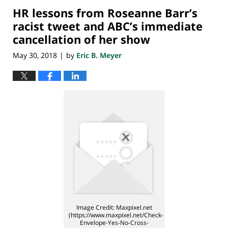
HR lessons from Roseanne Barr’s
7:08
pm
racist tweet and ABC’s immediate
cancellation of her show
May 30, 2018
by
Eric B. Meyer
|
Image Credit: Maxpixel.net
(https://www.maxpixel.net/Check-
Envelope-Yes-No-Cross-