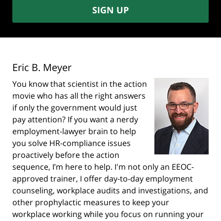
SIGN UP
Eric B. Meyer
You know that scientist in the action
movie who has all the right answers
if only the government would just
pay attention? If you want a nerdy
employment-lawyer brain to help
you solve HR-compliance issues
proactively before the action
sequence, I’m here to help. I'm not only an EEOC-
approved trainer, I offer day-to-day employment
counseling, workplace audits and investigations, and
other prophylactic measures to keep your
workplace working while you focus on running your