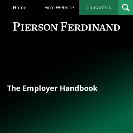
Home
Firm Website
Contact Us
T
Empl
Hand
Bl
Navigation
The Employer Handbook