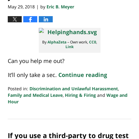
May 29, 2018
by
Eric B. Meyer
|
By
AlphaZeta
–
Own work
,
CC0
,
Link
Can you help me out?
It’ll only take a sec.
Continue reading
Posted in:
Discrimination and Unlawful Harassment
,
Family and Medical Leave
,
Hiring & Firing
and
Wage and
Hour
Updated:
July
20,
2018
If you use a third-party to drug test
7:08