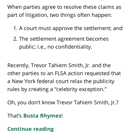
When parties agree to resolve these claims as
part of litigation, two things often happen:
A court must approve the settlement; and
The settlement agreement becomes
public; i.e., no confidentiality.
Recently, Trevor Tahiem Smith, Jr. and the
other parties to an FLSA action requested that
a New York federal court relax the publicity
rules by creating a “celebrity exception.”
Oh, you don’t know Trevor Tahiem Smith, Jr.?
That’s
Busta Rhymes
!
Continue reading