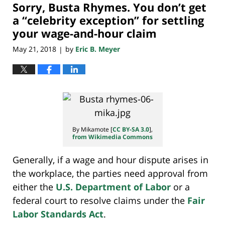
Sorry, Busta Rhymes. You don’t get
10:24
pm
a “celebrity exception” for settling
your wage-and-hour claim
May 21, 2018
by
Eric B. Meyer
|
By Mikamote [
CC BY-SA 3.0
],
from Wikimedia Commons
Generally, if a wage and hour dispute arises in
the workplace, the parties need approval from
either the
U.S. Department of Labor
or a
federal court to resolve claims under the
Fair
Labor Standards Act
.