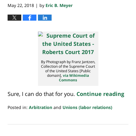
May 22, 2018
by
Eric B. Meyer
|
By Photograph by Franz Jantzen,
Collection of the Supreme Court
of the United States [Public
domain],
via Wikimedia
Commons
Sure, I can do that for you.
Continue reading
Posted in:
Arbitration
and
Unions (labor relations)
Updated:
February
11,
2020