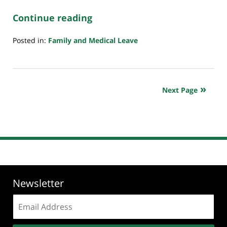
Continue reading
Posted in:
Family and Medical Leave
Updated:
July
20,
2018
Next Page
7:08
pm
Newsletter
Email
address: