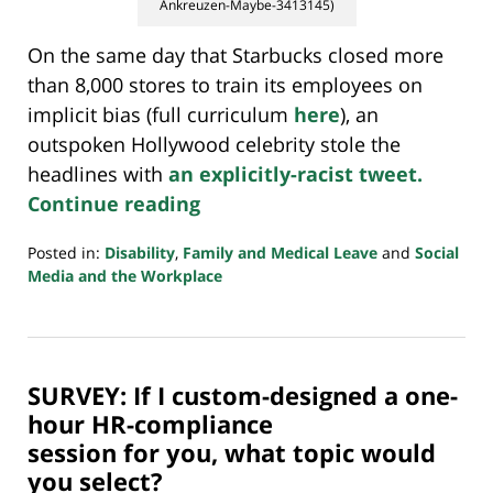
Ankreuzen-Maybe-3413145)
On the same day that Starbucks closed more
than 8,000 stores to train its employees on
implicit bias (full curriculum
here
), an
outspoken Hollywood celebrity stole the
headlines with
an explicitly-racist tweet.
Continue reading
Posted in:
Disability
,
Family and Medical Leave
and
Social
Media and the Workplace
Updated:
July
20,
2018
SURVEY: If I custom-designed a one-
7:08
pm
hour HR-compliance
session for you, what topic would
you select?