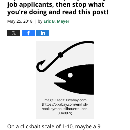
pm
job applicants, then stop what
you’re doing and read this post!
May 25, 2018
by
Eric B. Meyer
|
Image Credit: Pixabay.com
(https://pixabay.com/en/fish-
hook-symbol-silhouette-icon-
304097/)
On a clickbait scale of 1-10, maybe a 9.