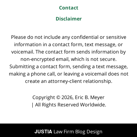
Contact
Disclaimer
Please do not include any confidential or sensitive
information in a contact form, text message, or
voicemail. The contact form sends information by
non-encrypted email, which is not secure.
Submitting a contact form, sending a text message,
making a phone call, or leaving a voicemail does not
create an attorney-client relationship.
Copyright ©
2026
,
Eric B. Meyer
|
All Rights Reserved Worldwide.
JUSTIA
Law Firm Blog Design