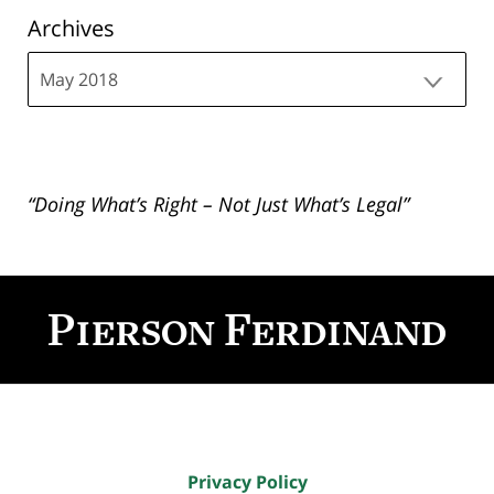
Archives
Archives
“Doing What’s Right – Not Just What’s Legal”
Contact
Information
Privacy Policy