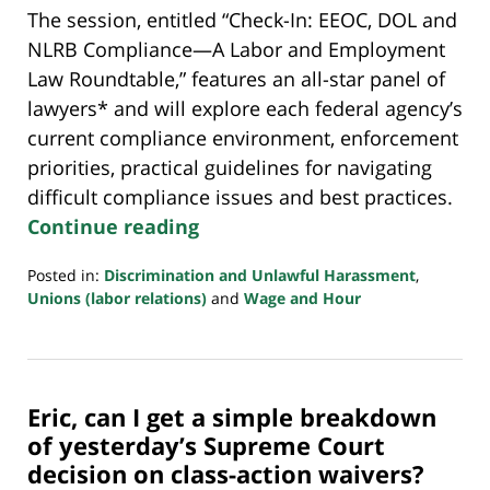
The session, entitled “Check-In: EEOC, DOL and
NLRB Compliance—A Labor and Employment
Law Roundtable,” features an all-star panel of
lawyers* and will explore each federal agency’s
current compliance environment, enforcement
priorities, practical guidelines for navigating
difficult compliance issues and best practices.
Continue reading
Posted in:
Discrimination and Unlawful Harassment
,
Unions (labor relations)
and
Wage and Hour
Updated:
July
20,
2018
Eric, can I get a simple breakdown
7:08
pm
of yesterday’s Supreme Court
decision on class-action waivers?