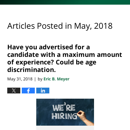
Articles Posted in
May, 2018
Have you advertised for a
candidate with a maximum amount
of experience? Could be age
discrimination.
May 31, 2018
by
Eric B. Meyer
|