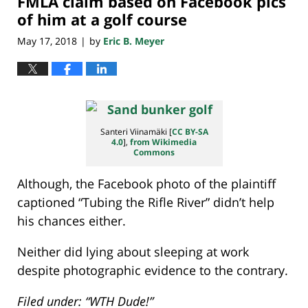
FMLA claim based on Facebook pics
of him at a golf course
May 17, 2018
by
Eric B. Meyer
|
Santeri Viinamäki [
CC BY-SA
4.0
],
from Wikimedia
Commons
Although, the Facebook photo of the plaintiff
captioned “Tubing the Rifle River” didn’t help
his chances either.
Neither did lying about sleeping at work
despite photographic evidence to the contrary.
Filed under: “WTH Dude!”