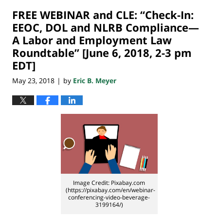
2018
FREE WEBINAR and CLE: “Check-In:
7:08
pm
EEOC, DOL and NLRB Compliance—
A Labor and Employment Law
Roundtable” [June 6, 2018, 2-3 pm
EDT]
May 23, 2018
by
Eric B. Meyer
|
Image Credit: Pixabay.com
(https://pixabay.com/en/webinar-
conferencing-video-beverage-
3199164/)