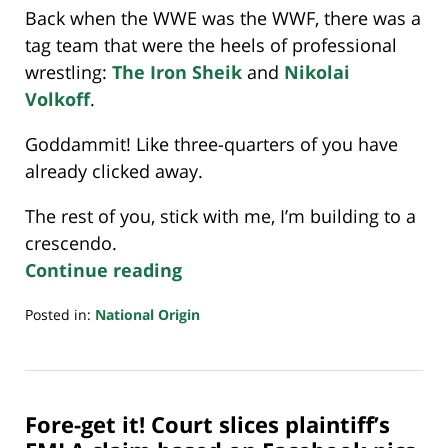
Back when the WWE was the WWF, there was a
tag team that were the heels of professional
wrestling:
The Iron Sheik
and
Nikolai
Volkoff
.
Goddammit! Like three-quarters of you have
already clicked away.
The rest of you, stick with me, I’m building to a
crescendo.
Continue reading
Posted in:
National Origin
Updated:
July
20,
2018
Fore-get it! Court slices plaintiff’s
7:08
pm