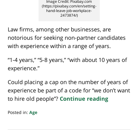
Image Credit: Pixabay.com
(https://pixabay.com/en/setting-
hand-leave-job-workplace-
2473874/)
Law firms, among other businesses, are
notorious for seeking non-partner candidates
with experience within a range of years.
“1-4 years,” “5-8 years,” “with about 10 years of
experience.”
Could placing a cap on the number of years of
experience be part of a code for “we don’t want
to hire old people”?
Continue reading
Posted in:
Age
Updated:
July
20,
2018