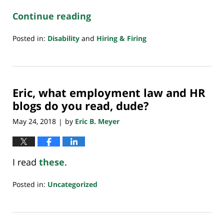
Continue reading
Posted in:
Disability
and
Hiring & Firing
Updated:
March
4,
2020
Eric, what employment law and HR
6:21
pm
blogs do you read, dude?
May 24, 2018
by
Eric B. Meyer
|
I read
these
.
Posted in:
Uncategorized
Updated:
July
20,