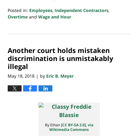
Posted in:
Employees
,
Independent Contractors
,
Overtime
and
Wage and Hour
Updated:
July
20,
2018
Another court holds mistaken
7:08
pm
discrimination is unmistakably
illegal
May 18, 2018
by
Eric B. Meyer
|
By Ethan [
CC BY-SA 2.0
],
via
Wikimedia Commons