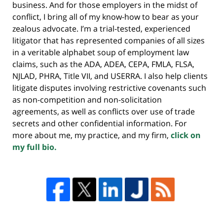
business. And for those employers in the midst of
conflict, I bring all of my know-how to bear as your
zealous advocate. I’m a trial-tested, experienced
litigator that has represented companies of all sizes
in a veritable alphabet soup of employment law
claims, such as the ADA, ADEA, CEPA, FMLA, FLSA,
NJLAD, PHRA, Title VII, and USERRA. I also help clients
litigate disputes involving restrictive covenants such
as non-competition and non-solicitation
agreements, as well as conflicts over use of trade
secrets and other confidential information. For
more about me, my practice, and my firm,
click on
my full bio.