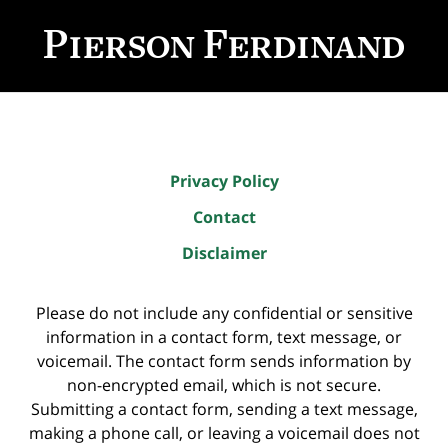
Contact
Information
Privacy Policy
Contact
Disclaimer
Please do not include any confidential or sensitive
information in a contact form, text message, or
voicemail. The contact form sends information by
non-encrypted email, which is not secure.
Submitting a contact form, sending a text message,
making a phone call, or leaving a voicemail does not