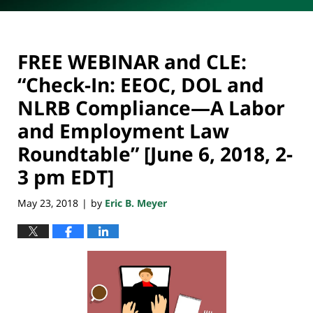
FREE WEBINAR and CLE:
“Check-In: EEOC, DOL and
NLRB Compliance—A Labor
and Employment Law
Roundtable” [June 6, 2018, 2-
3 pm EDT]
May 23, 2018
by
Eric B. Meyer
|