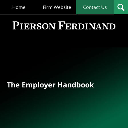
Home
Firm Website
Contact Us
T
Empl
Hand
Bl
Navigation
The Employer Handbook