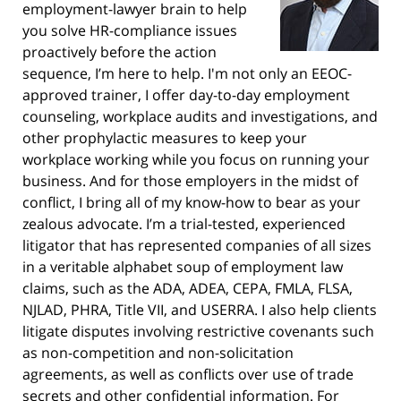
employment-lawyer brain to help
you solve HR-compliance issues
proactively before the action
sequence, I’m here to help. I'm not only an EEOC-
approved trainer, I offer day-to-day employment
counseling, workplace audits and investigations, and
other prophylactic measures to keep your
workplace working while you focus on running your
business. And for those employers in the midst of
conflict, I bring all of my know-how to bear as your
zealous advocate. I’m a trial-tested, experienced
litigator that has represented companies of all sizes
in a veritable alphabet soup of employment law
claims, such as the ADA, ADEA, CEPA, FMLA, FLSA,
NJLAD, PHRA, Title VII, and USERRA. I also help clients
litigate disputes involving restrictive covenants such
as non-competition and non-solicitation
agreements, as well as conflicts over use of trade
secrets and other confidential information. For