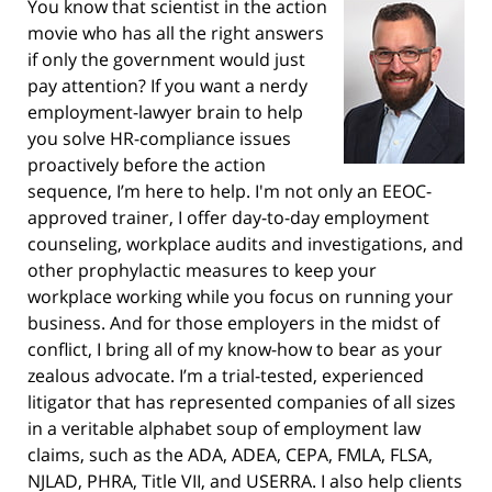
You know that scientist in the action
movie who has all the right answers
if only the government would just
pay attention? If you want a nerdy
employment-lawyer brain to help
you solve HR-compliance issues
proactively before the action
sequence, I’m here to help. I'm not only an EEOC-
approved trainer, I offer day-to-day employment
counseling, workplace audits and investigations, and
other prophylactic measures to keep your
workplace working while you focus on running your
business. And for those employers in the midst of
conflict, I bring all of my know-how to bear as your
zealous advocate. I’m a trial-tested, experienced
litigator that has represented companies of all sizes
in a veritable alphabet soup of employment law
claims, such as the ADA, ADEA, CEPA, FMLA, FLSA,
NJLAD, PHRA, Title VII, and USERRA. I also help clients