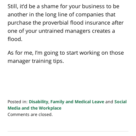
Still, it’d be a shame for your business to be
another in the long line of companies that
purchase the proverbial flood insurance after
one of your untrained managers creates a
flood.
As for me, I’m going to start working on those
manager training tips.
Posted in:
Disability
,
Family and Medical Leave
and
Social
Media and the Workplace
Updated:
Comments are closed.
July
20,
2018