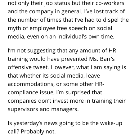
not only their job status but their co-workers
and the company in general. I’ve lost track of
the number of times that I’ve had to dispel the
myth of employee free speech on social
media, even on an individual’s own time.
I’m not suggesting that any amount of HR
training would have prevented Ms. Barr’s
offensive tweet. However, what I am saying is
that whether its social media, leave
accommodations, or some other HR-
compliance issue, I’m surprised that
companies don’t invest more in training their
supervisors and managers.
Is yesterday’s news going to be the wake-up
call? Probably not.