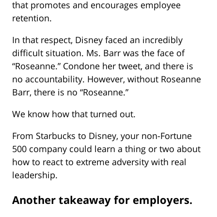
that promotes and encourages employee
retention.
In that respect, Disney faced an incredibly
difficult situation. Ms. Barr was the face of
“Roseanne.” Condone her tweet, and there is
no accountability. However, without Roseanne
Barr, there is no “Roseanne.”
We know how that turned out.
From Starbucks to Disney, your non-Fortune
500 company could learn a thing or two about
how to react to extreme adversity with real
leadership.
Another takeaway for employers.