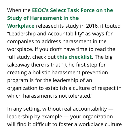
When the
EEOC’s Select Task Force on the
Study of Harassment in the
Workplace
released its study in 2016, it touted
“Leadership and Accountability” as ways for
companies to address harassment in the
workplace. If you don’t have time to read the
full study, check out
this checklist
. The big
takeaway there is that “[t]he first step for
creating a holistic harassment prevention
program is for the leadership of an
organization to establish a culture of respect in
which harassment is not tolerated.”
In any setting, without real accountability —
leadership by example — your organization
will find it difficult to foster a workplace culture