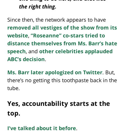
the right thing.
Since then, the network appears to have
removed all vestiges of the show from its
website
,
“Roseanne” co-stars tried to
distance themselves from Ms. Barr’s hate
speech
, and
other celebrities applauded
ABC’s decision
.
Ms. Barr later apologized on Twitter
. But,
there’s no getting this toothpaste back in the
tube.
Yes, accountability starts at the
top.
I’ve talked about it before
.