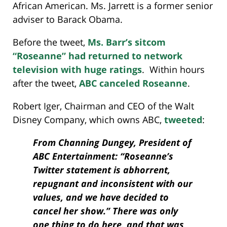
African American. Ms. Jarrett is a former senior
adviser to Barack Obama.
Before the tweet,
Ms. Barr’s sitcom
“Roseanne” had returned to network
television with huge ratings
. Within hours
after the tweet,
ABC canceled Roseanne
.
Robert Iger, Chairman and CEO of the Walt
Disney Company, which owns ABC,
tweeted
:
From Channing Dungey, President of
ABC Entertainment: “Roseanne’s
Twitter statement is abhorrent,
repugnant and inconsistent with our
values, and we have decided to
cancel her show.” There was only
one thing to do here, and that was