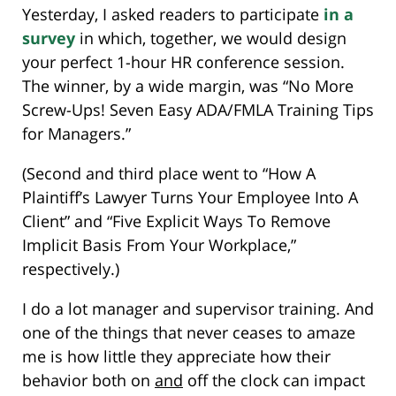
Yesterday, I asked readers to participate
in a
survey
in which, together, we would design
your perfect 1-hour HR conference session.
The winner, by a wide margin, was “No More
Screw-Ups! Seven Easy ADA/FMLA Training Tips
for Managers.”
(Second and third place went to “How A
Plaintiff’s Lawyer Turns Your Employee Into A
Client” and “Five Explicit Ways To Remove
Implicit Basis From Your Workplace,”
respectively.)
I do a lot manager and supervisor training. And
one of the things that never ceases to amaze
me is how little they appreciate how their
behavior both on
and
off the clock can impact