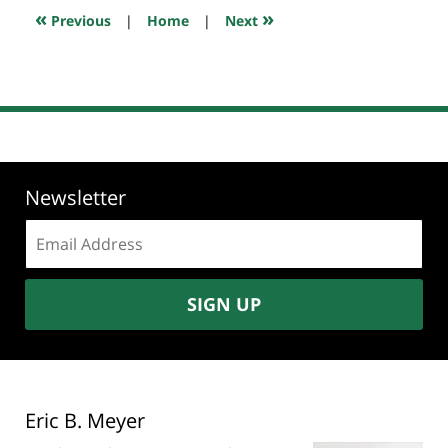
7:08
«
»
Previous
|
Home
|
Next
pm
Newsletter
Email
address:
SIGN UP
Eric B. Meyer