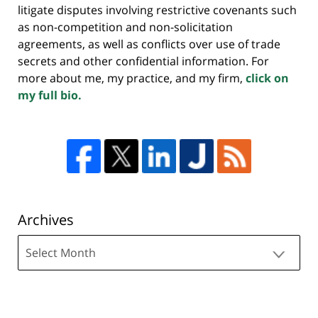
litigate disputes involving restrictive covenants such
as non-competition and non-solicitation
agreements, as well as conflicts over use of trade
secrets and other confidential information. For
more about me, my practice, and my firm,
click on
my full bio.
Archives
Archives