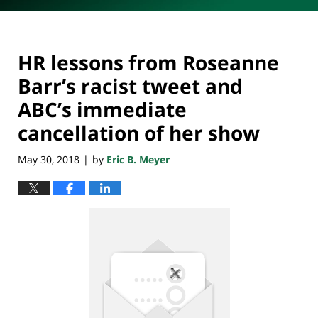
HR lessons from Roseanne
Barr’s racist tweet and
ABC’s immediate
cancellation of her show
May 30, 2018
by
Eric B. Meyer
|