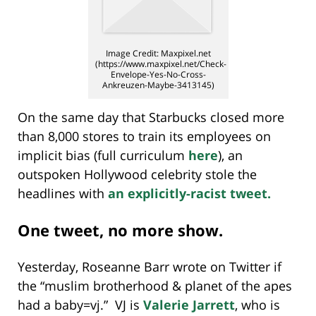
Image Credit: Maxpixel.net
(https://www.maxpixel.net/Check-
Envelope-Yes-No-Cross-
Ankreuzen-Maybe-3413145)
On the same day that Starbucks closed more
than 8,000 stores to train its employees on
implicit bias (full curriculum
here
), an
outspoken Hollywood celebrity stole the
headlines with
an explicitly-racist tweet.
One tweet, no more show.
Yesterday, Roseanne Barr wrote on Twitter if
the “muslim brotherhood & planet of the apes
had a baby=vj.” VJ is
Valerie Jarrett
, who is