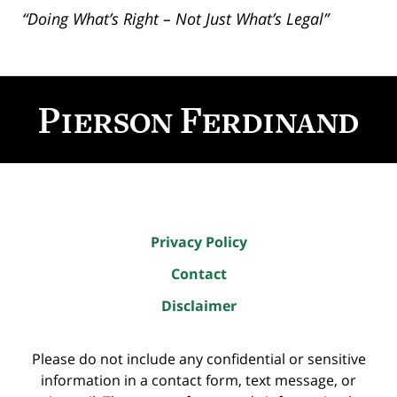
“Doing What’s Right – Not Just What’s Legal”
Contact
Information
Privacy Policy
Contact
Disclaimer
Please do not include any confidential or sensitive
information in a contact form, text message, or