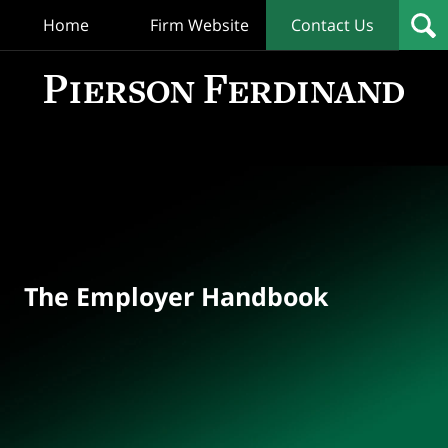
Home
Firm Website
Contact Us
T
Empl
Hand
Bl
Navigation
The Employer Handbook