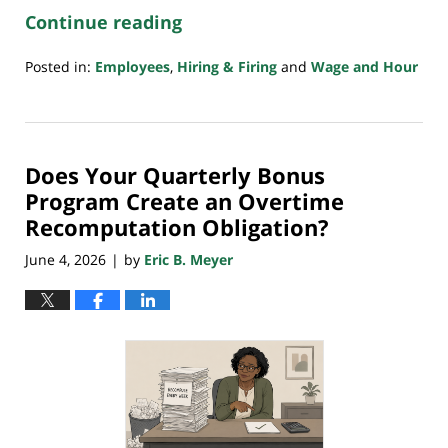
Continue reading
Posted in:
Employees
,
Hiring & Firing
and
Wage and Hour
Updated:
June
25,
2026
Does Your Quarterly Bonus
1:04
am
Program Create an Overtime
Recomputation Obligation?
June 4, 2026
by
Eric B. Meyer
|