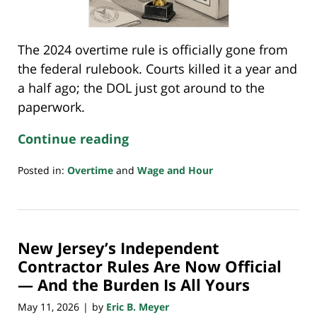
The 2024 overtime rule is officially gone from
the federal rulebook. Courts killed it a year and
a half ago; the DOL just got around to the
paperwork.
Continue reading
Posted in:
Overtime
and
Wage and Hour
Updated:
May
15,
2026
New Jersey’s Independent
10:20
am
Contractor Rules Are Now Official
— And the Burden Is All Yours
May 11, 2026
by
Eric B. Meyer
|