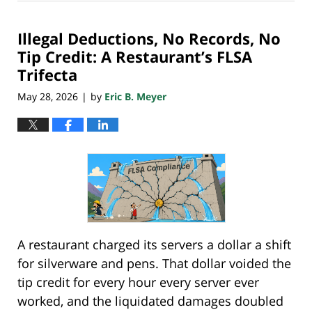
29,
2026
Illegal Deductions, No Records, No
8:02
pm
Tip Credit: A Restaurant’s FLSA
Trifecta
May 28, 2026
by
Eric B. Meyer
|
A restaurant charged its servers a dollar a shift
for silverware and pens. That dollar voided the
tip credit for every hour every server ever
worked, and the liquidated damages doubled