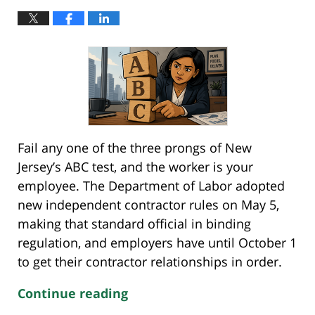
Fail any one of the three prongs of New
Jersey’s ABC test, and the worker is your
employee. The Department of Labor adopted
new independent contractor rules on May 5,
making that standard official in binding
regulation, and employers have until October 1
to get their contractor relationships in order.
Continue reading