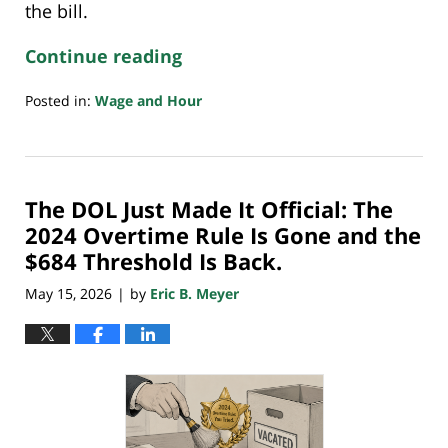
the bill.
Continue reading
Posted in:
Wage and Hour
Updated:
May
27,
2026
The DOL Just Made It Official: The
10:12
pm
2024 Overtime Rule Is Gone and the
$684 Threshold Is Back.
May 15, 2026
by
Eric B. Meyer
|