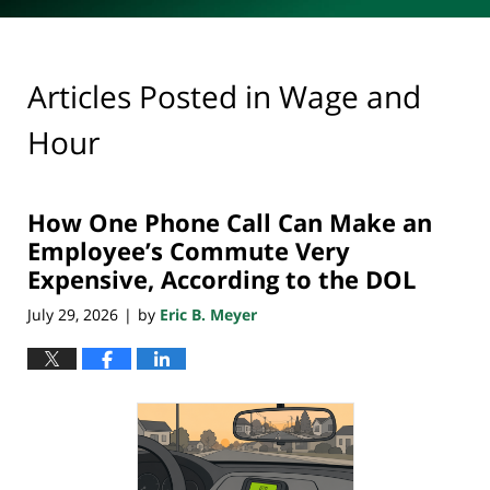
Articles Posted in
Wage and
Hour
How One Phone Call Can Make an
Employee’s Commute Very
Expensive, According to the DOL
July 29, 2026
by
Eric B. Meyer
|