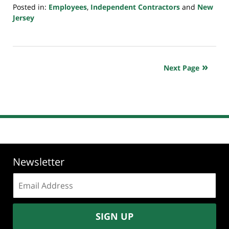
Posted in:
Employees
,
Independent Contractors
and
New
Jersey
Updated:
May
10,
2026
Next Page
8:59
pm
Newsletter
Email
address:
SIGN UP