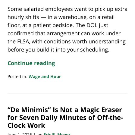
Some salaried employees want to pick up extra
hourly shifts — in a warehouse, on a retail
floor, at a patient bedside. The DOL just
confirmed that arrangement can work under
the FLSA, with conditions worth understanding
before you build it into your scheduling.
Continue reading
Posted in:
Wage and Hour
Updated:
May
29,
2026
“De Minimis” Is Not a Magic Eraser
8:16
pm
for Seven Daily Minutes of Off-the-
Clock Work
June 1, 2026
by
Eric B. Meyer
|