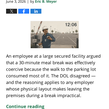
June 3, 2026
by
Eric B. Meyer
|
An employee at a large secured facility argued
that a 30-minute meal break was effectively
coercive because the walk to the parking lot
consumed most of it. The DOL disagreed —
and the reasoning applies to any employer
whose physical layout makes leaving the
premises during a break impractical.
Continue reading