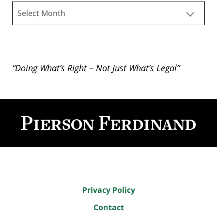
Archives
“Doing What’s Right – Not Just What’s Legal”
Contact
Information
Privacy Policy
Contact