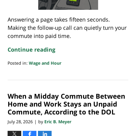
Answering a page takes fifteen seconds.
Making the follow-up call can quietly turn your
commute into paid time.
Continue reading
Posted in:
Wage and Hour
Updated:
July
26,
2026
When a Midday Commute Between
4:32
pm
Home and Work Stays an Unpaid
Commute, According to the DOL
July 28, 2026
by
Eric B. Meyer
|