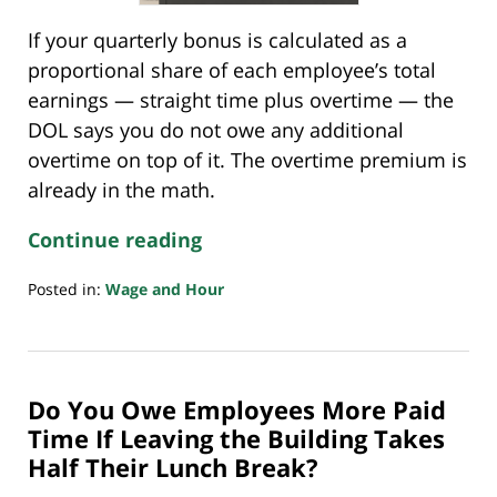
If your quarterly bonus is calculated as a
proportional share of each employee’s total
earnings — straight time plus overtime — the
DOL says you do not owe any additional
overtime on top of it. The overtime premium is
already in the math.
Continue reading
Posted in:
Wage and Hour
Updated:
June
3,
2026
Do You Owe Employees More Paid
9:32
pm
Time If Leaving the Building Takes
Half Their Lunch Break?