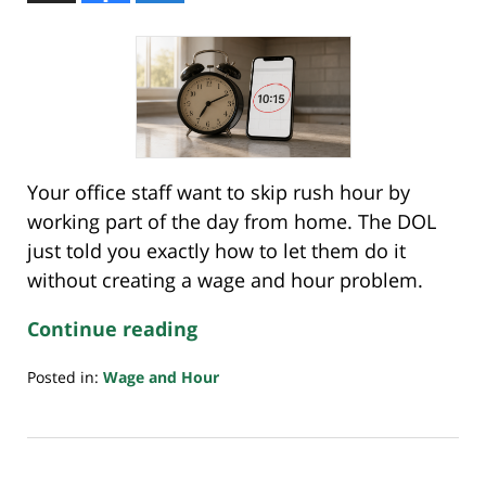
Your office staff want to skip rush hour by
working part of the day from home. The DOL
just told you exactly how to let them do it
without creating a wage and hour problem.
Continue reading
Posted in:
Wage and Hour
Updated:
July
26,
2026