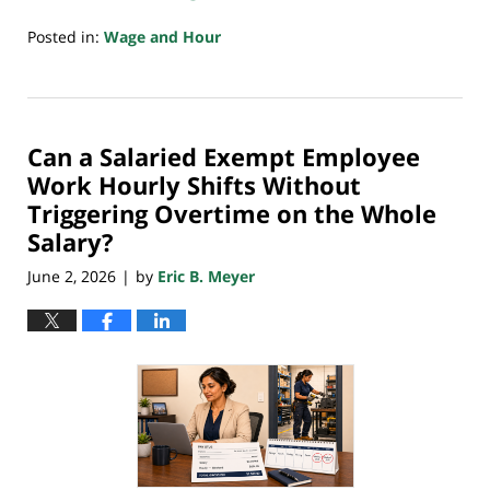
Posted in:
Wage and Hour
Updated:
June
2,
2026
Can a Salaried Exempt Employee
9:56
pm
Work Hourly Shifts Without
Triggering Overtime on the Whole
Salary?
June 2, 2026
by
Eric B. Meyer
|