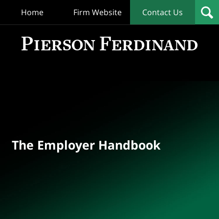
Home
Firm Website
Contact Us
T
Empl
Hand
Bl
Navigation
The Employer Handbook