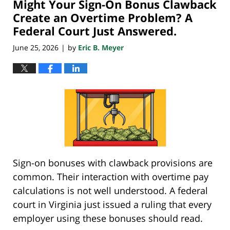
Might Your Sign-On Bonus Clawback
3:41
pm
Create an Overtime Problem? A
Federal Court Just Answered.
June 25, 2026
by
Eric B. Meyer
|
Sign-on bonuses with clawback provisions are
common. Their interaction with overtime pay
calculations is not well understood. A federal
court in Virginia just issued a ruling that every
employer using these bonuses should read.