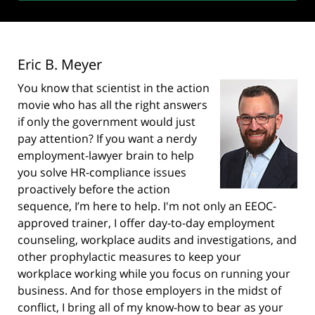
Eric B. Meyer
You know that scientist in the action
movie who has all the right answers
if only the government would just
pay attention? If you want a nerdy
employment-lawyer brain to help
you solve HR-compliance issues
proactively before the action
sequence, I’m here to help. I'm not only an EEOC-
approved trainer, I offer day-to-day employment
counseling, workplace audits and investigations, and
other prophylactic measures to keep your
workplace working while you focus on running your
business. And for those employers in the midst of
conflict, I bring all of my know-how to bear as your