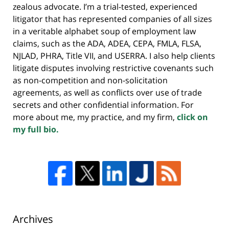
zealous advocate. I’m a trial-tested, experienced
litigator that has represented companies of all sizes
in a veritable alphabet soup of employment law
claims, such as the ADA, ADEA, CEPA, FMLA, FLSA,
NJLAD, PHRA, Title VII, and USERRA. I also help clients
litigate disputes involving restrictive covenants such
as non-competition and non-solicitation
agreements, as well as conflicts over use of trade
secrets and other confidential information. For
more about me, my practice, and my firm,
click on
my full bio.
Archives