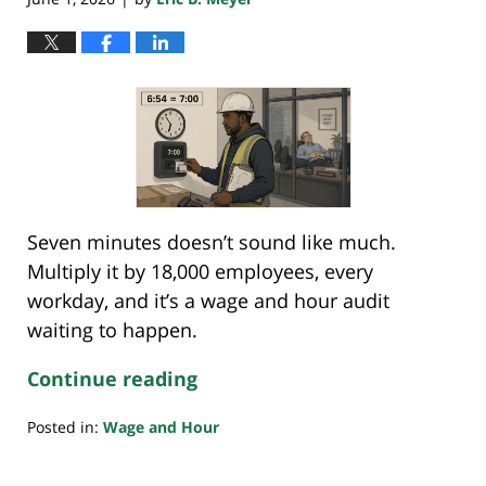
Seven minutes doesn’t sound like much.
Multiply it by 18,000 employees, every
workday, and it’s a wage and hour audit
waiting to happen.
Continue reading
Posted in:
Wage and Hour
Updated:
May