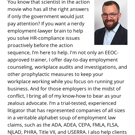
You know that scientist in the action
movie who has all the right answers
if only the government would just
pay attention? If you want a nerdy
employment-lawyer brain to help
you solve HR-compliance issues
proactively before the action
sequence, I’m here to help. I'm not only an EEOC-
approved trainer, I offer day-to-day employment
counseling, workplace audits and investigations, and
other prophylactic measures to keep your
workplace working while you focus on running your
business. And for those employers in the midst of
conflict, I bring all of my know-how to bear as your
zealous advocate. I’m a trial-tested, experienced
litigator that has represented companies of all sizes
in a veritable alphabet soup of employment law
claims, such as the ADA, ADEA, CEPA, FMLA, FLSA,
NJLAD, PHRA, Title VII, and USERRA. I also help clients