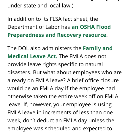
under state and local law.)
In addition to its FLSA fact sheet, the
Department of Labor has
an OSHA Flood
Preparedness and Recovery resource
.
The DOL also administers the
Family and
Medical Leave Act.
The FMLA does not
provide leave rights specific to natural
disasters. But what about employees who are
already on FMLA leave? A brief office closure
would be an FMLA day if the employee had
otherwise taken the entire week off on FMLA
leave. If, however, your employee is using
FMLA leave in increments of less than one
week, don’t deduct an FMLA day unless the
employee was scheduled and expected to