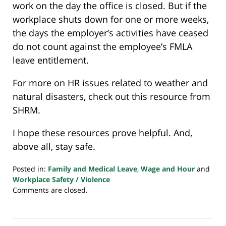
work on the day the office is closed. But if the
workplace shuts down for one or more weeks,
the days the employer’s activities have ceased
do not count against the employee’s FMLA
leave entitlement.
For more on HR issues related to weather and
natural disasters, check out this resource from
SHRM.
I hope these resources prove helpful. And,
above all, stay safe.
Posted in:
Family and Medical Leave
,
Wage and Hour
and
Workplace Safety / Violence
Updated:
Comments are closed.
October
9,
2024