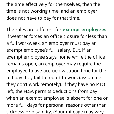
the time effectively for themselves, then the
time is not working time, and an employer
does not have to pay for that time.
The rules are different for
exempt employees
.
If weather forces an office closure for less than
a full workweek, an employer must pay an
exempt employee’s full salary. But, if an
exempt employee stays home while the office
remains open, an employer may require the
employee to use accrued vacation time for the
full day they fail to report to work (assuming
they don’t work remotely). If they have no PTO
left, the FLSA permits deductions from pay
when an exempt employee is absent for one or
more full days for personal reasons other than
sickness or disability. (Your mileage may vary