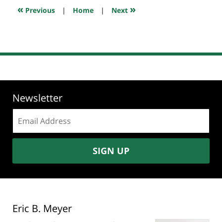
11:15
«
»
Previous
|
Home
|
Next
pm
Newsletter
Email
address:
SIGN UP
Eric B. Meyer