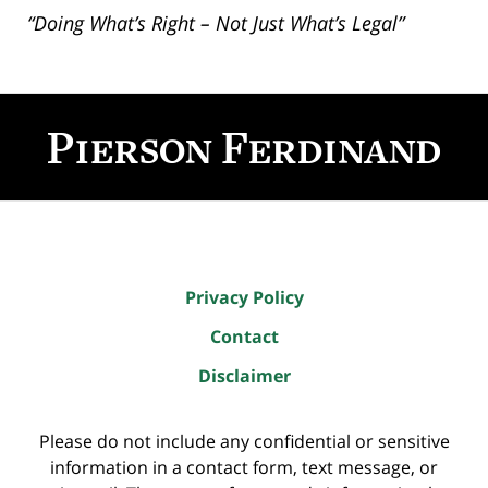
“Doing What’s Right – Not Just What’s Legal”
Contact
Information
Privacy Policy
Contact
Disclaimer
Please do not include any confidential or sensitive
information in a contact form, text message, or