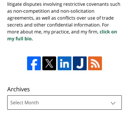
litigate disputes involving restrictive covenants such
as non-competition and non-solicitation
agreements, as well as conflicts over use of trade
secrets and other confidential information. For
more about me, my practice, and my firm,
click on
my full bio.
Archives
Archives