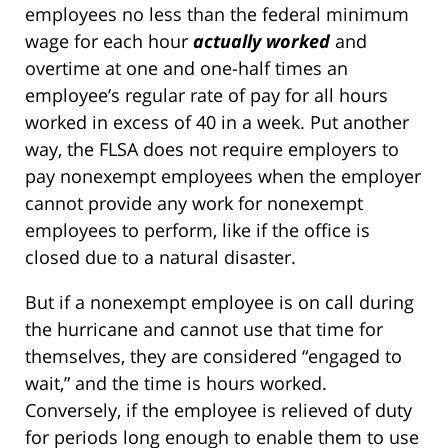
employees no less than the federal minimum
wage for each hour
actually worked
and
overtime at one and one-half times an
employee’s regular rate of pay for all hours
worked in excess of 40 in a week. Put another
way, the FLSA does not require employers to
pay nonexempt employees when the employer
cannot provide any work for nonexempt
employees to perform, like if the office is
closed due to a natural disaster.
But if a nonexempt employee is on call during
the hurricane and cannot use that time for
themselves, they are considered “engaged to
wait,” and the time is hours worked.
Conversely, if the employee is relieved of duty
for periods long enough to enable them to use