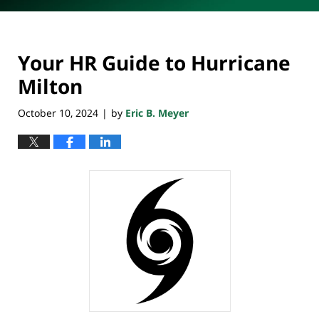
Your HR Guide to Hurricane
Milton
October 10, 2024
by
Eric B. Meyer
|