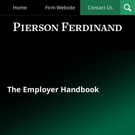
Home
Firm Website
Contact Us
T
Empl
Hand
Bl
Navigation
The Employer Handbook