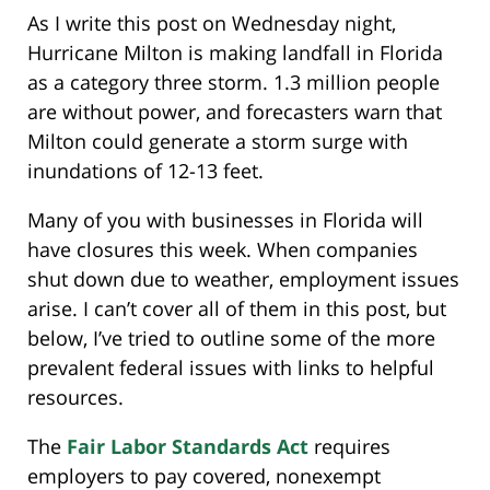
As I write this post on Wednesday night,
Hurricane Milton is making landfall in Florida
as a category three storm. 1.3 million people
are without power, and forecasters warn that
Milton could generate a storm surge with
inundations of 12-13 feet.
Many of you with businesses in Florida will
have closures this week. When companies
shut down due to weather, employment issues
arise. I can’t cover all of them in this post, but
below, I’ve tried to outline some of the more
prevalent federal issues with links to helpful
resources.
The
Fair Labor Standards Act
requires
employers to pay covered, nonexempt