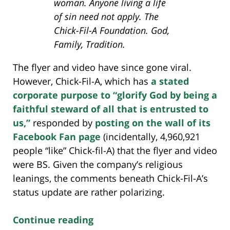
woman. Anyone living a life
of sin need not apply. The
Chick-Fil-A Foundation. God,
Family, Tradition.
The flyer and video have since gone viral.
However, Chick-Fil-A, which has
a stated
corporate purpose to “glorify God by being a
faithful steward of all that is entrusted to
us,”
responded by
posting on the wall of its
Facebook Fan page
(incidentally, 4,960,921
people “like” Chick-fil-A) that the flyer and video
were BS. Given the company’s religious
leanings, the comments beneath Chick-Fil-A’s
status update are rather polarizing.
Continue reading