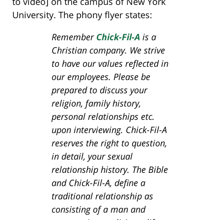
to video] on the campus of New York
University. The phony flyer states:
Remember
Chick-Fil-A
is a
Christian company. We strive
to have our values reflected in
our employees. Please be
prepared to discuss your
religion, family history,
personal relationships etc.
upon interviewing. Chick-Fil-A
reserves the right to question,
in detail, your sexual
relationship history. The Bible
and Chick-Fil-A, define a
traditional relationship as
consisting of a man and