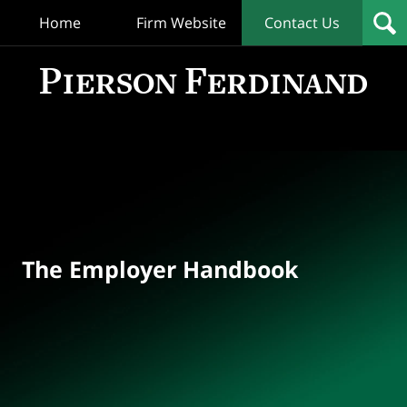
Home
Firm Website
Contact Us
T
Empl
Hand
Bl
Navigation
The Employer Handbook