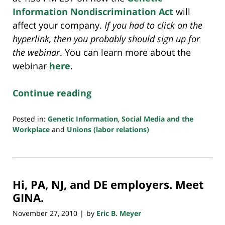
Information Nondiscrimination Act
will
affect your company.
If you had to click on the
hyperlink, then you probably should sign up for
the webinar
. You can learn more about the
webinar
here
.
Continue reading
Posted in:
Genetic Information
,
Social Media and the
Workplace
and
Unions (labor relations)
Updated:
July
23,
2018
Hi, PA, NJ, and DE employers. Meet
10:35
am
GINA.
November 27, 2010
by
Eric B. Meyer
|