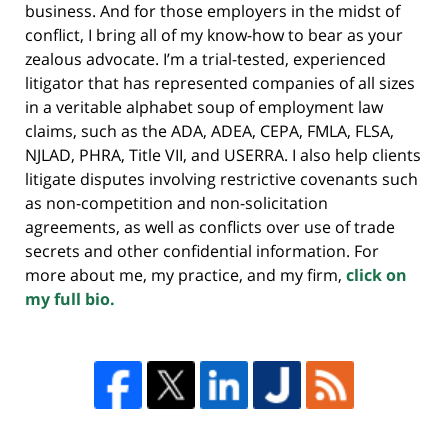
business. And for those employers in the midst of
conflict, I bring all of my know-how to bear as your
zealous advocate. I’m a trial-tested, experienced
litigator that has represented companies of all sizes
in a veritable alphabet soup of employment law
claims, such as the ADA, ADEA, CEPA, FMLA, FLSA,
NJLAD, PHRA, Title VII, and USERRA. I also help clients
litigate disputes involving restrictive covenants such
as non-competition and non-solicitation
agreements, as well as conflicts over use of trade
secrets and other confidential information. For
more about me, my practice, and my firm,
click on
my full bio.