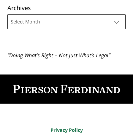
Archives
Archives
“Doing What’s Right – Not Just What’s Legal”
Contact
Information
Privacy Policy