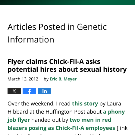
Articles Posted in
Genetic
Information
Flyer claims Chick-Fil-A asks
potential hires about sexual history
March 13, 2012
by
Eric B. Meyer
|
Over the weekend, I read
this story
by Laura
Hibbard at the Huffington Post about
a phony
job flyer
handed out by
two men in red
blazers posing as Chick-Fil-A employees
[link