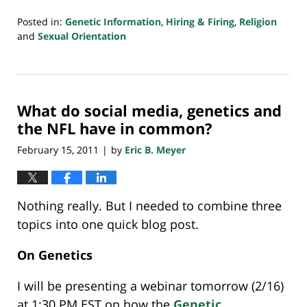
Posted in:
Genetic Information
,
Hiring & Firing
,
Religion
and
Sexual Orientation
Updated:
July
23,
2018
What do social media, genetics and
10:26
am
the NFL have in common?
February 15, 2011
by
Eric B. Meyer
|
Nothing really. But I needed to combine three
topics into one quick blog post.
On Genetics
I will be presenting a webinar tomorrow (2/16)
at 1:30 PM EST on how the
Genetic