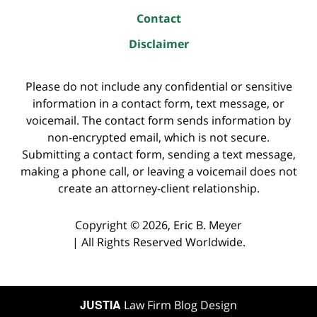
Contact
Disclaimer
Please do not include any confidential or sensitive
information in a contact form, text message, or
voicemail. The contact form sends information by
non-encrypted email, which is not secure.
Submitting a contact form, sending a text message,
making a phone call, or leaving a voicemail does not
create an attorney-client relationship.
Copyright ©
2026
,
Eric B. Meyer
|
All Rights Reserved Worldwide.
JUSTIA
Law Firm Blog Design