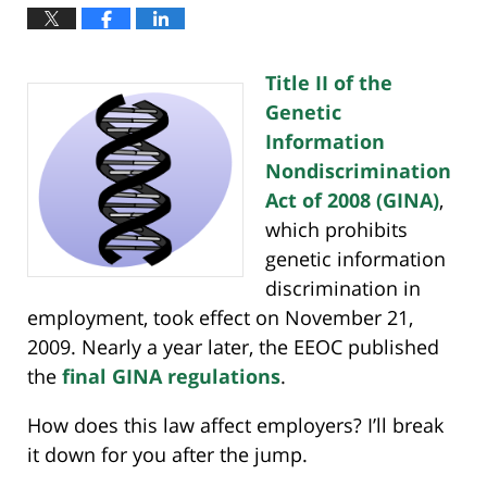
Title II of the
Genetic
Information
Nondiscrimination
Act of 2008 (GINA)
,
which prohibits
genetic information
discrimination in
employment, took effect on November 21,
2009. Nearly a year later, the EEOC published
the
final GINA regulations
.
How does this law affect employers? I’ll break
it down for you after the jump.