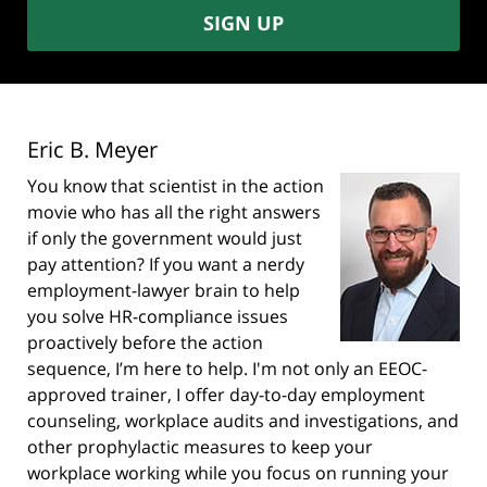
SIGN UP
Eric B. Meyer
You know that scientist in the action
movie who has all the right answers
if only the government would just
pay attention? If you want a nerdy
employment-lawyer brain to help
you solve HR-compliance issues
proactively before the action
sequence, I’m here to help. I'm not only an EEOC-
approved trainer, I offer day-to-day employment
counseling, workplace audits and investigations, and
other prophylactic measures to keep your
workplace working while you focus on running your