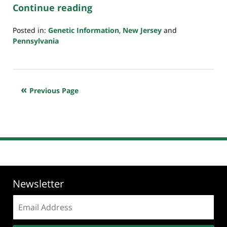
Continue reading
Posted in:
Genetic Information
,
New Jersey
and
Pennsylvania
Updated:
July
23,
2018
Previous Page
10:35
am
Newsletter
Email
address: