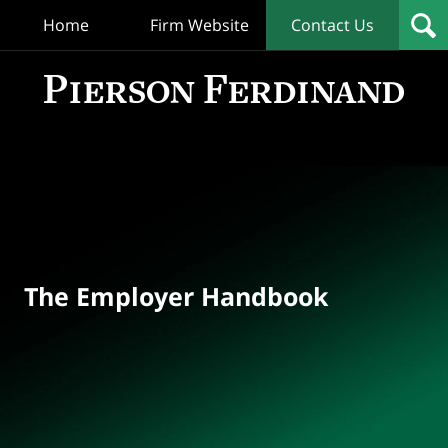
Home
Firm Website
Contact Us
T
Empl
Hand
Bl
Navigation
The Employer Handbook