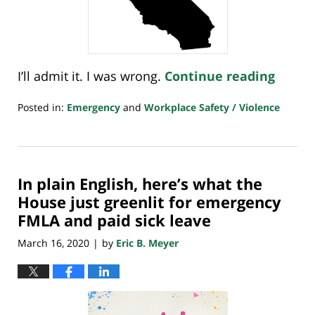
I’ll admit it. I was wrong.
Continue reading
Posted in:
Emergency
and
Workplace Safety / Violence
Updated:
March
25,
2022
In plain English, here’s what the
8:00
am
House just greenlit for emergency
FMLA and paid sick leave
March 16, 2020
by
Eric B. Meyer
|