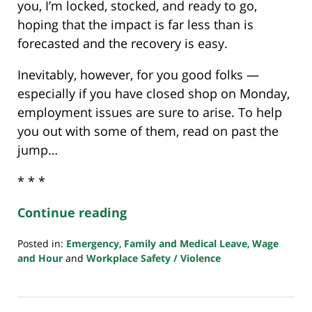
you, I’m locked, stocked, and ready to go,
hoping that the impact is far less than is
forecasted and the recovery is easy.
Inevitably, however, for you good folks —
especially if you have closed shop on Monday,
employment issues are sure to arise. To help
you out with some of them, read on past the
jump…
* * *
Continue reading
Posted in:
Emergency
,
Family and Medical Leave
,
Wage
and Hour
and
Workplace Safety / Violence
Updated:
July
23,