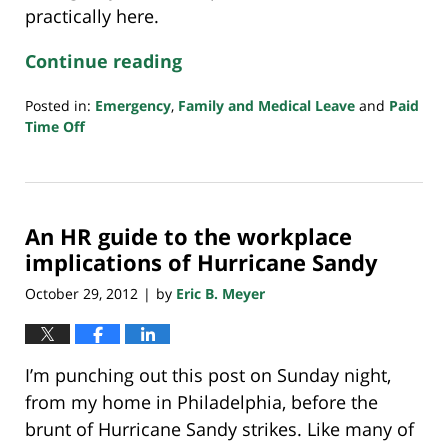
practically here.
Continue reading
Posted in:
Emergency
,
Family and Medical Leave
and
Paid
Time Off
Updated:
March
15,
2020
An HR guide to the workplace
11:03
pm
implications of Hurricane Sandy
October 29, 2012
by
Eric B. Meyer
|
I’m punching out this post on Sunday night,
from my home in Philadelphia, before the
brunt of Hurricane Sandy strikes. Like many of