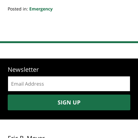
Posted in:
Emergency
Updated:
July
23,
2018
10:32
am
Newsletter
Email
address:
SIGN UP