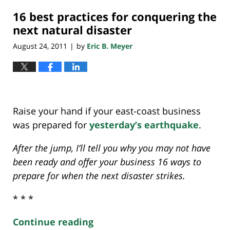
2018
16 best practices for conquering the
10:22
am
next natural disaster
August 24, 2011
by
Eric B. Meyer
|
Raise your hand if your east-coast business
was prepared for
yesterday’s earthquake
.
After the jump, I’ll tell you why you may not have
been ready and offer your business 16 ways to
prepare for when the next disaster strikes.
* * *
Continue reading