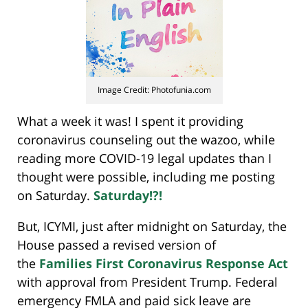
Image Credit: Photofunia.com
What a week it was! I spent it providing
coronavirus counseling out the wazoo, while
reading more COVID-19 legal updates than I
thought were possible, including me posting
on Saturday.
Saturday!?!
But, ICYMI, just after midnight on Saturday, the
House passed a revised version of
the
Families First Coronavirus Response Act
with approval from President Trump. Federal
emergency FMLA and paid sick leave are