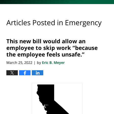
Articles Posted in
Emergency
This new bill would allow an
employee to skip work “because
the employee feels unsafe.”
March 25, 2022
by
Eric B. Meyer
|