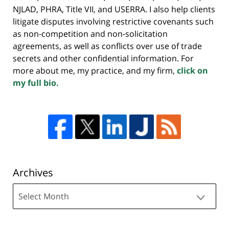
NJLAD, PHRA, Title VII, and USERRA. I also help clients
litigate disputes involving restrictive covenants such
as non-competition and non-solicitation
agreements, as well as conflicts over use of trade
secrets and other confidential information. For
more about me, my practice, and my firm,
click on
my full bio.
Archives
Archives