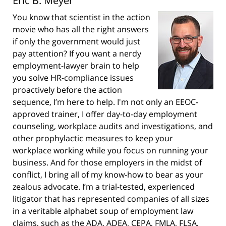
Eric B. Meyer
You know that scientist in the action
movie who has all the right answers
if only the government would just
pay attention? If you want a nerdy
employment-lawyer brain to help
you solve HR-compliance issues
proactively before the action
sequence, I’m here to help. I'm not only an EEOC-
approved trainer, I offer day-to-day employment
counseling, workplace audits and investigations, and
other prophylactic measures to keep your
workplace working while you focus on running your
business. And for those employers in the midst of
conflict, I bring all of my know-how to bear as your
zealous advocate. I’m a trial-tested, experienced
litigator that has represented companies of all sizes
in a veritable alphabet soup of employment law
claims, such as the ADA, ADEA, CEPA, FMLA, FLSA,