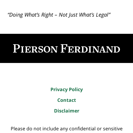
“Doing What’s Right – Not Just What’s Legal”
Contact
Information
Privacy Policy
Contact
Disclaimer
Please do not include any confidential or sensitive