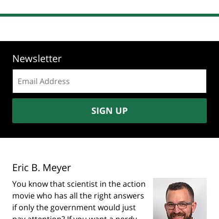
Newsletter
Email
address:
SIGN UP
Eric B. Meyer
You know that scientist in the action
movie who has all the right answers
if only the government would just
pay attention? If you want a nerdy