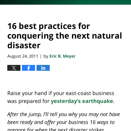
16 best practices for
conquering the next natural
disaster
August 24, 2011
by
Eric B. Meyer
|
Raise your hand if your east-coast business
was prepared for
yesterday’s earthquake
.
After the jump, I’ll tell you why you may not have
been ready and offer your business 16 ways to
prepare for when the next disaster strikes.