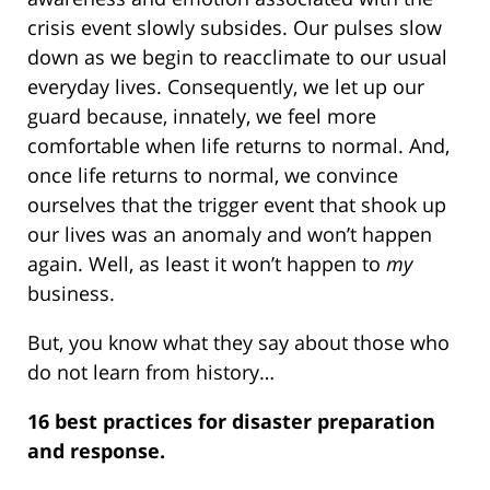
crisis event slowly subsides. Our pulses slow
down as we begin to reacclimate to our usual
everyday lives. Consequently, we let up our
guard because, innately, we feel more
comfortable when life returns to normal. And,
once life returns to normal, we convince
ourselves that the trigger event that shook up
our lives was an anomaly and won’t happen
again. Well, as least it won’t happen to
my
business.
But, you know what they say about those who
do not learn from history…
16 best practices for disaster preparation
and response.