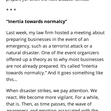
* * *
“Inertia towards normalcy”
Last week, my law firm hosted a meeting about
preparing businesses in the event of an
emergency, such as a terrorist attack or a
natural disaster. One of the event organizers
offered up a theory as to why most businesses
are not already prepared. It’s called “intertia
towards normalcy.” And it goes something like
this…
When disaster strikes, we pay attention. We
react. We become more vigilant. For a while,
that is. Then, as time passes, the wave of
awareness and emotion associated with the