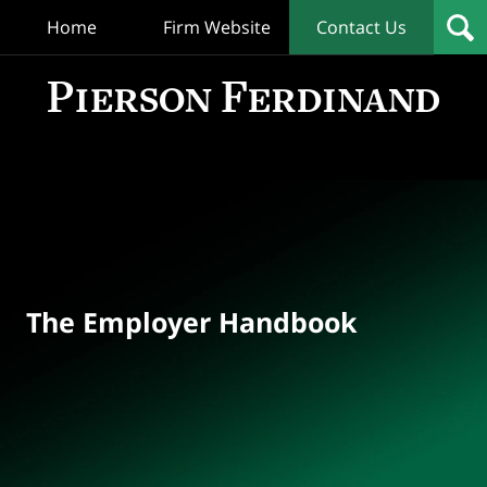
Home
Firm Website
Contact Us
T
Empl
Hand
Bl
Navigation
The Employer Handbook