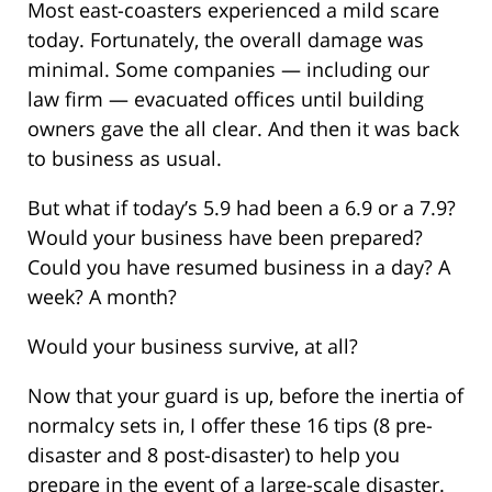
Most east-coasters experienced a mild scare
today. Fortunately, the overall damage was
minimal. Some companies — including our
law firm — evacuated offices until building
owners gave the all clear. And then it was back
to business as usual.
But what if today’s 5.9 had been a 6.9 or a 7.9?
Would your business have been prepared?
Could you have resumed business in a day? A
week? A month?
Would your business survive, at all?
Now that your guard is up, before the inertia of
normalcy sets in, I offer these 16 tips (8 pre-
disaster and 8 post-disaster) to help you
prepare in the event of a large-scale disaster.