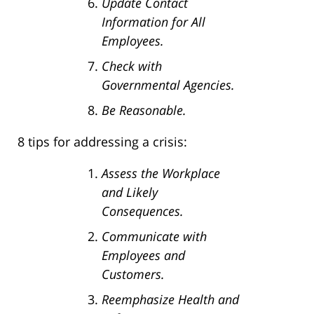
Update Contact
Information for All
Employees.
Check with
Governmental Agencies.
Be Reasonable.
8 tips for addressing a crisis:
Assess the Workplace
and Likely
Consequences.
Communicate with
Employees and
Customers.
Reemphasize Health and