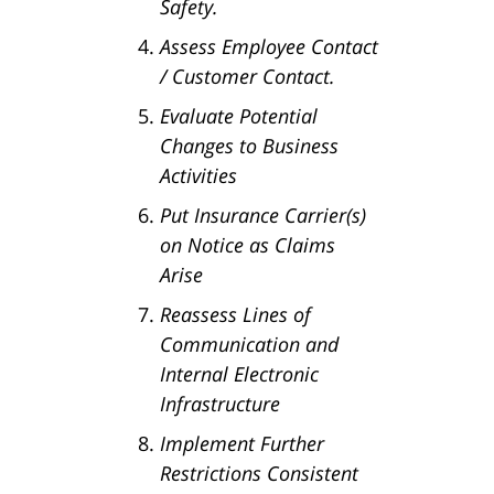
Safety.
Assess Employee Contact
/ Customer Contact.
Evaluate Potential
Changes to Business
Activities
Put Insurance Carrier(s)
on Notice as Claims
Arise
Reassess Lines of
Communication and
Internal Electronic
Infrastructure
Implement Further
Restrictions Consistent