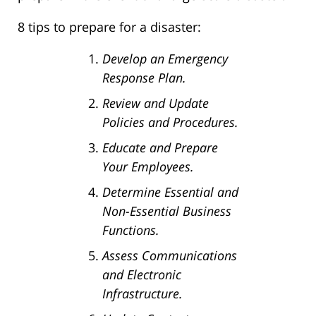
8 tips to prepare for a disaster:
Develop an Emergency
Response Plan.
Review and Update
Policies and Procedures.
Educate and Prepare
Your Employees.
Determine Essential and
Non-Essential Business
Functions.
Assess Communications
and Electronic
Infrastructure.