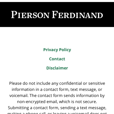
Contact
Information
Privacy Policy
Contact
Disclaimer
Please do not include any confidential or sensitive
information in a contact form, text message, or
voicemail. The contact form sends information by
non-encrypted email, which is not secure.
Submitting a contact form, sending a text message,
making a phone call, or leaving a voicemail does not