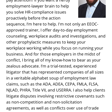
employment-lawyer brain to help
you solve HR-compliance issues
proactively before the action
sequence, I’m here to help. I'm not only an EEOC-
approved trainer, I offer day-to-day employment
counseling, workplace audits and investigations, and
other prophylactic measures to keep your
workplace working while you focus on running your
business. And for those employers in the midst of
conflict, I bring all of my know-how to bear as your
zealous advocate. I’m a trial-tested, experienced
litigator that has represented companies of all sizes
in a veritable alphabet soup of employment law
claims, such as the ADA, ADEA, CEPA, FMLA, FLSA,
NJLAD, PHRA, Title VII, and USERRA. I also help clients
litigate disputes involving restrictive covenants such
as non-competition and non-solicitation
agreements, as well as conflicts over use of trade