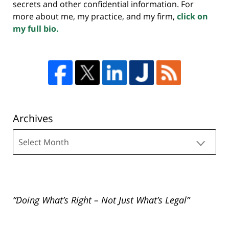
secrets and other confidential information. For
more about me, my practice, and my firm,
click on
my full bio.
Archives
Archives
“Doing What’s Right – Not Just What’s Legal”