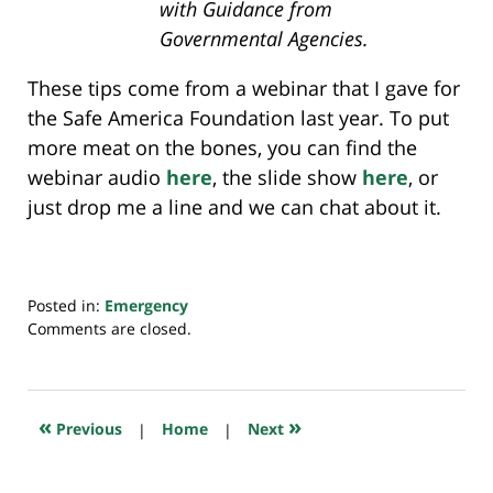
with Guidance from
Governmental Agencies.
These tips come from a webinar that I gave for
the Safe America Foundation last year. To put
more meat on the bones, you can find the
webinar audio
here
, the slide show
here
, or
just drop me a line and we can chat about it.
Posted in:
Emergency
Updated:
Comments are closed.
July
23,
2018
10:32
«
»
Previous
|
Home
|
Next
am