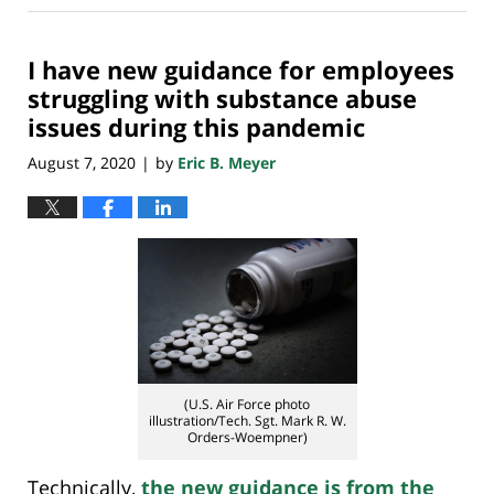
18,
2020
I have new guidance for employees
6:44
am
struggling with substance abuse
issues during this pandemic
August 7, 2020
by
Eric B. Meyer
|
(U.S. Air Force photo
illustration/Tech. Sgt. Mark R. W.
Orders-Woempner)
Technically,
the new guidance is from the