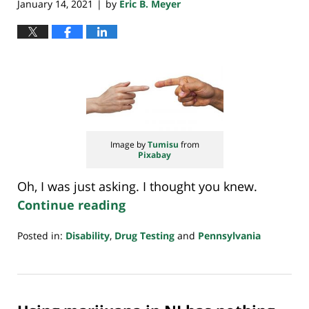
January 14, 2021
by
Eric B. Meyer
|
Image by
Tumisu
from
Pixabay
Oh, I was just asking. I thought you knew.
Continue reading
Posted in:
Disability
,
Drug Testing
and
Pennsylvania
Updated:
January
14,
2021
7:32