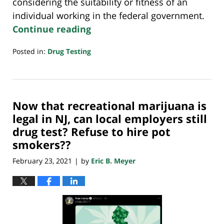
considering the suitability or fitness of an
individual working in the federal government.
Continue reading
Posted in:
Drug Testing
Updated:
October
14,
2022
Now that recreational marijuana is
2:49
pm
legal in NJ, can local employers still
drug test? Refuse to hire pot
smokers??
February 23, 2021
by
Eric B. Meyer
|