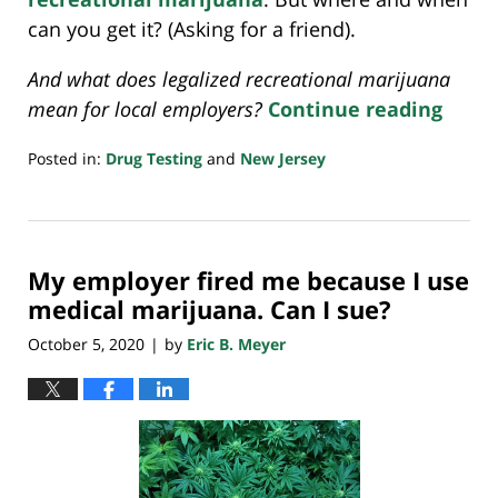
can you get it? (Asking for a friend).
And what does legalized recreational marijuana
mean for local employers?
Continue reading
Posted in:
Drug Testing
and
New Jersey
Updated:
November
11,
2020
My employer fired me because I use
7:36
am
medical marijuana. Can I sue?
October 5, 2020
by
Eric B. Meyer
|