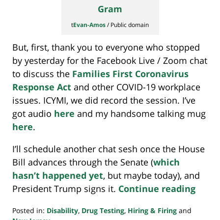
t
Evan-Amos
/ Public domain
But, first, thank you to everyone who stopped
by yesterday for the Facebook Live / Zoom chat
to discuss the
Families First Coronavirus
Response Act
and other COVID-19 workplace
issues. ICYMI, we did record the session. I’ve
got audio
here
and my handsome talking mug
here
.
I’ll schedule another chat sesh once the House
Bill advances through the Senate (
which
hasn’t happened yet
, but maybe today), and
President Trump signs it.
Continue reading
Posted in:
Disability
,
Drug Testing
,
Hiring & Firing
and