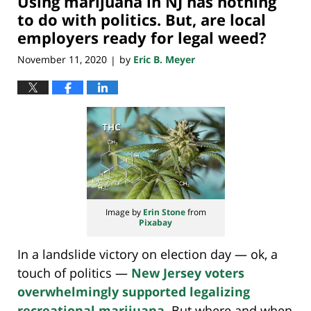
Using marijuana in NJ has nothing
am
to do with politics. But, are local
employers ready for legal weed?
November 11, 2020
by
Eric B. Meyer
|
Image by
Erin Stone
from
Pixabay
In a landslide victory on election day — ok, a
touch of politics —
New Jersey voters
overwhelmingly supported legalizing
recreational marijuana
. But where and when