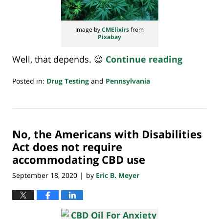
Image by
CMElixirs
from
Pixabay
Well, that depends. 😉
Continue reading
Posted in:
Drug Testing
and
Pennsylvania
Updated:
October
5,
2020
No, the Americans with Disabilities
7:13
am
Act does not require
accommodating CBD use
September 18, 2020
by
Eric B. Meyer
|