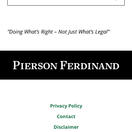
“Doing What’s Right – Not Just What’s Legal”
Contact
Information
Privacy Policy
Contact
Disclaimer