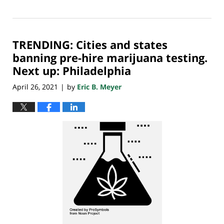
Updated:
April
30,
2021
TRENDING: Cities and states
7:32
am
banning pre-hire marijuana testing.
Next up: Philadelphia
April 26, 2021
by
Eric B. Meyer
|