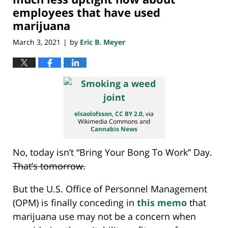
employees that have used
marijuana
March 3, 2021
by
Eric B. Meyer
|
elsaolofsson
,
CC BY 2.0
, via
Wikimedia Commons and
Cannabis News
No, today isn’t “Bring Your Bong To Work” Day.
That’s tomorrow.
But the U.S. Office of Personnel Management
(OPM) is finally conceding in
this memo
that
marijuana use may not be a concern when