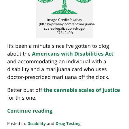
Image Credit: Pixabay
(https://pixabay.com/en/marijuana-
scales-legalization-drugs-
2754249/)
It’s been a minute since I’ve gotten to blog
about the
Americans with Disabilities Act
and accommodating an individual with a
disability and a marijuana card who uses
doctor-prescribed marijuana off the clock.
Better dust off
the cannabis scales of justice
for this one.
Continue reading
Posted in:
Disability
and
Drug Testing