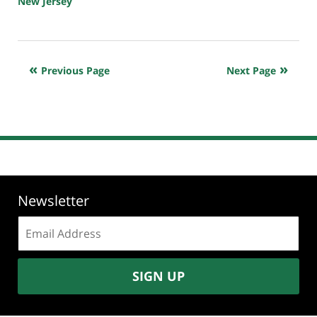
New Jersey
Updated:
March
18,
2020
Previous Page
Next Page
7:04
am
Newsletter
Email
address:
SIGN UP