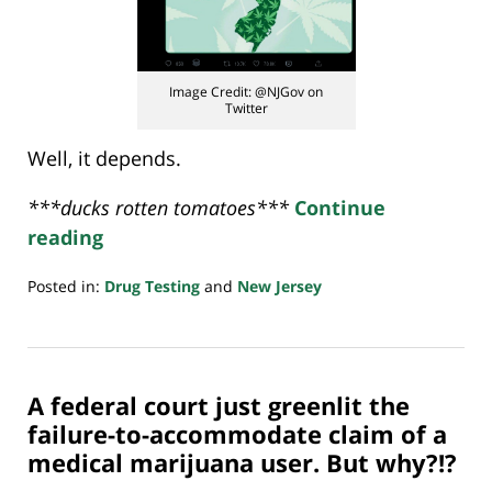
Image Credit: @NJGov on
Twitter
Well, it depends.
***ducks rotten tomatoes***
Continue
reading
Posted in:
Drug Testing
and
New Jersey
Updated:
April
20,
2021
A federal court just greenlit the
4:02
pm
failure-to-accommodate claim of a
medical marijuana user. But why?!?