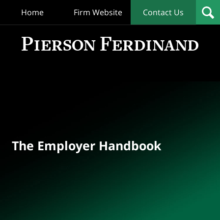
Home
Firm Website
Contact Us
T
Empl
Hand
Bl
Navigation
The Employer Handbook