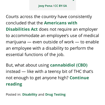
Jeoy Pena
/
CC BY-SA
Courts across the country have consistently
concluded that the
Americans with
Disabilities Act
does not require an employer
to accommodate an employee’s use of medical
marijuana — even outside of work — to enable
an employee with a disability to perform the
essential functions of the job.
But, what about using
cannabidiol (CBD)
instead — like with a teensy bit of THC that’s
not enough to get anyone high?
Continue
reading
Posted in:
Disability
and
Drug Testing
Updated:
September