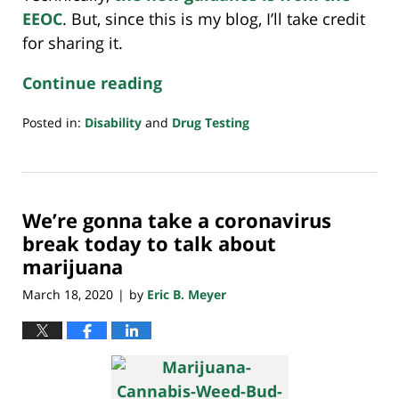
EEOC
. But, since this is my blog, I’ll take credit
for sharing it.
Continue reading
Posted in:
Disability
and
Drug Testing
Updated:
August
6,
2020
We’re gonna take a coronavirus
1:00
pm
break today to talk about
marijuana
March 18, 2020
by
Eric B. Meyer
|