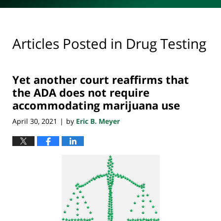
Articles Posted in
Drug Testing
Yet another court reaffirms that
the ADA does not require
accommodating marijuana use
April 30, 2021
by
Eric B. Meyer
|