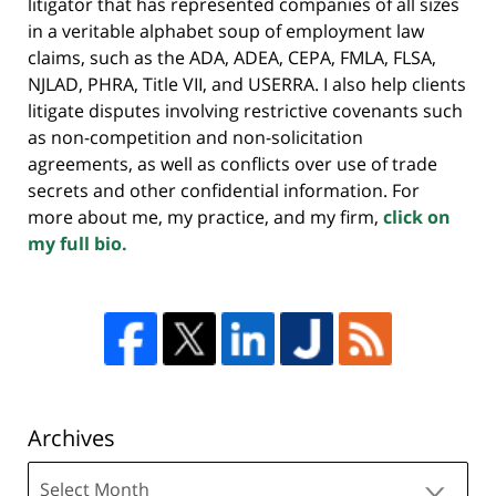
litigator that has represented companies of all sizes
in a veritable alphabet soup of employment law
claims, such as the ADA, ADEA, CEPA, FMLA, FLSA,
NJLAD, PHRA, Title VII, and USERRA. I also help clients
litigate disputes involving restrictive covenants such
as non-competition and non-solicitation
agreements, as well as conflicts over use of trade
secrets and other confidential information. For
more about me, my practice, and my firm,
click on
my full bio.
Archives
Archives