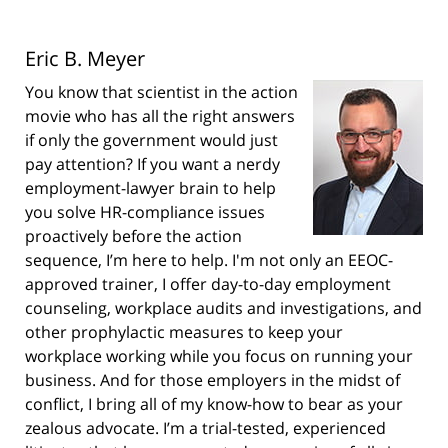
Eric B. Meyer
You know that scientist in the action
movie who has all the right answers
if only the government would just
pay attention? If you want a nerdy
employment-lawyer brain to help
you solve HR-compliance issues
proactively before the action
sequence, I’m here to help. I'm not only an EEOC-
approved trainer, I offer day-to-day employment
counseling, workplace audits and investigations, and
other prophylactic measures to keep your
workplace working while you focus on running your
business. And for those employers in the midst of
conflict, I bring all of my know-how to bear as your
zealous advocate. I’m a trial-tested, experienced