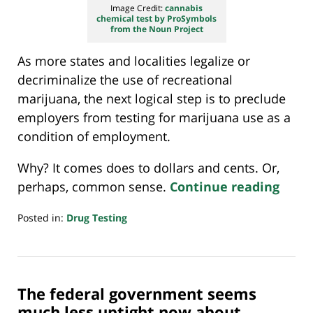
Image Credit:
cannabis
chemical test by ProSymbols
from the Noun Project
As more states and localities legalize or
decriminalize the use of recreational
marijuana, the next logical step is to preclude
employers from testing for marijuana use as a
condition of employment.
Why? It comes does to dollars and cents. Or,
perhaps, common sense.
Continue reading
Posted in:
Drug Testing
Updated:
April
26,
2021
The federal government seems
7:38
am
much less uptight now about