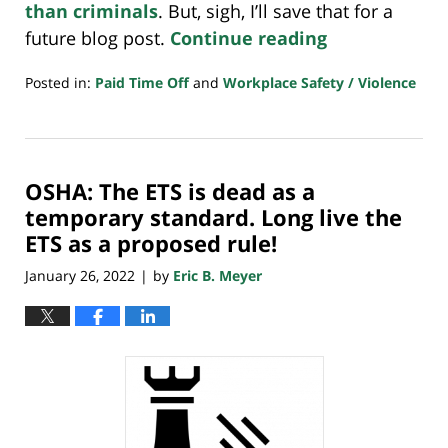
than criminals
. But, sigh, I’ll save that for a
future blog post.
Continue reading
Posted in:
Paid Time Off
and
Workplace Safety / Violence
Updated:
January
28,
2022
OSHA: The ETS is dead as a
7:54
am
temporary standard. Long live the
ETS as a proposed rule!
January 26, 2022
by
Eric B. Meyer
|