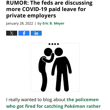
RUMOR: The feds are discussing
10:32
pm
more COVID-19 paid leave for
private employers
January 28, 2022
by
Eric B. Meyer
|
I really wanted to blog about
the policemen
who got fired for catching Pokémon rather