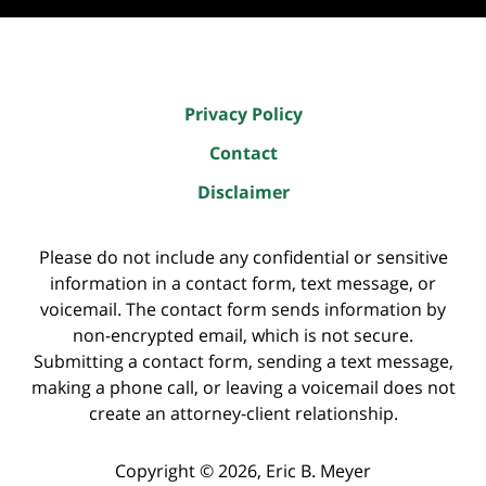
Privacy Policy
Contact
Disclaimer
Please do not include any confidential or sensitive
information in a contact form, text message, or
voicemail. The contact form sends information by
non-encrypted email, which is not secure.
Submitting a contact form, sending a text message,
making a phone call, or leaving a voicemail does not
create an attorney-client relationship.
Copyright ©
2026
,
Eric B. Meyer