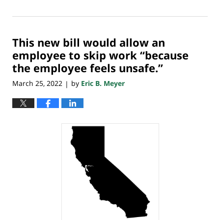
March
30,
2022
This new bill would allow an
7:49
am
employee to skip work “because
the employee feels unsafe.”
March 25, 2022
by
Eric B. Meyer
|