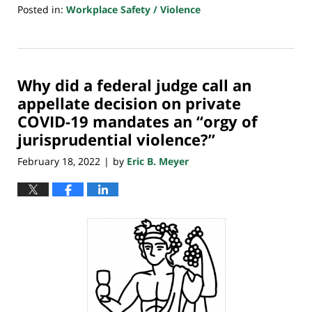
Posted in:
Workplace Safety / Violence
Updated:
February
28,
2022
Why did a federal judge call an
7:35
am
appellate decision on private
COVID-19 mandates an “orgy of
jurisprudential violence?”
February 18, 2022
by
Eric B. Meyer
|