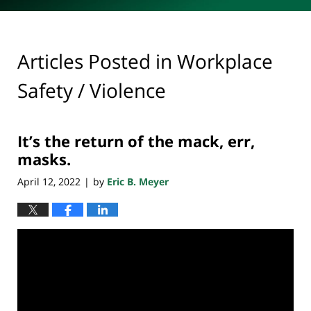
Articles Posted in
Workplace
Safety / Violence
It’s the return of the mack, err,
masks.
April 12, 2022
by
Eric B. Meyer
|