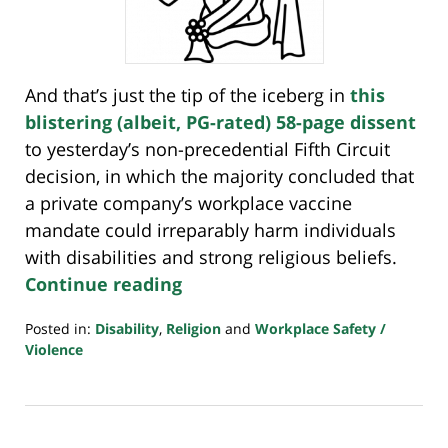
And that’s just the tip of the iceberg in
this
blistering (albeit, PG-rated) 58-page dissent
to yesterday’s non-precedential Fifth Circuit
decision, in which the majority concluded that
a private company’s workplace vaccine
mandate could irreparably harm individuals
with disabilities and strong religious beliefs.
Continue reading
Posted in:
Disability
,
Religion
and
Workplace Safety /
Violence
Updated:
February
17,
2022