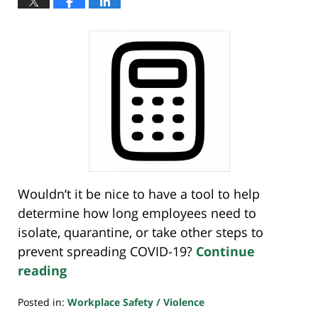
Wouldn’t it be nice to have a tool to help
determine how long employees need to
isolate, quarantine, or take other steps to
prevent spreading COVID-19?
Continue
reading
Posted in:
Workplace Safety / Violence
Updated: