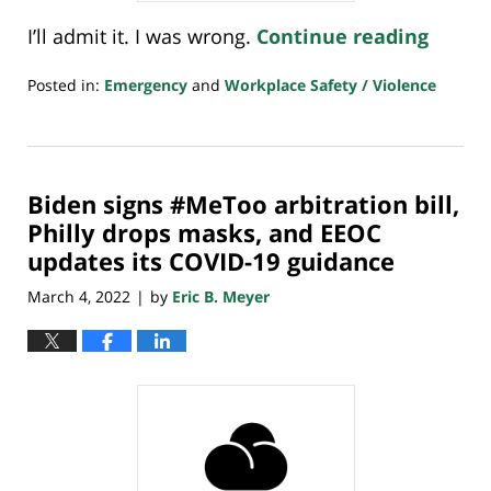
I’ll admit it. I was wrong.
Continue reading
Posted in:
Emergency
and
Workplace Safety / Violence
Updated:
March
25,
2022
Biden signs #MeToo arbitration bill,
8:00
am
Philly drops masks, and EEOC
updates its COVID-19 guidance
March 4, 2022
by
Eric B. Meyer
|