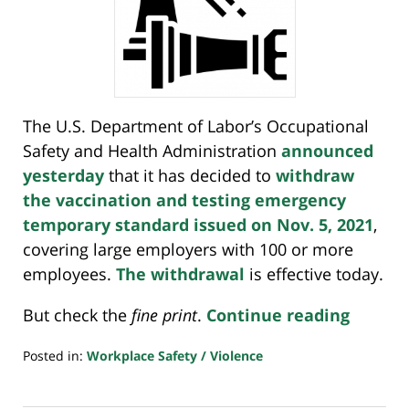
The U.S. Department of Labor’s Occupational
Safety and Health Administration
announced
yesterday
that it has decided to
withdraw
the vaccination and testing emergency
temporary standard issued on Nov. 5, 2021
,
covering large employers with 100 or more
employees.
The withdrawal
is effective today.
But check the
fine print
.
Continue reading
Posted in:
Workplace Safety / Violence
Updated:
January