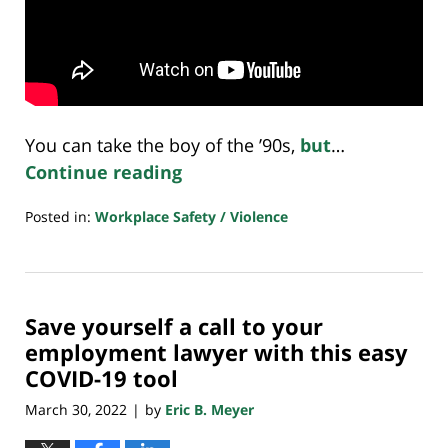
You can take the boy of the ’90s,
but
…
Continue reading
Posted in:
Workplace Safety / Violence
Updated:
April
12,
2022
Save yourself a call to your
7:29
am
employment lawyer with this easy
COVID-19 tool
March 30, 2022
by
Eric B. Meyer
|