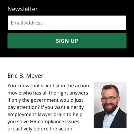
Newsletter
Email
address:
SIGN UP
Eric B. Meyer
You know that scientist in the action
movie who has all the right answers
if only the government would just
pay attention? If you want a nerdy
employment-lawyer brain to help
you solve HR-compliance issues
proactively before the action