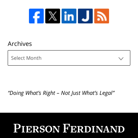
Archives
Archives
“Doing What’s Right – Not Just What’s Legal”
Contact
Information