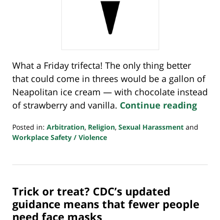
What a Friday trifecta! The only thing better
that could come in threes would be a gallon of
Neapolitan ice cream — with chocolate instead
of strawberry and vanilla.
Continue reading
Posted in:
Arbitration
,
Religion
,
Sexual Harassment
and
Workplace Safety / Violence
Updated:
March
4,
2022
Trick or treat? CDC’s updated
7:35
am
guidance means that fewer people
need face masks