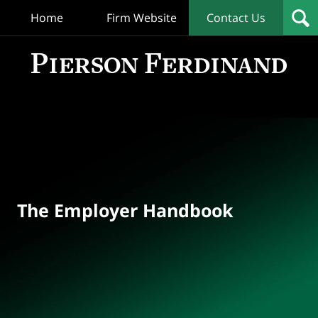
Home
Firm Website
Contact Us
T
Empl
Hand
Bl
Navigation
The Employer Handbook