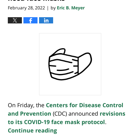
February 28, 2022
by
Eric B. Meyer
|
On Friday, the
Centers for Disease Control
and Prevention
(CDC) announced
revisions
to its COVID-19 face mask protocol
.
Continue reading