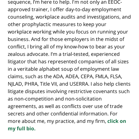
sequence, I’m here to help. I'm not only an EEOC-
approved trainer, I offer day-to-day employment
counseling, workplace audits and investigations, and
other prophylactic measures to keep your
workplace working while you focus on running your
business. And for those employers in the midst of
conflict, I bring all of my know-how to bear as your
zealous advocate. I’m a trial-tested, experienced
litigator that has represented companies of all sizes
in a veritable alphabet soup of employment law
claims, such as the ADA, ADEA, CEPA, FMLA, FLSA,
NJLAD, PHRA, Title VII, and USERRA. I also help clients
litigate disputes involving restrictive covenants such
as non-competition and non-solicitation
agreements, as well as conflicts over use of trade
secrets and other confidential information. For
more about me, my practice, and my firm,
click on
my full bio.