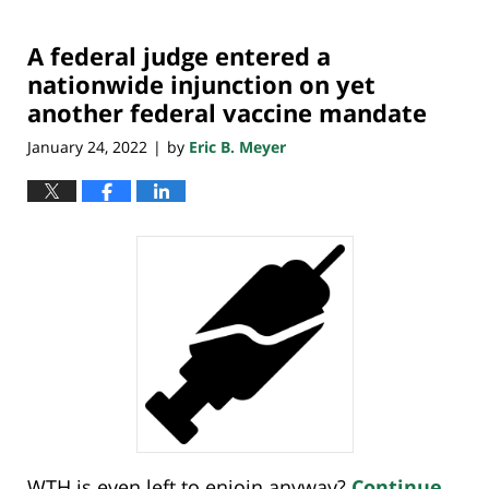
25,
2022
A federal judge entered a
7:20
pm
nationwide injunction on yet
another federal vaccine mandate
January 24, 2022
by
Eric B. Meyer
|
WTH is even left to enjoin anyway?
Continue