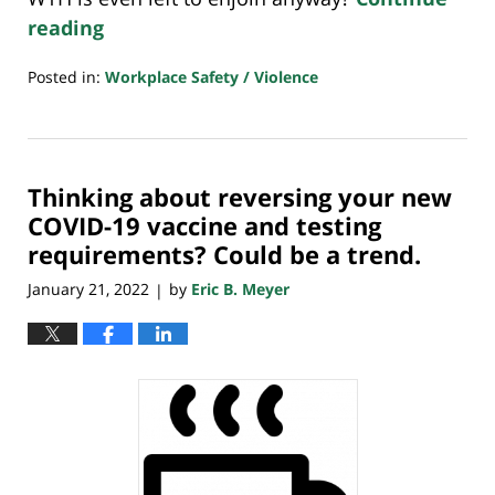
reading
Posted in:
Workplace Safety / Violence
Updated:
January
24,
2022
Thinking about reversing your new
7:38
am
COVID-19 vaccine and testing
requirements? Could be a trend.
January 21, 2022
by
Eric B. Meyer
|