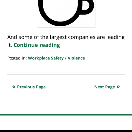
And some of the largest companies are leading
it.
Continue reading
Posted in:
Workplace Safety / Violence
Updated:
January
21,
2022
Previous Page
Next Page
7:23
am