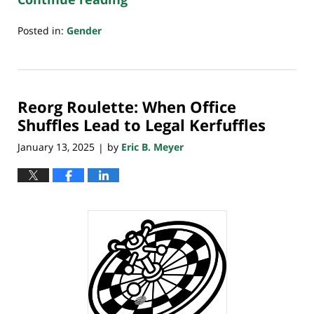
Posted in:
Gender
Updated:
February
1,
2025
Reorg Roulette: When Office
10:01
pm
Shuffles Lead to Legal Kerfuffles
January 13, 2025
by
Eric B. Meyer
|