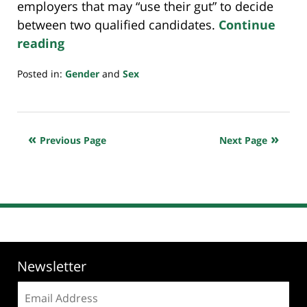
employers that may “use their gut” to decide
between two qualified candidates.
Continue
reading
Posted in:
Gender
and
Sex
Updated:
January
8,
2025
Previous Page
Next Page
7:58
pm
Newsletter
Email
address: