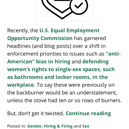
Recently, the
U.S. Equal Employment
Opportunity
Commission
has
garnered
headlines (and blog posts) over a shift in
enforcement priorities to issues such as
“anti-
American” bias in hiring
and
defending
women’s rights to single-sex spaces, such
as bathrooms and locker rooms, in the
workplace
. To say these were previously on
the backburner would be an understatement,
unless the stove had ten or so rows of burners.
But, don’t get it twisted.
Continue reading
Posted in:
Gender
,
Hiring & Firing
and
Sex