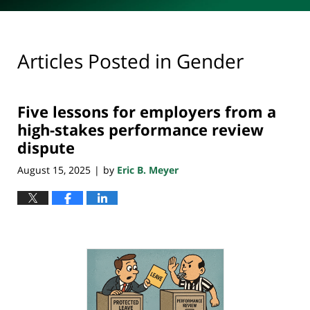
Articles Posted in
Gender
Five lessons for employers from a
high-stakes performance review
dispute
August 15, 2025
by
Eric B. Meyer
|