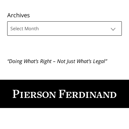
Archives
Archives
“Doing What’s Right – Not Just What’s Legal”
Contact
Information