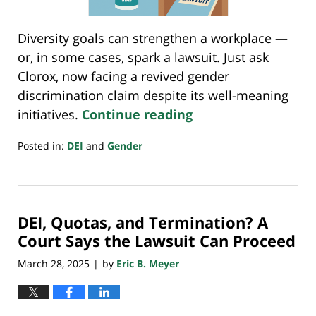
Diversity goals can strengthen a workplace —
or, in some cases, spark a lawsuit. Just ask
Clorox, now facing a revived gender
discrimination claim despite its well-meaning
initiatives.
Continue reading
Posted in:
DEI
and
Gender
Updated:
April
28,
2025
DEI, Quotas, and Termination? A
10:26
pm
Court Says the Lawsuit Can Proceed
March 28, 2025
by
Eric B. Meyer
|