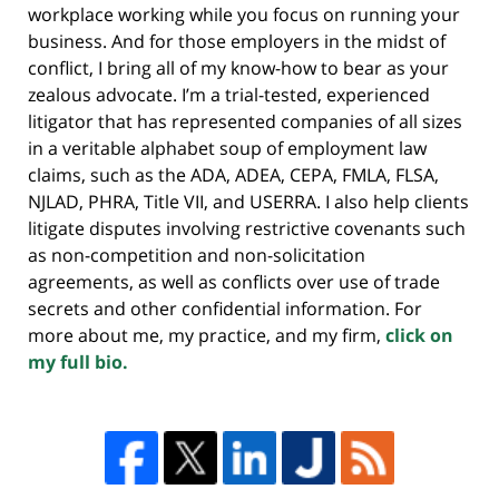
workplace working while you focus on running your
business. And for those employers in the midst of
conflict, I bring all of my know-how to bear as your
zealous advocate. I’m a trial-tested, experienced
litigator that has represented companies of all sizes
in a veritable alphabet soup of employment law
claims, such as the ADA, ADEA, CEPA, FMLA, FLSA,
NJLAD, PHRA, Title VII, and USERRA. I also help clients
litigate disputes involving restrictive covenants such
as non-competition and non-solicitation
agreements, as well as conflicts over use of trade
secrets and other confidential information. For
more about me, my practice, and my firm,
click on
my full bio.