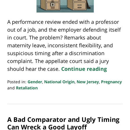
A performance review ended with a professor
out of a job, and the employer defending itself
in court. The problem? Remarks about
maternity leave, inconsistent flexibility, and
suspicious timing after a discrimination
complaint. The appellate court said a jury
should hear the case.
Continue reading
Posted in:
Gender
,
National Origin
,
New Jersey
,
Pregnancy
and
Retaliation
Updated:
August
14,
2025
A Bad Comparator and Ugly Timing
8:03
pm
Can Wreck a Good Layoff