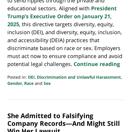
to send ripples through the private and
educational sectors. Aligned with
President
Trump’s Executive Order on January 21,
2025
, this directive targets diversity, equity,
inclusion (DEI), and diversity, equity, inclusion,
and accessibility (DEIA) practices that
discriminate based on race or sex. Employers
must act now to ensure compliance and avoid
potential legal challenges.
Continue reading
Posted in:
DEI
,
Discrimination and Unlawful Harassment
,
Gender
,
Race
and
Sex
Updated:
April
6,
2025
She Admitted to Falsifying
8:48
pm
Company Records—And Might Still
Win Her Lawsuit