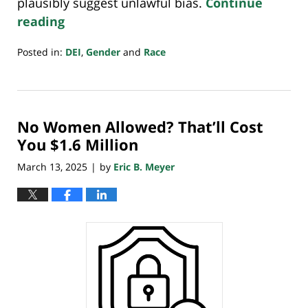
plausibly suggest unlawful bias.
Continue
reading
Posted in:
DEI
,
Gender
and
Race
Updated:
April
6,
2025
No Women Allowed? That’ll Cost
8:47
pm
You $1.6 Million
March 13, 2025
by
Eric B. Meyer
|