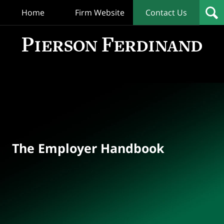
Home
Firm Website
Contact Us
T
Empl
Hand
Bl
Navigation
The Employer Handbook