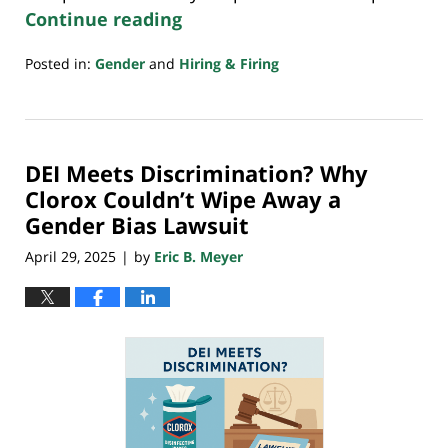
Continue reading
Posted in:
Gender
and
Hiring & Firing
Updated:
August
3,
2025
DEI Meets Discrimination? Why
4:12
pm
Clorox Couldn’t Wipe Away a
Gender Bias Lawsuit
April 29, 2025
by
Eric B. Meyer
|