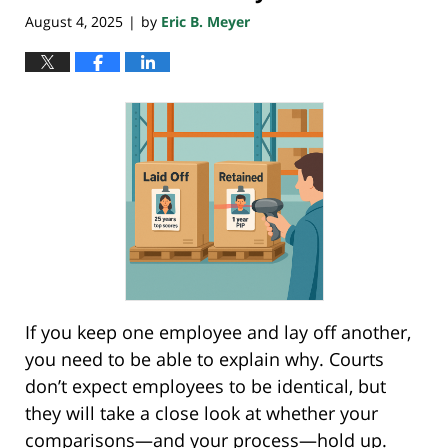
August 4, 2025
by
Eric B. Meyer
|
If you keep one employee and lay off another,
you need to be able to explain why. Courts
don’t expect employees to be identical, but
they will take a close look at whether your
comparisons—and your process—hold up.