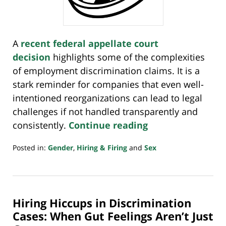
A
recent federal appellate court
decision
highlights some of the complexities
of employment discrimination claims. It is a
stark reminder for companies that even well-
intentioned reorganizations can lead to legal
challenges if not handled transparently and
consistently.
Continue reading
Posted in:
Gender
,
Hiring & Firing
and
Sex
Updated:
January
12,
2025
Hiring Hiccups in Discrimination
4:32
pm
Cases: When Gut Feelings Aren’t Just