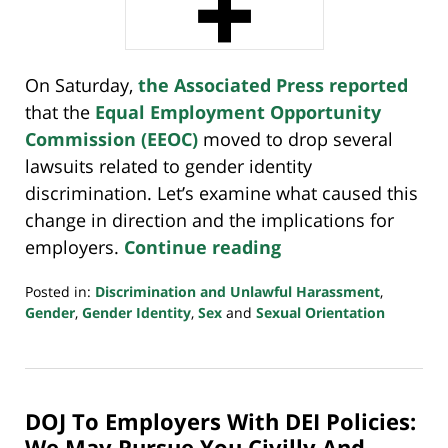
On Saturday,
the Associated Press reported
that the
Equal Employment Opportunity
Commission (EEOC)
moved to drop several
lawsuits related to gender identity
discrimination. Let’s examine what caused this
change in direction and the implications for
employers.
Continue reading
Posted in:
Discrimination and Unlawful Harassment
,
Gender
,
Gender Identity
,
Sex
and
Sexual Orientation
Updated:
May
17,
2025
DOJ To Employers With DEI Policies:
5:18
pm
We May Pursue You Civilly And