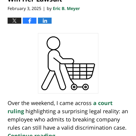
February 3, 2025
by
Eric B. Meyer
|
Over the weekend, I came across
a court
ruling
highlighting a surprising legal reality: an
employee who admits to breaking company
rules can still have a valid discrimination case.
Continue reading