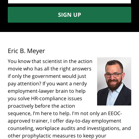
SIGN UP
Eric B. Meyer
You know that scientist in the action
movie who has all the right answers
if only the government would just
pay attention? If you want a nerdy
employment-lawyer brain to help
you solve HR-compliance issues
proactively before the action
sequence, I’m here to help. I'm not only an EEOC-
approved trainer, I offer day-to-day employment
counseling, workplace audits and investigations, and
other prophylactic measures to keep your