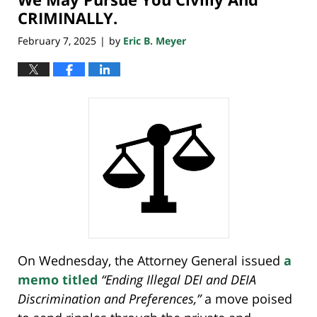
CRIMINALLY.
February 7, 2025
by
Eric B. Meyer
|
On Wednesday, the Attorney General issued
a
memo titled
“Ending Illegal DEI and DEIA
Discrimination and Preferences,”
a move poised