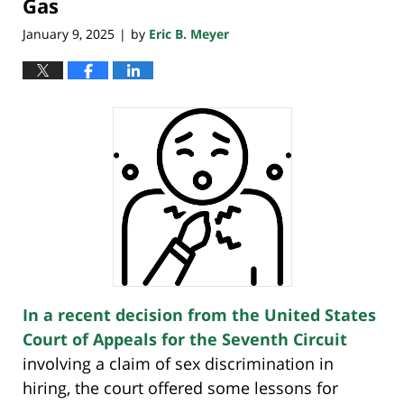
Gas
January 9, 2025
by
Eric B. Meyer
|
In a recent decision from the United States
Court of Appeals for the Seventh Circuit
involving a claim of sex discrimination in
hiring, the court offered some lessons for