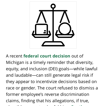
A recent
federal court decision
out of
Michigan is a timely reminder that diversity,
equity, and inclusion (DEI) goals—while lawful
and laudable—can still generate legal risk if
they appear to incentivize decisions based on
race or gender. The court refused to dismiss a
former employee’s reverse discrimination
claims, finding that his allegations, if true,