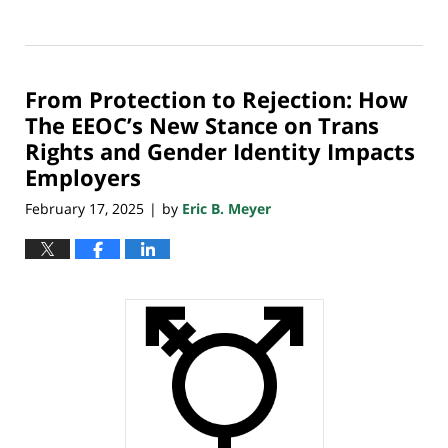
Updated:
March
12,
2025
From Protection to Rejection: How
9:40
pm
The EEOC’s New Stance on Trans
Rights and Gender Identity Impacts
Employers
February 17, 2025
by
Eric B. Meyer
|