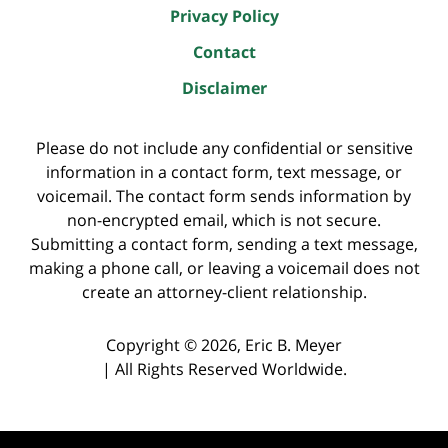
Privacy Policy
Contact
Disclaimer
Please do not include any confidential or sensitive
information in a contact form, text message, or
voicemail. The contact form sends information by
non-encrypted email, which is not secure.
Submitting a contact form, sending a text message,
making a phone call, or leaving a voicemail does not
create an attorney-client relationship.
Copyright ©
2026
,
Eric B. Meyer
|
All Rights Reserved Worldwide.