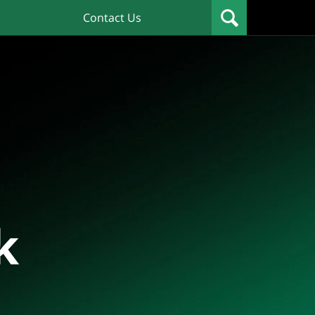
Contact Us
k