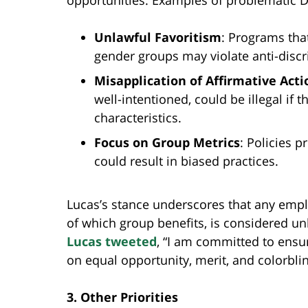
opportunities. Examples of problematic DE
Unlawful Favoritism
: Programs that
gender groups may violate anti-discr
Misapplication of Affirmative Acti
well-intentioned, could be illegal if
characteristics.
Focus on Group Metrics
: Policies p
could result in biased practices.
Lucas’s stance underscores that any empl
of which group benefits, is considered unl
Lucas tweeted
, “I am committed to ensu
on equal opportunity, merit, and colorblin
3. Other Priorities