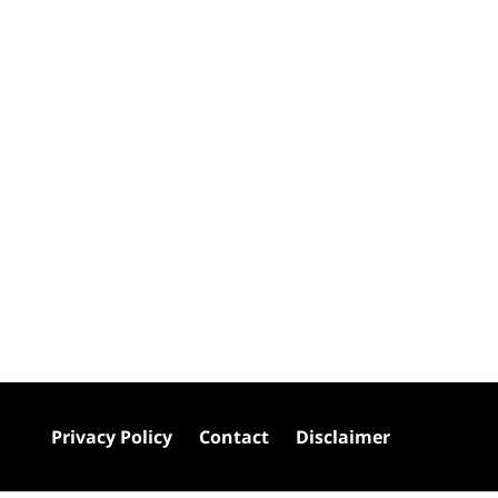
Privacy Policy
Contact
Disclaimer