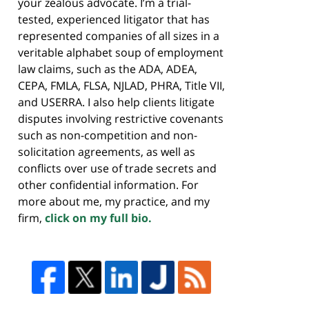
your zealous advocate. I’m a trial-
tested, experienced litigator that has
represented companies of all sizes in a
veritable alphabet soup of employment
law claims, such as the ADA, ADEA,
CEPA, FMLA, FLSA, NJLAD, PHRA, Title VII,
and USERRA. I also help clients litigate
disputes involving restrictive covenants
such as non-competition and non-
solicitation agreements, as well as
conflicts over use of trade secrets and
other confidential information. For
more about me, my practice, and my
firm,
click on my full bio.