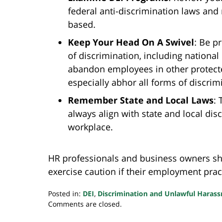
federal anti-discrimination laws and
based.
Keep Your Head On A Swivel
:
Be pr
of discrimination, including national 
abandon employees in other protecte
especially abhor all forms of discrim
Remember State and Local Laws
:
T
always align with state and local dis
workplace.
HR professionals and business owners sh
exercise caution if their employment pract
Posted in:
DEI
,
Discrimination and Unlawful Haras
Updated:
Comments are closed.
May