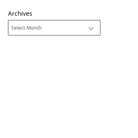
Archives
Archives