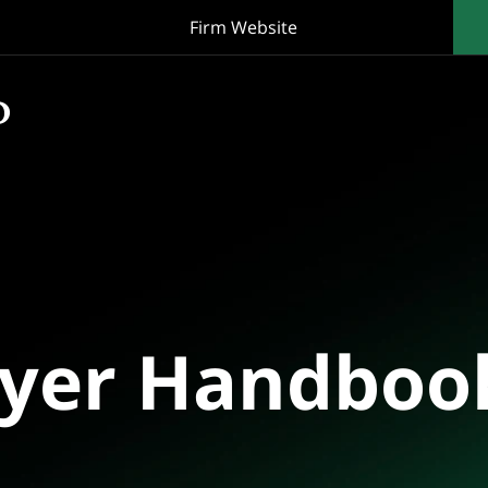
Firm Website
oyer Handboo