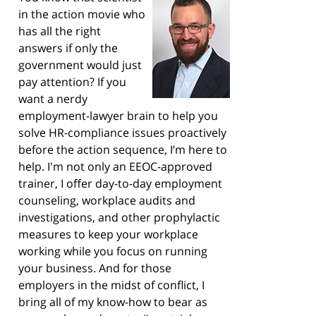
in the action movie who
has all the right
answers if only the
government would just
pay attention? If you
want a nerdy
employment-lawyer brain to help you
solve HR-compliance issues proactively
before the action sequence, I’m here to
help. I'm not only an EEOC-approved
trainer, I offer day-to-day employment
counseling, workplace audits and
investigations, and other prophylactic
measures to keep your workplace
working while you focus on running
your business. And for those
employers in the midst of conflict, I
bring all of my know-how to bear as