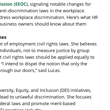
ssion (EEOC)
, signaling notable changes for
anti-discrimination laws in the workplace.
address workplace discrimination. Here’s what HR
 business owners should know about them
mes
 of employment civil rights laws. She believes
 individuals, not to measure justice by group
ivil rights laws should be applied equally to
“I intend to dispel the notion that only the
through our doors,” said Lucas.
sity, Equity, and Inclusion (DEI) initiatives,
lead to unlawful discrimination. She focuses
ederal laws and promote merit-based