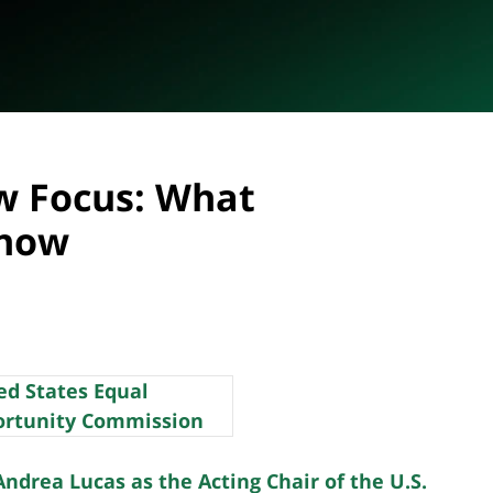
w Focus: What
Know
drea Lucas as the Acting Chair of the U.S.