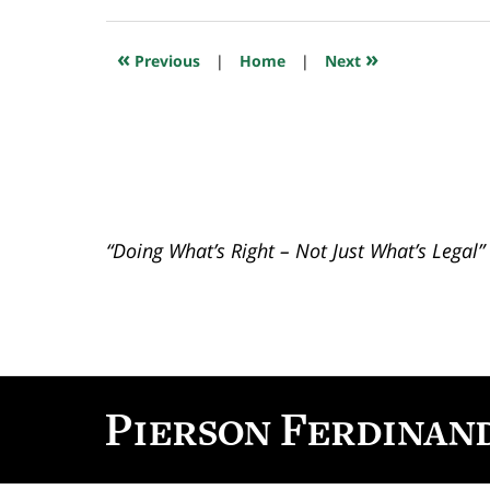
17,
2025
5:15
«
»
Previous
|
Home
|
Next
pm
“Doing What’s Right – Not Just What’s Legal”
Contact
Information