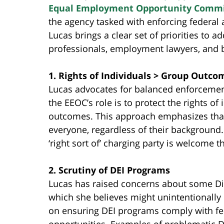
Equal Employment Opportunity Commi
the agency tasked with enforcing federal 
Lucas brings a clear set of priorities to 
professionals, employment lawyers, and
1. Rights of Individuals > Group Outco
Lucas advocates for balanced enforcement
the EEOC’s role is to protect the rights of
outcomes. This approach emphasizes that c
everyone, regardless of their background. 
‘right sort of’ charging party is welcome 
2. Scrutiny of DEI Programs
Lucas has raised concerns about some Diver
which she believes might unintentionally 
on ensuring DEI programs comply with f