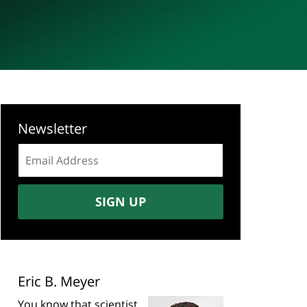
Newsletter
Email
address:
SIGN UP
Eric B. Meyer
You know that scientist