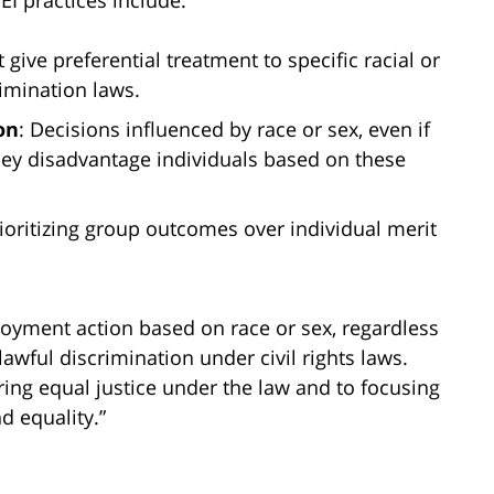
I practices include:
 give preferential treatment to specific racial or
imination laws.
on
: Decisions influenced by race or sex, even if
 they disadvantage individuals based on these
rioritizing group outcomes over individual merit
oyment action based on race or sex, regardless
awful discrimination under civil rights laws.
ring equal justice under the law and to focusing
d equality.”