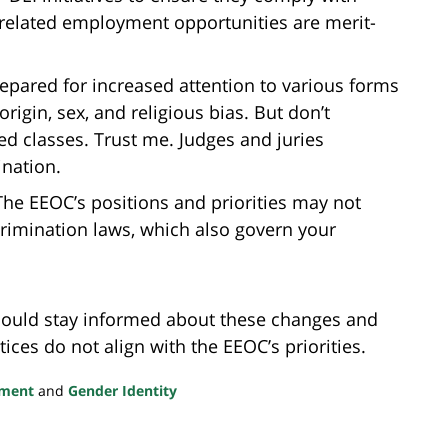
 related employment opportunities are merit-
epared for increased attention to various forms
origin, sex, and religious bias. But don’t
d classes. Trust me. Judges and juries
ination.
he EEOC’s positions and priorities may not
crimination laws, which also govern your
ould stay informed about these changes and
ices do not align with the EEOC’s priorities.
sment
and
Gender Identity