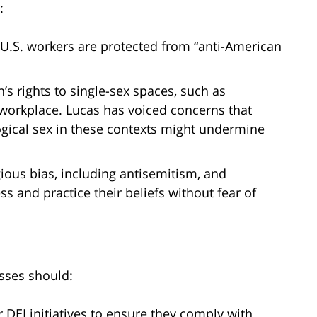
:
t U.S. workers are protected from “anti-American
s rights to single-sex spaces, such as
workplace. Lucas has voiced concerns that
logical sex in these contexts might undermine
gious bias, including antisemitism, and
ss and practice their beliefs without fear of
esses should:
DEI initiatives to ensure they comply with