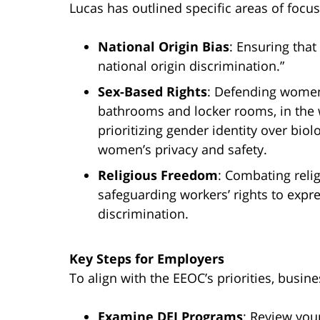
Lucas has outlined specific areas of focus
National Origin Bias
: Ensuring tha
national origin discrimination.”
Sex-Based Rights
: Defending women’
bathrooms and locker rooms, in the 
prioritizing gender identity over bio
women’s privacy and safety.
Religious Freedom
: Combating reli
safeguarding workers’ rights to expre
discrimination.
Key Steps for Employers
To align with the EEOC’s priorities, busin
Examine DEI Programs
:
Review your 