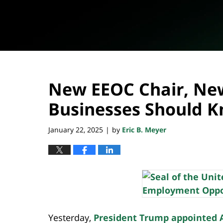
New EEOC Chair, Ne
Businesses Should 
January 22, 2025
by
Eric B. Meyer
|
Yesterday,
President Trump appointed An