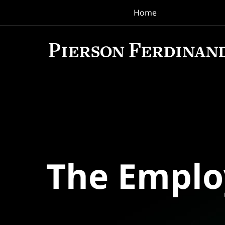
Home
Navigation
The Empl