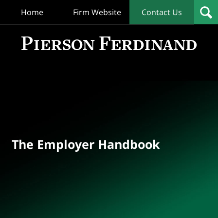
Home
Firm Website
Contact Us
T
Empl
Hand
Bl
Navigation
The Employer Handbook