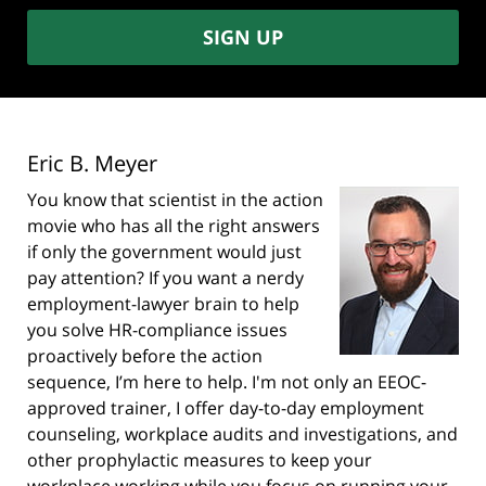
SIGN UP
Eric B. Meyer
You know that scientist in the action
movie who has all the right answers
if only the government would just
pay attention? If you want a nerdy
employment-lawyer brain to help
you solve HR-compliance issues
proactively before the action
sequence, I’m here to help. I'm not only an EEOC-
approved trainer, I offer day-to-day employment
counseling, workplace audits and investigations, and
other prophylactic measures to keep your
workplace working while you focus on running your