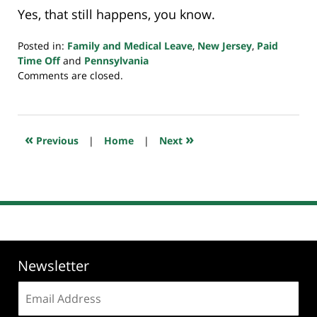
Yes, that still happens, you know.
Posted in:
Family and Medical Leave
,
New Jersey
,
Paid
Time Off
and
Pennsylvania
Updated:
Comments are closed.
April
7,
2020
7:53
«
»
Previous
|
Home
|
Next
am
Newsletter
Email
address: