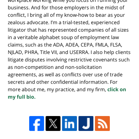
business. And for those employers in the midst of
conflict, I bring all of my know-how to bear as your
zealous advocate. I’m a trial-tested, experienced
litigator that has represented companies of all sizes
in a veritable alphabet soup of employment law
claims, such as the ADA, ADEA, CEPA, FMLA, FLSA,
NJLAD, PHRA, Title VII, and USERRA. I also help clients
litigate disputes involving restrictive covenants such
as non-competition and non-solicitation
agreements, as well as conflicts over use of trade
secrets and other confidential information. For
more about me, my practice, and my firm,
click on
my full bio.