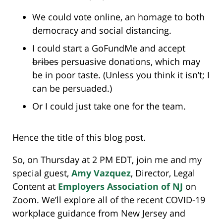
We could vote online, an homage to both
democracy and social distancing.
I could start a GoFundMe and accept
bribes
persuasive donations, which may
be in poor taste. (Unless you think it isn’t; I
can be persuaded.)
Or I could just take one for the team.
Hence the title of this blog post.
So, on Thursday at 2 PM EDT, join me and my
special guest,
Amy Vazquez
, Director, Legal
Content at
Employers Association of NJ
on
Zoom. We’ll explore all of the recent COVID-19
workplace guidance from New Jersey and