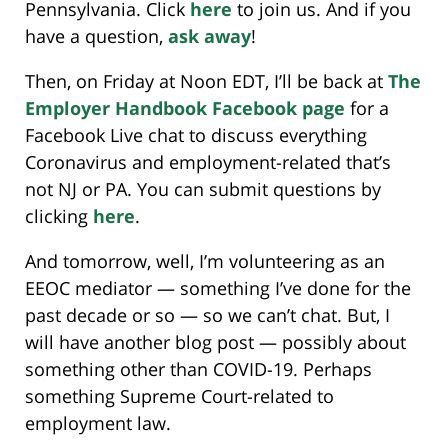
Pennsylvania. Click
here
to join us. And if you
have a question,
ask away
!
Then, on Friday at Noon EDT, I’ll be back at
The
Employer Handbook Facebook page
for a
Facebook Live chat to discuss everything
Coronavirus and employment-related that’s
not NJ or PA. You can submit questions by
clicking
here
.
And tomorrow, well, I’m volunteering as an
EEOC mediator — something I’ve done for the
past decade or so — so we can’t chat. But, I
will have another blog post — possibly about
something other than COVID-19. Perhaps
something Supreme Court-related to
employment law.