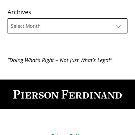
Archives
Archives
“Doing What’s Right – Not Just What’s Legal”
Contact
Information