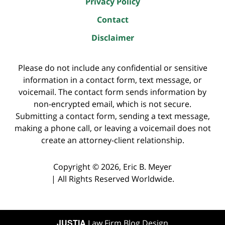
Privacy Policy
Contact
Disclaimer
Please do not include any confidential or sensitive
information in a contact form, text message, or
voicemail. The contact form sends information by
non-encrypted email, which is not secure.
Submitting a contact form, sending a text message,
making a phone call, or leaving a voicemail does not
create an attorney-client relationship.
Copyright ©
2026
,
Eric B. Meyer
|
All Rights Reserved Worldwide.
JUSTIA
Law Firm Blog Design