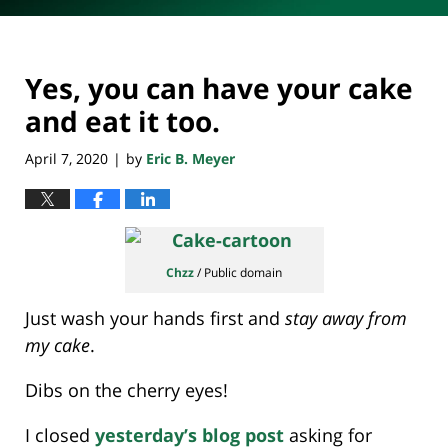
Yes, you can have your cake
and eat it too.
April 7, 2020
by
Eric B. Meyer
|
Chzz
/ Public domain
Just wash your hands first and
stay away from
my cake
.
Dibs on the cherry eyes!
I closed
yesterday’s blog post
asking for