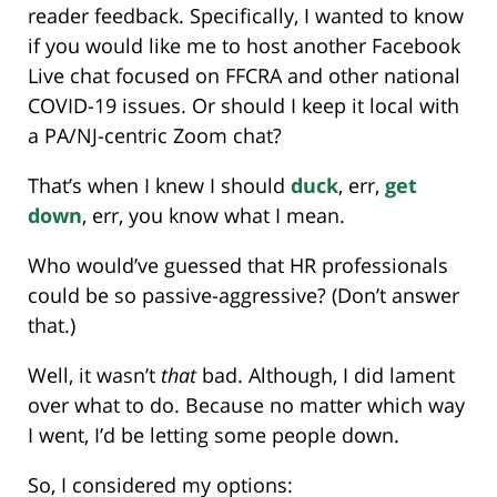
reader feedback. Specifically, I wanted to know
if you would like me to host another Facebook
Live chat focused on FFCRA and other national
COVID-19 issues. Or should I keep it local with
a PA/NJ-centric Zoom chat?
That’s when I knew I should
duck
, err,
get
down
, err, you know what I mean.
Who would’ve guessed that HR professionals
could be so passive-aggressive? (Don’t answer
that.)
Well, it wasn’t
that
bad. Although, I did lament
over what to do. Because no matter which way
I went, I’d be letting some people down.
So, I considered my options: