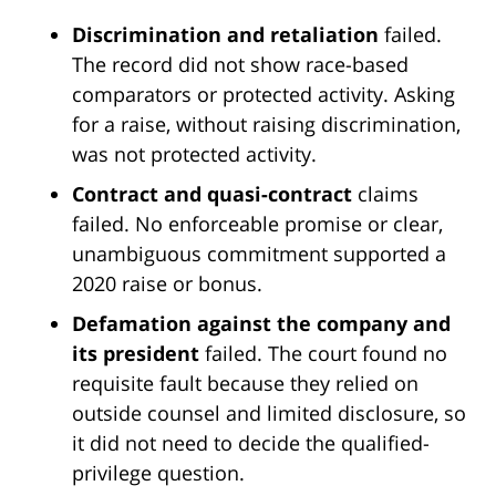
Discrimination and retaliation
failed.
The record did not show race-based
comparators or protected activity. Asking
for a raise, without raising discrimination,
was not protected activity.
Contract and quasi-contract
claims
failed. No enforceable promise or clear,
unambiguous commitment supported a
2020 raise or bonus.
Defamation against the company and
its president
failed. The court found no
requisite fault because they relied on
outside counsel and limited disclosure, so
it did not need to decide the qualified-
privilege question.