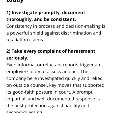
1) Investigate promptly, document
thoroughly, and be consistent.
Consistency in process and decision-making is
a powerful shield against discrimination and
retaliation claims.
2) Take every complaint of harassment
seriously.
Even informal or reluctant reports trigger an
employer’s duty to assess and act. The
company here investigated quickly and relied
on outside counsel, key moves that supported
its good-faith posture in court. A prompt,
impartial, and well-documented response is
the best protection against liability and
second-guessing.