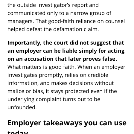
the outside investigator’s report and
communicated only to a narrow group of
managers. That good-faith reliance on counsel
helped defeat the defamation claim.
Importantly, the court did not suggest that
an employer can be liable simply for acting
on an accusation that later proves false.
What matters is good faith. When an employer
investigates promptly, relies on credible
information, and makes decisions without
malice or bias, it stays protected even if the
underlying complaint turns out to be
unfounded.
Employer takeaways you can use
today