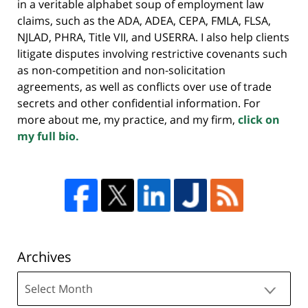
in a veritable alphabet soup of employment law
claims, such as the ADA, ADEA, CEPA, FMLA, FLSA,
NJLAD, PHRA, Title VII, and USERRA. I also help clients
litigate disputes involving restrictive covenants such
as non-competition and non-solicitation
agreements, as well as conflicts over use of trade
secrets and other confidential information. For
more about me, my practice, and my firm,
click on
my full bio.
Archives
Archives