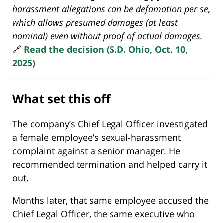
harassment allegations can be defamation per se,
which allows presumed damages (at least
nominal) even without proof of actual damages.
🔗
Read the decision (S.D. Ohio, Oct. 10,
2025)
What set this off
The company’s Chief Legal Officer investigated
a female employee’s sexual-harassment
complaint against a senior manager. He
recommended termination and helped carry it
out.
Months later, that same employee accused the
Chief Legal Officer, the same executive who