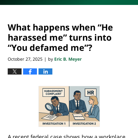
What happens when “He
harassed me” turns into
“You defamed me”?
October 27, 2025
by
Eric B. Meyer
|
A recent federal case shows how a workplace