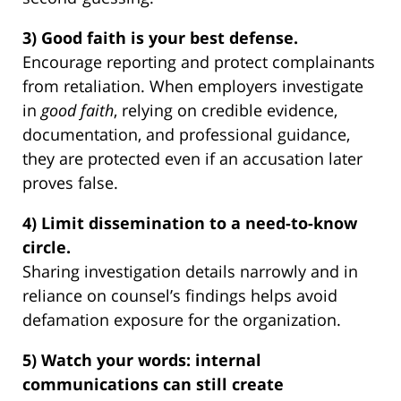
3) Good faith is your best defense.
Encourage reporting and protect complainants
from retaliation. When employers investigate
in
good faith
, relying on credible evidence,
documentation, and professional guidance,
they are protected even if an accusation later
proves false.
4) Limit dissemination to a need-to-know
circle.
Sharing investigation details narrowly and in
reliance on counsel’s findings helps avoid
defamation exposure for the organization.
5) Watch your words: internal
communications can still create