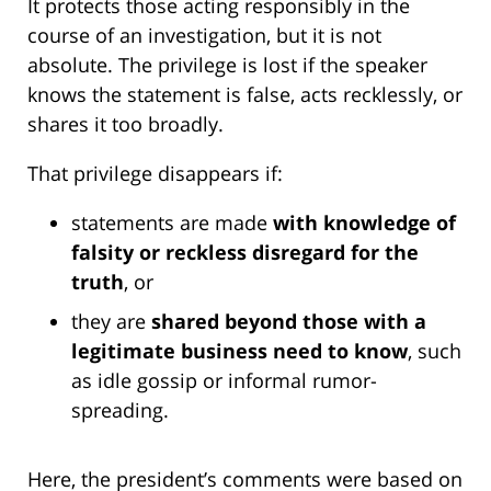
It protects those acting responsibly in the
course of an investigation, but it is not
absolute. The privilege is lost if the speaker
knows the statement is false, acts recklessly, or
shares it too broadly.
That privilege disappears if:
statements are made
with knowledge of
falsity or reckless disregard for the
truth
, or
they are
shared beyond those with a
legitimate business need to know
, such
as idle gossip or informal rumor-
spreading.
Here, the president’s comments were based on