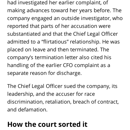
had investigated her earlier complaint, of
making advances toward her years before. The
company engaged an outside investigator, who
reported that parts of her accusation were
substantiated and that the Chief Legal Officer
admitted to a “flirtatious” relationship. He was
placed on leave and then terminated. The
company’s termination letter also cited his
handling of the earlier CFO complaint as a
separate reason for discharge.
The Chief Legal Officer sued the company, its
leadership, and the accuser for race
discrimination, retaliation, breach of contract,
and defamation.
How the court sorted it