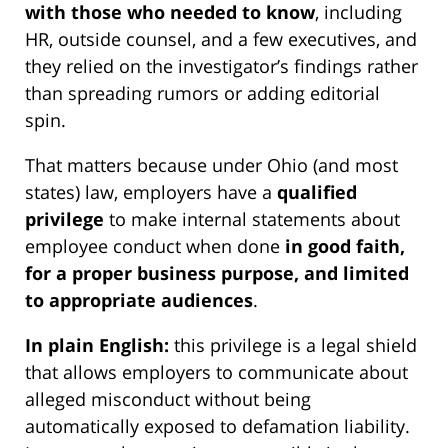
with those who needed to know
, including
HR, outside counsel, and a few executives, and
they relied on the investigator’s findings rather
than spreading rumors or adding editorial
spin.
That matters because under Ohio (and most
states) law, employers have a
qualified
privilege
to make internal statements about
employee conduct when done
in good faith,
for a proper business purpose, and limited
to appropriate audiences
.
In plain English:
this privilege is a legal shield
that allows employers to communicate about
alleged misconduct without being
automatically exposed to defamation liability.