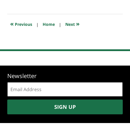
October
26,
2025
7:53
«
»
Previous
|
Home
|
Next
pm
Newsletter
Email
address:
SIGN UP