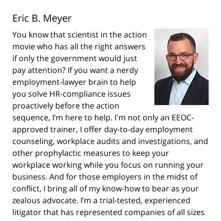
Eric B. Meyer
You know that scientist in the action
movie who has all the right answers
if only the government would just
pay attention? If you want a nerdy
employment-lawyer brain to help
you solve HR-compliance issues
proactively before the action
sequence, I’m here to help. I'm not only an EEOC-
approved trainer, I offer day-to-day employment
counseling, workplace audits and investigations, and
other prophylactic measures to keep your
workplace working while you focus on running your
business. And for those employers in the midst of
conflict, I bring all of my know-how to bear as your
zealous advocate. I’m a trial-tested, experienced
litigator that has represented companies of all sizes