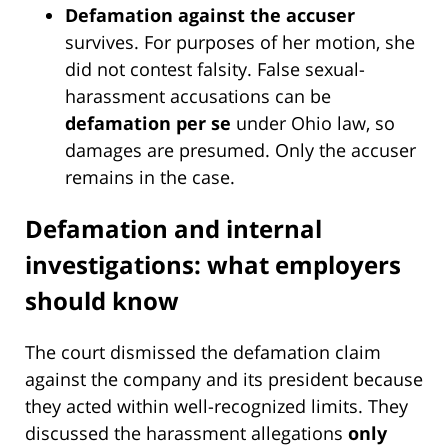
Defamation against the accuser
survives. For purposes of her motion, she
did not contest falsity. False sexual-
harassment accusations can be
defamation per se
under Ohio law, so
damages are presumed. Only the accuser
remains in the case.
Defamation and internal
investigations: what employers
should know
The court dismissed the defamation claim
against the company and its president because
they acted within well-recognized limits. They
discussed the harassment allegations
only