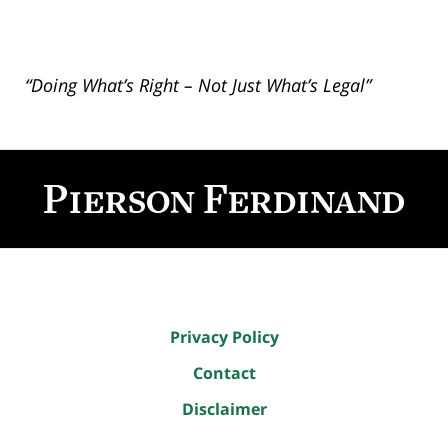
“Doing What’s Right – Not Just What’s Legal”
Contact
Information
Privacy Policy
Contact
Disclaimer