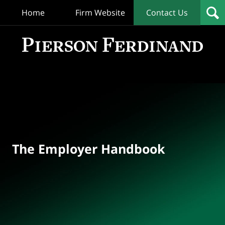
Home
Firm Website
Contact Us
T
Empl
Hand
Bl
Navigation
The Employer Handbook