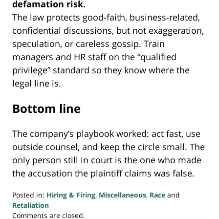
defamation risk.
The law protects good-faith, business-related,
confidential discussions, but not exaggeration,
speculation, or careless gossip. Train
managers and HR staff on the “qualified
privilege” standard so they know where the
legal line is.
Bottom line
The company’s playbook worked: act fast, use
outside counsel, and keep the circle small. The
only person still in court is the one who made
the accusation the plaintiff claims was false.
Posted in:
Hiring & Firing
,
Miscellaneous
,
Race
and
Retaliation
Updated:
Comments are closed.