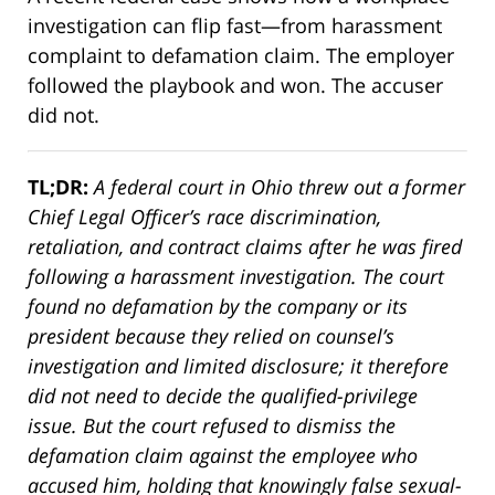
investigation can flip fast—from harassment
complaint to defamation claim. The employer
followed the playbook and won. The accuser
did not.
TL;DR:
A federal court in Ohio threw out a former
Chief Legal Officer’s race discrimination,
retaliation, and contract claims after he was fired
following a harassment investigation. The court
found no defamation by the company or its
president because they relied on counsel’s
investigation and limited disclosure; it therefore
did not need to decide the qualified-privilege
issue. But the court refused to dismiss the
defamation claim against the employee who
accused him, holding that knowingly false sexual-