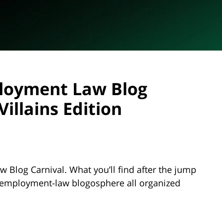
loyment Law Blog
illains Edition
Blog Carnival. What you’ll find after the jump
e employment-law blogosphere all organized