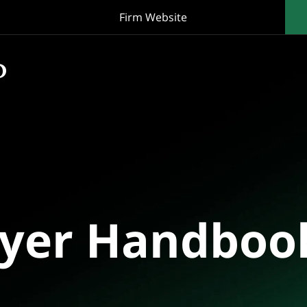
Firm Website
oyer Handboo