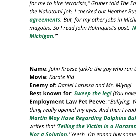
for me to hire terrorists,” Gruber told The
the Nakatomi job, I checked out Heather Bu
agreements
. But, for my other jobs in Mich
magotes. So I read John Holmquist’s post: ‘
N
Michigan.
‘”
Name
:
John Kreese (a/k/a the guy who ran 
Movie
:
Karate Kid
Enemy of
:
Daniel Larussa and Mr. Miyagi
Best known for
:
Sweep the leg!
(You have
Employment Law Pet Peeve
: “
Bullying. 
thing really opened my eyes. And then I rea
Martin May Have Regarding Dolphins Bull
writes that ‘
Telling the Victim in a Haras
Not a Solution.
‘ Yeesh. I’m gonna buy some 