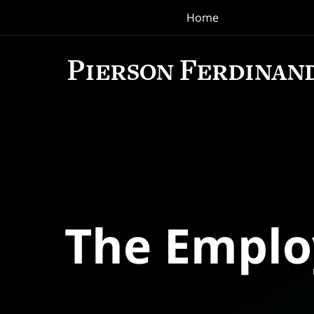
Home
Navigation
The Empl