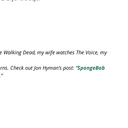
he Walking Dead, my wife watches The Voice, my
rns. Check out Jon Hyman’s post: “
SpongeBob
.
“