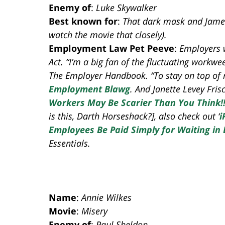
Enemy of
:
Luke Skywalker
Best known for
:
That dark mask and James E
watch the movie that closely).
Employment Law Pet Peeve
:
Employers 
Act. “I’m a big fan of the fluctuating work
The Employer Handbook. “To stay on top of
Employment Blawg
. And Janette Levey Frisch
Workers May Be Scarier Than You Think!!
is this, Darth Horseshack?], also check out ‘
i
Employees Be Paid Simply for Waiting in 
Essentials.
Name
:
Annie Wilkes
Movie
:
Misery
Enemy of
:
Paul Sheldon