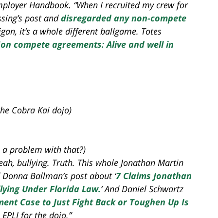
 Employer Handbook. “When I recruited my crew for
ssing’s post and
disregarded any non-compete
igan, it’s a whole different ballgame. Totes
on compete agreements: Alive and well in
the Cobra Kai dojo)
 a problem with that?)
Yeah, bullying. Truth. This whole Jonathan Martin
d Donna Ballman’s post about ‘
7 Claims Jonathan
ying Under Florida Law.
‘ And Daniel Schwartz
sment Case to Just Fight Back or Toughen Up Is
EPLI for the dojo.”