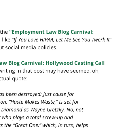
 the
“Employment Law Blog Carnival:
like “
If You Love HIPAA, Let Me See You Twerk It
”
t social media policies.
w Blog Carnival: Hollywood Casting Call
 writing in that post may have seemed, oh,
ctual quote:
as been destroyed: Just cause for
on, “Haste Makes Waste,” is set for
in Diamond as Wayne Gretzky. No, not
 who plays a total screw-up and
the “Great One,” which, in turn, helps