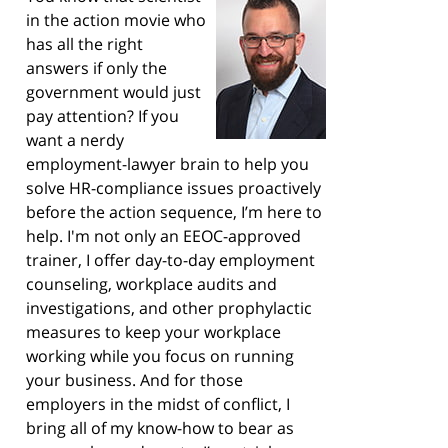
in the action movie who
has all the right
answers if only the
government would just
pay attention? If you
want a nerdy
employment-lawyer brain to help you
solve HR-compliance issues proactively
before the action sequence, I’m here to
help. I'm not only an EEOC-approved
trainer, I offer day-to-day employment
counseling, workplace audits and
investigations, and other prophylactic
measures to keep your workplace
working while you focus on running
your business. And for those
employers in the midst of conflict, I
bring all of my know-how to bear as