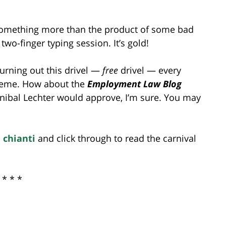
s something more than the product of some bad
wo-finger typing session. It’s gold!
hurning out this drivel —
free
drivel — every
theme. How about the
Employment Law Blog
ibal Lechter would approve, I’m sure. You may
 chianti
and click through to read the carnival
* * *