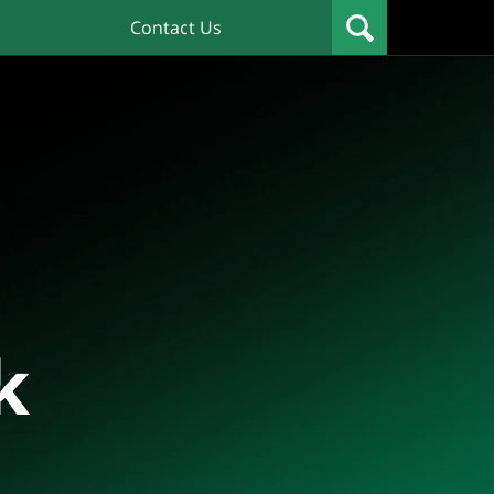
Contact Us
k