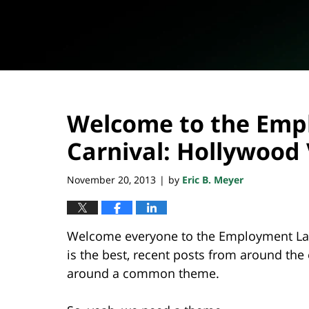
Welcome to the Emp
Carnival: Hollywood V
November 20, 2013
by
Eric B. Meyer
|
Welcome everyone to the Employment Law 
is the best, recent posts from around th
around a common theme.