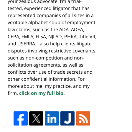
your zealous advocate. I’m a trial-
tested, experienced litigator that has
represented companies of all sizes in a
veritable alphabet soup of employment
law claims, such as the ADA, ADEA,
CEPA, FMLA, FLSA, NJLAD, PHRA, Title VII,
and USERRA. I also help clients litigate
disputes involving restrictive covenants
such as non-competition and non-
solicitation agreements, as well as
conflicts over use of trade secrets and
other confidential information. For
more about me, my practice, and my
firm,
click on my full bio.