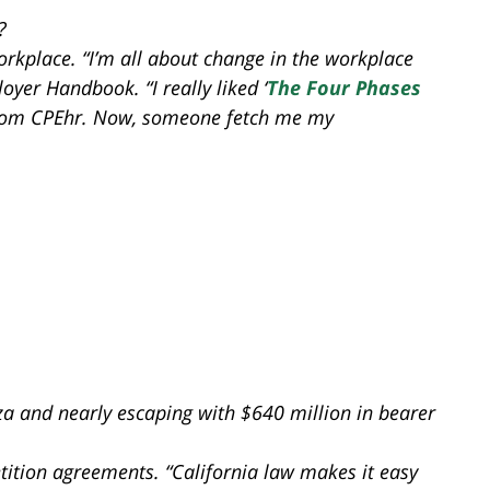
?
rkplace. “I’m all about change in the workplace
yer Handbook. “I really liked ‘
The Four Phases
from CPEhr. Now, someone fetch me my
a and nearly escaping with $640 million in bearer
ition agreements. “California law makes it easy