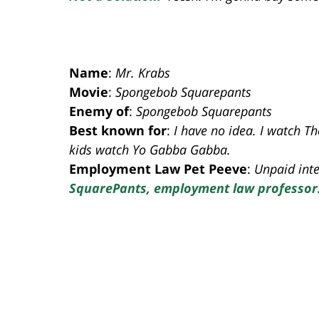
Name
:
Mr. Krabs
Movie
:
Spongebob Squarepants
Enemy of
:
Spongebob Squarepants
Best known for
:
I have no idea. I watch T
kids watch Yo Gabba Gabba.
Employment Law Pet Peeve
:
Unpaid inte
SquarePants, employment law professor