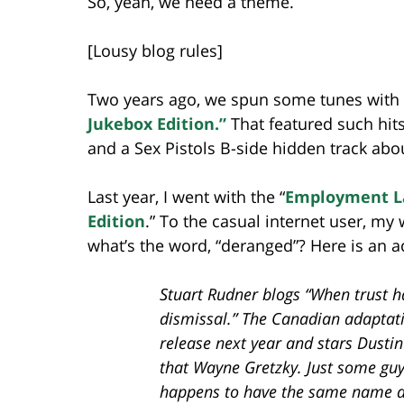
So, yeah, we need a theme.
[Lousy blog rules]
Two years ago, we spun some tunes with
Jukebox Edition.”
That featured such hits 
and a Sex Pistols B-side hidden track abou
Last year, I went with the “
Employment La
Edition
.” To the casual internet user, my
what’s the word, “deranged”? Here is an a
Stuart Rudner blogs “When trust h
dismissal.” The Canadian adaptati
release next year and stars Dust
that Wayne Gretzky. Just some guy
happens to have the same name as 