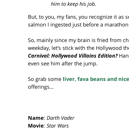
him to keep his job.
But, to you, my fans, you recognize it a
salmon I ingested just before a marathon t
So, mainly since my brain is fried from c
weekday, let’s stick with the Hollywood 
Carnival: Hollywood Villains Edition?
Hann
even see him after the jump.
So grab some
liver, fava beans and nice
offerings…
Name
:
Darth Vader
Movie
:
Star Wars