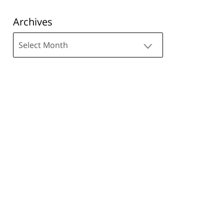
Archives
Archives