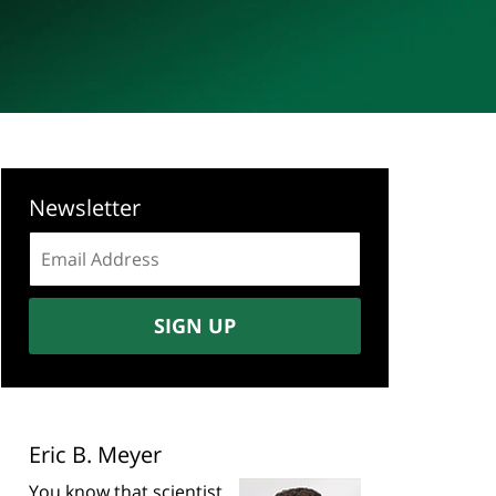
Newsletter
Email
address:
SIGN UP
Eric B. Meyer
You know that scientist