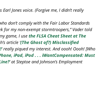
arl Jones voice. (Forgive me, I didn’t really
who don’t comply with the Fair Labor Standards
week for my non-exempt stormtroopers,” Vader told
 my game, I use
the FLSA Cheat Sheet at The
’s article ‘
(The Ghost of?) Misclassified
!
‘ really piqued my interest. And oooh! Oooh! [Who
Phone, iPad, iPod . . . iWantCompensated: Must
Line?
‘ at Steptoe and Johnson’s Employment