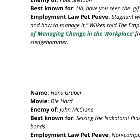
Best known for
:
Uh, have you seen the .gif
Employment Law Pet Peeve
:
Stagnant wo
and how to manage it,” Wilkes told The Emplo
of Managing Change in the Workplace
‘ 
sledgehammer.
Name
:
Hans Gruber
Movie
:
Die Hard
Enemy of
:
John McClane
Best known for
:
Seizing the Nakatomi Plaz
bonds.
Employment Law Pet Peeve
:
Non-compet