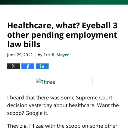
Healthcare, what? Eyeball 3
other pending employment
law bills
June 29, 2012
by
Eric B. Meyer
|
I heard that there was some Supreme Court
decision yesterday about healthcare. Want the
scoop? Google it.
They zig, I’ll zag with the scoop on some other