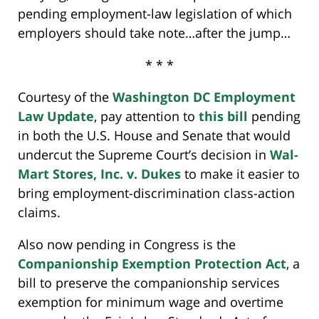
pending employment-law legislation of which
employers should take note…after the jump…
* * *
Courtesy of the
Washington DC Employment
Law Update
, pay attention to
this bill
pending
in both the U.S. House and Senate that would
undercut the Supreme Court’s decision in
Wal-
Mart Stores, Inc. v. Dukes
to make it easier to
bring employment-discrimination class-action
claims.
Also now pending in Congress is the
Companionship Exemption Protection Act
, a
bill to preserve the companionship services
exemption for minimum wage and overtime