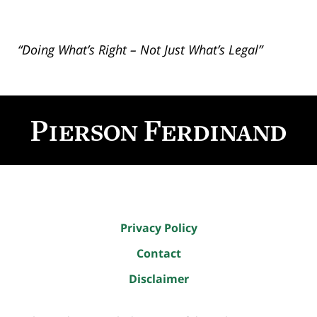
“Doing What’s Right – Not Just What’s Legal”
Contact
Information
Privacy Policy
Contact
Disclaimer