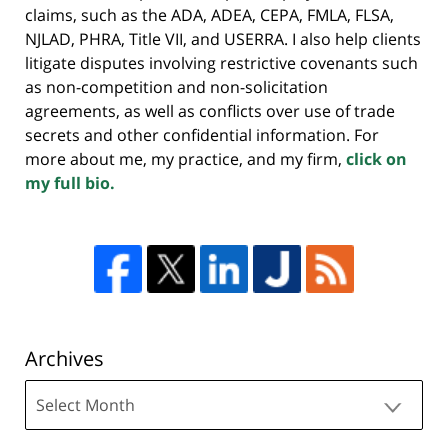
claims, such as the ADA, ADEA, CEPA, FMLA, FLSA,
NJLAD, PHRA, Title VII, and USERRA. I also help clients
litigate disputes involving restrictive covenants such
as non-competition and non-solicitation
agreements, as well as conflicts over use of trade
secrets and other confidential information. For
more about me, my practice, and my firm,
click on
my full bio.
Archives
Archives