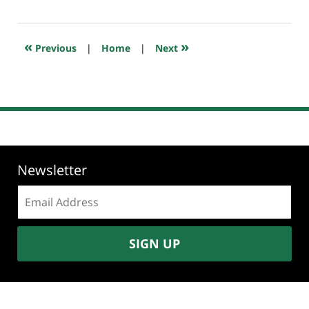
23,
2018
10:25
«
»
Previous
|
Home
|
Next
am
Newsletter
Email
address:
SIGN UP