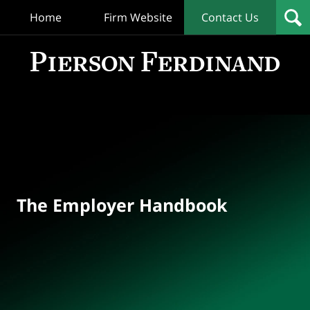
Home
Firm Website
Contact Us
T
Empl
Hand
Bl
Navigation
The Employer Handbook