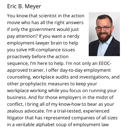
Eric B. Meyer
You know that scientist in the action
movie who has all the right answers
if only the government would just
pay attention? If you want a nerdy
employment-lawyer brain to help
you solve HR-compliance issues
proactively before the action
sequence, I’m here to help. I'm not only an EEOC-
approved trainer, I offer day-to-day employment
counseling, workplace audits and investigations, and
other prophylactic measures to keep your
workplace working while you focus on running your
business. And for those employers in the midst of
conflict, I bring all of my know-how to bear as your
zealous advocate. I’m a trial-tested, experienced
litigator that has represented companies of all sizes
in a veritable alphabet soup of employment law