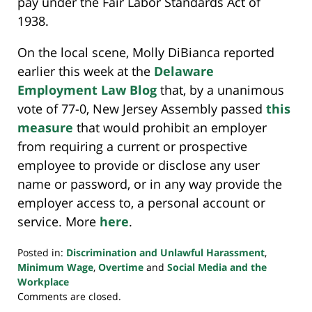
pay under the Fair Labor Standards Act of
1938.
On the local scene, Molly DiBianca reported
earlier this week at the
Delaware
Employment Law Blog
that, by a unanimous
vote of 77-0, New Jersey Assembly passed
this
measure
that would prohibit an employer
from requiring a current or prospective
employee to provide or disclose any user
name or password, or in any way provide the
employer access to, a personal account or
service. More
here
.
Posted in:
Discrimination and Unlawful Harassment
,
Minimum Wage
,
Overtime
and
Social Media and the
Workplace
Updated:
Comments are closed.
July