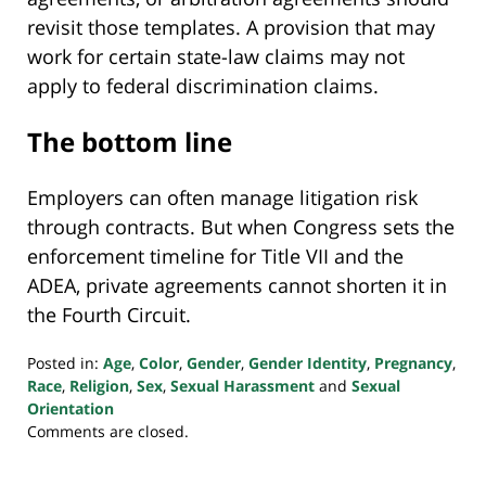
revisit those templates. A provision that may
work for certain state-law claims may not
apply to federal discrimination claims.
The bottom line
Employers can often manage litigation risk
through contracts. But when Congress sets the
enforcement timeline for Title VII and the
ADEA, private agreements cannot shorten it in
the Fourth Circuit.
Posted in:
Age
,
Color
,
Gender
,
Gender Identity
,
Pregnancy
,
Race
,
Religion
,
Sex
,
Sexual Harassment
and
Sexual
Orientation
Updated:
Comments are closed.
March
7,