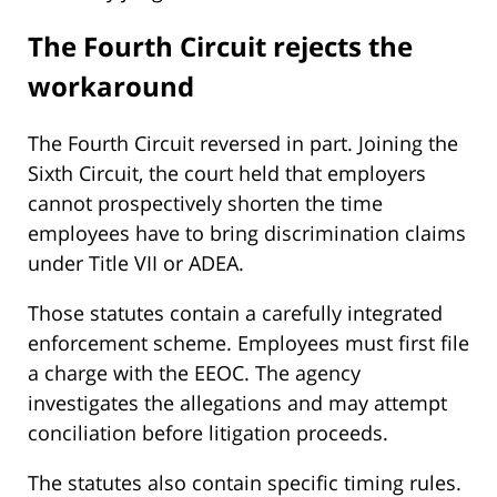
The Fourth Circuit rejects the
workaround
The Fourth Circuit reversed in part. Joining the
Sixth Circuit, the court held that employers
cannot prospectively shorten the time
employees have to bring discrimination claims
under Title VII or ADEA.
Those statutes contain a carefully integrated
enforcement scheme. Employees must first file
a charge with the EEOC. The agency
investigates the allegations and may attempt
conciliation before litigation proceeds.
The statutes also contain specific timing rules.