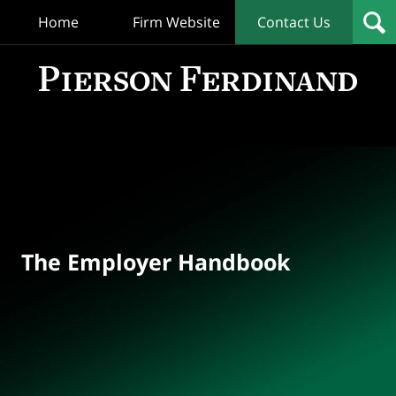
Home
Firm Website
Contact Us
T
Empl
Hand
Bl
Navigation
The Employer Handbook