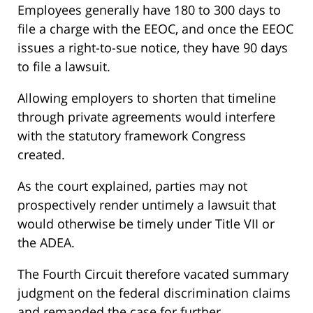
Employees generally have 180 to 300 days to
file a charge with the EEOC, and once the EEOC
issues a right-to-sue notice, they have 90 days
to file a lawsuit.
Allowing employers to shorten that timeline
through private agreements would interfere
with the statutory framework Congress
created.
As the court explained, parties may not
prospectively render untimely a lawsuit that
would otherwise be timely under Title VII or
the ADEA.
The Fourth Circuit therefore vacated summary
judgment on the federal discrimination claims
and remanded the case for further