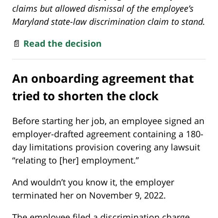
claims but allowed dismissal of the employee’s
Maryland state-law discrimination claim to stand.
📄
Read the decision
An onboarding agreement that
tried to shorten the clock
Before starting her job, an employee signed an
employer-drafted agreement containing a 180-
day limitations provision covering any lawsuit
“relating to [her] employment.”
And wouldn’t you know it, the employer
terminated her on November 9, 2022.
The employee filed a discrimination charge