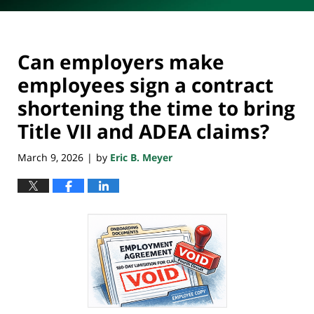
Can employers make
employees sign a contract
shortening the time to bring
Title VII and ADEA claims?
March 9, 2026
by
Eric B. Meyer
|