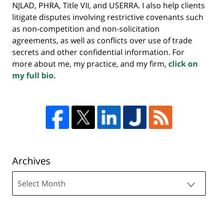
NJLAD, PHRA, Title VII, and USERRA. I also help clients
litigate disputes involving restrictive covenants such
as non-competition and non-solicitation
agreements, as well as conflicts over use of trade
secrets and other confidential information. For
more about me, my practice, and my firm,
click on
my full bio.
Archives
Archives