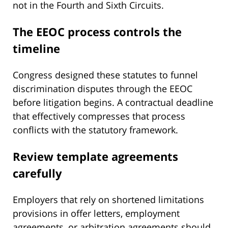
not in the Fourth and Sixth Circuits.
The EEOC process controls the
timeline
Congress designed these statutes to funnel
discrimination disputes through the EEOC
before litigation begins. A contractual deadline
that effectively compresses that process
conflicts with the statutory framework.
Review template agreements
carefully
Employers that rely on shortened limitations
provisions in offer letters, employment
agreements, or arbitration agreements should