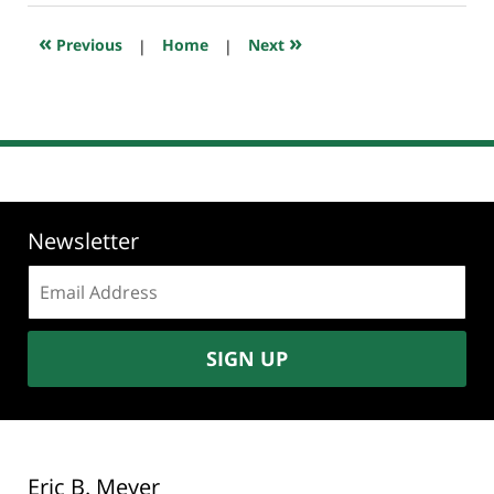
2026
10:39
«
»
Previous
|
Home
|
Next
am
Newsletter
Email
address:
SIGN UP
Eric B. Meyer