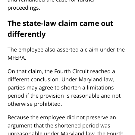
proceedings.
The state-law claim came out
differently
The employee also asserted a claim under the
MFEPA.
On that claim, the Fourth Circuit reached a
different conclusion. Under Maryland law,
parties may agree to shorten a limitations
period if the provision is reasonable and not
otherwise prohibited.
Because the employee did not preserve an
argument that the shortened period was
unreasonable under Maryland law, the Fourth