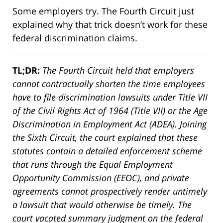
Some employers try. The Fourth Circuit just
explained why that trick doesn’t work for these
federal discrimination claims.
TL;DR:
The Fourth Circuit held that employers
cannot contractually shorten the time employees
have to file discrimination lawsuits under Title VII
of the Civil Rights Act of 1964 (Title VII) or the Age
Discrimination in Employment Act (ADEA). Joining
the Sixth Circuit, the court explained that these
statutes contain a detailed enforcement scheme
that runs through the Equal Employment
Opportunity Commission (EEOC), and private
agreements cannot prospectively render untimely
a lawsuit that would otherwise be timely. The
court vacated summary judgment on the federal