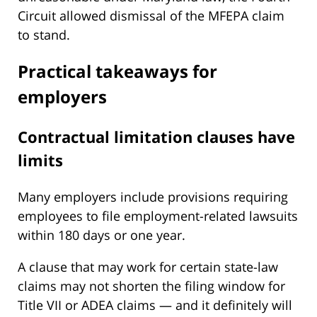
Circuit allowed dismissal of the MFEPA claim
to stand.
Practical takeaways for
employers
Contractual limitation clauses have
limits
Many employers include provisions requiring
employees to file employment-related lawsuits
within 180 days or one year.
A clause that may work for certain state-law
claims may not shorten the filing window for
Title VII or ADEA claims — and it definitely will