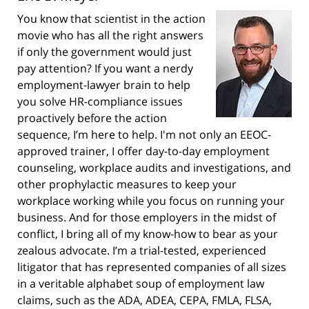
You know that scientist in the action
movie who has all the right answers
if only the government would just
pay attention? If you want a nerdy
employment-lawyer brain to help
you solve HR-compliance issues
proactively before the action
sequence, I’m here to help. I'm not only an EEOC-
approved trainer, I offer day-to-day employment
counseling, workplace audits and investigations, and
other prophylactic measures to keep your
workplace working while you focus on running your
business. And for those employers in the midst of
conflict, I bring all of my know-how to bear as your
zealous advocate. I’m a trial-tested, experienced
litigator that has represented companies of all sizes
in a veritable alphabet soup of employment law
claims, such as the ADA, ADEA, CEPA, FMLA, FLSA,