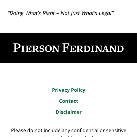
“Doing What’s Right – Not Just What’s Legal”
Contact
Information
Privacy Policy
Contact
Disclaimer
Please do not include any confidential or sensitive