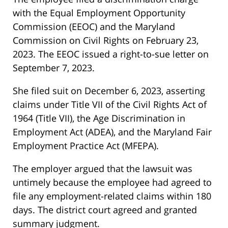
with the Equal Employment Opportunity
Commission (EEOC) and the Maryland
Commission on Civil Rights on February 23,
2023. The EEOC issued a right-to-sue letter on
September 7, 2023.
She filed suit on December 6, 2023, asserting
claims under Title VII of the Civil Rights Act of
1964 (Title VII), the Age Discrimination in
Employment Act (ADEA), and the Maryland Fair
Employment Practice Act (MFEPA).
The employer argued that the lawsuit was
untimely because the employee had agreed to
file any employment-related claims within 180
days. The district court agreed and granted
summary judgment.