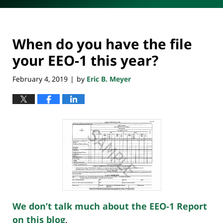
When do you have the file
your EEO-1 this year?
February 4, 2019
by
Eric B. Meyer
|
We don’t talk much about the EEO-1 Report
on this blog
.