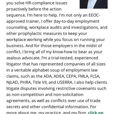
you solve HR-compliance issues
proactively before the action
sequence, I’m here to help. I'm not only an EEOC-
approved trainer, I offer day-to-day employment
counseling, workplace audits and investigations, and
other prophylactic measures to keep your
workplace working while you focus on running your
business. And for those employers in the midst of
conflict, I bring all of my know-how to bear as your
zealous advocate. I’m a trial-tested, experienced
litigator that has represented companies of all sizes
in a veritable alphabet soup of employment law
claims, such as the ADA, ADEA, CEPA, FMLA, FLSA,
NJLAD, PHRA, Title VII, and USERRA. I also help clients
litigate disputes involving restrictive covenants such
as non-competition and non-solicitation
agreements, as well as conflicts over use of trade
secrets and other confidential information. For
more about me, my practice, and my firm,
click on