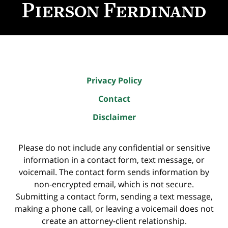
Information
Privacy Policy
Contact
Disclaimer
Please do not include any confidential or sensitive
information in a contact form, text message, or
voicemail. The contact form sends information by
non-encrypted email, which is not secure.
Submitting a contact form, sending a text message,
making a phone call, or leaving a voicemail does not
create an attorney-client relationship.