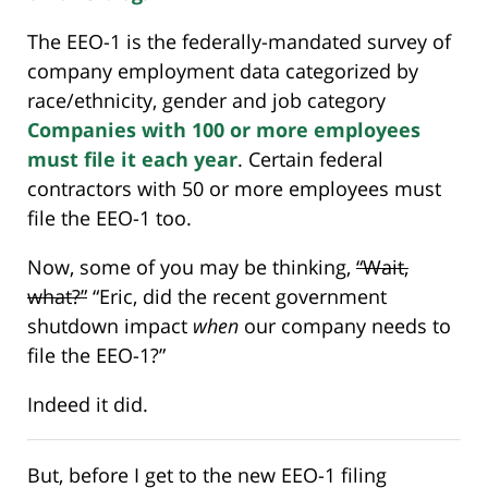
The EEO-1 is the federally-mandated survey of
company employment data categorized by
race/ethnicity, gender and job category
Companies with 100 or more employees
must file it each year
. Certain federal
contractors with 50 or more employees must
file the EEO-1 too.
Now, some of you may be thinking,
“Wait,
what?”
“Eric, did the recent government
shutdown impact
when
our company needs to
file the EEO-1?”
Indeed it did.
But, before I get to the new EEO-1 filing