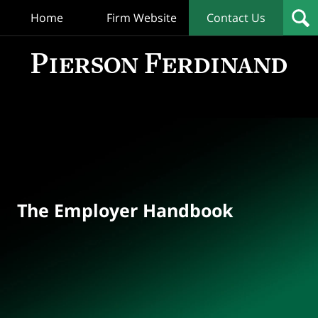
Home
Firm Website
Contact Us
T
Empl
Hand
Bl
Navigation
The Employer Handbook