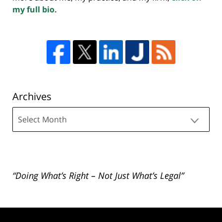
my full bio.
Archives
Archives
“Doing What’s Right – Not Just What’s Legal”
Contact