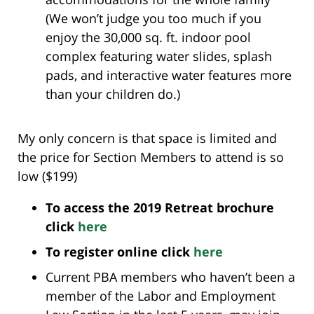
(We won’t judge you too much if you
enjoy the 30,000 sq. ft. indoor pool
complex featuring water slides, splash
pads, and interactive water features more
than your children do.)
My only concern is that space is limited and
the price for Section Members to attend is so
low ($199)
To access the 2019 Retreat brochure
click
here
To register online click
here
Current PBA members who haven’t been a
member of the Labor and Employment