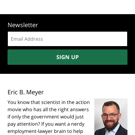
Newsletter
Email
address:
SIGN UP
Eric B. Meyer
You know that scientist in the action
movie who has all the right answers
if only the government would just
pay attention? If you want a nerdy
employment-lawyer brain to help