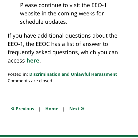
Please continue to visit the EEO-1
website in the coming weeks for
schedule updates.
If you have additional questions about the
EEO-1, the EEOC has a list of answer to
frequently asked questions, which you can
access
here
.
Posted in:
Discrimination and Unlawful Harassment
Updated:
Comments are closed.
February
4,
2019
6:43
«
»
Previous
|
Home
|
Next
am