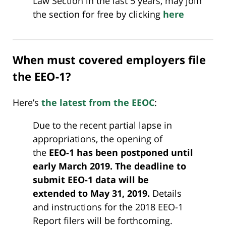
Law Section in the last 5 years, may join
the section for free by clicking
here
When must covered employers file
the EEO-1?
Here’s
the latest from the EEOC
:
Due to the recent partial lapse in
appropriations, the opening of
the
EEO-1 has been postponed until
early March 2019. The deadline to
submit EEO-1 data will be
extended to May 31, 2019.
Details
and instructions for the 2018 EEO-1
Report filers will be forthcoming.