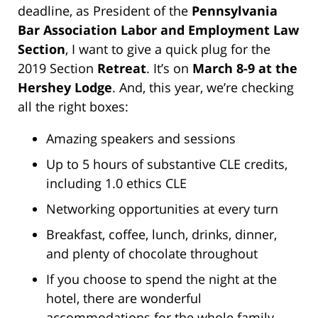
deadline, as President of the
Pennsylvania
Bar Association Labor and Employment Law
Section
, I want to give a quick plug for the
2019 Section
Retreat
. It’s on
March 8-9 at the
Hershey Lodge
. And, this year, we’re checking
all the right boxes:
Amazing speakers and sessions
Up to 5 hours of substantive CLE credits,
including 1.0 ethics CLE
Networking opportunities at every turn
Breakfast, coffee, lunch, drinks, dinner,
and plenty of chocolate throughout
If you choose to spend the night at the
hotel, there are wonderful
accommodations for the whole family