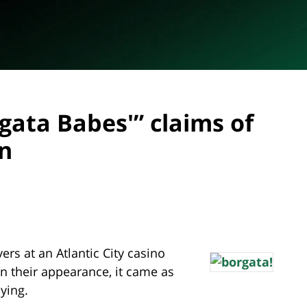
gata Babes'” claims of
on
ers at an Atlantic City casino
n their appearance, it came as
uying.