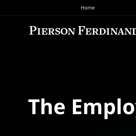
Home
Navigation
The Empl