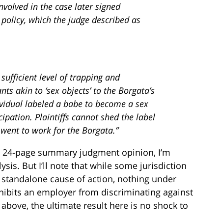
nvolved in the case later signed
policy, which the judge described as
ufficient level of trapping and
ts akin to ‘sex objects’ to the Borgata’s
ividual labeled a babe to become a sex
cipation. Plaintiffs cannot shed the label
went to work for the Borgata.”
’s 24-page summary judgment opinion, I’m
ysis. But I’ll note that while some jurisdiction
 standalone cause of action, nothing under
rohibits an employer from discriminating against
bove, the ultimate result here is no shock to