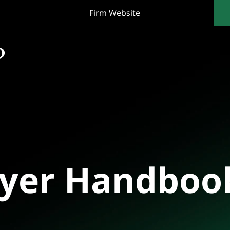
Firm Website
oyer Handboo