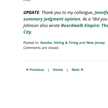
UPDATE
: Thank you to my colleague,
Jennif
summary judgment opinion
. As a “did yo
Johnson also wrote
Boardwalk Empire: The 
City
.
Posted in:
Gender
,
Hiring & Firing
and
New Jersey
Updated:
Comments are closed.
July
23,
2018
10:16
«
»
Previous
|
Home
|
Next
am