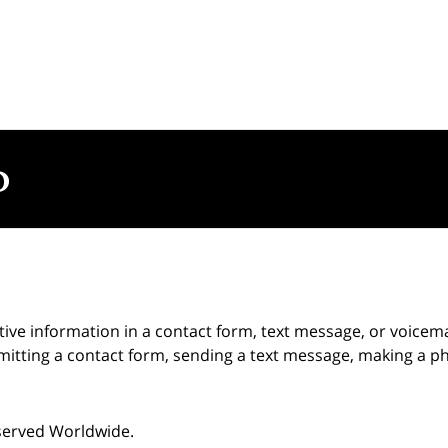
itive information in a contact form, text message, or voicem
itting a contact form, sending a text message, making a pho
eserved Worldwide.