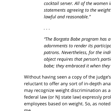
cocktail server. All of the women i
statements agreeing to the weight 
lawful and reasonable.”
. . .
“The Borgata Babe program has a s
adornments to render its participan
patrons. Nevertheless, for the ind
object requires that person’s parti
babe; they embraced it when they 
Without having seen a copy of the judge
reluctant to offer any sort of in-depth anal
may recognize weight discrimination as a
federal law (or NJ state law) expressly p
employees based on weight. So, as noted a
me.