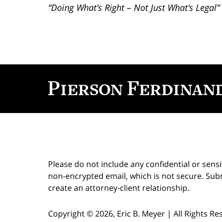
“Doing What’s Right – Not Just What’s Legal”
Contact
Information
Please do not include any confidential or sens
non-encrypted email, which is not secure. Subm
create an attorney-client relationship.
Copyright ©
2026
,
Eric B. Meyer
|
All Rights R