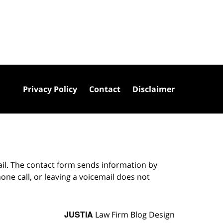
Privacy Policy
Contact
Disclaimer
ail. The contact form sends information by
ne call, or leaving a voicemail does not
JUSTIA
Law Firm Blog Design