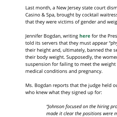
Last month, a New Jersey state court dism
Casino & Spa, brought by cocktail waitre
that they were victims of gender and weig
Jennifer Bogdan, writing
here
for the Pres
told its servers that they must appear “phy
their height and, ultimately, banned the 
their body weight. Supposedly, the women
suspension for failing to meet the weigh
medical conditions and pregnancy.
Ms. Bogdan reports that the judge held ou
who knew what they signed up for:
“Johnson focused on the hiring p
made it clear the positions were 