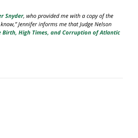
er Snyder
, who provided me with a copy of the
u know,” Jennifer informs me that Judge Nelson
Birth, High Times, and Corruption of Atlantic