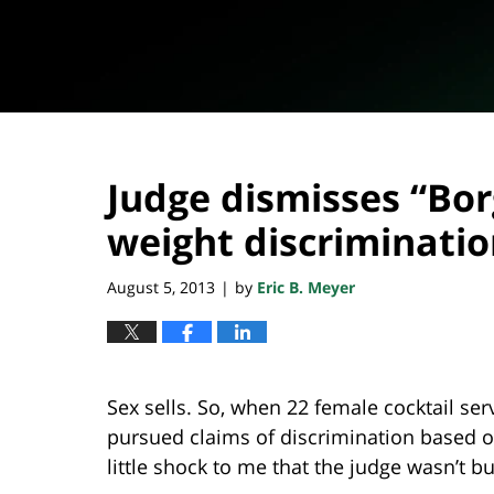
Judge dismisses “Bor
weight discriminati
August 5, 2013
by
Eric B. Meyer
|
Sex sells. So, when 22 female cocktail serv
pursued claims of discrimination based o
little shock to me that the judge wasn’t b