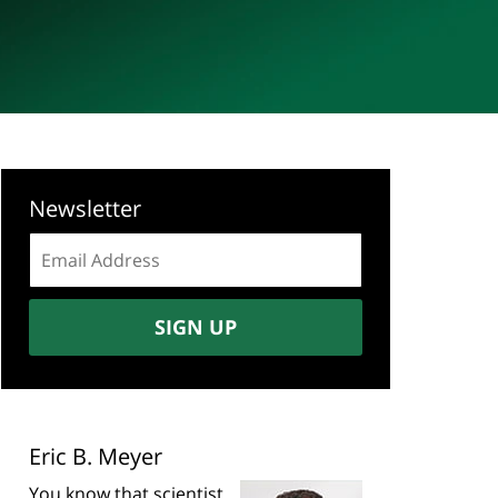
Newsletter
Email
address:
SIGN UP
Eric B. Meyer
You know that scientist