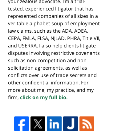
your zealous advocate. I’m a trial-
tested, experienced litigator that has
represented companies of all sizes in a
veritable alphabet soup of employment
law claims, such as the ADA, ADEA,
CEPA, FMLA, FLSA, NJLAD, PHRA, Title VII,
and USERRA. I also help clients litigate
disputes involving restrictive covenants
such as non-competition and non-
solicitation agreements, as well as
conflicts over use of trade secrets and
other confidential information. For
more about me, my practice, and my
firm,
click on my full bio.