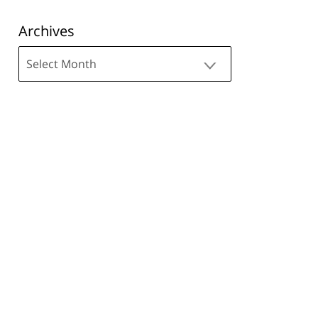
Archives
Archives