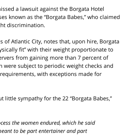
issed a lawsuit against the Borgata Hotel
sses known as the “Borgata Babes,” who claimed
ht discrimination.
s of Atlantic City, notes that, upon hire, Borgata
sically fit” with their weight proportionate to
servers from gaining more than 7 percent of
 were subject to periodic weight checks and
t requirements, with exceptions made for
t little sympathy for the 22 “Borgata Babes,”
rocess the women endured, which he said
meant to be part entertainer and part