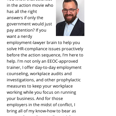
in the action movie who
has all the right
answers if only the
government would just
pay attention? If you
want a nerdy
employment-lawyer brain to help you
solve HR-compliance issues proactively
before the action sequence, I’m here to
help. I'm not only an EEOC-approved
trainer, I offer day-to-day employment
counseling, workplace audits and
investigations, and other prophylactic
measures to keep your workplace
working while you focus on running
your business. And for those
employers in the midst of conflict, I
bring all of my know-how to bear as