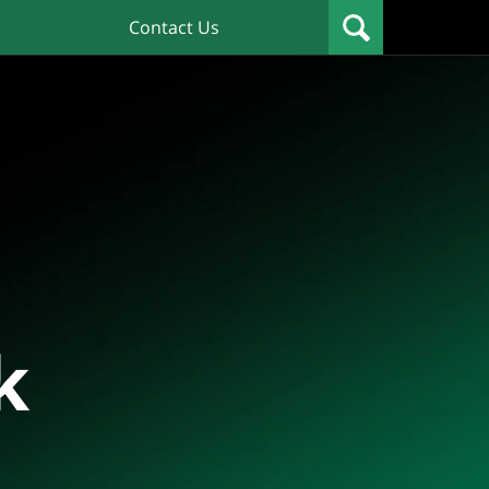
Contact Us
k