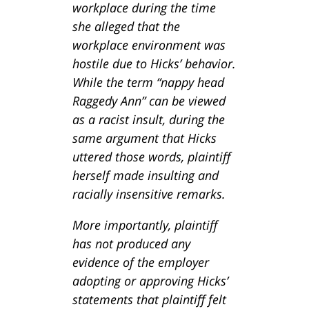
workplace during the time
she alleged that the
workplace environment was
hostile due to Hicks’ behavior.
While the term “nappy head
Raggedy Ann” can be viewed
as a racist insult, during the
same argument that Hicks
uttered those words, plaintiff
herself made insulting and
racially insensitive remarks.
More importantly, plaintiff
has not produced any
evidence of the employer
adopting or approving Hicks’
statements that plaintiff felt