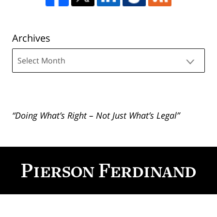
Archives
Archives
“Doing What’s Right – Not Just What’s Legal”
Contact
Information