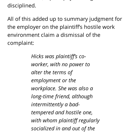
disciplined.
All of this added up to summary judgment for
the employer on the plaintiff’s hostile work
environment claim a dismissal of the
complaint:
Hicks was plaintiff’s co-
worker, with no power to
alter the terms of
employment or the
workplace. She was also a
long-time friend, although
intermittently a bad-
tempered and hostile one,
with whom plaintiff regularly
socialized in and out of the