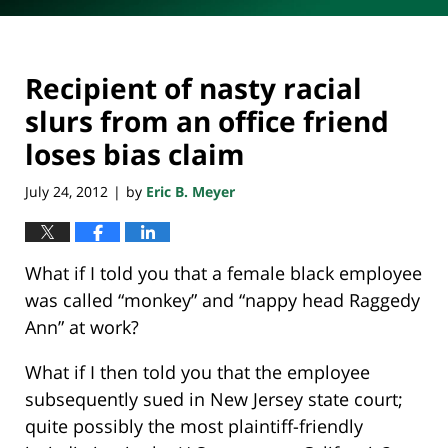
Recipient of nasty racial
slurs from an office friend
loses bias claim
July 24, 2012
by
Eric B. Meyer
|
What if I told you that a female black employee
was called “monkey” and “nappy head Raggedy
Ann” at work?
What if I then told you that the employee
subsequently sued in New Jersey state court;
quite possibly the most plaintiff-friendly