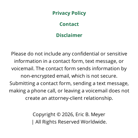
Privacy Policy
Contact
Disclaimer
Please do not include any confidential or sensitive
information in a contact form, text message, or
voicemail. The contact form sends information by
non-encrypted email, which is not secure.
Submitting a contact form, sending a text message,
making a phone call, or leaving a voicemail does not
create an attorney-client relationship.
Copyright ©
2026
,
Eric B. Meyer
|
All Rights Reserved Worldwide.