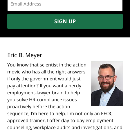
address:
SIGN UP
Eric B. Meyer
You know that scientist in the action
movie who has all the right answers
if only the government would just
pay attention? If you want a nerdy
employment-lawyer brain to help
you solve HR-compliance issues
proactively before the action
sequence, I’m here to help. I'm not only an EEOC-
approved trainer, I offer day-to-day employment
counseling, workplace audits and investigations, and