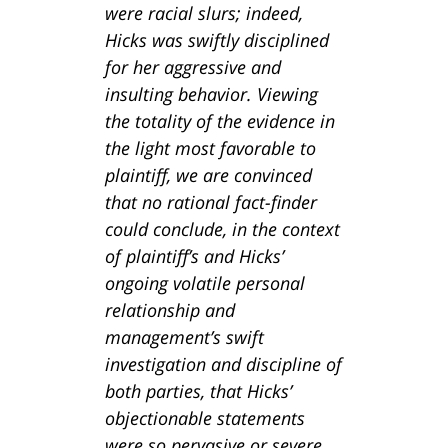
were racial slurs; indeed,
Hicks was swiftly disciplined
for her aggressive and
insulting behavior. Viewing
the totality of the evidence in
the light most favorable to
plaintiff, we are convinced
that no rational fact-finder
could conclude, in the context
of plaintiff’s and Hicks’
ongoing volatile personal
relationship and
management’s swift
investigation and discipline of
both parties, that Hicks’
objectionable statements
were so pervasive or severe