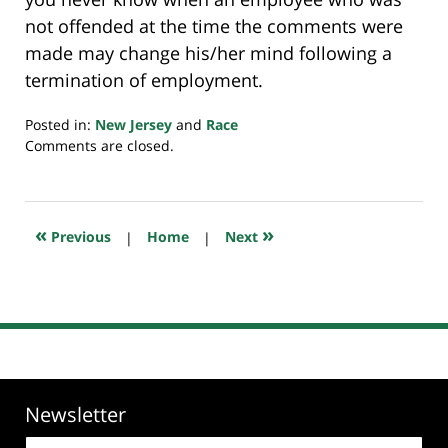
not offended at the time the comments were
made may change his/her mind following a
termination of employment.
Posted in:
New Jersey
and
Race
Updated:
Comments are closed.
July
23,
2018
10:25
«
»
Previous
|
Home
|
Next
am
Newsletter
Email