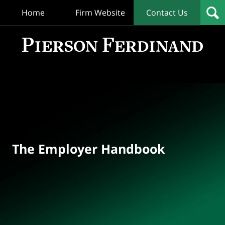
Home
Firm Website
Contact Us
T
Empl
Hand
Bl
Navigation
The Employer Handbook