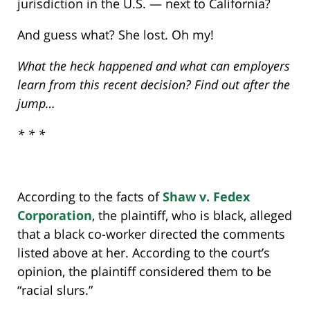
jurisdiction in the U.S. — next to California?
And guess what? She lost. Oh my!
What the heck happened and what can employers
learn from this recent decision? Find out after the
jump…
* * *
According to the facts of
Shaw v. Fedex
Corporation
, the plaintiff, who is black, alleged
that a black co-worker directed the comments
listed above at her. According to the court’s
opinion, the plaintiff considered them to be
“racial slurs.”