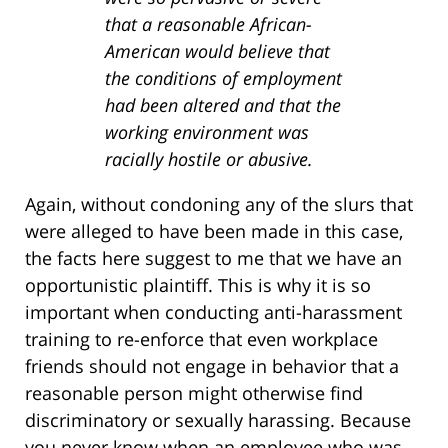
that a reasonable African-
American would believe that
the conditions of employment
had been altered and that the
working environment was
racially hostile or abusive.
Again, without condoning any of the slurs that
were alleged to have been made in this case,
the facts here suggest to me that we have an
opportunistic plaintiff. This is why it is so
important when conducting anti-harassment
training to re-enforce that even workplace
friends should not engage in behavior that a
reasonable person might otherwise find
discriminatory or sexually harassing. Because
you never know when an employee who was