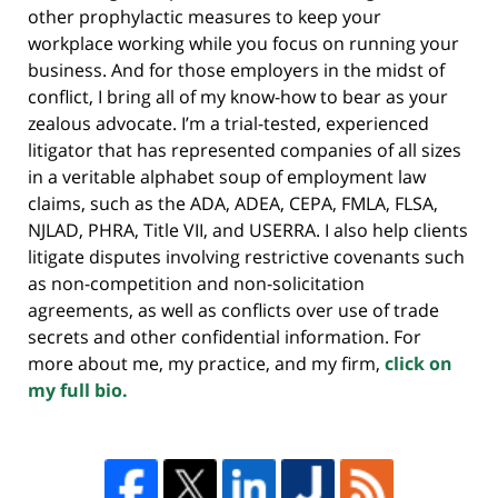
other prophylactic measures to keep your
workplace working while you focus on running your
business. And for those employers in the midst of
conflict, I bring all of my know-how to bear as your
zealous advocate. I’m a trial-tested, experienced
litigator that has represented companies of all sizes
in a veritable alphabet soup of employment law
claims, such as the ADA, ADEA, CEPA, FMLA, FLSA,
NJLAD, PHRA, Title VII, and USERRA. I also help clients
litigate disputes involving restrictive covenants such
as non-competition and non-solicitation
agreements, as well as conflicts over use of trade
secrets and other confidential information. For
more about me, my practice, and my firm,
click on
my full bio.