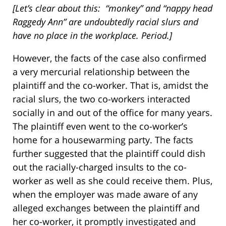
[Let’s clear about this:
“monkey” and “nappy head
Raggedy Ann” are undoubtedly racial slurs and
have no place in the workplace. Period.]
However, the facts of the case also confirmed
a very mercurial relationship between the
plaintiff and the co-worker. That is, amidst the
racial slurs, the two co-workers interacted
socially in and out of the office for many years.
The plaintiff even went to the co-worker’s
home for a housewarming party. The facts
further suggested that the plaintiff could dish
out the racially-charged insults to the co-
worker as well as she could receive them. Plus,
when the employer was made aware of any
alleged exchanges between the plaintiff and
her co-worker, it promptly investigated and