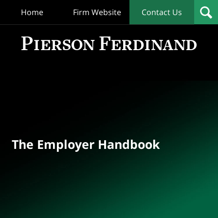
Home
Firm Website
Contact Us
T
Empl
Hand
Bl
Navigation
The Employer Handbook