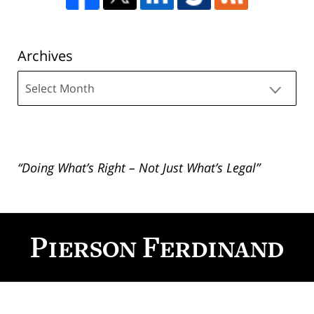
Archives
Archives
“Doing What’s Right – Not Just What’s Legal”
Contact
Information