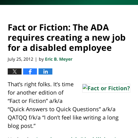
Fact or Fiction: The ADA
requires creating a new job
for a disabled employee
July 25, 2012
by
Eric B. Meyer
|
That’s right folks. It’s time
for another edition of
“Fact or Fiction” a/k/a
“Quick Answers to Quick Questions” a/k/a
QATQQ f/k/a “I don’t feel like writing a long
blog post.”