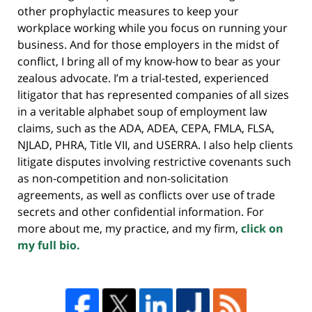
other prophylactic measures to keep your
workplace working while you focus on running your
business. And for those employers in the midst of
conflict, I bring all of my know-how to bear as your
zealous advocate. I’m a trial-tested, experienced
litigator that has represented companies of all sizes
in a veritable alphabet soup of employment law
claims, such as the ADA, ADEA, CEPA, FMLA, FLSA,
NJLAD, PHRA, Title VII, and USERRA. I also help clients
litigate disputes involving restrictive covenants such
as non-competition and non-solicitation
agreements, as well as conflicts over use of trade
secrets and other confidential information. For
more about me, my practice, and my firm,
click on
my full bio.