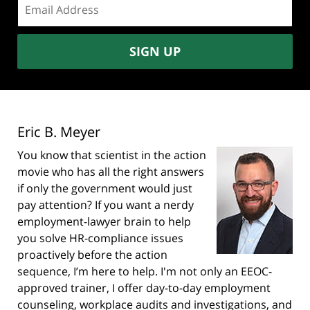
address:
SIGN UP
Eric B. Meyer
You know that scientist in the action
movie who has all the right answers
if only the government would just
pay attention? If you want a nerdy
employment-lawyer brain to help
you solve HR-compliance issues
proactively before the action
sequence, I’m here to help. I'm not only an EEOC-
approved trainer, I offer day-to-day employment
counseling, workplace audits and investigations, and