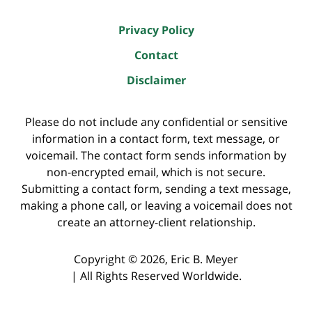
Privacy Policy
Contact
Disclaimer
Please do not include any confidential or sensitive
information in a contact form, text message, or
voicemail. The contact form sends information by
non-encrypted email, which is not secure.
Submitting a contact form, sending a text message,
making a phone call, or leaving a voicemail does not
create an attorney-client relationship.
Copyright ©
2026
,
Eric B. Meyer
|
All Rights Reserved Worldwide.