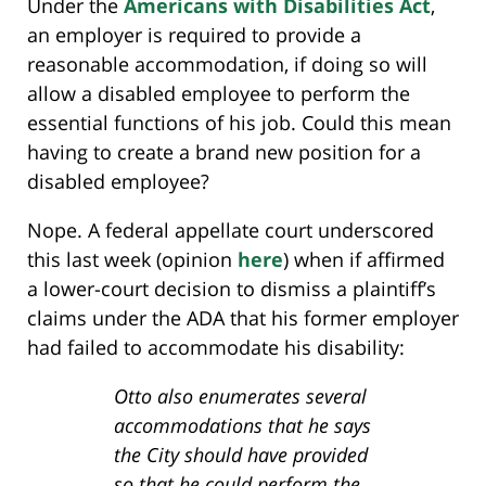
Under the
Americans with Disabilities Act
,
an employer is required to provide a
reasonable accommodation, if doing so will
allow a disabled employee to perform the
essential functions of his job. Could this mean
having to create a brand new position for a
disabled employee?
Nope. A federal appellate court underscored
this last week (opinion
here
) when if affirmed
a lower-court decision to dismiss a plaintiff’s
claims under the ADA that his former employer
had failed to accommodate his disability:
Otto also enumerates several
accommodations that he says
the City should have provided
so that he could perform the