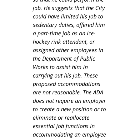
job. He suggests that the City
could have limited his job to
sedentary duties, offered him
a part-time job as an ice-
hockey rink attendant, or
assigned other employees in
the Department of Public
Works to assist him in
carrying out his job. These
proposed accommodations
are not reasonable. The ADA
does not require an employer
to create a new position or to
eliminate or reallocate
essential job functions in
accommodating an employee