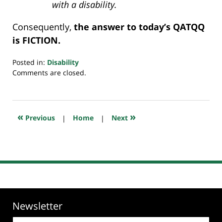
with a disability.
Consequently,
the answer to today’s QATQQ
is FICTION.
Posted in:
Disability
Updated:
Comments are closed.
July
23,
2018
10:25
«
»
Previous
|
Home
|
Next
am
Newsletter
Email