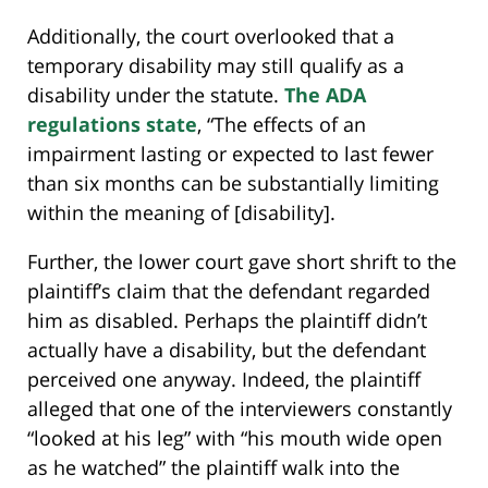
Additionally, the court overlooked that a
temporary disability may still qualify as a
disability under the statute.
The ADA
regulations state
, “The effects of an
impairment lasting or expected to last fewer
than six months can be substantially limiting
within the meaning of [disability].
Further, the lower court gave short shrift to the
plaintiff’s claim that the defendant regarded
him as disabled. Perhaps the plaintiff didn’t
actually have a disability, but the defendant
perceived one anyway. Indeed, the plaintiff
alleged that one of the interviewers constantly
“looked at his leg” with “his mouth wide open
as he watched” the plaintiff walk into the