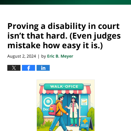
Proving a disability in court
isn’t that hard. (Even judges
mistake how easy it is.)
August 2, 2024
by
Eric B. Meyer
|