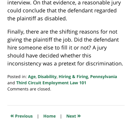
interview. On that evidence, a reasonable jury
could conclude that the defendant regarded
the plaintiff as disabled.
Finally, there are the shifting reasons for not
giving the plaintiff the job. Did the defendant
hire someone else to fill it or not? A jury
should have decided whether this
inconsistency was a pretext for discrimination.
Posted in:
Age
,
Disability
,
Hiring & Firing
,
Pennsylvania
and
Third Circuit Employment Law 101
Updated:
Comments are closed.
August
2,
2024
7:11
«
»
Previous
|
Home
|
Next
am