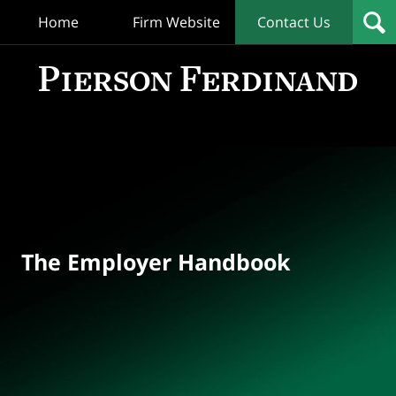
Home
Firm Website
Contact Us
T
Empl
Hand
Bl
Navigation
The Employer Handbook