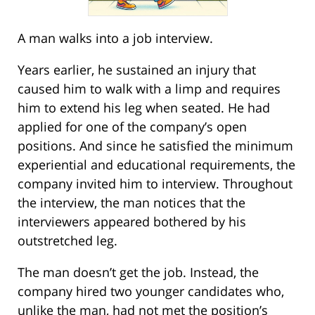
A man walks into a job interview.
Years earlier, he sustained an injury that
caused him to walk with a limp and requires
him to extend his leg when seated. He had
applied for one of the company’s open
positions. And since he satisfied the minimum
experiential and educational requirements, the
company invited him to interview. Throughout
the interview, the man notices that the
interviewers appeared bothered by his
outstretched leg.
The man doesn’t get the job. Instead, the
company hired two younger candidates who,
unlike the man, had not met the position’s