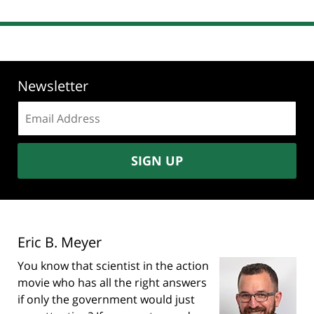
Newsletter
Email
address:
SIGN UP
Eric B. Meyer
You know that scientist in the action
movie who has all the right answers
if only the government would just