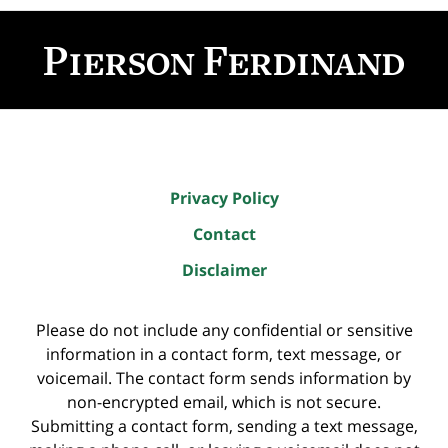
Contact
Information
Privacy Policy
Contact
Disclaimer
Please do not include any confidential or sensitive
information in a contact form, text message, or
voicemail. The contact form sends information by
non-encrypted email, which is not secure.
Submitting a contact form, sending a text message,