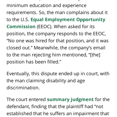
minimum education and experience
requirements. So, the man complains about it
to the U.S.
Equal Employment Opportunity
Commission
(EEOC). When asked for its
position, the company responds to the EEOC,
“No one was hired for that position, and it was
closed out.” Meanwhile, the company’s email
to the man rejecting him mentioned, “[the]
position has been filled.”
Eventually, this dispute ended up in court, with
the man claiming disability and age
discrimination.
The court entered
summary judgment
for the
defendant, finding that the plaintiff had “not
established that he suffers an impairment that