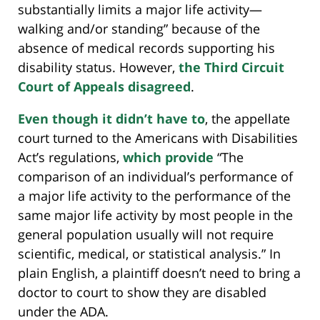
substantially limits a major life activity—
walking and/or standing” because of the
absence of medical records supporting his
disability status. However,
the Third Circuit
Court of Appeals disagreed
.
Even though it didn’t have to
, the appellate
court turned to the Americans with Disabilities
Act’s regulations,
which provide
“The
comparison of an individual’s performance of
a major life activity to the performance of the
same major life activity by most people in the
general population usually will not require
scientific, medical, or statistical analysis.” In
plain English, a plaintiff doesn’t need to bring a
doctor to court to show they are disabled
under the ADA.