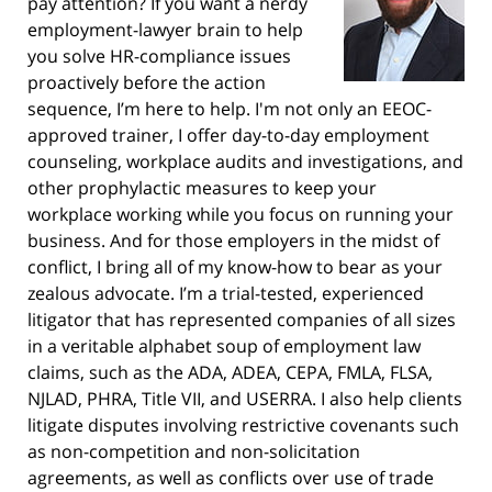
pay attention? If you want a nerdy
employment-lawyer brain to help
you solve HR-compliance issues
proactively before the action
sequence, I’m here to help. I'm not only an EEOC-
approved trainer, I offer day-to-day employment
counseling, workplace audits and investigations, and
other prophylactic measures to keep your
workplace working while you focus on running your
business. And for those employers in the midst of
conflict, I bring all of my know-how to bear as your
zealous advocate. I’m a trial-tested, experienced
litigator that has represented companies of all sizes
in a veritable alphabet soup of employment law
claims, such as the ADA, ADEA, CEPA, FMLA, FLSA,
NJLAD, PHRA, Title VII, and USERRA. I also help clients
litigate disputes involving restrictive covenants such
as non-competition and non-solicitation
agreements, as well as conflicts over use of trade