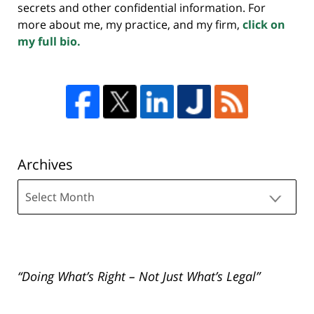
secrets and other confidential information. For
more about me, my practice, and my firm,
click on
my full bio.
Archives
Archives
“Doing What’s Right – Not Just What’s Legal”