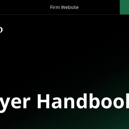
Firm Website
oyer Handboo