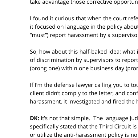
take advantage those corrective opportuni
I found it curious that when the court re
it focused on language in the policy abo
“must”) report harassment by a superviso
So, how about this half-baked idea: what i
of discrimination by supervisors to repor
(prong one) within one business day (pro
If I’m the defense lawyer calling you to tou
client didn’t comply to the letter, and co
harassment, it investigated and fired the
DK:
It’s not that simple. The language Ju
specifically stated that the Third Circuit i
or utilize the anti-harassment policy is n