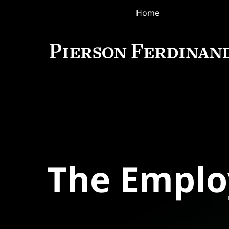
Home
Navigation
The Empl