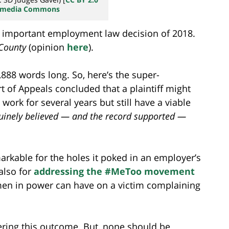
kimedia Commons
 important employment law decision of 2018.
County
(opinion
here
).
1,888 words long. So, here’s the super-
t of Appeals concluded that a plaintiff might
ork for several years but still have a viable
nuinely believed — and the record supported —
markable for the holes it poked in an employer’s
 also for
addressing the #MeToo movement
 men in power can have on a victim complaining
ring this outcome. But, none should be