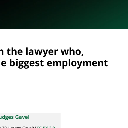
h the lawyer who,
he biggest employment
r: 3D Judges Gavel) [
CC BY 2.0