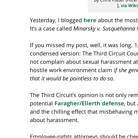
],
via Wi
Yesterday, I blogged
here
about the most
It’s a case called
Minarsky v. Susquehanna 
If you missed my post, well, it was long. 
condensed version: The Third Circuit Cour
not complain about sexual harassment at w
hostile work environment claim
if she ge
that it would be pointless to do so.
The Third Circuit’s opinion is not only re
potential
Faragher/Ellerth defense
, but
and the chilling effect that misbehaving
about harassment.
Employee-rights attorneys should be chee