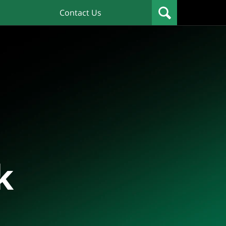
Contact Us
k