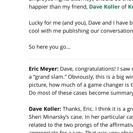
happier than my friend,
Dave Koller
of
K
Lucky for me (and you), Dave and I have 
cool with me publishing our conversation
So here you go…
Eric Meyer:
Dave, congratulations! I saw 
a “grand slam.” Obviously, this is a big wi
picture, how much of a game changer is th
Do most of these cases become summar
Dave Koller:
Thanks, Eric. I think it is a 
Sheri Minarsky’s case. In her particular c
related to the two prongs of the affirmat
appropriate for a jury. That was very obvi