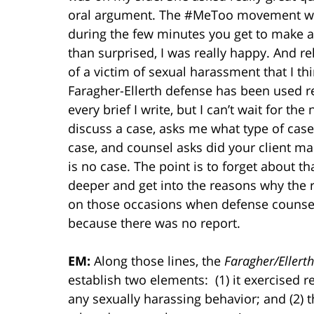
oral argument. The #MeToo movement was r
during the few minutes you get to make a
than surprised, I was really happy. And r
of a victim of sexual harassment that I 
Faragher-Ellerth defense has been used rec
every brief I write, but I can’t wait for th
discuss a case, asks me what type of case i
case, and counsel asks did your client mak
is no case. The point is to forget about th
deeper and get into the reasons why the re
on those occasions when defense counsel 
because there was no report.
EM:
Along those lines, the
Faragher/Ellerth
establish two elements: (1) it exercised 
any sexually harassing behavior; and (2) 