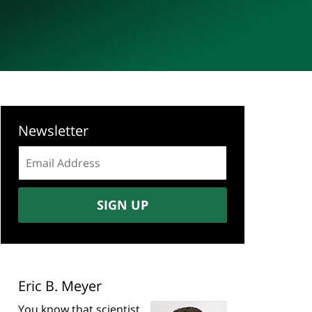
Newsletter
Email
address:
SIGN UP
Eric B. Meyer
You know that scientist