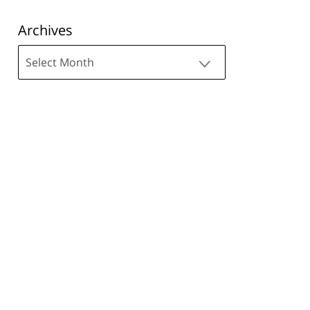
Archives
Archives