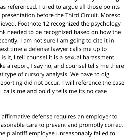
eferenced. I tried to argue all those points
 presentation before the Third Circuit. Moreso
elieved. Footnote 12 recognized the psychology
think needed to be recognized based on how the
ently. I am not sure I am going to cite it in
e next time a defense lawyer calls me up to
s it, I tell counsel it is a sexual harassment
e a report, I say no, and counsel tells me there
at type of cursory analysis. We have to dig
porting did not occur. I will reference the case
calls me and boldly tells me its no case
affirmative defense requires an employer to
reasonable care to prevent and promptly correct
the plaintiff employee unreasonably failed to