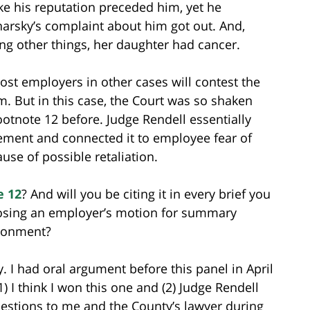
ike his reputation preceded him, yet he
arsky’s complaint about him got out. And,
ng other things, her daughter had cancer.
ost employers in other cases will contest the
. But in this case, the Court was so shaken
footnote 12 before. Judge Rendell essentially
ment and connected it to employee fear of
e of possible retaliation.
e 12
? And will you be citing it in every brief you
posing an employer’s motion for summary
ironment?
ly. I had oral argument before this panel in April
1) I think I won this one and (2) Judge Rendell
uestions to me and the County’s lawyer during