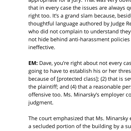
that in every case the issues are always qu
right too. It’s a grand slam because, besi
thoughtful language authored by Judge Ren
who did not complain to understand they 
not hide behind anti-harassment policies 
ineffective.
EM:
Dave, you’re right about not every case
going to have to establish his or her thres
because of [protected class]; (2) that is se
the plaintiff; and (4) that a reasonable 
offensive too. Ms. Minarsky’s employer 
judgment.
The court emphasized that Ms. Minarsky e
a secluded portion of the building by a s