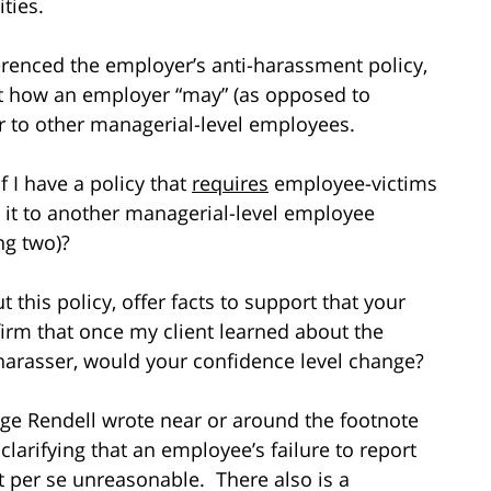
ties.
ferenced the employer’s anti-harassment policy,
ut how an employer “may” (as opposed to
r to other managerial-level employees.
f I have a policy that
requires
employee-victims
t it to another managerial-level employee
ng two)?
t this policy, offer facts to support that your
nfirm that once my client learned about the
 harasser, would your confidence level change?
dge Rendell wrote near or around the footnote
s clarifying that an employee’s failure to report
ot per se unreasonable. There also is a