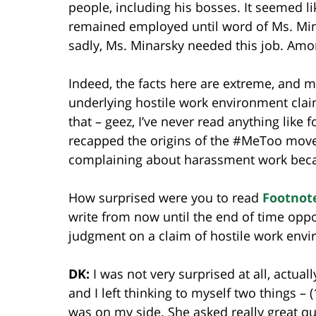
people, including his bosses. It seemed l
remained employed until word of Ms. Min
sadly, Ms. Minarsky needed this job. Amo
Indeed, the facts here are extreme, and m
underlying hostile work environment claim
that – geez, I’ve never read anything like 
recapped the origins of the #MeToo move
complaining about harassment work becaus
How surprised were you to read
Footnot
write from now until the end of time op
judgment on a claim of hostile work env
DK:
I was not very surprised at all, actual
and I left thinking to myself two things – (
was on my side. She asked really great q