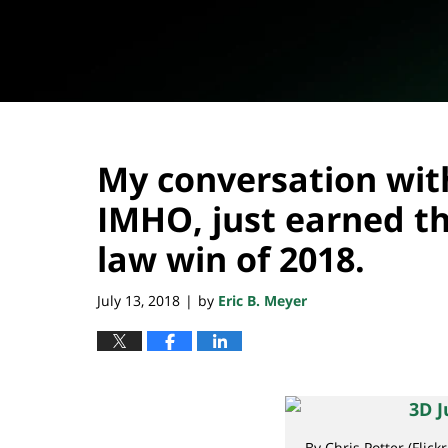
My conversation wit
IMHO, just earned t
law win of 2018.
July 13, 2018
by
Eric B. Meyer
|
By Chris Potter (Flick