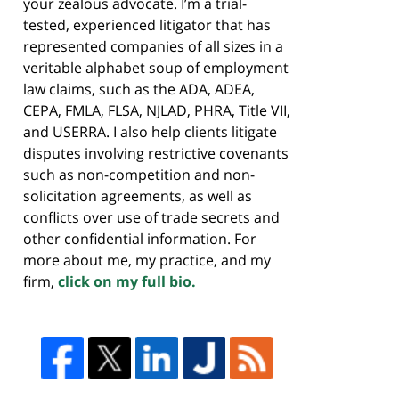
your zealous advocate. I’m a trial-
tested, experienced litigator that has
represented companies of all sizes in a
veritable alphabet soup of employment
law claims, such as the ADA, ADEA,
CEPA, FMLA, FLSA, NJLAD, PHRA, Title VII,
and USERRA. I also help clients litigate
disputes involving restrictive covenants
such as non-competition and non-
solicitation agreements, as well as
conflicts over use of trade secrets and
other confidential information. For
more about me, my practice, and my
firm,
click on my full bio.