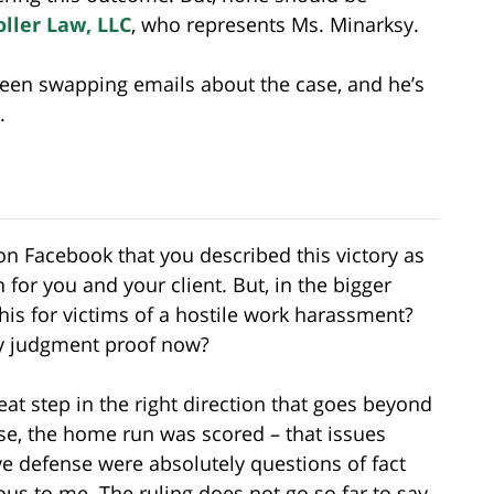
oller Law, LLC
, who represents Ms. Minarksy.
been swapping emails about the case, and he’s
.
on Facebook that you described this victory as
n for you and your client. But, in the bigger
is for victims of a hostile work harassment?
y judgment proof now?
great step in the right direction that goes beyond
ase, the home run was scored – that issues
ive defense were absolutely questions of fact
ous to me. The ruling does not go so far to say