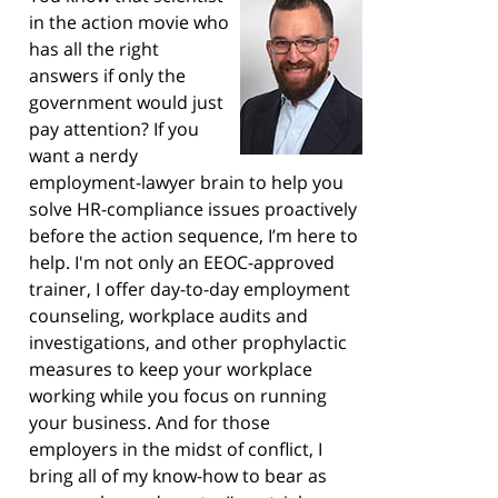
in the action movie who
has all the right
answers if only the
government would just
pay attention? If you
want a nerdy
employment-lawyer brain to help you
solve HR-compliance issues proactively
before the action sequence, I’m here to
help. I'm not only an EEOC-approved
trainer, I offer day-to-day employment
counseling, workplace audits and
investigations, and other prophylactic
measures to keep your workplace
working while you focus on running
your business. And for those
employers in the midst of conflict, I
bring all of my know-how to bear as