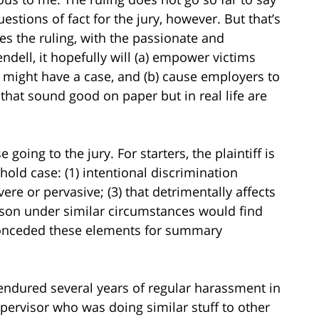
estions of fact for the jury, however. But that’s
des the ruling, with the passionate and
dell, it hopefully will (a) empower victims
might have a case, and (b) cause employers to
that sound good on paper but in real life are
 going to the jury. For starters, the plaintiff is
hold case: (1) intentional discrimination
vere or pervasive; (3) that detrimentally affects
person under similar circumstances would find
conceded these elements for summary
ndured several years of regular harassment in
upervisor who was doing similar stuff to other