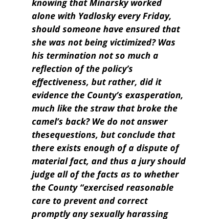
knowing that Minarsky worked
alone with Yadlosky every Friday,
should someone have ensured that
she was not being victimized? Was
his termination not so much a
reflection of the policy’s
effectiveness, but rather, did it
evidence the County’s exasperation,
much like the straw that broke the
camel’s back? We do not answer
these
questions,
but conclude that
there exists enough of a dispute of
material fact, and thus a jury should
judge all of the facts as to whether
the County “exercised reasonable
care to prevent and correct
promptly any sexually harassing