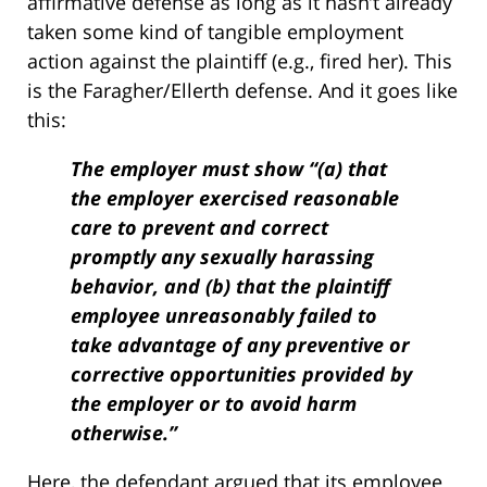
affirmative defense as long as it hasn’t already
taken some kind of tangible employment
action against the plaintiff (e.g., fired her). This
is the Faragher/Ellerth defense. And it goes like
this:
The employer must show “(a) that
the employer exercised reasonable
care to prevent and correct
promptly any sexually harassing
behavior, and (b) that the plaintiff
employee unreasonably failed to
take advantage of any preventive or
corrective opportunities provided by
the employer or to avoid harm
otherwise.”
Here, the defendant argued that its employee