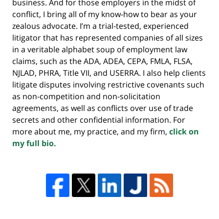
business. And for those employers in the midst of
conflict, I bring all of my know-how to bear as your
zealous advocate. I’m a trial-tested, experienced
litigator that has represented companies of all sizes
in a veritable alphabet soup of employment law
claims, such as the ADA, ADEA, CEPA, FMLA, FLSA,
NJLAD, PHRA, Title VII, and USERRA. I also help clients
litigate disputes involving restrictive covenants such
as non-competition and non-solicitation
agreements, as well as conflicts over use of trade
secrets and other confidential information. For
more about me, my practice, and my firm,
click on
my full bio.