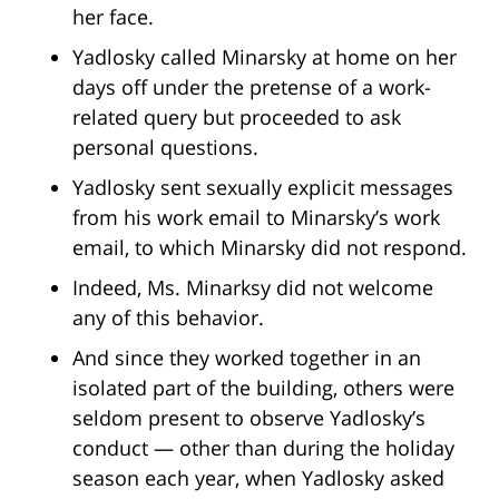
her face.
Yadlosky called Minarsky at home on her
days off under the pretense of a work-
related query but proceeded to ask
personal questions.
Yadlosky sent sexually explicit messages
from his work email to Minarsky’s work
email, to which Minarsky did not respond.
Indeed, Ms. Minarksy did not welcome
any of this behavior.
And since they worked together in an
isolated part of the building, others were
seldom present to observe Yadlosky’s
conduct — other than during the holiday
season each year, when Yadlosky asked