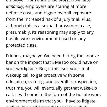
Minarsky
, employers are staring at more
defense costs and bigger overall exposure
from the increased risk of a jury trial. Plus,
although this is a sexual harassment case,
presumably, its reasoning may apply to any
hostile work environment based on any
protected class.
Friends, maybe you’ve been hitting the snooze
bar on the impact that #MeToo could have on
your workplace. But, if this isn’t your final
wakeup call to get proactive with some
education, training, and overall introspection,
trust me, you will eventually get that wake-up
call. It will come in the form of the hostile work
environment claim that you’ll have to litigate,