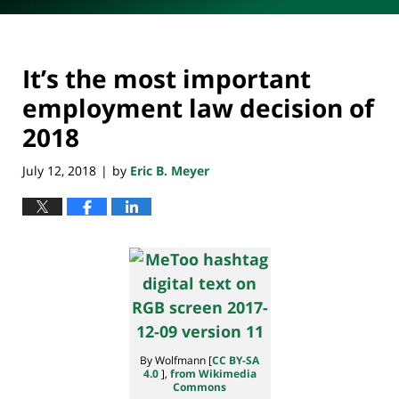
It’s the most important
employment law decision of
2018
July 12, 2018
by
Eric B. Meyer
|
By Wolfmann [
CC BY-SA
4.0
],
from Wikimedia
Commons