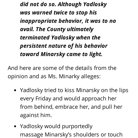
did not do so. Although Yadlosky
was warned twice to stop his
inappropriate behavior, it was to no
avail. The County ultimately
terminated Yadlosky when the
persistent nature of his behavior
toward Minarsky came to light.
And here are some of the details from the
opinion and as Ms. Minarky alleges:
Yadlosky tried to kiss Minarsky on the lips
every Friday and would approach her
from behind, embrace her, and pull her
against him.
Yadlosky would purportedly
massage Minarsky’s shoulders or touch