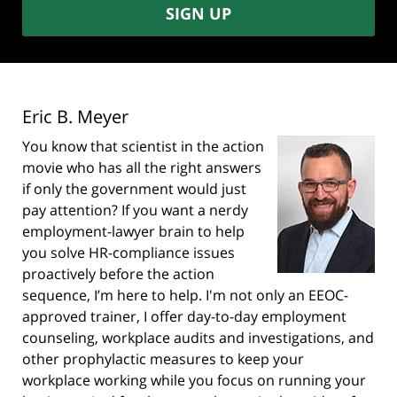
SIGN UP
Eric B. Meyer
You know that scientist in the action
movie who has all the right answers
if only the government would just
pay attention? If you want a nerdy
employment-lawyer brain to help
you solve HR-compliance issues
proactively before the action
sequence, I’m here to help. I'm not only an EEOC-
approved trainer, I offer day-to-day employment
counseling, workplace audits and investigations, and
other prophylactic measures to keep your
workplace working while you focus on running your