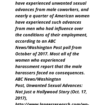
have experienced unwanted sexual
advances from male coworkers, and
nearly a quarter of American women
have experienced such advances
from men who had influence over
the conditions of their employment,
according to an ABC
News/Washington Post poll from
October of 2017. Most all of the
women who experienced
harassment report that the male
harassers faced no consequences.
ABC News/Washington
Post, Unwanted Sexual Advances:
Not Just a Hollywood Story (Oct. 17,
2017),
http://www.langerresearch.com/wp-