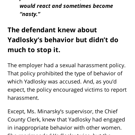
would react and sometimes become
“nasty.”
The defendant knew about
Yadlosky’s behavior but didn’t do
much to stop it.
The employer had a sexual harassment policy.
That policy prohibited the type of behavior of
which Yadlosky was accused. And, as you’d
expect, the policy encouraged victims to report
harassment.
Except, Ms. Minarsky’s supervisor, the Chief
County Clerk, knew that Yadlosky had engaged
in inappropriate behavior with other women.