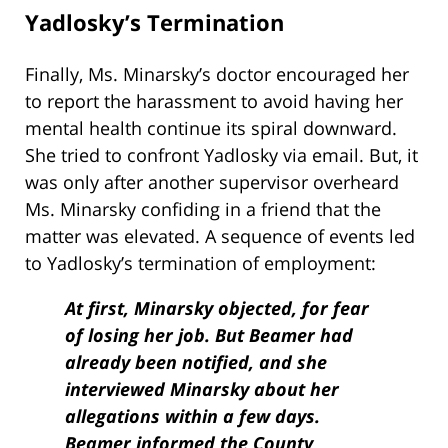
Yadlosky’s Termination
Finally, Ms. Minarsky’s doctor encouraged her
to report the harassment to avoid having her
mental health continue its spiral downward.
She tried to confront Yadlosky via email. But, it
was only after another supervisor overheard
Ms. Minarsky confiding in a friend that the
matter was elevated. A sequence of events led
to Yadlosky’s termination of employment:
At first, Minarsky objected, for fear
of losing her job. But Beamer had
already been notified, and she
interviewed Minarsky about her
allegations within a few days.
Beamer informed the County