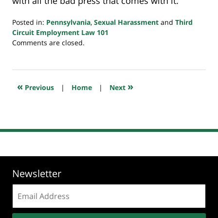
with all the bad press that comes with it.
Posted in:
Pennsylvania
,
Sexual Harassment
and
Third
Circuit Employment Law 101
Updated:
Comments are closed.
September
24,
2018
7:36
«
»
Previous
|
Home
|
Next
pm
Newsletter
Email
address: