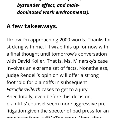
bystander effect, and male-
dominated work environments).
A few takeaways.
I know I’m approaching 2000 words. Thanks for
sticking with me. I’ll wrap this up for now with
a final thought until tomorrow’s conversation
with David Koller. That is, Ms. Minarsky’s case
involves an extreme set of facts. Nonetheless,
Judge Rendell’s opinion will offer a strong
foothold for plaintiffs in subsequent
Faragher/Ellerth
cases to get to a jury.
Anecdotally, even before this decision,
plaintiffs’ counsel seem more aggressive pre-
litigation given the specter of bad press for an
employer from a #MeToo story. Now, after