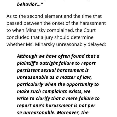
behavior…”
As to the second element and the time that
passed between the onset of the harassment
to when Minarsky complained, the Court
concluded that a jury should determine
whether Ms. Minarsky unreasonably delayed:
Although we have often found that a
plaintiff’s outright failure to report
persistent sexual harassment is
unreasonable as a matter of law,
particularly when the opportunity to
make such complaints exists, we
write to clarify that a mere failure to
report one’s harassment is not per
se unreasonable. Moreover, the