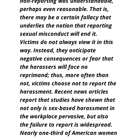
non-reporting was understandable,
perhaps even reasonable. That is,
there may be a certain fallacy that
underlies the notion that reporting
sexual misconduct will end it.
Victims do not always view it in this
way. Instead, they anticipate
negative consequences or fear that
the harassers will face no
reprimand; thus, more often than
not, victims choose not to report the
harassment. Recent news articles
report that studies have shown that
not only is sex-based harassment in
the workplace pervasive, but also
the failure to report is widespread.
Nearly one-third of American women