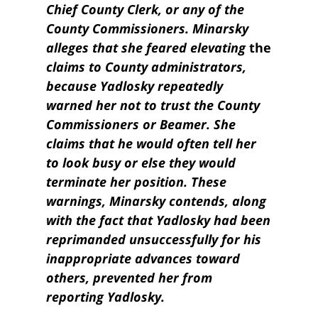
Chief County Clerk, or any of the
County Commissioners. Minarsky
alleges that she feared
elevating
the
claims to County
administrators,
because Yadlosky repeatedly
warned her not to trust the County
Commissioners or Beamer. She
claims that he would often tell her
to look busy or else they would
terminate her position. These
warnings, Minarsky contends, along
with the fact that Yadlosky had been
reprimanded unsuccessfully for his
inappropria
te
advances toward
others, prevented her from
reporting Yadlosky.