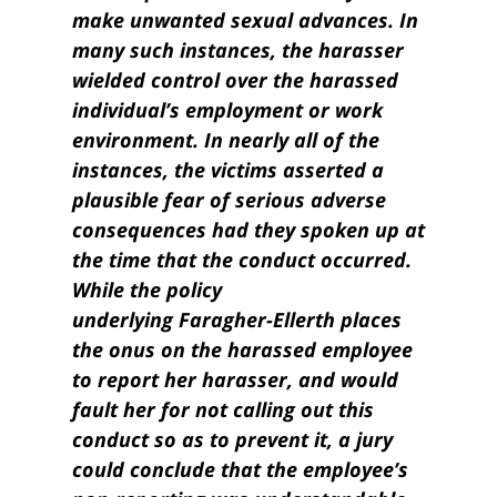
make unwanted sexual advances. In
many such instances, the harasser
wielded control over the harassed
individual’s employment or work
environment. In nearly all of the
instances, the victims asserted a
plausible fear of serious adverse
consequences had they spoken up at
the time that the conduct occurred.
While the policy
underlying Faragher-Ellerth places
the onus on the harassed employee
to report her harasser, and would
fault her for not calling out this
conduct so as to prevent it, a jury
could conclude that the employee’s