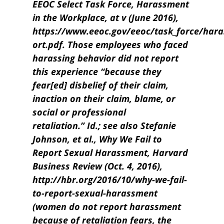
EEOC Select Task Force, Harassment
in the Workplace, at v (June 2016),
https://www.eeoc.gov/eeoc/task_force/har
ort.pdf. Those employees who faced
harassing behavior did not report
this experience “because they
fear[ed] disbelief of their claim,
inaction on their claim, blame, or
social or professional
retaliation.” Id.; see also Stefanie
Johnson, et al., Why We Fail to
Report Sexual Harassment, Harvard
Business Review (Oct. 4, 2016),
http://hbr.org/2016/10/why-we-fail-
to-report-sexual-harassment
(women do not report harassment
because of retaliation fears, the