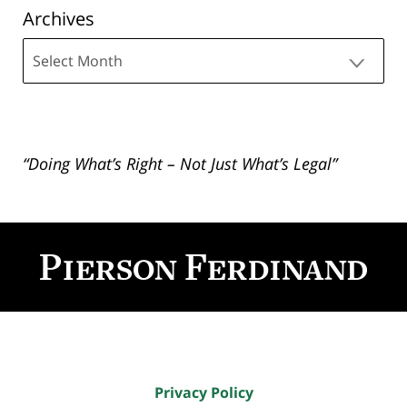
Archives
Archives
“Doing What’s Right – Not Just What’s Legal”
Contact
Information
Privacy Policy