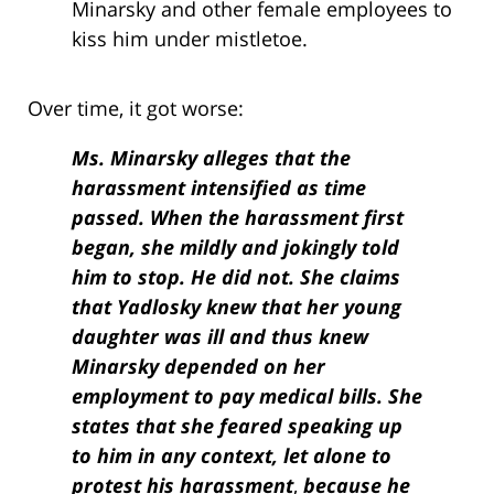
Minarsky and other female employees to
kiss him under mistletoe.
Over time, it got worse:
Ms. Minarsky alleges that the
harassment intensified as time
passed. When the harassment first
began, she mildly and jokingly told
him to stop. He did not. She claims
that Yadlosky knew that her young
daughter was ill and thus knew
Minarsky depended on her
employment to pay medical bills. She
states that she feared speaking up
to him in any context, let alone to
protest his
harassment
,
because he