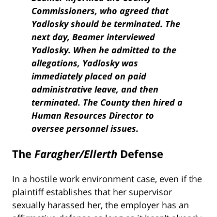
Commissioners, who agreed that
Yadlosky should be terminated. The
next day, Beamer interviewed
Yadlosky. When he admitted to the
allegations, Yadlosky was
immediately placed on paid
administrative leave, and then
terminated. The County then hired a
Human Resources Director to
oversee personnel issues.
The
Faragher/Ellerth
Defense
In a hostile work environment case, even if the
plaintiff establishes that her supervisor
sexually harassed her, the employer has an