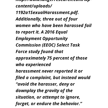
content/uploads/
1192a1SexualHarassment.pdf.
Additionally, three out of four
women who have been harassed fail
to report it. A 2016 Equal
Employment Opportunity
Commission (EEOC) Select Task
Force study found that
approximately 75 percent of those
who experienced
harassment never reported it or
filed a complaint, but instead would
“avoid the harasser, deny or
downplay the gravity of the
situation, or attempt to ignore,
forget, or endure the behavior.”