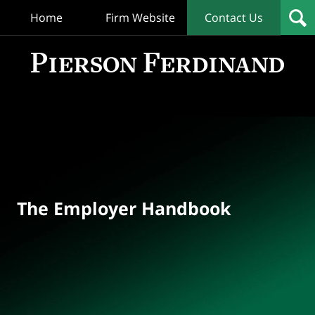
Home
Firm Website
Contact Us
T
Empl
Hand
Bl
Navigation
The Employer Handbook