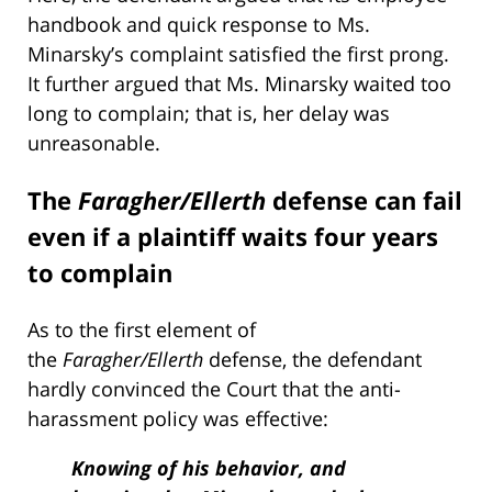
handbook and quick response to Ms.
Minarsky’s complaint satisfied the first prong.
It further argued that Ms. Minarsky waited too
long to complain; that is, her delay was
unreasonable.
The
Faragher/Ellerth
defense can fail
even if a plaintiff waits four years
to complain
As to the first element of
the
Faragher/Ellerth
defense, the defendant
hardly convinced the Court that the anti-
harassment policy was effective:
Knowing of his behavior, and