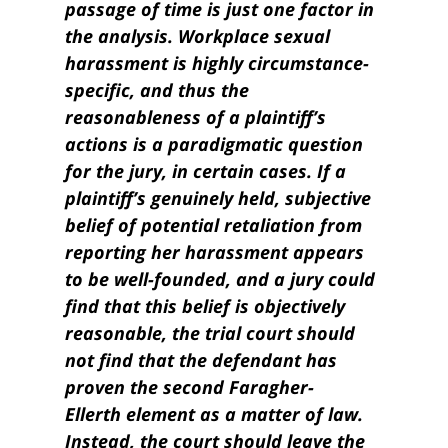
passage of time is just one factor in
the analysis. Workplace sexual
harassment is highly circumstance-
specific, and thus the
reasonableness of a plaintiff’s
actions is a paradigmatic question
for the jury, in certain cases. If a
plaintiff’s genuinely held, subjective
belief of potential retaliation from
reporting her harassment appears
to be well-founded, and a jury could
find that this belief is objectively
reasonable, the trial court should
not find that the defendant has
proven the second Faragher-
Ellerth element as a matter of law.
Instead, the court should leave the