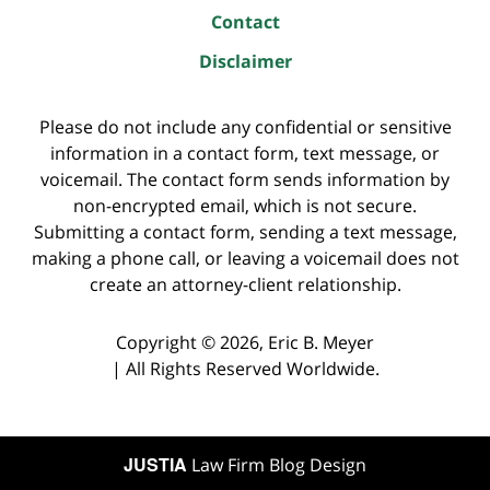
Contact
Disclaimer
Please do not include any confidential or sensitive
information in a contact form, text message, or
voicemail. The contact form sends information by
non-encrypted email, which is not secure.
Submitting a contact form, sending a text message,
making a phone call, or leaving a voicemail does not
create an attorney-client relationship.
Copyright ©
2026
,
Eric B. Meyer
|
All Rights Reserved Worldwide.
JUSTIA
Law Firm Blog Design