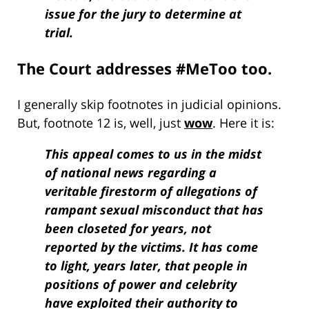
issue for the jury to determine at
trial.
The Court addresses #MeToo too.
I generally skip footnotes in judicial opinions.
But, footnote 12 is, well, just
wow
. Here it is:
This appeal comes to us in the midst
of national news regarding a
veritable firestorm of allegations of
rampant sexual misconduct that has
been closeted for years, not
reported by the victims. It has come
to light, years later, that people in
positions of power and celebrity
have exploited their authority to