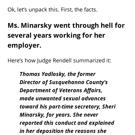
Ok, let’s unpack this. First, the facts.
Ms. Minarsky went through hell for
several years working for her
employer.
Here’s how Judge Rendell summarized it:
Thomas Yadlosky, the former
Director of Susquehanna County’s
Department of Veterans Affairs,
made unwanted sexual advances
toward his part-time secretary, Sheri
Minarsky, for years. She never
reported this conduct and explained
in her deposition the reasons she