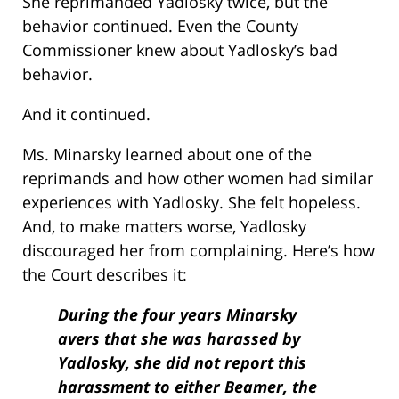
She reprimanded Yadlosky twice, but the
behavior continued. Even the County
Commissioner knew about Yadlosky’s bad
behavior.
And it continued.
Ms. Minarsky learned about one of the
reprimands and how other women had similar
experiences with Yadlosky. She felt hopeless.
And, to make matters worse, Yadlosky
discouraged her from complaining. Here’s how
the Court describes it:
During the four years Minarsky
avers that she was harassed by
Yadlosky, she did not report this
harassment to either Beamer, the