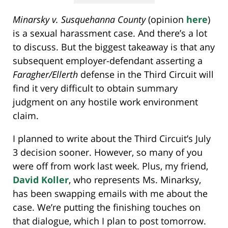
Minarsky v. Susquehanna County
(opinion
here
)
is a sexual harassment case. And there’s a lot
to discuss. But the biggest takeaway is that any
subsequent employer-defendant asserting a
Faragher/Ellerth
defense in the Third Circuit will
find it very difficult to obtain summary
judgment on any hostile work environment
claim.
I planned to write about the Third Circuit’s July
3 decision sooner. However, so many of you
were off from work last week. Plus, my friend,
David Koller
, who represents Ms. Minarksy,
has been swapping emails with me about the
case. We’re putting the finishing touches on
that dialogue, which I plan to post tomorrow.