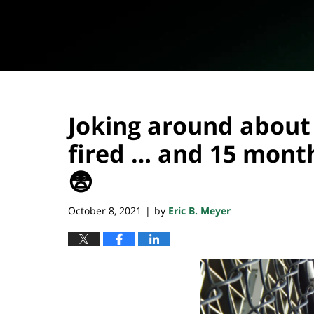
Joking around about
fired … and 15 month
😨
October 8, 2021
by
Eric B. Meyer
|