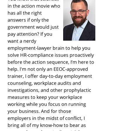
in the action movie who
has all the right
answers if only the
government would just
pay attention? If you
want a nerdy
employment-lawyer brain to help you
solve HR-compliance issues proactively
before the action sequence, I’m here to
help. I'm not only an EEOC-approved
trainer, I offer day-to-day employment
counseling, workplace audits and
investigations, and other prophylactic
measures to keep your workplace
working while you focus on running
your business. And for those
employers in the midst of conflict, I
bring all of my know-how to bear as