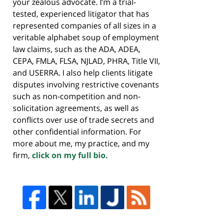
your zealous advocate. I’m a trial-
tested, experienced litigator that has
represented companies of all sizes in a
veritable alphabet soup of employment
law claims, such as the ADA, ADEA,
CEPA, FMLA, FLSA, NJLAD, PHRA, Title VII,
and USERRA. I also help clients litigate
disputes involving restrictive covenants
such as non-competition and non-
solicitation agreements, as well as
conflicts over use of trade secrets and
other confidential information. For
more about me, my practice, and my
firm,
click on my full bio.