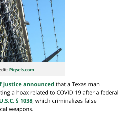
edit:
Piqsels.com
f Justice announced
that a Texas man
ting a hoax related to COVID-19 after a federal
U.S.C. § 1038
, which criminalizes false
ical weapons.