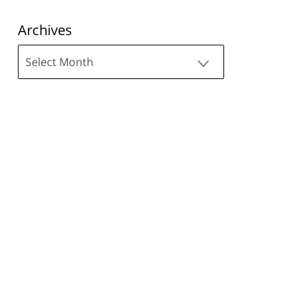
Archives
Archives