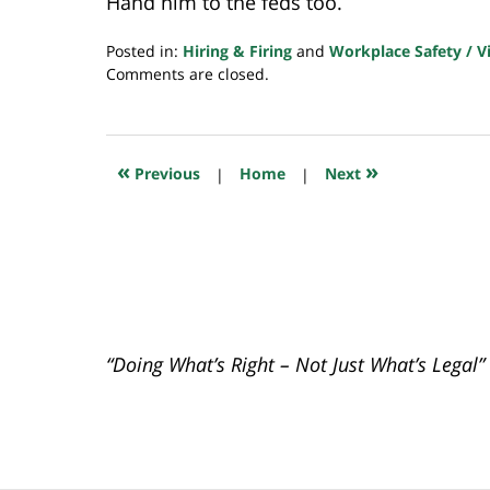
Hand him to the feds too.
Posted in:
Hiring & Firing
and
Workplace Safety / V
Updated:
Comments are closed.
October
8,
2021
7:38
«
»
Previous
|
Home
|
Next
am
“Doing What’s Right – Not Just What’s Legal”