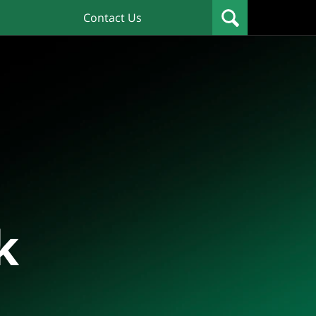
Contact Us
k