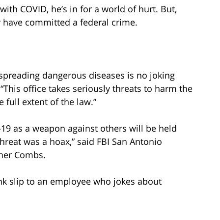
ith COVID, he’s in for a world of hurt. But,
ay have committed a federal crime.
f spreading dangerous diseases is no joking
 “This office takes seriously threats to harm the
full extent of the law.”
19 as a weapon against others will be held
 threat was a hoax,” said FBI San Antonio
pher Combs.
pink slip to an employee who jokes about