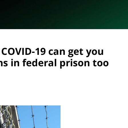
 COVID-19 can get you
s in federal prison too