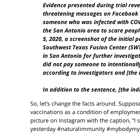
Evidence presented during trial reve
threatening messages on Facebook i
someone who was infected with COVID
the San Antonio area to scare people
5, 2020, a screenshot of the initial 
Southwest Texas Fusion Center (SWTF
in San Antonio for further investigat
did not pay someone to intentionall
according to investigators and [the 
In addition to the sentence, [the ind
So, let’s change the facts around. Suppo
vaccinations as a condition of employme
picture on Instagram with the caption, “
yesterday #naturalimmunity #mybodymyc