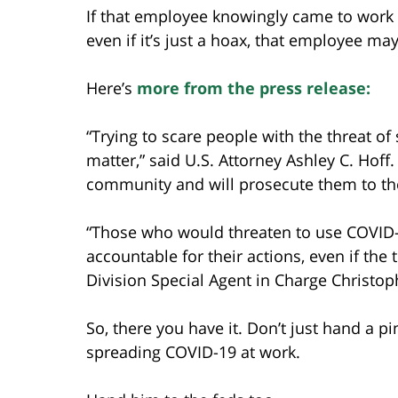
If that employee knowingly came to work w
even if it’s just a hoax, that employee m
Here’s
more from the press release:
“Trying to scare people with the threat o
matter,” said U.S. Attorney Ashley C. Hoff.
community and will prosecute them to the 
“Those who would threaten to use COVID-
accountable for their actions, even if the
Division Special Agent in Charge Christo
So, there you have it. Don’t just hand a 
spreading COVID-19 at work.