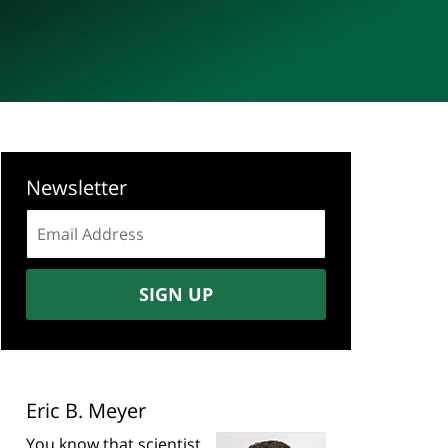
Newsletter
Email
address:
SIGN UP
Eric B. Meyer
You know that scientist