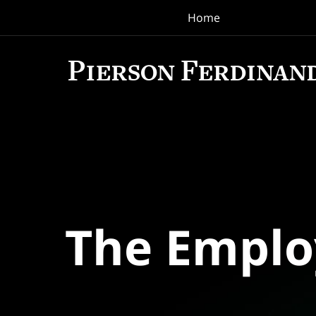
Home
Navigation
The Empl