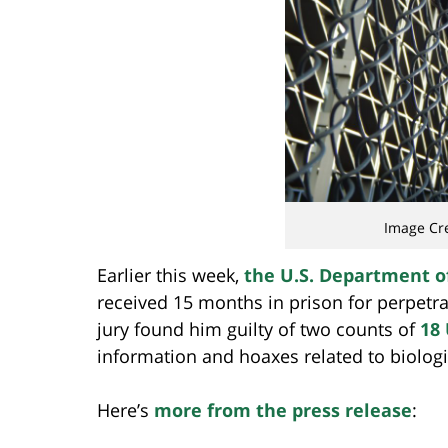
Image Cr
Earlier this week,
the U.S. Department o
received 15 months in prison for perpetra
jury found him guilty of two counts of
18 
information and hoaxes related to biolog
Here’s
more from the press release
: