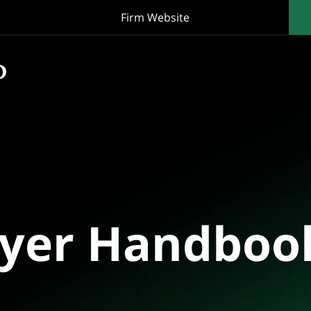
Firm Website
oyer Handboo