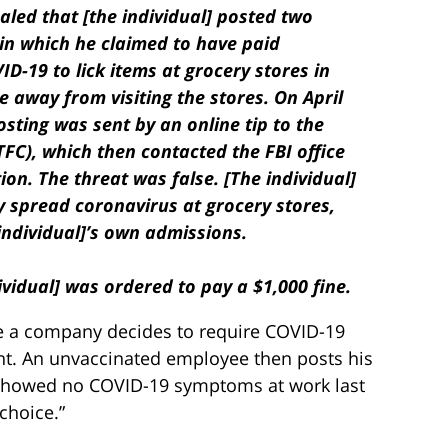
aled that [the individual] posted two
n which he claimed to have paid
-19 to lick items at grocery stores in
 away from visiting the stores. On April
posting was sent by an online tip to the
C), which then contacted the FBI office
ion. The threat was false. [The individual]
y spread coronavirus at grocery stores,
individual]’s own admissions.
ividual] was ordered to pay a $1,000 fine.
se a company decides to require COVID-19
nt. An unvaccinated employee then posts his
I showed no COVID-19 symptoms at work last
hoice.”