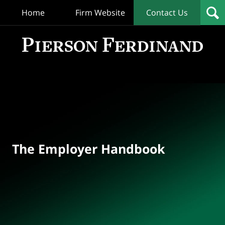
Home
Firm Website
Contact Us
T
Empl
Hand
Bl
Navigation
The Employer Handbook