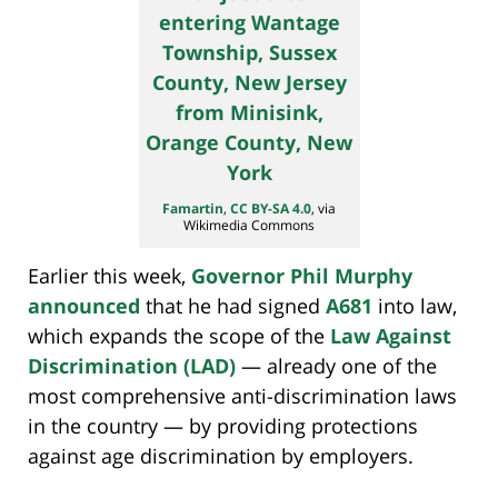
Famartin
,
CC BY-SA 4.0
, via
Wikimedia Commons
Earlier this week,
Governor Phil Murphy
announced
that he had signed
A681
into law,
which expands the scope of the
Law Against
Discrimination (LAD)
— already one of the
most comprehensive anti-discrimination laws
in the country — by providing protections
against age discrimination by employers.