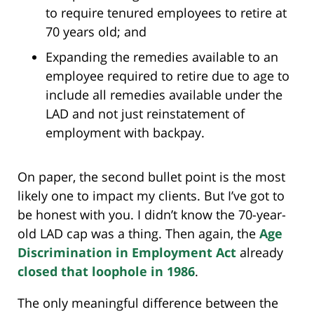
to require tenured employees to retire at
70 years old; and
Expanding the remedies available to an
employee required to retire due to age to
include all remedies available under the
LAD and not just reinstatement of
employment with backpay.
On paper, the second bullet point is the most
likely one to impact my clients. But I’ve got to
be honest with you. I didn’t know the 70-year-
old LAD cap was a thing. Then again, the
Age
Discrimination in Employment Act
already
closed that loophole in 1986
.
The only meaningful difference between the