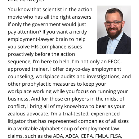
You know that scientist in the action
movie who has all the right answers
if only the government would just
pay attention? If you want a nerdy
employment-lawyer brain to help
you solve HR-compliance issues
proactively before the action
sequence, I’m here to help. I'm not only an EEOC-
approved trainer, I offer day-to-day employment
counseling, workplace audits and investigations, and
other prophylactic measures to keep your
workplace working while you focus on running your
business. And for those employers in the midst of
conflict, I bring all of my know-how to bear as your
zealous advocate. I’m a trial-tested, experienced
litigator that has represented companies of all sizes
in a veritable alphabet soup of employment law
claims, such as the ADA, ADEA, CEPA, FMLA, FLSA,