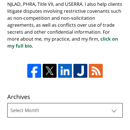
NJLAD, PHRA, Title VII, and USERRA. I also help clients
litigate disputes involving restrictive covenants such
as non-competition and non-solicitation
agreements, as well as conflicts over use of trade
secrets and other confidential information. For
more about me, my practice, and my firm,
click on
my full bio.
Archives
Archives