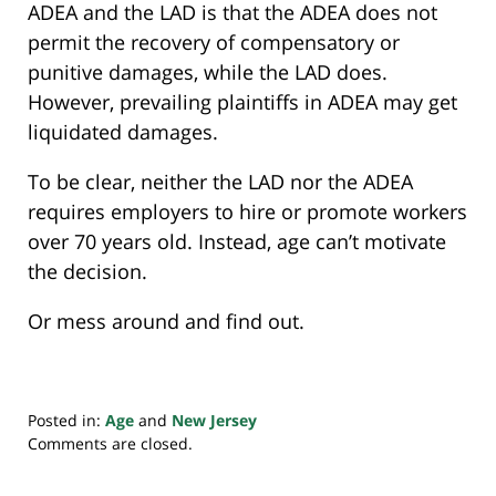
ADEA and the LAD is that the ADEA does not
permit the recovery of compensatory or
punitive damages, while the LAD does.
However, prevailing plaintiffs in ADEA may get
liquidated damages.
To be clear, neither the LAD nor the ADEA
requires employers to hire or promote workers
over 70 years old. Instead, age can’t motivate
the decision.
Or mess around and find out.
Posted in:
Age
and
New Jersey
Updated:
Comments are closed.
October
7,