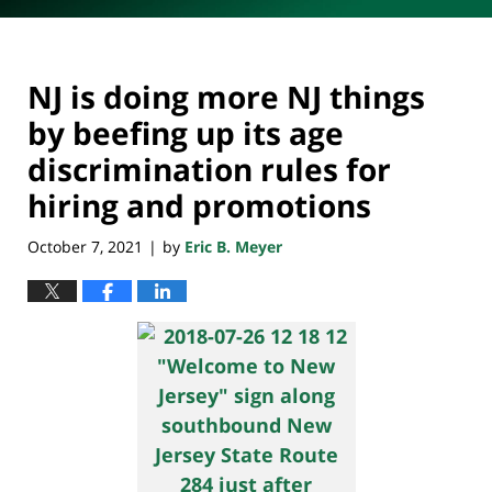
NJ is doing more NJ things
by beefing up its age
discrimination rules for
hiring and promotions
October 7, 2021
by
Eric B. Meyer
|