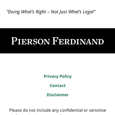
“Doing What’s Right – Not Just What’s Legal”
Contact
Information
Privacy Policy
Contact
Disclaimer
Please do not include any confidential or sensitive