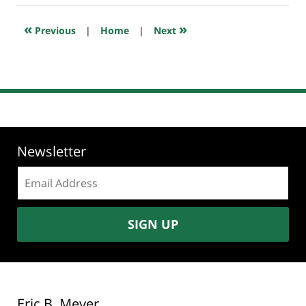
2021
7:41
«
»
Previous
|
Home
|
Next
am
Newsletter
Email
address:
SIGN UP
Eric B. Meyer