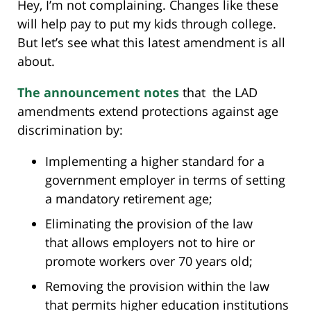
Hey, I’m not complaining. Changes like these
will help pay to put my kids through college.
But let’s see what this latest amendment is all
about.
The announcement notes
that the LAD
amendments extend protections against age
discrimination by:
Implementing a higher standard for a
government employer in terms of setting
a mandatory retirement age;
Eliminating the provision of the law
that allows employers not to hire or
promote workers over 70 years old;
Removing the provision within the law
that permits higher education institutions