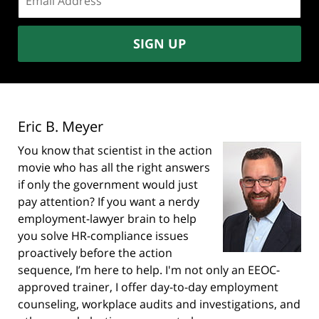
address:
SIGN UP
Eric B. Meyer
You know that scientist in the action
movie who has all the right answers
if only the government would just
pay attention? If you want a nerdy
employment-lawyer brain to help
you solve HR-compliance issues
proactively before the action
sequence, I’m here to help. I'm not only an EEOC-
approved trainer, I offer day-to-day employment
counseling, workplace audits and investigations, and