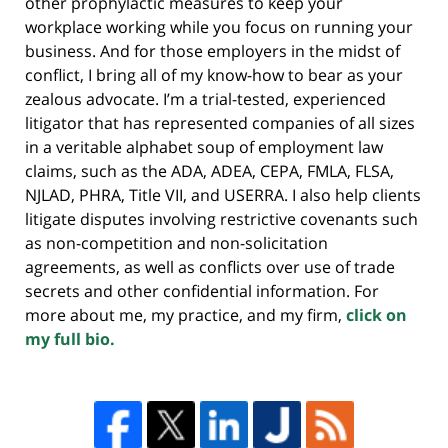
other prophylactic measures to keep your
workplace working while you focus on running your
business. And for those employers in the midst of
conflict, I bring all of my know-how to bear as your
zealous advocate. I’m a trial-tested, experienced
litigator that has represented companies of all sizes
in a veritable alphabet soup of employment law
claims, such as the ADA, ADEA, CEPA, FMLA, FLSA,
NJLAD, PHRA, Title VII, and USERRA. I also help clients
litigate disputes involving restrictive covenants such
as non-competition and non-solicitation
agreements, as well as conflicts over use of trade
secrets and other confidential information. For
more about me, my practice, and my firm,
click on
my full bio.