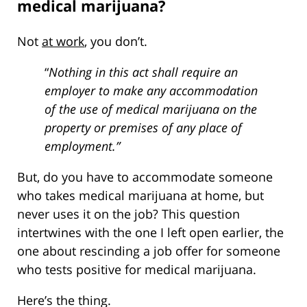
medical marijuana?
Not
at work
, you don’t.
“
Nothing in this act shall require an
employer to make any accommodation
of the use of medical marijuana on the
property or premises of any place of
employment.”
But, do you have to accommodate someone
who takes medical marijuana at home, but
never uses it on the job? This question
intertwines with the one I left open earlier, the
one about rescinding a job offer for someone
who tests positive for medical marijuana.
Here’s the thing.