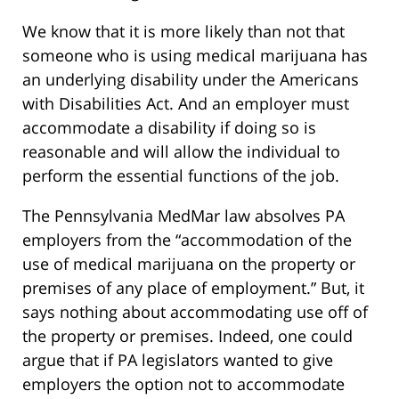
We know that it is more likely than not that
someone who is using medical marijuana has
an underlying disability under the Americans
with Disabilities Act. And an employer must
accommodate a disability if doing so is
reasonable and will allow the individual to
perform the essential functions of the job.
The Pennsylvania MedMar law absolves PA
employers from the “accommodation of the
use of medical marijuana on the property or
premises of any place of employment.” But, it
says nothing about accommodating use off of
the property or premises. Indeed, one could
argue that if PA legislators wanted to give
employers the option not to accommodate