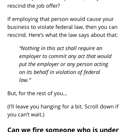
rescind the job offer?
If employing that person would cause your
business to violate federal law, then you can
rescind. Here’s what the law says about that:
“Nothing in this act shall require an
employer to commit any act that would
put the employer or any person acting
on its behalf in violation of federal
law.”
But, for the rest of you…
(I’ll leave you hanging for a bit. Scroll down if
you can’t wait.)
Can we fire someone who is under