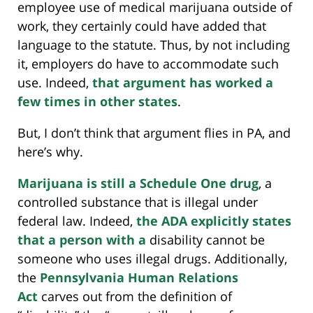
employee use of medical marijuana outside of
work, they certainly could have added that
language to the statute. Thus, by not including
it, employers do have to accommodate such
use. Indeed,
that argument has worked a
few times in other states
.
But, I don’t think that argument flies in PA, and
here’s why.
Marijuana is still a Schedule One drug
, a
controlled substance that is illegal under
federal law. Indeed,
the ADA explicitly states
that a person with a
disability cannot be
someone who uses illegal drugs. Additionally,
the
Pennsylvania Human Relations
Act
carves out from the definition of