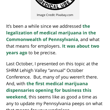
Image Credit: Pixabay.com
It’s been a while since we addressed
the
legalization of medical marijuana in the
Commonwealth of Pennsylvania
, and what
that means for employers.
It was about two
years ago
to be precise.
Last October, I presented on this topic at the
SHRM Lehigh Valley “annual” October
Conference. But, many of you weren’t there.
And, with
the first medical marijuana
dispensaries opening for business this
weekend,
this seems like as good a time as
any to update my Pennsylvania peeps on what
that means for your workplace.