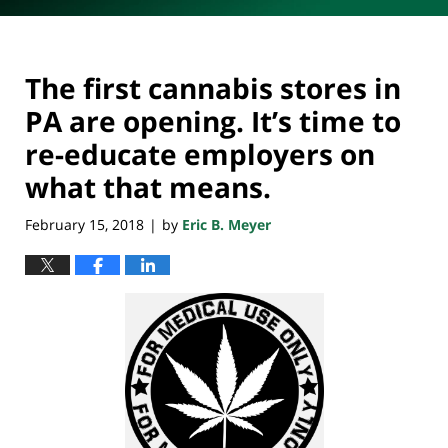
The first cannabis stores in
PA are opening. It’s time to
re-educate employers on
what that means.
February 15, 2018
by
Eric B. Meyer
|