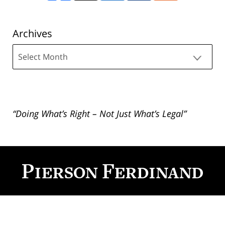
Archives
Archives
“Doing What’s Right – Not Just What’s Legal”
Contact
Information