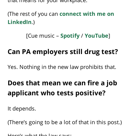
(The rest of you can
connect with me on
LinkedIn
.)
[Cue music –
Spotify
/
YouTube
]
Can PA employers still drug test?
Yes. Nothing in the new law prohibits that.
Does that mean we can fire a job
applicant who tests positive?
It depends.
(There’s going to be a lot of that in this post.)
Here’s what the law says: