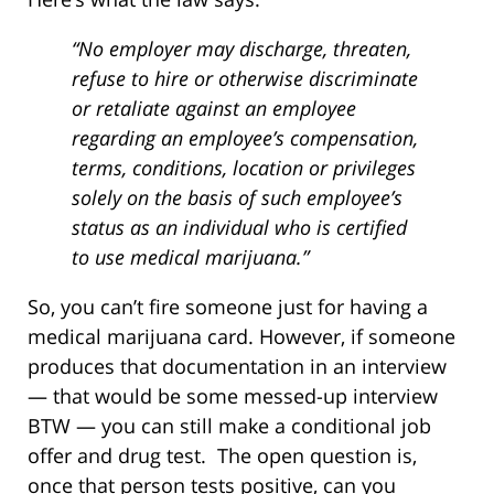
“No employer may discharge, threaten,
refuse to hire or otherwise discriminate
or retaliate against an employee
regarding an employee’s compensation,
terms, conditions, location or privileges
solely on the basis of such employee’s
status as an individual who is certified
to use medical marijuana.”
So, you can’t fire someone just for having a
medical marijuana card. However, if someone
produces that documentation in an interview
— that would be some messed-up interview
BTW — you can still make a conditional job
offer and drug test. The open question is,
once that person tests positive, can you