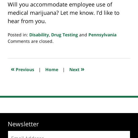
Will you accommodate employee use of
medical marijuana? Let me know. I’d like to
hear from you.
Posted in:
Disability
,
Drug Testing
and
Pennsylvania
Updated:
Comments are closed.
August
1,
2019
11:21
«
»
Previous
|
Home
|
Next
pm
Newsletter
Email