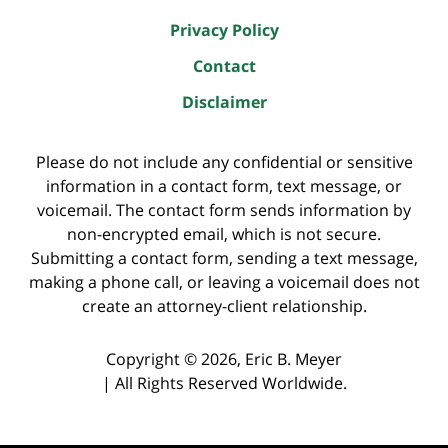
Privacy Policy
Contact
Disclaimer
Please do not include any confidential or sensitive
information in a contact form, text message, or
voicemail. The contact form sends information by
non-encrypted email, which is not secure.
Submitting a contact form, sending a text message,
making a phone call, or leaving a voicemail does not
create an attorney-client relationship.
Copyright ©
2026
,
Eric B. Meyer
|
All Rights Reserved Worldwide.