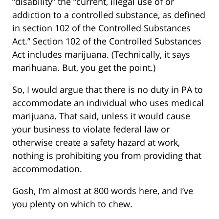
“disability” the “current, illegal use of or
addiction to a controlled substance, as defined
in section 102 of the Controlled Substances
Act.” Section 102 of the Controlled Substances
Act includes marijuana. (Technically, it says
marihuana. But, you get the point.)
So, I would argue that there is no duty in PA to
accommodate an individual who uses medical
marijuana. That said, unless it would cause
your business to violate federal law or
otherwise create a safety hazard at work,
nothing is prohibiting you from providing that
accommodation.
Gosh, I’m almost at 800 words here, and I’ve
you plenty on which to chew.