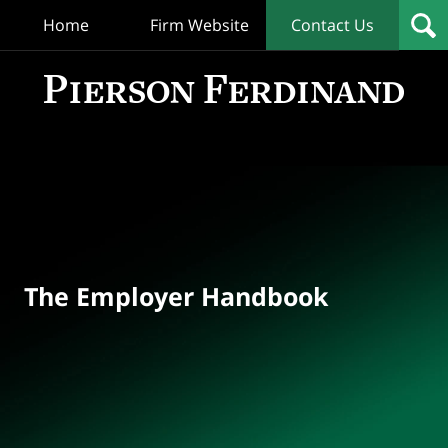
Home
Firm Website
Contact Us
T
Empl
Hand
Bl
Navigation
The Employer Handbook