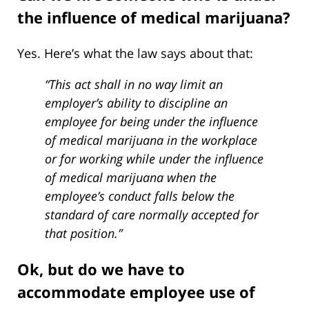
the influence of medical marijuana?
Yes. Here’s what the law says about that:
“This act shall in no way limit an
employer’s ability to discipline an
employee for being under the influence
of medical marijuana in the workplace
or for working while under the influence
of medical marijuana when the
employee’s conduct falls below the
standard of care normally accepted for
that position.”
Ok, but do we have to
accommodate employee use of