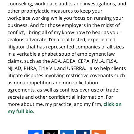
counseling, workplace audits and investigations, and
other prophylactic measures to keep your
workplace working while you focus on running your
business. And for those employers in the midst of
conflict, I bring all of my know-how to bear as your
zealous advocate. I’m a trial-tested, experienced
litigator that has represented companies of all sizes
in a veritable alphabet soup of employment law
claims, such as the ADA, ADEA, CEPA, FMLA, FLSA,
NJLAD, PHRA, Title VII, and USERRA. I also help clients
litigate disputes involving restrictive covenants such
as non-competition and non-solicitation
agreements, as well as conflicts over use of trade
secrets and other confidential information. For
more about me, my practice, and my firm,
click on
my full bio.