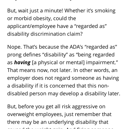
But, wait just a minute! Whether it’s smoking
or morbid obesity, could the
applicant/employee have a “regarded as”
disability discrimination claim?
Nope. That’s because the ADA’s “regarded as”
prong defines “disability” as “being regarded
as
having
[a physical or mental] impairment.”
That means now, not later. In other words, an
employer does not regard someone as having
a disability if it is concerned that this non-
disabled person may develop a disability later.
But, before you get all risk aggressive on
overweight employees, just remember that
there may be an underlying disability that