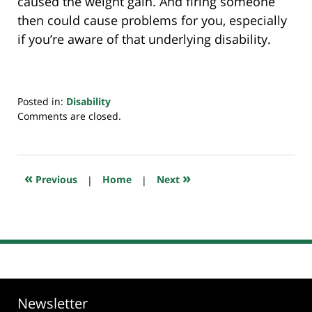
caused the weight gain. And firing someone
then could cause problems for you, especially
if you’re aware of that underlying disability.
Posted in:
Disability
Updated:
Comments are closed.
March
6,
2020
6:51
«
»
Previous
|
Home
|
Next
am
Newsletter