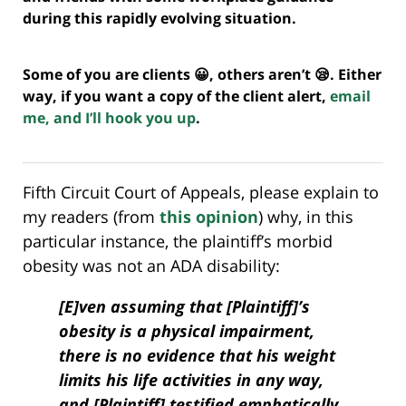
during this rapidly evolving situation.
Some of you are clients 😀, others aren’t 😪. Either
way, if you want a copy of the client alert,
email
me, and I’ll hook you up
.
Fifth Circuit Court of Appeals, please explain to
my readers (from
this opinion
) why, in this
particular instance, the plaintiff’s morbid
obesity was not an ADA disability:
[E]ven assuming that [Plaintiff]’s
obesity is a physical impairment,
there is no evidence that his weight
limits his life activities in any way,
and [Plaintiff] testified emphatically