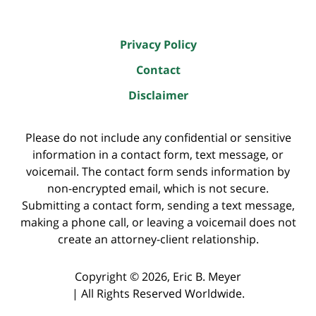
Privacy Policy
Contact
Disclaimer
Please do not include any confidential or sensitive
information in a contact form, text message, or
voicemail. The contact form sends information by
non-encrypted email, which is not secure.
Submitting a contact form, sending a text message,
making a phone call, or leaving a voicemail does not
create an attorney-client relationship.
Copyright ©
2026
,
Eric B. Meyer
|
All Rights Reserved Worldwide.