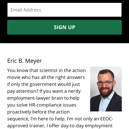
Email
address:
SIGN UP
Eric B. Meyer
You know that scientist in the action
movie who has all the right answers
if only the government would just
pay attention? If you want a nerdy
employment-lawyer brain to help
you solve HR-compliance issues
proactively before the action
sequence, I’m here to help. I'm not only an EEOC-
approved trainer, I offer day-to-day employment