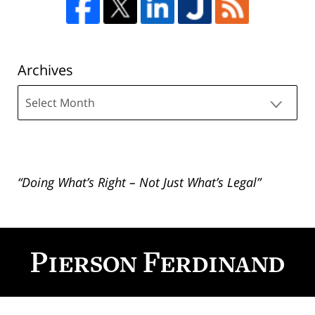
Archives
Archives
“Doing What’s Right – Not Just What’s Legal”
Contact
Information