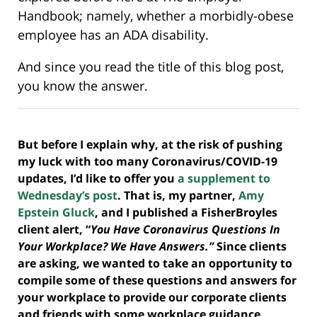
Handbook; namely, whether a morbidly-obese
employee has an ADA disability.
And since you read the title of this blog post,
you know the answer.
But before I explain why, at the risk of pushing
my luck with too many Coronavirus/COVID-19
updates, I’d like to offer you
a supplement to
Wednesday’s post
. That is, my partner,
Amy
Epstein Gluck
, and I published a FisherBroyles
client alert, “
You Have Coronavirus Questions In
Your Workplace? We Have Answers.”
Since clients
are asking, we wanted to take an opportunity to
compile some of these questions and answers for
your workplace to provide our corporate clients
and friends with some workplace guidance