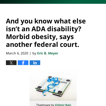
And you know what else
isn’t an ADA disability?
Morbid obesity, says
another federal court.
March 6, 2020
by
Eric B. Meyer
|
. ThatImage by
Vidmir Raic