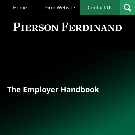
Home
Firm Website
Contact Us
T
Empl
Hand
Bl
Navigation
The Employer Handbook