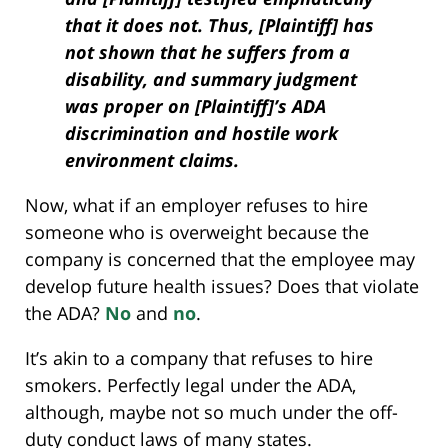
that it does not. Thus, [Plaintiff] has
not shown that he suffers from a
disability, and summary judgment
was proper on [Plaintiff]’s ADA
discrimination and hostile work
environment claims.
Now, what if an employer refuses to hire
someone who is overweight because the
company is concerned that the employee may
develop future health issues? Does that violate
the ADA?
No
and
no
.
It’s akin to a company that refuses to hire
smokers. Perfectly legal under the ADA,
although, maybe not so much under the off-
duty conduct laws of many states.