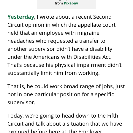
from
Pixabay
Yesterday
, I wrote about a recent Second
Circuit opinion in which the appellate court
held that an employee with migraine
headaches who requested a transfer to
another supervisor didn’t have a disability
under the Americans with Disabilities Act.
That’s because his physical impairment didn’t
substantially limit him from working.
That is, he could work broad range of jobs, just
not in one particular position for a specific
supervisor.
Today, we’re going to head down to the Fifth
Circuit and talk about a situation that we have
explored before here at The Employer