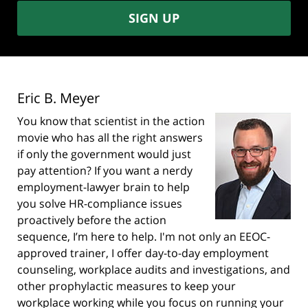
SIGN UP
Eric B. Meyer
You know that scientist in the action
movie who has all the right answers
if only the government would just
pay attention? If you want a nerdy
employment-lawyer brain to help
you solve HR-compliance issues
proactively before the action
sequence, I’m here to help. I'm not only an EEOC-
approved trainer, I offer day-to-day employment
counseling, workplace audits and investigations, and
other prophylactic measures to keep your
workplace working while you focus on running your