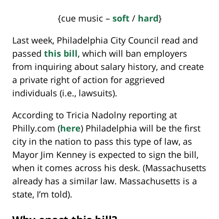
{cue music –
soft
/
hard
}
Last week, Philadelphia City Council read and
passed
this bill
, which will ban employers
from inquiring about salary history, and create
a private right of action for aggrieved
individuals (i.e., lawsuits).
According to Tricia Nadolny reporting at
Philly.com (
here
) Philadelphia will be the first
city in the nation to pass this type of law, as
Mayor Jim Kenney is expected to sign the bill,
when it comes across his desk. (Massachusetts
already has a similar law. Massachusetts is a
state, I’m told).