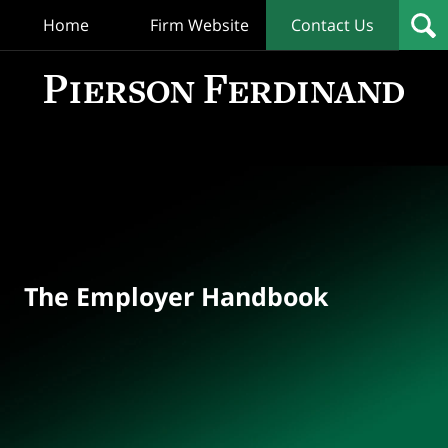
Home
Firm Website
Contact Us
T
Empl
Hand
Bl
Navigation
The Employer Handbook