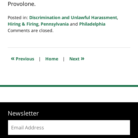
Provolone.
Posted in:
Discrimination and Unlawful Harassment
,
Hiring & Firing
,
Pennsylvania
and
Philadelphia
Updated:
Comments are closed.
July
20,
2018
7:35
«
»
Previous
|
Home
|
Next
pm
Newsletter
Email
address: