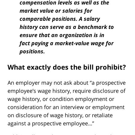
compensation levels as well as the
market value or salaries for
comparable positions. A salary
history can serve as a benchmark to
ensure that an organization is in
fact paying a market-value wage for
positions.
What exactly does the bill prohibit?
An employer may not ask about “a prospective
employee’s wage history, require disclosure of
wage history, or condition employment or
consideration for an interview or employment
on disclosure of wage history, or retaliate
against a prospective employee…”