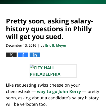
Pretty soon, asking salary-
history questions in Philly
will get you sued.
December 13, 2016
by
Eric B. Meyer
|
Like requesting swiss cheese on your
cheesesteak —
way to go John Kerry
— pretty
soon, asking about a candidate’s salary history
will be verboten too.