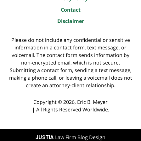
Contact
Disclaimer
Please do not include any confidential or sensitive
information in a contact form, text message, or
voicemail. The contact form sends information by
non-encrypted email, which is not secure.
Submitting a contact form, sending a text message,
making a phone call, or leaving a voicemail does not
create an attorney-client relationship.
Copyright ©
2026
,
Eric B. Meyer
|
All Rights Reserved Worldwide.
JUSTIA
Law Firm Blog Design