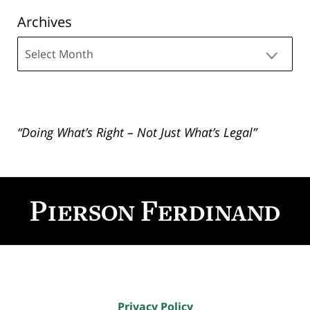
Archives
Archives
“Doing What’s Right – Not Just What’s Legal”
Contact
Information
Privacy Policy