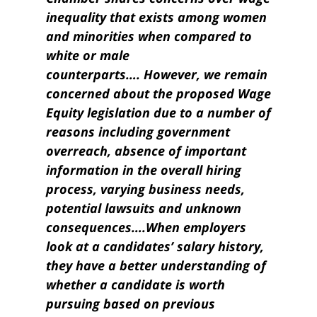
inequality that exists among women
and minorities when compared to
white or male
counterparts…. However, we remain
concerned about the proposed Wage
Equity legislation due to a number of
reasons including government
overreach, absence of important
information in the overall hiring
process, varying business needs,
potential lawsuits and unknown
consequences….When employers
look at a candidates’ salary history,
they have a better understanding of
whether a candidate is worth
pursuing based on previous