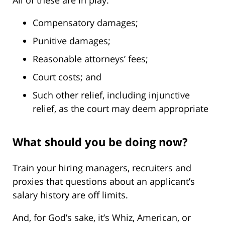
All of these are in play:
Compensatory damages;
Punitive damages;
Reasonable attorneys’ fees;
Court costs; and
Such other relief, including injunctive
relief, as the court may deem appropriate
What should you be doing now?
Train your hiring managers, recruiters and
proxies that questions about an applicant’s
salary history are off limits.
And, for God’s sake, it’s Whiz, American, or