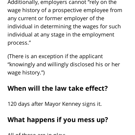
Additionally, employers cannot “rely on the
wage history of a prospective employee from
any current or former employer of the
individual in determining the wages for such
individual at any stage in the employment
process.”
(There is an exception if the applicant
“knowingly and willingly disclosed his or her
wage history.”)
When will the law take effect?
120 days after Mayor Kenney signs it.
What happens if you mess up?