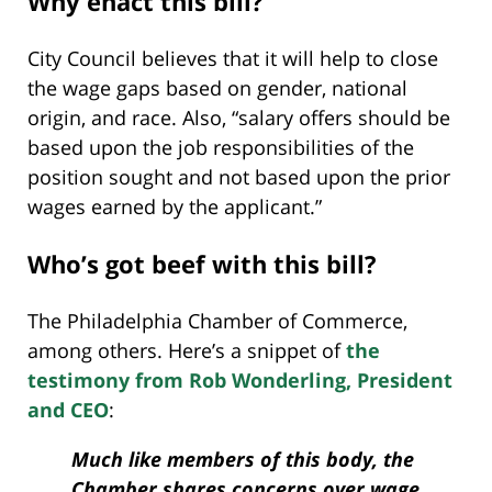
Why enact this bill?
City Council believes that it will help to close
the wage gaps based on gender, national
origin, and race. Also, “salary offers should be
based upon the job responsibilities of the
position sought and not based upon the prior
wages earned by the applicant.”
Who’s got beef with this bill?
The Philadelphia Chamber of Commerce,
among others. Here’s a snippet of
the
testimony from Rob Wonderling, President
and CEO
:
Much like members of this body, the
Chamber shares concerns over wage