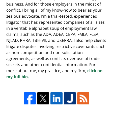
business. And for those employers in the midst of
conflict, I bring all of my know-how to bear as your
zealous advocate. I’m a trial-tested, experienced
litigator that has represented companies of all sizes
in a veritable alphabet soup of employment law
claims, such as the ADA, ADEA, CEPA, FMLA, FLSA,
NJLAD, PHRA, Title VII, and USERRA. I also help clients
litigate disputes involving restrictive covenants such
as non-competition and non-solicitation
agreements, as well as conflicts over use of trade
secrets and other confidential information. For
more about me, my practice, and my firm,
click on
my full bio.