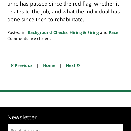
time has passed since the red flag, whether it
relates to the job, and what the individual has
done since then to rehabilitate.
Posted in:
Background Checks
,
Hiring & Firing
and
Race
Updated:
Comments are closed.
June
18,
2019
7:50
«
»
Previous
|
Home
|
Next
am
Newsletter
Email