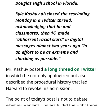
Douglas High School in Florida.
Kyle Kashuv disclosed the rescinding
Monday in a Twitter thread,
acknowledging that he and
classmates, then 16, made
“abhorrent racial slurs” in digital
messages almost two years ago “in
an effort to be as extreme and
shocking as possible.”
Mr. Kashuv posted
a long thread on Twitter
in which he not only apologized but also
described the procedural history that led
Harvard to revoke his admission.
The point of today’s post is not to debate
whether Harvard University did the right thing