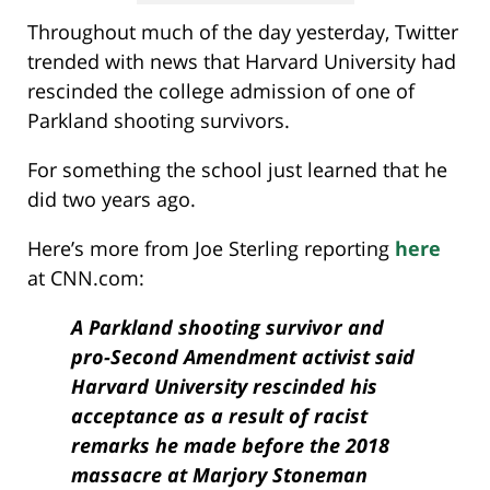
Throughout much of the day yesterday, Twitter
trended with news that Harvard University had
rescinded the college admission of one of
Parkland shooting survivors.
For something the school just learned that he
did two years ago.
Here’s more from Joe Sterling reporting
here
at CNN.com:
A Parkland shooting survivor and
pro-Second Amendment activist said
Harvard University rescinded his
acceptance as a result of racist
remarks he made before the 2018
massacre at Marjory Stoneman