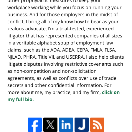
other prophylactic measures to keep your
workplace working while you focus on running your
business. And for those employers in the midst of
conflict, I bring all of my know-how to bear as your
zealous advocate. I’m a trial-tested, experienced
litigator that has represented companies of all sizes
in a veritable alphabet soup of employment law
claims, such as the ADA, ADEA, CEPA, FMLA, FLSA,
NJLAD, PHRA, Title VII, and USERRA. I also help clients
litigate disputes involving restrictive covenants such
as non-competition and non-solicitation
agreements, as well as conflicts over use of trade
secrets and other confidential information. For
more about me, my practice, and my firm,
click on
my full bio.