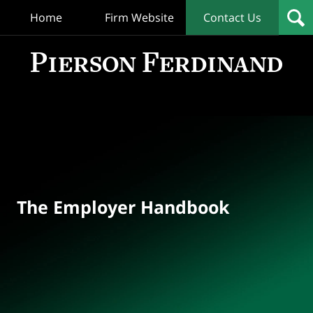
Home
Firm Website
Contact Us
T
Empl
Hand
Bl
Navigation
The Employer Handbook