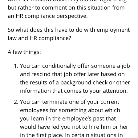
but rather to comment on this situation from
an HR compliance perspective.
So what does this have to do with employment
law and HR compliance?
A few things:
You can conditionally offer someone a job
and rescind that job offer later based on
the results of a background check or other
information that comes to your attention.
You can terminate one of your current
employees for something about which
you learn in the employee’s past that
would have led you not to hire him or her
in the first place. In certain situations in