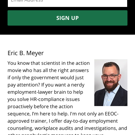
address:
SIGN UP
Eric B. Meyer
You know that scientist in the action
movie who has all the right answers
if only the government would just
pay attention? If you want a nerdy
employment-lawyer brain to help
you solve HR-compliance issues
proactively before the action
sequence, I’m here to help. I'm not only an EEOC-
approved trainer, I offer day-to-day employment
counseling, workplace audits and investigations, and