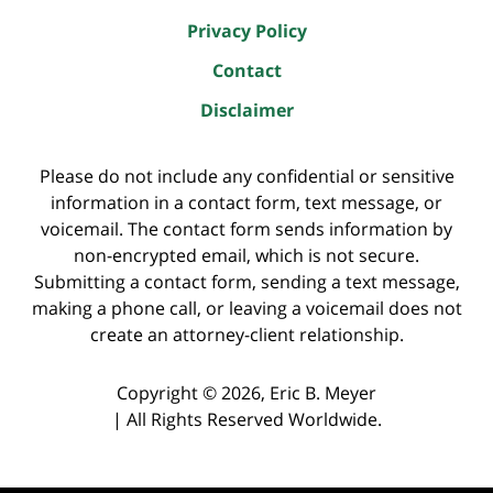
Privacy Policy
Contact
Disclaimer
Please do not include any confidential or sensitive
information in a contact form, text message, or
voicemail. The contact form sends information by
non-encrypted email, which is not secure.
Submitting a contact form, sending a text message,
making a phone call, or leaving a voicemail does not
create an attorney-client relationship.
Copyright ©
2026
,
Eric B. Meyer
|
All Rights Reserved Worldwide.