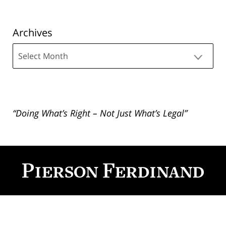
Archives
Archives
“Doing What’s Right – Not Just What’s Legal”
Contact
Information