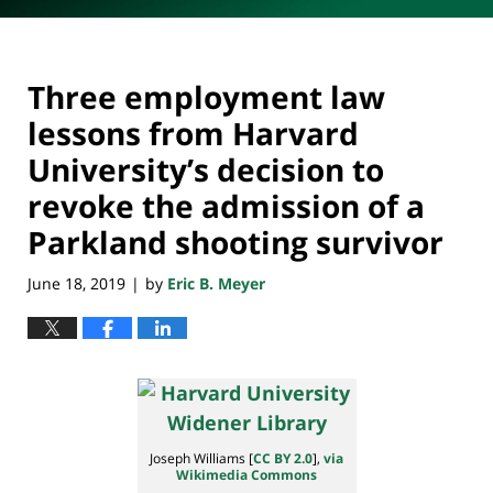
Three employment law
lessons from Harvard
University’s decision to
revoke the admission of a
Parkland shooting survivor
June 18, 2019
by
Eric B. Meyer
|
Joseph Williams [
CC BY 2.0
],
via
Wikimedia Commons