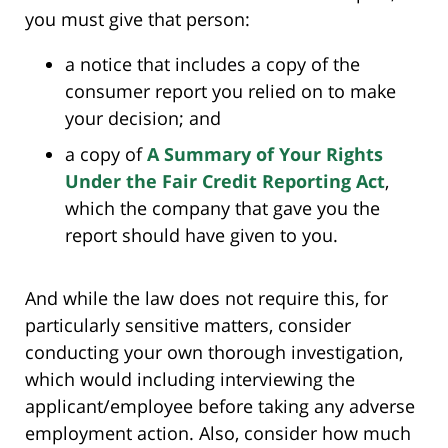
you must give that person:
a notice that includes a copy of the
consumer report you relied on to make
your decision; and
a copy of
A Summary of Your Rights
Under the Fair Credit Reporting Act
,
which the company that gave you the
report should have given to you.
And while the law does not require this, for
particularly sensitive matters, consider
conducting your own thorough investigation,
which would including interviewing the
applicant/employee before taking any adverse
employment action. Also, consider how much