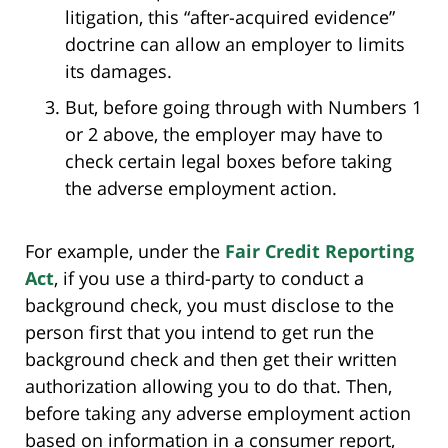
litigation, this “after-acquired evidence”
doctrine can allow an employer to limits
its damages.
But, before going through with Numbers 1
or 2 above, the employer may have to
check certain legal boxes before taking
the adverse employment action.
For example, under the
Fair Credit Reporting
Act
, if you use a third-party to conduct a
background check, you must disclose to the
person first that you intend to get run the
background check and then get their written
authorization allowing you to do that. Then,
before taking any adverse employment action
based on information in a consumer report,