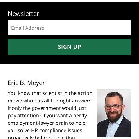
Newsletter
Email
address:
SIGN UP
Eric B. Meyer
You know that scientist in the action
movie who has all the right answers
if only the government would just
pay attention? If you want a nerdy
employment-lawyer brain to help
you solve HR-compliance issues
proactively before the action