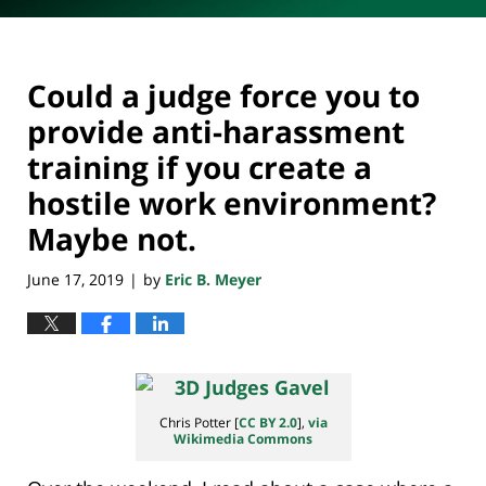
Could a judge force you to
provide anti-harassment
training if you create a
hostile work environment?
Maybe not.
June 17, 2019
by
Eric B. Meyer
|
Chris Potter [
CC BY 2.0
],
via
Wikimedia Commons