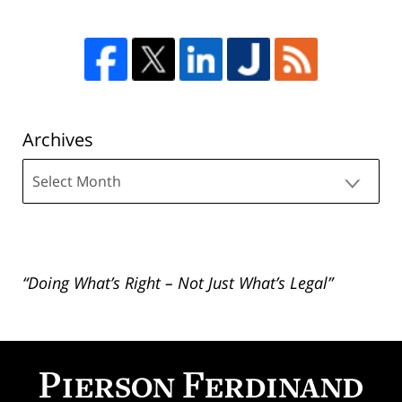
Archives
Archives
“Doing What’s Right – Not Just What’s Legal”
Contact
Information