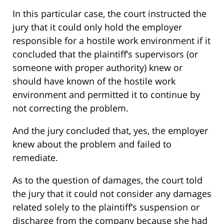
In this particular case, the court instructed the
jury that it could only hold the employer
responsible for a hostile work environment if it
concluded that the plaintiff’s supervisors (or
someone with proper authority) knew or
should have known of the hostile work
environment and permitted it to continue by
not correcting the problem.
And the jury concluded that, yes, the employer
knew about the problem and failed to
remediate.
As to the question of damages, the court told
the jury that it could not consider any damages
related solely to the plaintiff’s suspension or
discharge from the company because she had