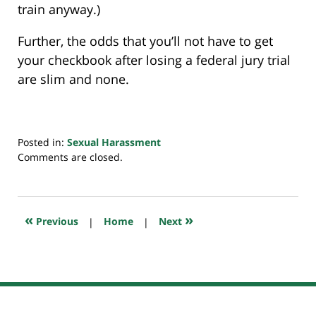
train anyway.)
Further, the odds that you’ll not have to get
your checkbook after losing a federal jury trial
are slim and none.
Posted in:
Sexual Harassment
Updated:
Comments are closed.
June
16,
2019
10:34
«
»
Previous
|
Home
|
Next
pm