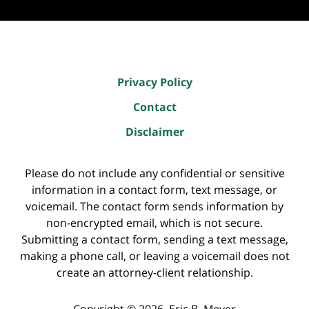
Privacy Policy
Contact
Disclaimer
Please do not include any confidential or sensitive
information in a contact form, text message, or
voicemail. The contact form sends information by
non-encrypted email, which is not secure.
Submitting a contact form, sending a text message,
making a phone call, or leaving a voicemail does not
create an attorney-client relationship.
Copyright ©
2026
,
Eric B. Meyer