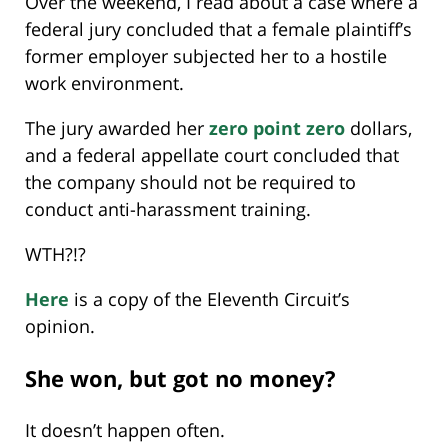
Over the weekend, I read about a case where a
federal jury concluded that a female plaintiff’s
former employer subjected her to a hostile
work environment.
The jury awarded her
zero point zero
dollars,
and a federal appellate court concluded that
the company should not be required to
conduct anti-harassment training.
WTH?!?
Here
is a copy of the Eleventh Circuit’s
opinion.
She won, but got no money?
It doesn’t happen often.