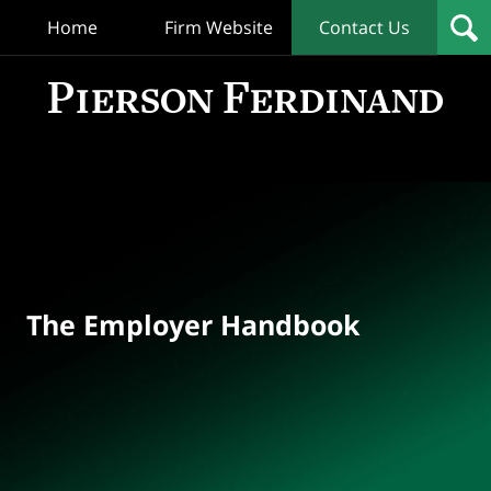
Home
Firm Website
Contact Us
T
Empl
Hand
Bl
Navigation
The Employer Handbook