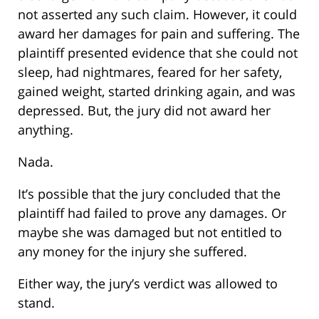
not asserted any such claim. However, it could
award her damages for pain and suffering. The
plaintiff presented evidence that she could not
sleep, had nightmares, feared for her safety,
gained weight, started drinking again, and was
depressed. But, the jury did not award her
anything.
Nada.
It’s possible that the jury concluded that the
plaintiff had failed to prove any damages. Or
maybe she was damaged but not entitled to
any money for the injury she suffered.
Either way, the jury’s verdict was allowed to
stand.