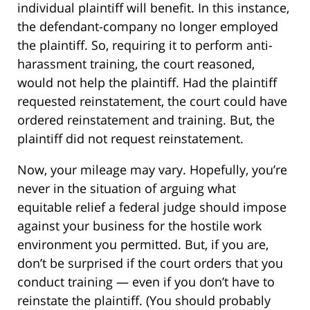
individual plaintiff will benefit. In this instance,
the defendant-company no longer employed
the plaintiff. So, requiring it to perform anti-
harassment training, the court reasoned,
would not help the plaintiff. Had the plaintiff
requested reinstatement, the court could have
ordered reinstatement and training. But, the
plaintiff did not request reinstatement.
Now, your mileage may vary. Hopefully, you’re
never in the situation of arguing what
equitable relief a federal judge should impose
against your business for the hostile work
environment you permitted. But, if you are,
don’t be surprised if the court orders that you
conduct training — even if you don’t have to
reinstate the plaintiff. (You should probably