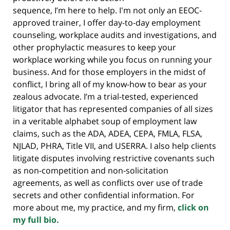
sequence, I’m here to help. I'm not only an EEOC-
approved trainer, I offer day-to-day employment
counseling, workplace audits and investigations, and
other prophylactic measures to keep your
workplace working while you focus on running your
business. And for those employers in the midst of
conflict, I bring all of my know-how to bear as your
zealous advocate. I’m a trial-tested, experienced
litigator that has represented companies of all sizes
in a veritable alphabet soup of employment law
claims, such as the ADA, ADEA, CEPA, FMLA, FLSA,
NJLAD, PHRA, Title VII, and USERRA. I also help clients
litigate disputes involving restrictive covenants such
as non-competition and non-solicitation
agreements, as well as conflicts over use of trade
secrets and other confidential information. For
more about me, my practice, and my firm,
click on
my full bio.