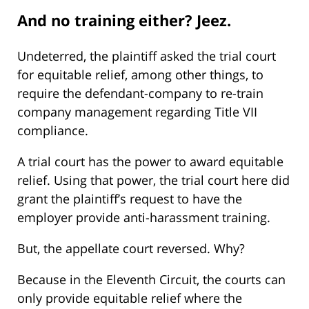
And no training either? Jeez.
Undeterred, the plaintiff asked the trial court
for equitable relief, among other things, to
require the defendant-company to re-train
company management regarding Title VII
compliance.
A trial court has the power to award equitable
relief. Using that power, the trial court here did
grant the plaintiff’s request to have the
employer provide anti-harassment training.
But, the appellate court reversed. Why?
Because in the Eleventh Circuit, the courts can
only provide equitable relief where the