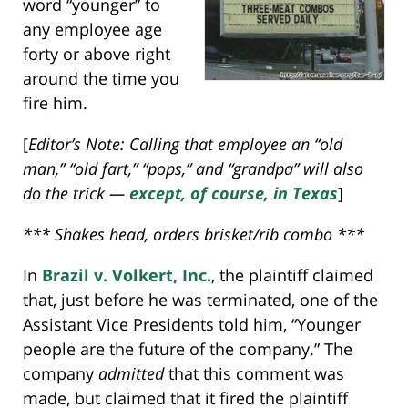
word “younger” to
any employee age
forty or above right
around the time you
fire him.
[
Editor’s Note: Calling that employee an “old
man,” “old fart,” “pops,” and “grandpa” will also
do the trick —
except, of course, in Texas
]
*** Shakes head, orders brisket/rib combo ***
In
Brazil v. Volkert, Inc.
, the plaintiff claimed
that, just before he was terminated, one of the
Assistant Vice Presidents told him, “Younger
people are the future of the company.” The
company
admitted
that this comment was
made, but claimed that it fired the plaintiff