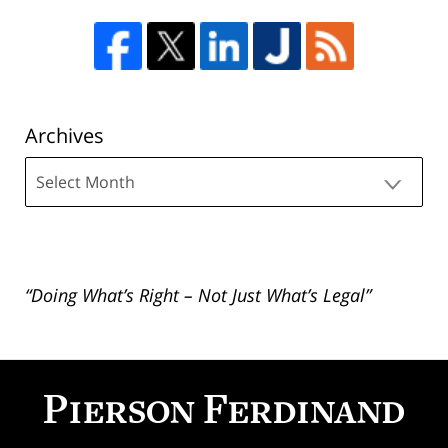
Archives
Archives
“Doing What’s Right – Not Just What’s Legal”
Contact
Information