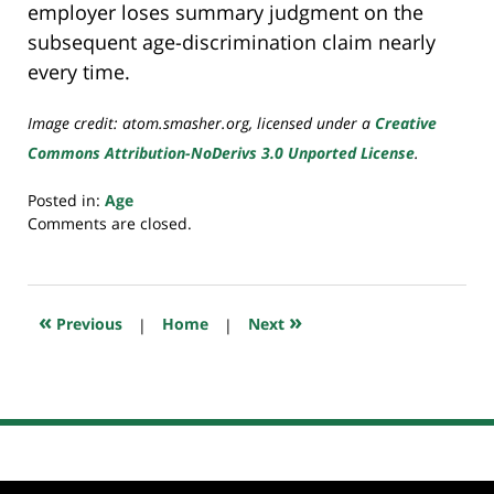
employer loses summary judgment on the
subsequent age-discrimination claim nearly
every time.
Image credit: atom.smasher.org, licensed under a
Creative
Commons Attribution-NoDerivs 3.0 Unported License
.
Posted in:
Age
Updated:
Comments are closed.
July
23,
2018
10:22
«
»
Previous
|
Home
|
Next
am