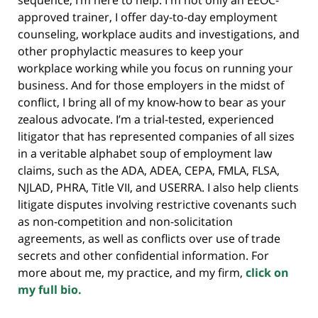
approved trainer, I offer day-to-day employment
counseling, workplace audits and investigations, and
other prophylactic measures to keep your
workplace working while you focus on running your
business. And for those employers in the midst of
conflict, I bring all of my know-how to bear as your
zealous advocate. I’m a trial-tested, experienced
litigator that has represented companies of all sizes
in a veritable alphabet soup of employment law
claims, such as the ADA, ADEA, CEPA, FMLA, FLSA,
NJLAD, PHRA, Title VII, and USERRA. I also help clients
litigate disputes involving restrictive covenants such
as non-competition and non-solicitation
agreements, as well as conflicts over use of trade
secrets and other confidential information. For
more about me, my practice, and my firm,
click on
my full bio.