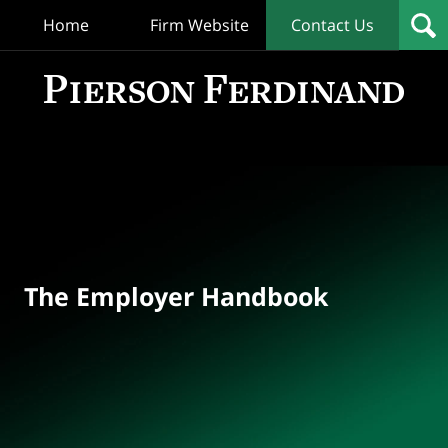
Home
Firm Website
Contact Us
T
Empl
Hand
Bl
Navigation
The Employer Handbook