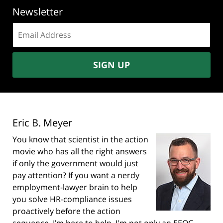
Newsletter
Email
address:
SIGN UP
Eric B. Meyer
You know that scientist in the action
movie who has all the right answers
if only the government would just
pay attention? If you want a nerdy
employment-lawyer brain to help
you solve HR-compliance issues
proactively before the action
sequence, I’m here to help. I'm not only an EEOC-