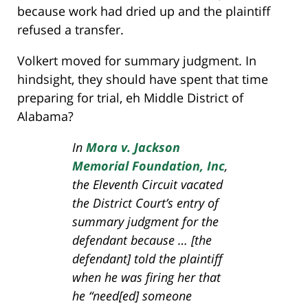
because work had dried up and the plaintiff
refused a transfer.
Volkert moved for summary judgment. In
hindsight, they should have spent that time
preparing for trial, eh Middle District of
Alabama?
In
Mora v. Jackson
Memorial Foundation, Inc
,
the Eleventh Circuit vacated
the District Court’s entry of
summary judgment for the
defendant because … [the
defendant] told the plaintiff
when he was firing her that
he “need[ed] someone