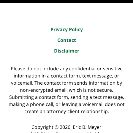
Privacy Policy
Contact
Disclaimer
Please do not include any confidential or sensitive
information in a contact form, text message, or
voicemail. The contact form sends information by
non-encrypted email, which is not secure.
Submitting a contact form, sending a text message,
making a phone call, or leaving a voicemail does not
create an attorney-client relationship.
Copyright ©
2026
,
Eric B. Meyer