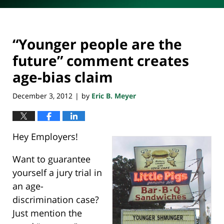
“Younger people are the
future” comment creates
age-bias claim
December 3, 2012
by
Eric B. Meyer
|
Hey Employers!
Want to guarantee
yourself a jury trial in
an age-
discrimination case?
Just mention the