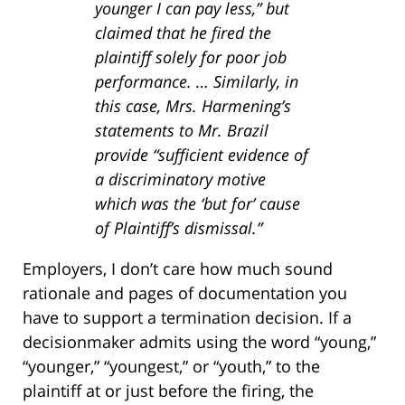
younger I can pay less,” but
claimed that he fired the
plaintiff solely for poor job
performance. … Similarly, in
this case, Mrs. Harmening’s
statements to Mr. Brazil
provide “sufficient evidence of
a discriminatory motive
which was the ‘but for’ cause
of Plaintiff’s dismissal.”
Employers, I don’t care how much sound
rationale and pages of documentation you
have to support a termination decision. If a
decisionmaker admits using the word “young,”
“younger,” “youngest,” or “youth,” to the
plaintiff at or just before the firing, the