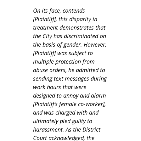
On its face, contends
[Plaintiff], this disparity in
treatment demonstrates that
the City has discriminated on
the basis of gender. However,
[Plaintiff] was subject to
multiple protection from
abuse orders, he admitted to
sending text messages during
work hours that were
designed to annoy and alarm
[Plaintiff’s female co-worker],
and was charged with and
ultimately pled guilty to
harassment. As the District
Court acknowledged, the