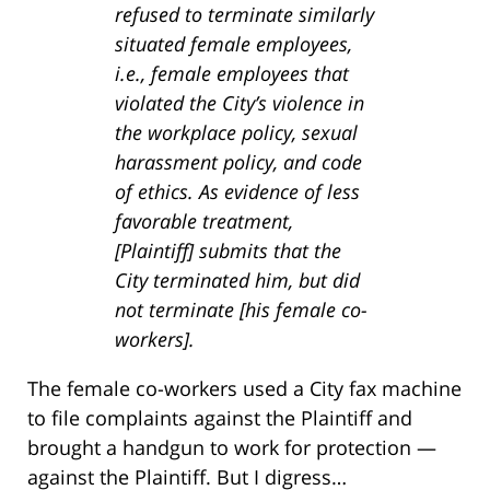
refused to terminate similarly
situated female employees,
i.e., female employees that
violated the City’s violence in
the workplace policy, sexual
harassment policy, and code
of ethics. As evidence of less
favorable treatment,
[Plaintiff] submits that the
City terminated him, but did
not terminate [his female co-
workers].
The female co-workers used a City fax machine
to file complaints against the Plaintiff and
brought a handgun to work for protection —
against the Plaintiff. But I digress…