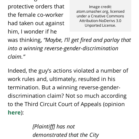
protective orders that
Image credit:
atom.smasher.org, licensed
the female co-worker
under a Creative Commons
Attribution-NoDerivs 3.0
had taken out against
Unported License.
him, I wonder if he
was thinking,
“Maybe, I’ll get fired and parlay that
into a winning reverse-gender-discrimination
claim.”
Indeed, the guy’s actions violated a number of
work rules and, ultimately, resulted in his
termination. But a winning reverse-gender-
discrimination claim? Not so much according
to the Third Circuit Court of Appeals (opinion
here
):
[Plaintiff] has not
demonstrated that the City