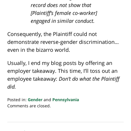
record does not show that
[Plaintiff’s female co-worker]
engaged in similar conduct.
Consequently, the Plaintiff could not
demonstrate reverse-gender discrimination…
even in the bizarro world.
Usually, I end my blog posts by offering an
employer takeaway. This time, I’ll toss out an
employee takeaway:
Don’t do what the Plaintiff
did.
Posted in:
Gender
and
Pennsylvania
Updated:
Comments are closed.
July
23,
2018
10:22