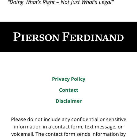
“Doing What’s Right – Not Just What’s Legal”
Contact
Information
Privacy Policy
Contact
Disclaimer
Please do not include any confidential or sensitive
information in a contact form, text message, or
voicemail. The contact form sends information by