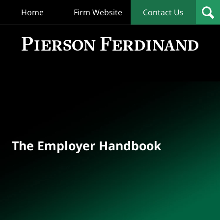
Home
Firm Website
Contact Us
T
Empl
Hand
Bl
Navigation
The Employer Handbook