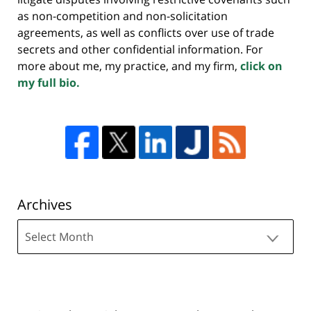
as non-competition and non-solicitation
agreements, as well as conflicts over use of trade
secrets and other confidential information. For
more about me, my practice, and my firm,
click on
my full bio.
Archives
Archives