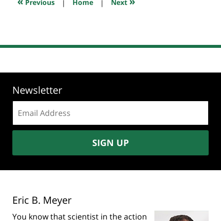
«
»
Previous
|
Home
|
Next
am
Newsletter
Email
address:
SIGN UP
Eric B. Meyer
You know that scientist in the action