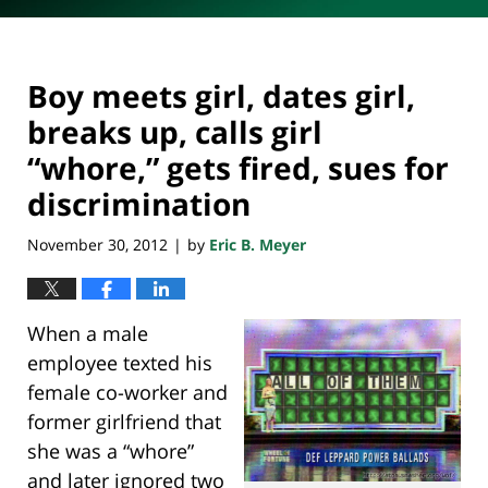
Boy meets girl, dates girl,
breaks up, calls girl
“whore,” gets fired, sues for
discrimination
November 30, 2012
by
Eric B. Meyer
|
When a male
employee texted his
female co-worker and
former girlfriend that
she was a “whore”
and later ignored two