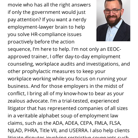
movie who has all the right answers
if only the government would just
pay attention? If you want a nerdy
employment-lawyer brain to help
you solve HR-compliance issues
proactively before the action
sequence, I’m here to help. I'm not only an EEOC-
approved trainer, I offer day-to-day employment
counseling, workplace audits and investigations, and
other prophylactic measures to keep your
workplace working while you focus on running your
business. And for those employers in the midst of
conflict, I bring all of my know-how to bear as your
zealous advocate. I’m a trial-tested, experienced
litigator that has represented companies of all sizes
in a veritable alphabet soup of employment law
claims, such as the ADA, ADEA, CEPA, FMLA, FLSA,
NJLAD, PHRA, Title VII, and USERRA. I also help clients
litigate disputes involving restrictive covenants such