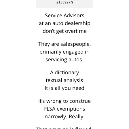
2138927/)
Service Advisors
at an auto dealership
don’t get overtime
They are salespeople,
primarily engaged in
servicing autos.
A dictionary
textual analysis
It is all you need
It’s wrong to construe
FLSA exemptions
narrowly. Really.