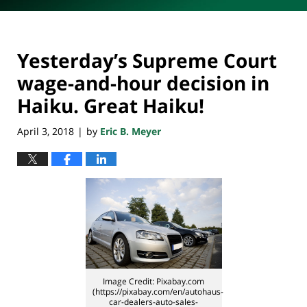
Yesterday’s Supreme Court
wage-and-hour decision in
Haiku. Great Haiku!
April 3, 2018
by
Eric B. Meyer
|
Image Credit: Pixabay.com
(https://pixabay.com/en/autohaus-
car-dealers-auto-sales-