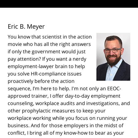
Eric B. Meyer
You know that scientist in the action
movie who has all the right answers
if only the government would just
pay attention? If you want a nerdy
employment-lawyer brain to help
you solve HR-compliance issues
proactively before the action
sequence, I’m here to help. I'm not only an EEOC-
approved trainer, I offer day-to-day employment
counseling, workplace audits and investigations, and
other prophylactic measures to keep your
workplace working while you focus on running your
business. And for those employers in the midst of
conflict, I bring all of my know-how to bear as your