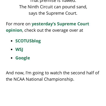
That premise is flawed.
The Ninth Circuit can pound sand,
says the Supreme Court.
For more on
yesterday’s Supreme Court
opinion
, check out the overage over at
SCOTUSblog
WSJ
Google
And now, I’m going to watch the second half of
the NCAA National Championship.