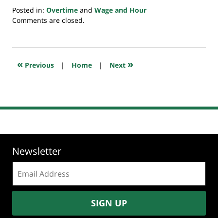
Posted in:
Overtime
and
Wage and Hour
Updated:
Comments are closed.
July
20,
2018
7:09
«
»
Previous
|
Home
|
Next
pm
Newsletter
Email
address:
SIGN UP