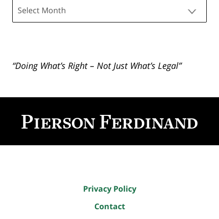
Archives
“Doing What’s Right – Not Just What’s Legal”
Contact
Information
Privacy Policy
Contact