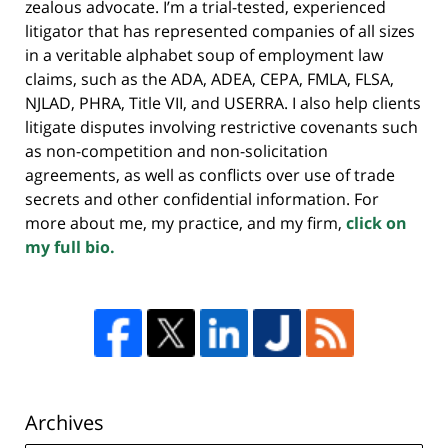
zealous advocate. I’m a trial-tested, experienced
litigator that has represented companies of all sizes
in a veritable alphabet soup of employment law
claims, such as the ADA, ADEA, CEPA, FMLA, FLSA,
NJLAD, PHRA, Title VII, and USERRA. I also help clients
litigate disputes involving restrictive covenants such
as non-competition and non-solicitation
agreements, as well as conflicts over use of trade
secrets and other confidential information. For
more about me, my practice, and my firm,
click on
my full bio.
Archives