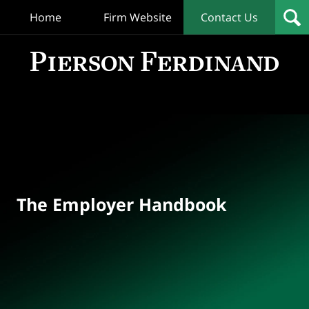
Home
Firm Website
Contact Us
T
Empl
Hand
Bl
Navigation
The Employer Handbook