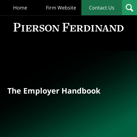
Home
Firm Website
Contact Us
T
Empl
Hand
Bl
Navigation
The Employer Handbook