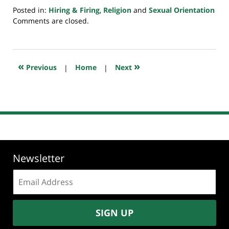
Posted in:
Hiring & Firing
,
Religion
and
Sexual Orientation
Updated:
Comments are closed.
July
20,
2018
7:33
«
»
Previous
|
Home
|
Next
pm
Newsletter
Email
address:
SIGN UP