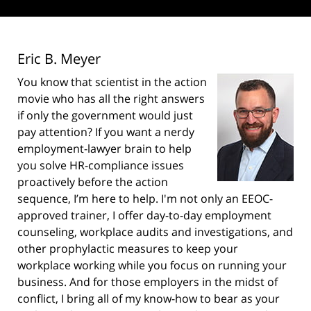
Eric B. Meyer
You know that scientist in the action
movie who has all the right answers
if only the government would just
pay attention? If you want a nerdy
employment-lawyer brain to help
you solve HR-compliance issues
proactively before the action
sequence, I’m here to help. I'm not only an EEOC-
approved trainer, I offer day-to-day employment
counseling, workplace audits and investigations, and
other prophylactic measures to keep your
workplace working while you focus on running your
business. And for those employers in the midst of
conflict, I bring all of my know-how to bear as your