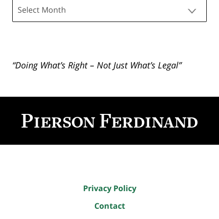
Archives
“Doing What’s Right – Not Just What’s Legal”
Contact
Information
Privacy Policy
Contact