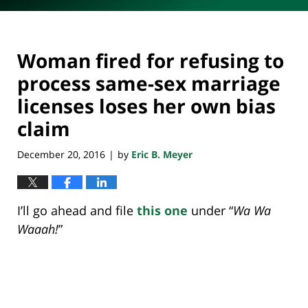
Woman fired for refusing to
process same-sex marriage
licenses loses her own bias
claim
December 20, 2016
by
Eric B. Meyer
|
I’ll go ahead and file
this one
under “
Wa Wa
Waaah!
”