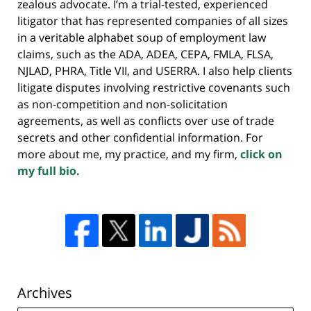
zealous advocate. I’m a trial-tested, experienced
litigator that has represented companies of all sizes
in a veritable alphabet soup of employment law
claims, such as the ADA, ADEA, CEPA, FMLA, FLSA,
NJLAD, PHRA, Title VII, and USERRA. I also help clients
litigate disputes involving restrictive covenants such
as non-competition and non-solicitation
agreements, as well as conflicts over use of trade
secrets and other confidential information. For
more about me, my practice, and my firm,
click on
my full bio.
Archives