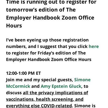
Time is running out to register for
tomorrow’s edition of The
Employer Handbook Zoom Office
Hours
I’ve been eyeing up those registration
numbers, and I suggest that you click
here
to register for Friday’s edition of The
Employer Handbook Zoom Office Hours
12:00-1:00 PM ET
Join me and my special guests,
Simone
McCormick
and
Amy Epstein Gluck
, to
discuss
all the privacy implications of
vaccinations, health screening, and
everything else COVID-related
. Simone is