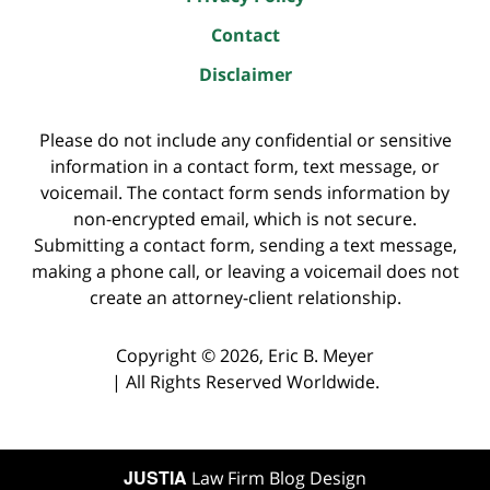
Contact
Disclaimer
Please do not include any confidential or sensitive
information in a contact form, text message, or
voicemail. The contact form sends information by
non-encrypted email, which is not secure.
Submitting a contact form, sending a text message,
making a phone call, or leaving a voicemail does not
create an attorney-client relationship.
Copyright ©
2026
,
Eric B. Meyer
|
All Rights Reserved Worldwide.
JUSTIA
Law Firm Blog Design