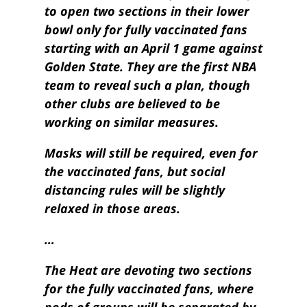
to open two sections in their lower
bowl only for fully vaccinated fans
starting with an April 1 game against
Golden State. They are the first NBA
team to reveal such a plan, though
other clubs are believed to be
working on similar measures.
Masks will still be required, even for
the vaccinated fans, but social
distancing rules will be slightly
relaxed in those areas.
…
The Heat are devoting two sections
for the fully vaccinated fans, where