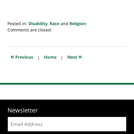
Posted in:
Disability
,
Race
and
Religion
Updated:
Comments are closed.
March
25,
2021
8:11
«
»
Previous
|
Home
|
Next
am
Newsletter
Email
address: