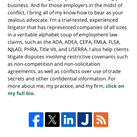
business. And for those employers in the midst of
conflict, I bring all of my know-how to bear as your
zealous advocate. I’m a trial-tested, experienced
litigator that has represented companies of all sizes
in a veritable alphabet soup of employment law
claims, such as the ADA, ADEA, CEPA, FMLA, FLSA,
NJLAD, PHRA, Title VII, and USERRA. I also help clients
litigate disputes involving restrictive covenants such
as non-competition and non-solicitation
agreements, as well as conflicts over use of trade
secrets and other confidential information. For
more about me, my practice, and my firm,
click on
my full bio.