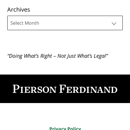
Archives
Archives
“Doing What’s Right – Not Just What’s Legal”
Contact
Information
Privacy Policy