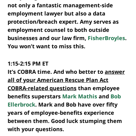
not only a fantastic management-side
employment lawyer but also a data
protection/breach expert. Amy serves as
employment counsel to both outside
businesses and our law firm,
FisherBroyles
.
You won’t want to miss this.
1:15-2:15 PM ET
It’s COBRA time. And who better to
answer
all of your American Rescue Plan Act
COBRA-related questions
than employee
benefits superstars
Mark Mathis
and
Bob
Ellerbrock
. Mark and Bob have over fifty
years of employee-benefits experience
between them. Good luck stumping them
with your questions.