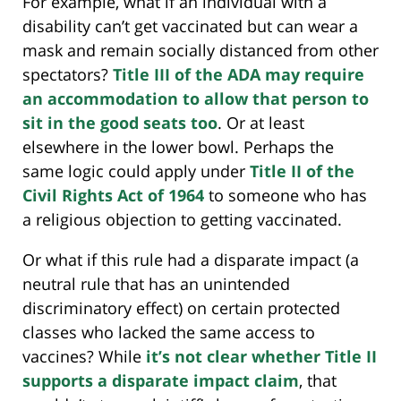
For example, what if an individual with a
disability can’t get vaccinated but can wear a
mask and remain socially distanced from other
spectators?
Title III of the ADA may require
an accommodation to allow that person to
sit in the good seats too
. Or at least
elsewhere in the lower bowl. Perhaps the
same logic could apply under
Title II of the
Civil Rights Act of 1964
to someone who has
a religious objection to getting vaccinated.
Or what if this rule had a disparate impact (a
neutral rule that has an unintended
discriminatory effect) on certain protected
classes who lacked the same access to
vaccines? While
it’s not clear whether Title II
supports a disparate impact claim
, that