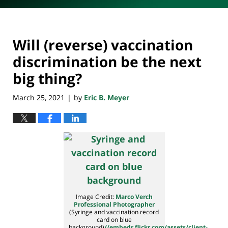
Will (reverse) vaccination
discrimination be the next
big thing?
March 25, 2021
by
Eric B. Meyer
|
Image Credit:
Marco Verch
Professional Photographer
(Syringe and vaccination record
card on blue
background)
//embedr.flickr.com/assets/client-