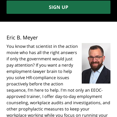
SIGN UP
Eric B. Meyer
You know that scientist in the action
movie who has all the right answers
if only the government would just
pay attention? If you want a nerdy
employment-lawyer brain to help
you solve HR-compliance issues
proactively before the action
sequence, I’m here to help. I'm not only an EEOC-
approved trainer, I offer day-to-day employment
counseling, workplace audits and investigations, and
other prophylactic measures to keep your
workplace working while you focus on running your