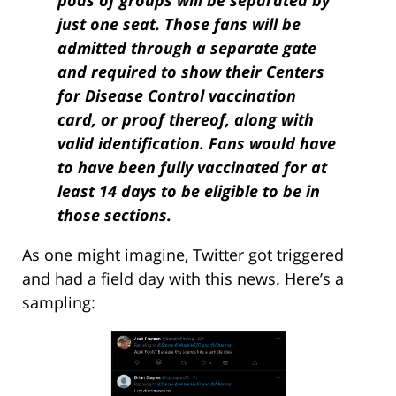
pods of groups will be separated by
just one seat. Those fans will be
admitted through a separate gate
and required to show their Centers
for Disease Control vaccination
card, or proof thereof, along with
valid identification. Fans would have
to have been fully vaccinated for at
least 14 days to be eligible to be in
those sections.
As one might imagine, Twitter got triggered
and had a field day with this news. Here’s a
sampling: