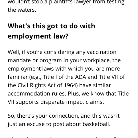
wouldn’t stop a plaintiff’s lawyer from testing
the waters.
What’s this got to do with
employment law?
Well, if you’re considering any vaccination
mandate or program in your workplace, the
employment laws with which you are more
familiar (e.g., Title I of the ADA and Title VII of
the Civil Rights Act of 1964) have similar
accommodation rules. Plus, we know that Title
VII supports disparate impact claims.
So, there’s your connection, and this wasn’t
just an excuse to post about basketball.