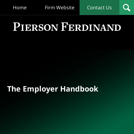
Home
Firm Website
Contact Us
T
Empl
Hand
Bl
Navigation
The Employer Handbook