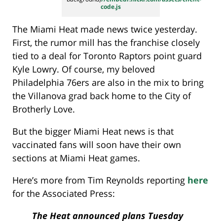
code.js
The Miami Heat made news twice yesterday.
First, the rumor mill has the franchise closely
tied to a deal for Toronto Raptors point guard
Kyle Lowry. Of course, my beloved
Philadelphia 76ers are also in the mix to bring
the Villanova grad back home to the City of
Brotherly Love.
But the bigger Miami Heat news is that
vaccinated fans will soon have their own
sections at Miami Heat games.
Here’s more from Tim Reynolds reporting
here
for the Associated Press:
The Heat announced plans Tuesday