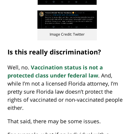
Image Credit: Twitter
Is this really discrimination?
Well, no.
Vaccination status is not a
protected class under federal law
. And,
while I’m not a licensed Florida attorney, I’m
pretty sure Florida law doesn’t protect the
rights of vaccinated or non-vaccinated people
either.
That said, there may be some issues.