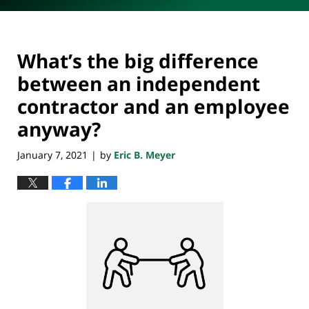
What’s the big difference
between an independent
contractor and an employee
anyway?
January 7, 2021
by
Eric B. Meyer
|