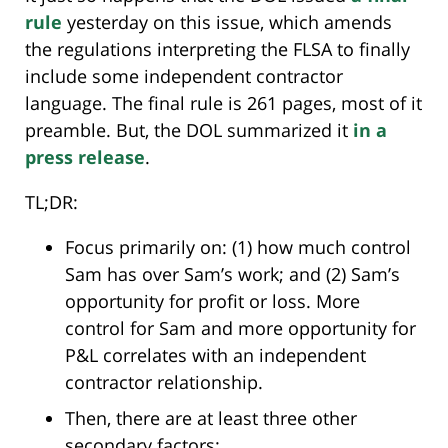
rule
yesterday on this issue, which amends
the regulations interpreting the FLSA to finally
include some independent contractor
language. The final rule is 261 pages, most of it
preamble. But, the DOL summarized it
in a
press release
.
TL;DR:
Focus primarily on: (1) how much control
Sam has over Sam’s work; and (2) Sam’s
opportunity for profit or loss. More
control for Sam and more opportunity for
P&L correlates with an independent
contractor relationship.
Then, there are at least three other
secondary factors: