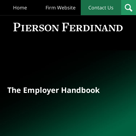
Home
Firm Website
Contact Us
T
Empl
Hand
Bl
Navigation
The Employer Handbook