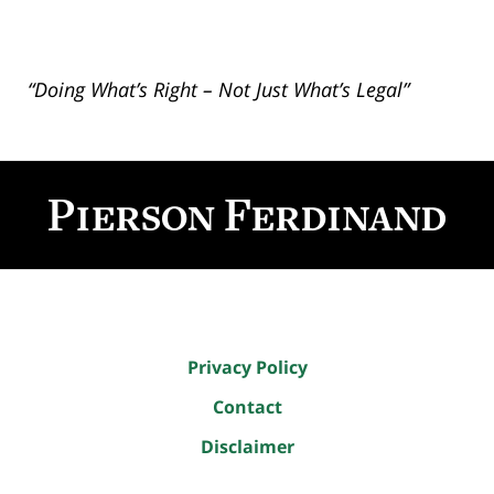
“Doing What’s Right – Not Just What’s Legal”
Contact
Information
Privacy Policy
Contact
Disclaimer