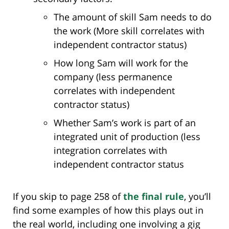
The amount of skill Sam needs to do
the work (More skill correlates with
independent contractor status)
How long Sam will work for the
company (less permanence
correlates with independent
contractor status)
Whether Sam’s work is part of an
integrated unit of production (less
integration correlates with
independent contractor status
If you skip to page 258 of
the final rule
, you’ll
find some examples of how this plays out in
the real world, including one involving a gig