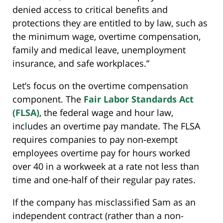
denied access to critical benefits and
protections they are entitled to by law, such as
the minimum wage, overtime compensation,
family and medical leave, unemployment
insurance, and safe workplaces.”
Let’s focus on the overtime compensation
component. The
Fair Labor Standards Act
(FLSA)
, the federal wage and hour law,
includes an overtime pay mandate. The FLSA
requires companies to pay non-exempt
employees overtime pay for hours worked
over 40 in a workweek at a rate not less than
time and one-half of their regular pay rates.
If the company has misclassified Sam as an
independent contract (rather than a non-