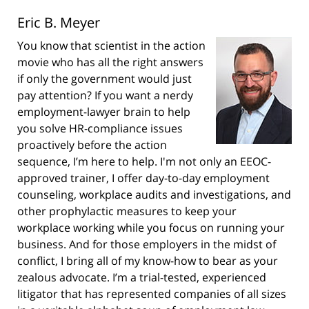
Eric B. Meyer
You know that scientist in the action
movie who has all the right answers
if only the government would just
pay attention? If you want a nerdy
employment-lawyer brain to help
you solve HR-compliance issues
proactively before the action
sequence, I’m here to help. I'm not only an EEOC-
approved trainer, I offer day-to-day employment
counseling, workplace audits and investigations, and
other prophylactic measures to keep your
workplace working while you focus on running your
business. And for those employers in the midst of
conflict, I bring all of my know-how to bear as your
zealous advocate. I’m a trial-tested, experienced
litigator that has represented companies of all sizes