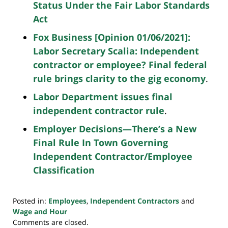
Status Under the Fair Labor Standards
Act
Fox Business [Opinion 01/06/2021]:
Labor Secretary Scalia: Independent
contractor or employee? Final federal
rule brings clarity to the gig economy
.
Labor Department issues final
independent contractor rule
.
Employer Decisions—There’s a New
Final Rule In Town Governing
Independent Contractor/Employee
Classification
Posted in:
Employees
,
Independent Contractors
and
Wage and Hour
Updated:
Comments are closed.