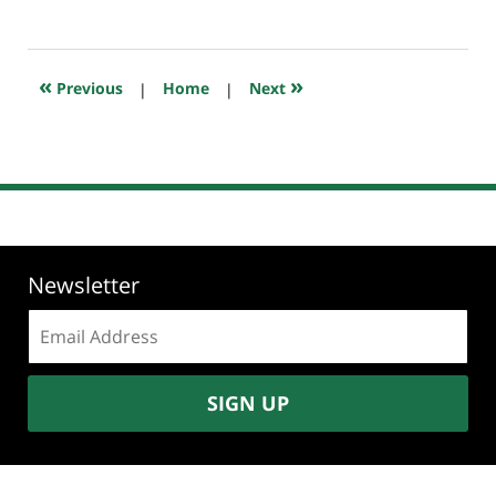
January
7,
2021
7:42
«
»
Previous
|
Home
|
Next
am
Newsletter
Email
address:
SIGN UP