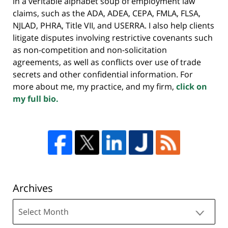
in a veritable alphabet soup of employment law
claims, such as the ADA, ADEA, CEPA, FMLA, FLSA,
NJLAD, PHRA, Title VII, and USERRA. I also help clients
litigate disputes involving restrictive covenants such
as non-competition and non-solicitation
agreements, as well as conflicts over use of trade
secrets and other confidential information. For
more about me, my practice, and my firm,
click on
my full bio.
Archives
Archives