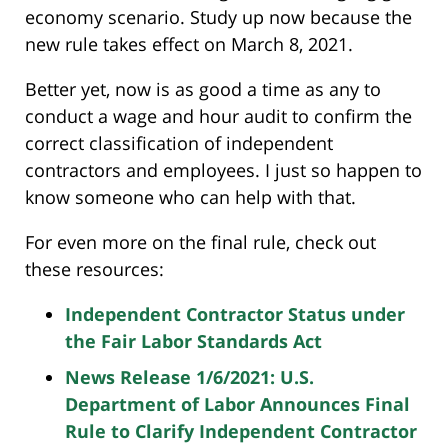
economy scenario. Study up now because the
new rule takes effect on March 8, 2021.
Better yet, now is as good a time as any to
conduct a wage and hour audit to confirm the
correct classification of independent
contractors and employees. I just so happen to
know someone who can help with that.
For even more on the final rule, check out
these resources:
Independent Contractor Status under
the Fair Labor Standards Act
News Release 1/6/2021: U.S.
Department of Labor Announces Final
Rule to Clarify Independent Contractor