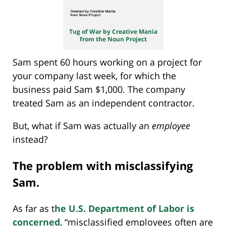
Tug of War by Creative Mania
from the Noun Project
Sam spent 60 hours working on a project for
your company last week, for which the
business paid Sam $1,000. The company
treated Sam as an independent contractor.
But, what if Sam was actually an
employee
instead?
The problem with misclassifying
Sam.
As far as t
he U.S. Department of Labor is
concerned
, “misclassified employees often are