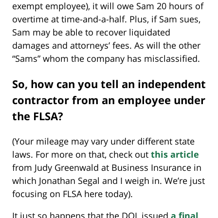
exempt employee), it will owe Sam 20 hours of
overtime at time-and-a-half. Plus, if Sam sues,
Sam may be able to recover liquidated
damages and attorneys’ fees. As will the other
“Sams” whom the company has misclassified.
So, how can you tell an independent
contractor from an employee under
the FLSA?
(Your mileage may vary under different state
laws. For more on that, check out
this article
from Judy Greenwald at Business Insurance in
which Jonathan Segal and I weigh in. We’re just
focusing on FLSA here today).
It just so happens that the DOL issued
a final