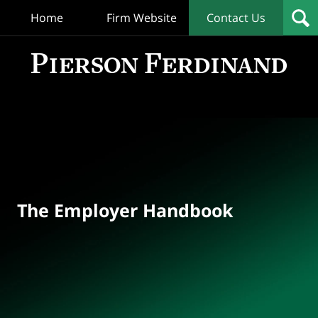
Home
Firm Website
Contact Us
T
Empl
Hand
Bl
Navigation
The Employer Handbook