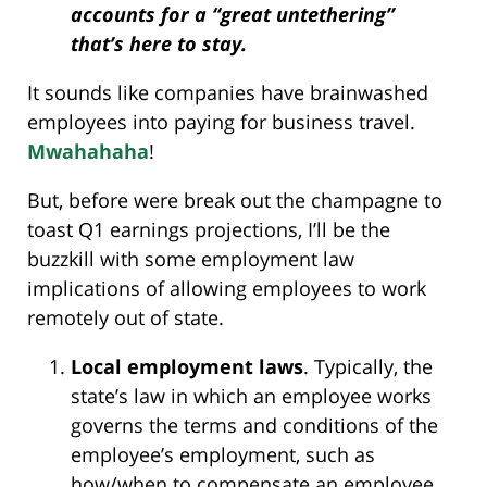
accounts for a “great untethering”
that’s here to stay.
It sounds like companies have brainwashed
employees into paying for business travel.
Mwahahaha
!
But, before were break out the champagne to
toast Q1 earnings projections, I’ll be the
buzzkill with some employment law
implications of allowing employees to work
remotely out of state.
Local employment laws
. Typically, the
state’s law in which an employee works
governs the terms and conditions of the
employee’s employment, such as
how/when to compensate an employee,