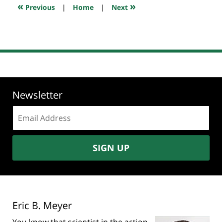
7:46
«
»
Previous
|
Home
|
Next
am
Newsletter
Email
address:
SIGN UP
Eric B. Meyer