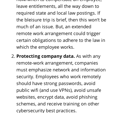
leave entitlements, all the way down to
required state and local law postings. If
the bleisure trip is brief, then this won’t be
much of an issue. But, an extended
remote work arrangement could trigger
certain obligations to adhere to the law in
which the employee works.
Protecting company data.
As with any
remote-work arrangement, companies
must emphasize network and information
security. Employees who work remotely
should have strong passwords, avoid
public wifi (and use VPNs), avoid unsafe
websites, encrypt data, avoid phishing
schemes, and receive training on other
cybersecurity best practices.