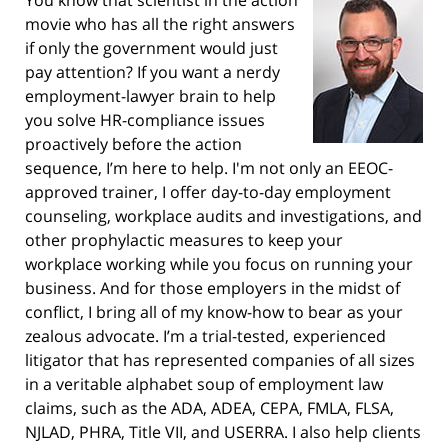
You know that scientist in the action
movie who has all the right answers
if only the government would just
pay attention? If you want a nerdy
employment-lawyer brain to help
you solve HR-compliance issues
proactively before the action
sequence, I’m here to help. I'm not only an EEOC-
approved trainer, I offer day-to-day employment
counseling, workplace audits and investigations, and
other prophylactic measures to keep your
workplace working while you focus on running your
business. And for those employers in the midst of
conflict, I bring all of my know-how to bear as your
zealous advocate. I’m a trial-tested, experienced
litigator that has represented companies of all sizes
in a veritable alphabet soup of employment law
claims, such as the ADA, ADEA, CEPA, FMLA, FLSA,
NJLAD, PHRA, Title VII, and USERRA. I also help clients