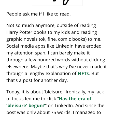
People ask me if I like to read.
Not so much anymore, outside of reading
Harry Potter books to my kids and reading
graphic novels (ok, fine, comic books) to me.
Social media apps like LinkedIn have eroded
my attention span. I can barely make it
through a few hundred words without clicking
elsewhere. Maybe that’s why I’ve never made it
through a lengthy explanation of
NFTs
. But
that’s a post for another day.
Today, it is about ‘bleisure.’ Ironically, my lack
of focus led me to click “
Has the era of
‘bleisure’ begun?
” on LinkedIn. And since the
post was only about 75 words, I managed to