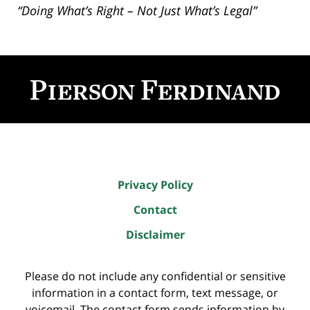
“Doing What’s Right – Not Just What’s Legal”
Contact
Information
Privacy Policy
Contact
Disclaimer
Please do not include any confidential or sensitive
information in a contact form, text message, or
voicemail. The contact form sends information by