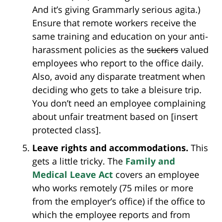
And it’s giving Grammarly serious agita.)
Ensure that remote workers receive the
same training and education on your anti-
harassment policies as the
suckers
valued
employees who report to the office daily.
Also, avoid any disparate treatment when
deciding who gets to take a bleisure trip.
You don’t need an employee complaining
about unfair treatment based on [insert
protected class].
Leave rights and accommodations.
This
gets a little tricky. The
Family and
Medical Leave Act
covers an employee
who works remotely (75 miles or more
from the employer’s office) if the office to
which the employee reports and from