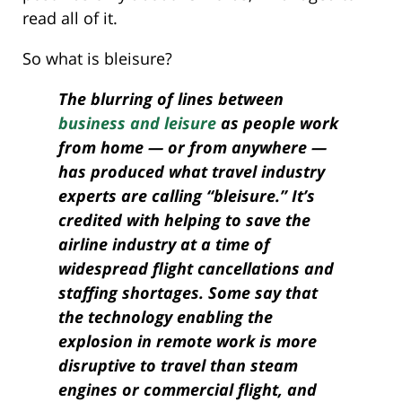
read all of it.
So what is bleisure?
The blurring of lines between
business and leisure
as people work
from home — or from anywhere —
has produced what travel industry
experts are calling “bleisure.” It’s
credited with helping to save the
airline industry at a time of
widespread flight cancellations and
staffing shortages. Some say that
the technology enabling the
explosion in remote work is more
disruptive to travel than steam
engines or commercial flight, and