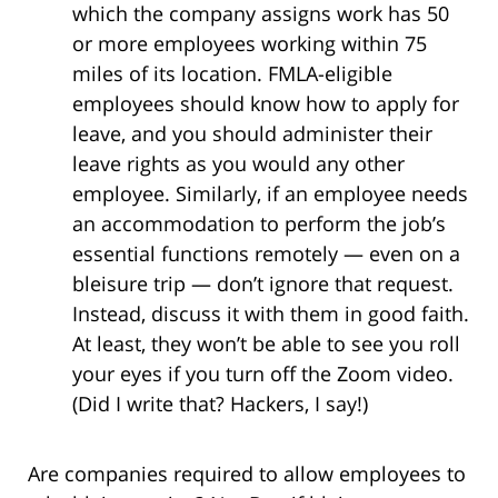
which the company assigns work has 50
or more employees working within 75
miles of its location. FMLA-eligible
employees should know how to apply for
leave, and you should administer their
leave rights as you would any other
employee. Similarly, if an employee needs
an accommodation to perform the job’s
essential functions remotely — even on a
bleisure trip — don’t ignore that request.
Instead, discuss it with them in good faith.
At least, they won’t be able to see you roll
your eyes if you turn off the Zoom video.
(Did I write that? Hackers, I say!)
Are companies required to allow employees to