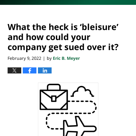
What the heck is ‘bleisure’
and how could your
company get sued over it?
February 9, 2022
by
Eric B. Meyer
|