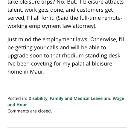
take bleisure trips? No. But, if bleisure attracts
talent, work gets done, and customers get
served, I’ll all for it. (Said the full-time remote-
working employment law attorney).
Just mind the employment laws. Otherwise, I’ll
be getting your calls and will be able to
upgrade soon to that rhodium standing desk
I’ve been coveting for my palatial bleisure
home in Maui.
Posted in:
Disability
,
Family and Medical Leave
and
Wage
and Hour
Updated:
Comments are closed.
February
9,
2022