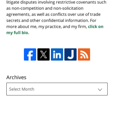
litigate disputes involving restrictive covenants such
as non-competition and non-solicitation
agreements, as well as conflicts over use of trade
secrets and other confidential information. For
more about me, my practice, and my firm,
click on
my full bio.
Archives
Archives