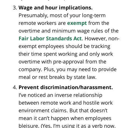
Wage and hour implications.
Presumably, most of your long-term
remote workers are
exempt
from the
overtime and minimum wage rules of the
Fair Labor Standards Act
. However, non-
exempt employees should be tracking
their time spent working and only work
overtime with pre-approval from the
company. Plus, you may need to provide
meal or rest breaks by state law.
Prevent discrimination/harassment.
I’ve noticed an inverse relationship
between remote work and hostile work
environment claims. But that doesn’t
mean it can’t happen when employees
bleisure. (Yes, I’m using it as a verb now.