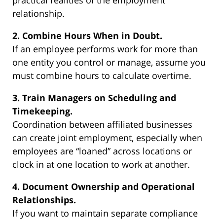
practical realities of the employment
relationship.
2. Combine Hours When in Doubt.
If an employee performs work for more than
one entity you control or manage, assume you
must combine hours to calculate overtime.
3. Train Managers on Scheduling and
Timekeeping.
Coordination between affiliated businesses
can create joint employment, especially when
employees are “loaned” across locations or
clock in at one location to work at another.
4. Document Ownership and Operational
Relationships.
If you want to maintain separate compliance