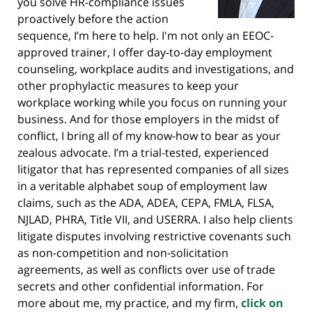
you solve HR-compliance issues
proactively before the action
sequence, I’m here to help. I'm not only an EEOC-
approved trainer, I offer day-to-day employment
counseling, workplace audits and investigations, and
other prophylactic measures to keep your
workplace working while you focus on running your
business. And for those employers in the midst of
conflict, I bring all of my know-how to bear as your
zealous advocate. I’m a trial-tested, experienced
litigator that has represented companies of all sizes
in a veritable alphabet soup of employment law
claims, such as the ADA, ADEA, CEPA, FMLA, FLSA,
NJLAD, PHRA, Title VII, and USERRA. I also help clients
litigate disputes involving restrictive covenants such
as non-competition and non-solicitation
agreements, as well as conflicts over use of trade
secrets and other confidential information. For
more about me, my practice, and my firm,
click on