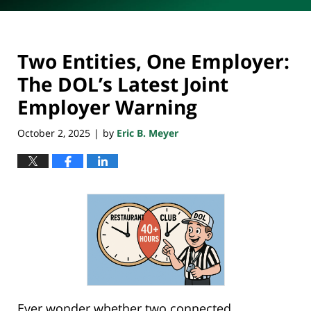
Two Entities, One Employer:
The DOL’s Latest Joint
Employer Warning
October 2, 2025
by
Eric B. Meyer
|
Ever wonder whether two connected