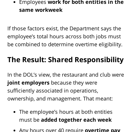
Employees
work for both entities in the
same workweek
If those factors exist, the Department says the
employee’s total hours across both jobs must
be combined to determine overtime eligibility.
The Result: Shared Responsibility
In the DOL’s view, the restaurant and club were
joint employers
because they were
sufficiently associated in operations,
ownership, and management. That meant:
The employee’s hours at both entities
must be
added together each week
Any hours over 40 require
overtime pay