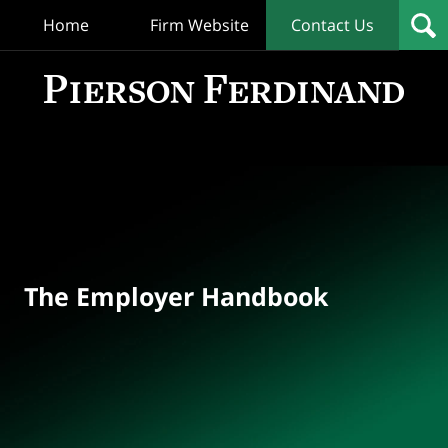
Home
Firm Website
Contact Us
T
Empl
Hand
Bl
Navigation
The Employer Handbook