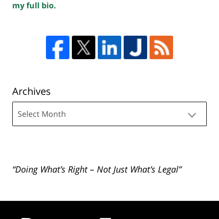
my full bio.
Archives
Archives
“Doing What’s Right – Not Just What’s Legal”
Contact
Information