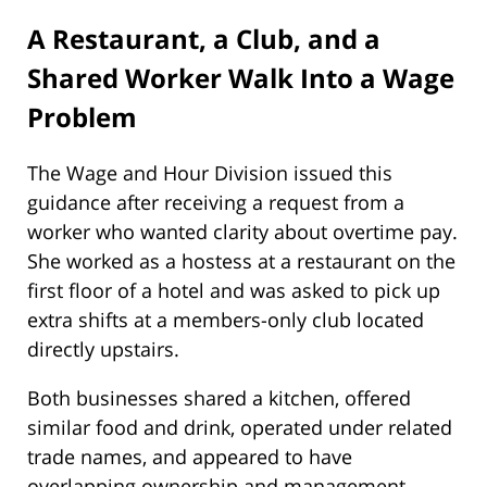
A Restaurant, a Club, and a
Shared Worker Walk Into a Wage
Problem
The Wage and Hour Division issued this
guidance after receiving a request from a
worker who wanted clarity about overtime pay.
She worked as a hostess at a restaurant on the
first floor of a hotel and was asked to pick up
extra shifts at a members-only club located
directly upstairs.
Both businesses shared a kitchen, offered
similar food and drink, operated under related
trade names, and appeared to have
overlapping ownership and management.