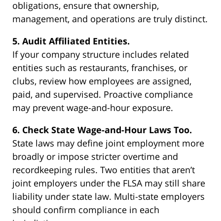
obligations, ensure that ownership,
management, and operations are truly distinct.
5. Audit Affiliated Entities.
If your company structure includes related
entities such as restaurants, franchises, or
clubs, review how employees are assigned,
paid, and supervised. Proactive compliance
may prevent wage-and-hour exposure.
6. Check State Wage-and-Hour Laws Too.
State laws may define joint employment more
broadly or impose stricter overtime and
recordkeeping rules. Two entities that aren’t
joint employers under the FLSA may still share
liability under state law. Multi-state employers
should confirm compliance in each