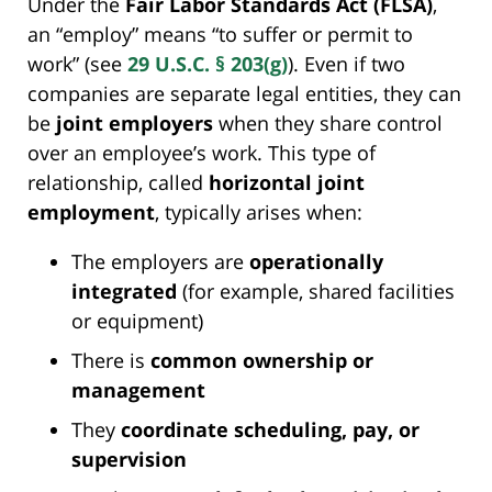
Under the
Fair Labor Standards Act (FLSA)
,
an “employ” means “to suffer or permit to
work” (see
29 U.S.C. § 203(g)
). Even if two
companies are separate legal entities, they can
be
joint employers
when they share control
over an employee’s work. This type of
relationship, called
horizontal joint
employment
, typically arises when:
The employers are
operationally
integrated
(for example, shared facilities
or equipment)
There is
common ownership or
management
They
coordinate scheduling, pay, or
supervision