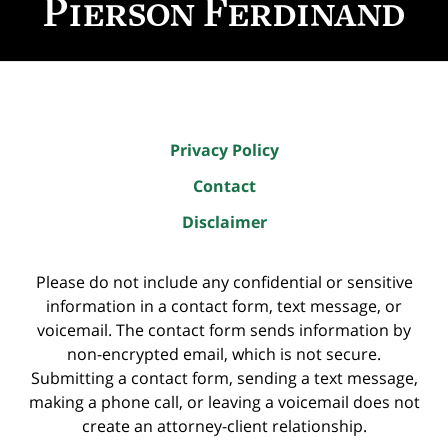
Privacy Policy
Contact
Disclaimer
Please do not include any confidential or sensitive
information in a contact form, text message, or
voicemail. The contact form sends information by
non-encrypted email, which is not secure.
Submitting a contact form, sending a text message,
making a phone call, or leaving a voicemail does not
create an attorney-client relationship.