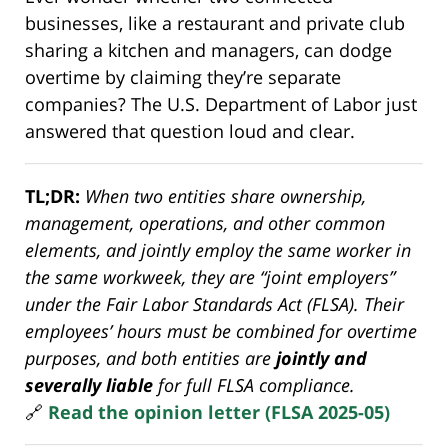
businesses, like a restaurant and private club
sharing a kitchen and managers, can dodge
overtime by claiming they’re separate
companies? The U.S. Department of Labor just
answered that question loud and clear.
TL;DR:
When two entities share ownership,
management, operations, and other common
elements, and jointly employ the same worker in
the same workweek, they are “joint employers”
under the Fair Labor Standards Act (FLSA). Their
employees’ hours must be combined for overtime
purposes, and both entities are
jointly and
severally liable
for full FLSA compliance.
🔗
Read the opinion letter (FLSA 2025-05)