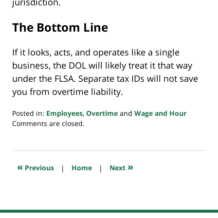
jurisdiction.
The Bottom Line
If it looks, acts, and operates like a single
business, the DOL will likely treat it that way
under the FLSA. Separate tax IDs will not save
you from overtime liability.
Posted in:
Employees
,
Overtime
and
Wage and Hour
Updated:
Comments are closed.
September
30,
2025
7:31
«
»
Previous
|
Home
|
Next
pm