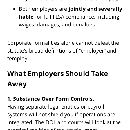
Both employers are
jointly and severally
liable
for full FLSA compliance, including
wages, damages, and penalties
Corporate formalities alone cannot defeat the
statute’s broad definitions of “employer” and
“employ.”
What Employers Should Take
Away
1. Substance Over Form Controls.
Having separate legal entities or payroll
systems will not shield you if operations are
integrated. The DOL and courts will look at the