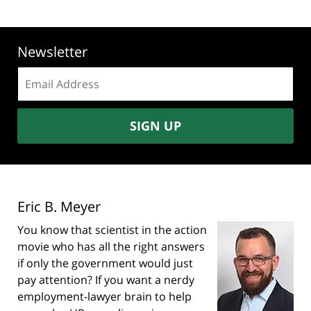
Newsletter
Email
address:
SIGN UP
Eric B. Meyer
You know that scientist in the action
movie who has all the right answers
if only the government would just
pay attention? If you want a nerdy
employment-lawyer brain to help