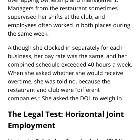
Managers from the restaurant sometimes
supervised her shifts at the club, and
employees often worked in both places during
the same week.
Although she clocked in separately for each
business, her pay rate was the same, and her
combined schedule exceeded 40 hours a week.
When she asked whether she would receive
overtime, she was told no, because the
restaurant and club were “different
companies.” She asked the DOL to weigh in.
The Legal Test: Horizontal Joint
Employment