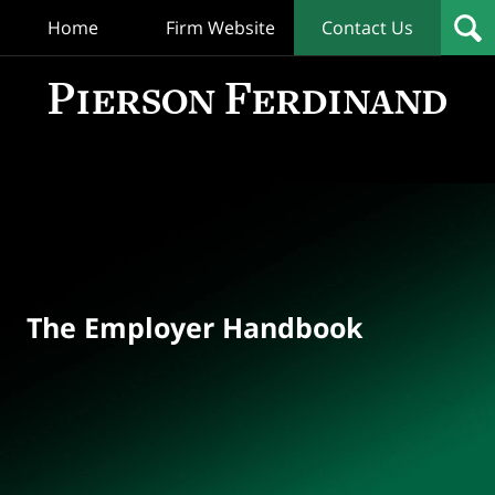
Home
Firm Website
Contact Us
T
Empl
Hand
Bl
Navigation
The Employer Handbook