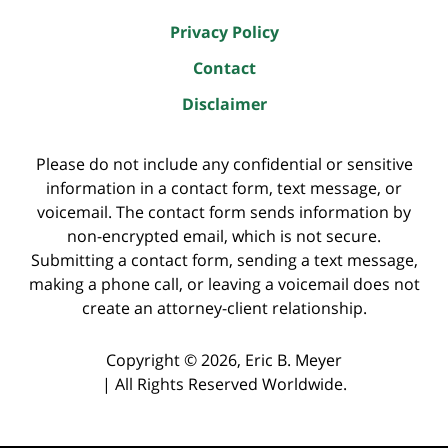
Privacy Policy
Contact
Disclaimer
Please do not include any confidential or sensitive
information in a contact form, text message, or
voicemail. The contact form sends information by
non-encrypted email, which is not secure.
Submitting a contact form, sending a text message,
making a phone call, or leaving a voicemail does not
create an attorney-client relationship.
Copyright ©
2026
,
Eric B. Meyer
|
All Rights Reserved Worldwide.