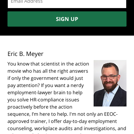
address:
SIGN UP
Eric B. Meyer
You know that scientist in the action
movie who has all the right answers
if only the government would just
pay attention? If you want a nerdy
employment-lawyer brain to help
you solve HR-compliance issues
proactively before the action
sequence, I’m here to help. I'm not only an EEOC-
approved trainer, I offer day-to-day employment
counseling, workplace audits and investigations, and