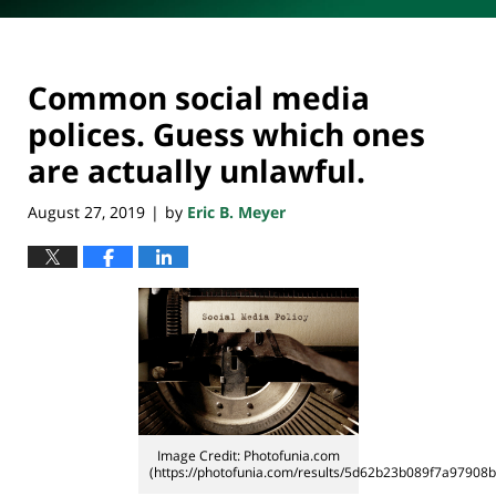
Common social media
polices. Guess which ones
are actually unlawful.
August 27, 2019
by
Eric B. Meyer
|
Image Credit: Photofunia.com
(https://photofunia.com/results/5d62b23b089f7a97908