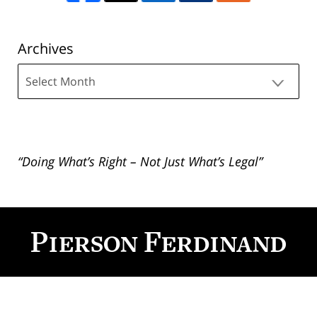
Archives
Archives
“Doing What’s Right – Not Just What’s Legal”
Contact
Information