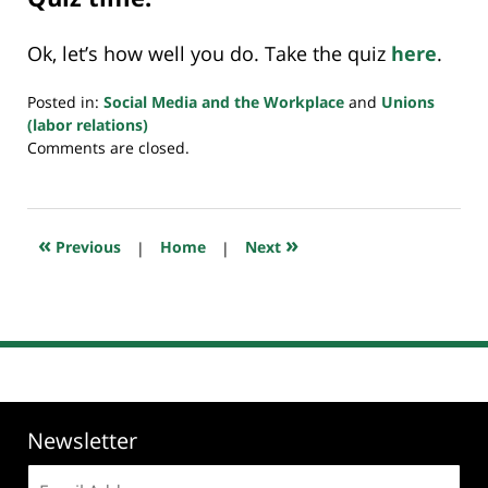
Ok, let’s how well you do. Take the quiz
here
.
Posted in:
Social Media and the Workplace
and
Unions
(labor relations)
Updated:
Comments are closed.
August
25,
2019
2:41
«
»
Previous
|
Home
|
Next
pm
Newsletter
Email