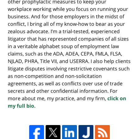
other prophylactic measures to keep your
workplace working while you focus on running your
business. And for those employers in the midst of
conflict, I bring all of my know-how to bear as your
zealous advocate. I’m a trial-tested, experienced
litigator that has represented companies of all sizes
in a veritable alphabet soup of employment law
claims, such as the ADA, ADEA, CEPA, FMLA, FLSA,
NJLAD, PHRA, Title VII, and USERRA. I also help clients
litigate disputes involving restrictive covenants such
as non-competition and non-solicitation
agreements, as well as conflicts over use of trade
secrets and other confidential information. For
more about me, my practice, and my firm,
click on
my full bio.