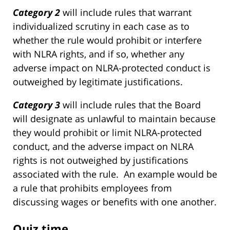
Category 2
will include rules that warrant
individualized scrutiny in each case as to
whether the rule would prohibit or interfere
with NLRA rights, and if so, whether any
adverse impact on NLRA-protected conduct is
outweighed by legitimate justifications.
Category 3
will include rules that the Board
will designate as unlawful to maintain because
they would prohibit or limit NLRA-protected
conduct, and the adverse impact on NLRA
rights is not outweighed by justifications
associated with the rule. An example would be
a rule that prohibits employees from
discussing wages or benefits with one another.
Quiz time.