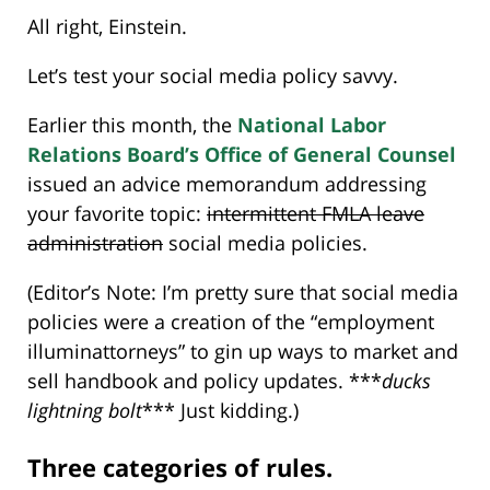
All right, Einstein.
Let’s test your social media policy savvy.
Earlier this month, the
National Labor
Relations Board’s Office of General Counsel
issued an advice memorandum addressing
your favorite topic:
intermittent FMLA leave
administration
social media policies.
(Editor’s Note: I’m pretty sure that social media
policies were a creation of the “employment
illuminattorneys” to gin up ways to market and
sell handbook and policy updates. ***
ducks
lightning bolt
*** Just kidding.)
Three categories of rules.