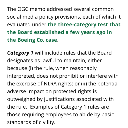
The OGC memo addressed several common
social media policy provisions, each of which it
evaluated under
the three-category test that
the Board established a few years ago in
the Boeing Co. case
.
Category 1
will include rules that the Board
designates as lawful to maintain, either
because (i) the rule, when reasonably
interpreted, does not prohibit or interfere with
the exercise of NLRA rights; or (ii) the potential
adverse impact on protected rights is
outweighed by justifications associated with
the rule. Examples of Category 1 rules are
those requiring employees to abide by basic
standards of civility.