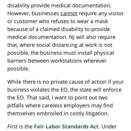
disability provide medical documentation.
However, businesses
cannot
require any visitor
or customer who refuses to wear a mask
because of a claimed disability to provide
medical documentation. NJ will also require
that, where social distancing at work is not
possible, the business must install physical
barriers between workstations wherever
possible.
While there is no private cause of action if your
business violates the EO, the state will enforce
the EO. That said, I want to point out two
pitfalls where careless employers may find
themselves embroiled in costly litigation.
First
is the
Fair Labor Standards Act
. Under