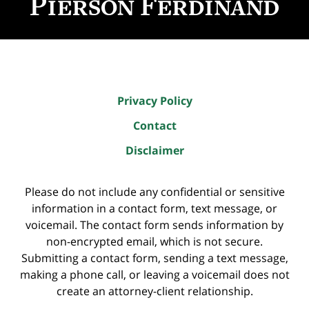
Privacy Policy
Contact
Disclaimer
Please do not include any confidential or sensitive
information in a contact form, text message, or
voicemail. The contact form sends information by
non-encrypted email, which is not secure.
Submitting a contact form, sending a text message,
making a phone call, or leaving a voicemail does not
create an attorney-client relationship.