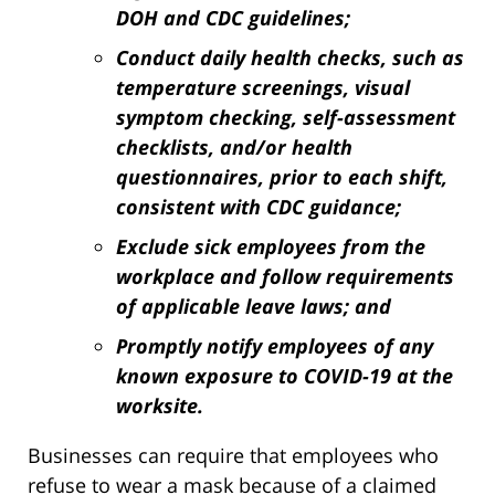
DOH and CDC guidelines;
Conduct daily health checks, such as
temperature screenings, visual
symptom checking, self-assessment
checklists, and/or health
questionnaires, prior to each shift,
consistent with CDC guidance;
Exclude sick employees from the
workplace and follow requirements
of applicable leave laws; and
Promptly notify employees of any
known exposure to COVID-19 at the
worksite.
Businesses can require that employees who
refuse to wear a mask because of a claimed