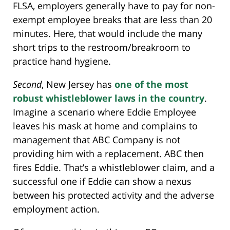
FLSA, employers generally have to pay for non-
exempt employee breaks that are less than 20
minutes. Here, that would include the many
short trips to the restroom/breakroom to
practice hand hygiene.
Second
, New Jersey has
one of the most
robust whistleblower laws in the country
.
Imagine a scenario where Eddie Employee
leaves his mask at home and complains to
management that ABC Company is not
providing him with a replacement. ABC then
fires Eddie. That’s a whistleblower claim, and a
successful one if Eddie can show a nexus
between his protected activity and the adverse
employment action.