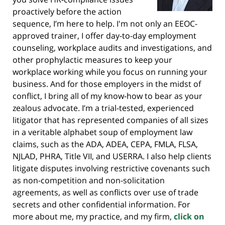
proactively before the action
sequence, I’m here to help. I'm not only an EEOC-
approved trainer, I offer day-to-day employment
counseling, workplace audits and investigations, and
other prophylactic measures to keep your
workplace working while you focus on running your
business. And for those employers in the midst of
conflict, I bring all of my know-how to bear as your
zealous advocate. I’m a trial-tested, experienced
litigator that has represented companies of all sizes
in a veritable alphabet soup of employment law
claims, such as the ADA, ADEA, CEPA, FMLA, FLSA,
NJLAD, PHRA, Title VII, and USERRA. I also help clients
litigate disputes involving restrictive covenants such
as non-competition and non-solicitation
agreements, as well as conflicts over use of trade
secrets and other confidential information. For
more about me, my practice, and my firm,
click on