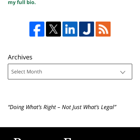
my full bio.
Archives
Archives
“Doing What’s Right – Not Just What’s Legal”
Contact
Information