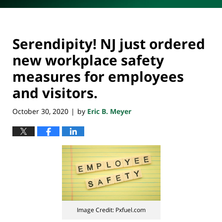
Serendipity! NJ just ordered
new workplace safety
measures for employees
and visitors.
October 30, 2020
by
Eric B. Meyer
|
Image Credit: Pxfuel.com