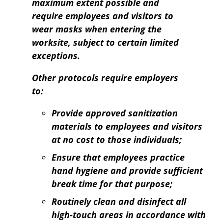
maximum extent possible and
require employees and visitors to
wear masks when entering the
worksite, subject to certain limited
exceptions.
Other protocols require employers
to:
Provide approved sanitization
materials to employees and visitors
at no cost to those individuals;
Ensure that employees practice
hand hygiene and provide sufficient
break time for that purpose;
Routinely clean and disinfect all
high-touch areas in accordance with