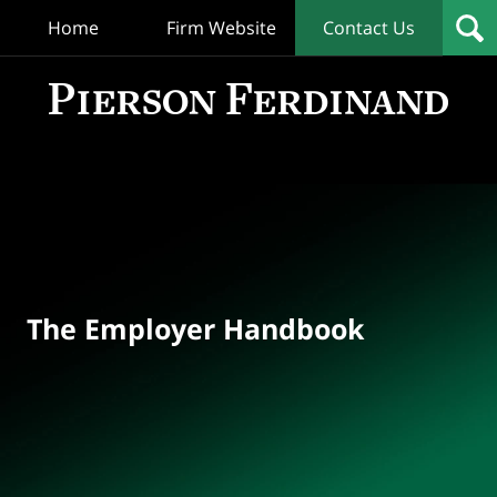
Home
Firm Website
Contact Us
T
Empl
Hand
Bl
Navigation
The Employer Handbook