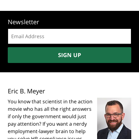
Newsletter
Email
address:
SIGN UP
Eric B. Meyer
You know that scientist in the action
movie who has all the right answers
if only the government would just
pay attention? If you want a nerdy
employment-lawyer brain to help
you solve HR-compliance issues