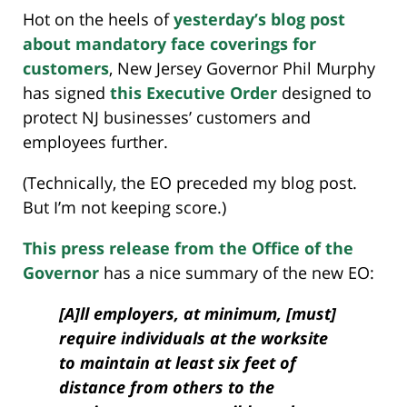
Hot on the heels of
yesterday’s blog post
about mandatory face coverings for
customers
, New Jersey Governor Phil Murphy
has signed
this Executive Order
designed to
protect NJ businesses’ customers and
employees further.
(Technically, the EO preceded my blog post.
But I’m not keeping score.)
This press release from the Office of the
Governor
has a nice summary of the new EO:
[A]ll employers, at minimum, [must]
require individuals at the worksite
to maintain at least six feet of
distance from others to the