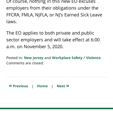
Of course, nothing in this new EO excuses
employers from their obligations under the
FFCRA, FMLA, NJFLA, or NJ’s Earned Sick Leave
laws.
The EO applies to both private and public
sector employers and will take effect at 6:00
a.m. on November 5, 2020.
Posted in:
New Jersey
and
Workplace Safety / Violence
Updated:
Comments are closed.
October
29,
2020
3:52
«
»
Previous
|
Home
|
Next
pm