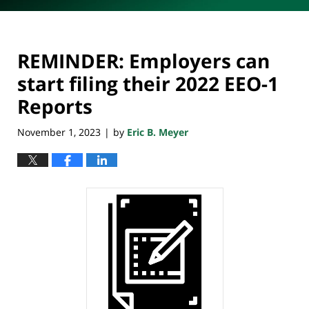
REMINDER: Employers can
start filing their 2022 EEO-1
Reports
November 1, 2023
by
Eric B. Meyer
|