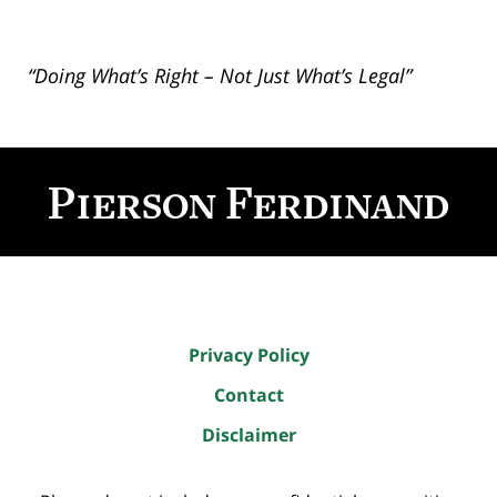
“Doing What’s Right – Not Just What’s Legal”
Contact
Information
Privacy Policy
Contact
Disclaimer