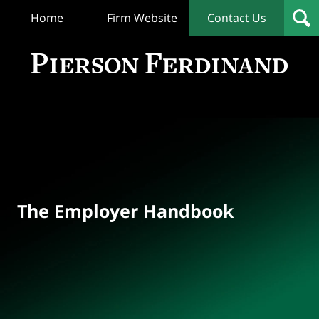
Home
Firm Website
Contact Us
T
Empl
Hand
Bl
Navigation
The Employer Handbook