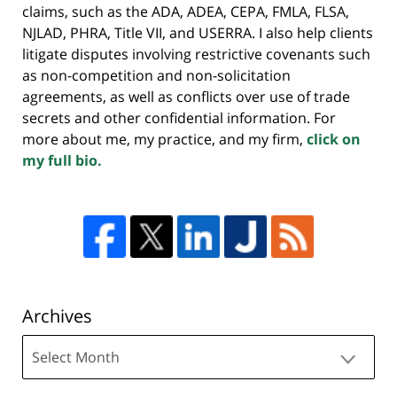
claims, such as the ADA, ADEA, CEPA, FMLA, FLSA,
NJLAD, PHRA, Title VII, and USERRA. I also help clients
litigate disputes involving restrictive covenants such
as non-competition and non-solicitation
agreements, as well as conflicts over use of trade
secrets and other confidential information. For
more about me, my practice, and my firm,
click on
my full bio.
Archives
Archives