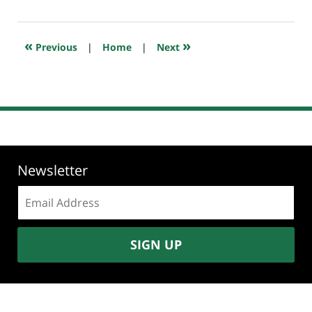
1,
2023
7:36
«
»
Previous
|
Home
|
Next
am
Newsletter
Email
address:
SIGN UP