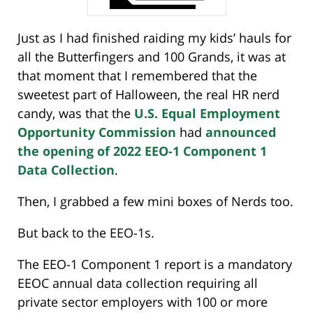
Just as I had finished raiding my kids’ hauls for
all the Butterfingers and 100 Grands, it was at
that moment that I remembered that the
sweetest part of Halloween, the real HR nerd
candy, was that the
U.S. Equal Employment
Opportunity Commission
had
announced
the opening of 2022 EEO-1 Component 1
Data Collection
.
Then, I grabbed a few mini boxes of Nerds too.
But back to the EEO-1s.
The EEO-1 Component 1 report is a mandatory
EEOC annual data collection requiring all
private sector employers with 100 or more