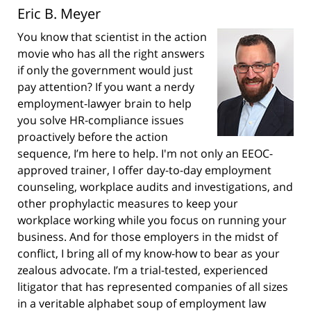
Eric B. Meyer
You know that scientist in the action
movie who has all the right answers
if only the government would just
pay attention? If you want a nerdy
employment-lawyer brain to help
you solve HR-compliance issues
proactively before the action
sequence, I’m here to help. I'm not only an EEOC-
approved trainer, I offer day-to-day employment
counseling, workplace audits and investigations, and
other prophylactic measures to keep your
workplace working while you focus on running your
business. And for those employers in the midst of
conflict, I bring all of my know-how to bear as your
zealous advocate. I’m a trial-tested, experienced
litigator that has represented companies of all sizes
in a veritable alphabet soup of employment law