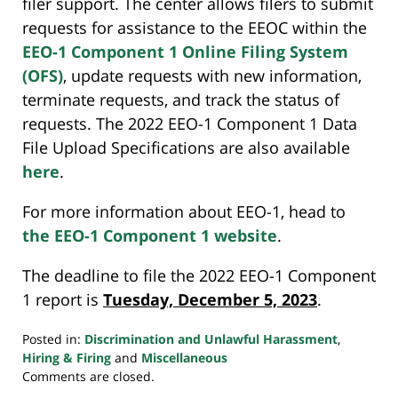
filer support. The center allows filers to submit
requests for assistance to the EEOC within the
EEO-1 Component 1 Online Filing System
(OFS)
, update requests with new information,
terminate requests, and track the status of
requests. The 2022 EEO-1 Component 1 Data
File Upload Specifications are also available
here
.
For more information about EEO-1, head to
the EEO-1 Component 1 website
.
The deadline to file the 2022 EEO-1 Component
1 report is
Tuesday, December 5, 2023
.
Posted in:
Discrimination and Unlawful Harassment
,
Hiring & Firing
and
Miscellaneous
Updated:
Comments are closed.
November