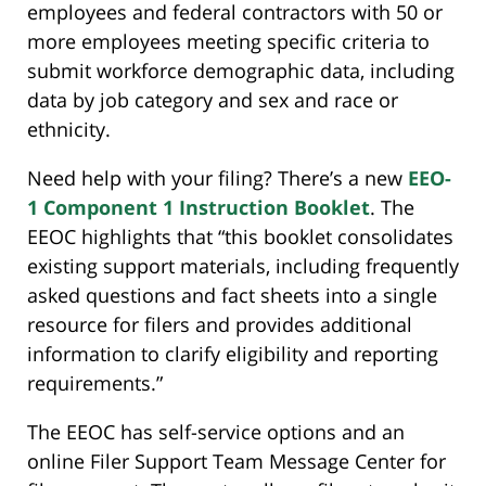
employees and federal contractors with 50 or
more employees meeting specific criteria to
submit workforce demographic data, including
data by job category and sex and race or
ethnicity.
Need help with your filing? There’s a new
EEO-
1 Component 1 Instruction Booklet
. The
EEOC highlights that “this booklet consolidates
existing support materials, including frequently
asked questions and fact sheets into a single
resource for filers and provides additional
information to clarify eligibility and reporting
requirements.”
The EEOC has self-service options and an
online Filer Support Team Message Center for