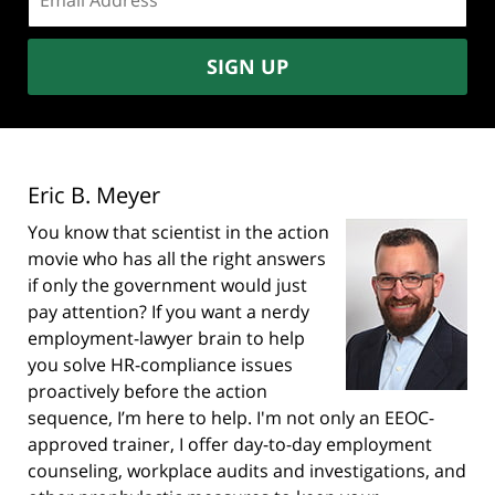
address:
SIGN UP
Eric B. Meyer
You know that scientist in the action
movie who has all the right answers
if only the government would just
pay attention? If you want a nerdy
employment-lawyer brain to help
you solve HR-compliance issues
proactively before the action
sequence, I’m here to help. I'm not only an EEOC-
approved trainer, I offer day-to-day employment
counseling, workplace audits and investigations, and