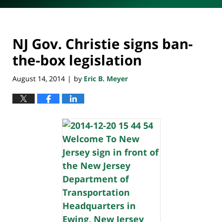
NJ Gov. Christie signs ban-
the-box legislation
August 14, 2014
by
Eric B. Meyer
|