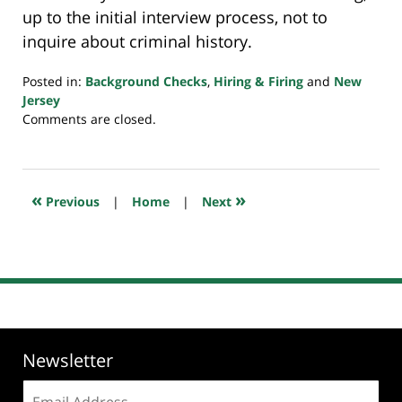
up to the initial interview process, not to
inquire about criminal history.
Posted in:
Background Checks
,
Hiring & Firing
and
New
Jersey
Updated:
Comments are closed.
July
20,
2018
7:53
«
»
Previous
|
Home
|
Next
pm
Newsletter
Email