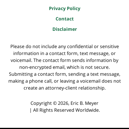
Privacy Policy
Contact
Disclaimer
Please do not include any confidential or sensitive
information in a contact form, text message, or
voicemail. The contact form sends information by
non-encrypted email, which is not secure.
Submitting a contact form, sending a text message,
making a phone call, or leaving a voicemail does not
create an attorney-client relationship.
Copyright ©
2026
,
Eric B. Meyer
|
All Rights Reserved Worldwide.