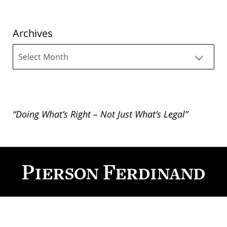
Archives
Archives
“Doing What’s Right – Not Just What’s Legal”
Contact
Information