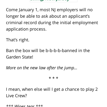
Come January 1, most NJ employers will no
longer be able to ask about an applicant’s
criminal record during the initial employment
application process.
That’s right.
Ban the box will be b-b-b-b-banned in the
Garden State!
More on the new law after the jump…
* * *
I mean, when else will I get a chance to play 2
Live Crew?
*** Wipes tear ***