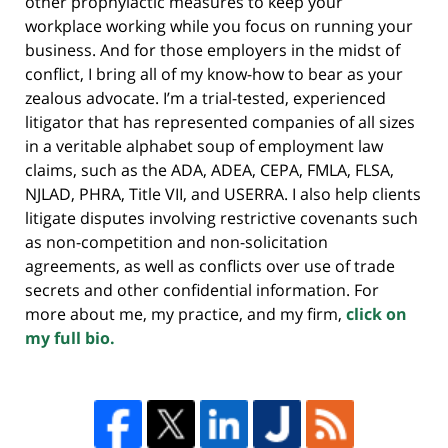
other prophylactic measures to keep your
workplace working while you focus on running your
business. And for those employers in the midst of
conflict, I bring all of my know-how to bear as your
zealous advocate. I’m a trial-tested, experienced
litigator that has represented companies of all sizes
in a veritable alphabet soup of employment law
claims, such as the ADA, ADEA, CEPA, FMLA, FLSA,
NJLAD, PHRA, Title VII, and USERRA. I also help clients
litigate disputes involving restrictive covenants such
as non-competition and non-solicitation
agreements, as well as conflicts over use of trade
secrets and other confidential information. For
more about me, my practice, and my firm,
click on
my full bio.