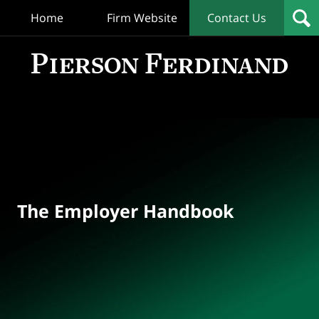
Home
Firm Website
Contact Us
T
Empl
Hand
Bl
Navigation
The Employer Handbook