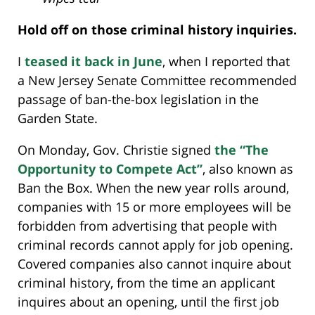
Hold off on those criminal history inquiries.
I
teased it back in June
, when I reported that
a New Jersey Senate Committee recommended
passage of ban-the-box legislation in the
Garden State.
On Monday, Gov. Christie signed
the “The
Opportunity to Compete Act”
, also known as
Ban the Box. When the new year rolls around,
companies with 15 or more employees will be
forbidden from advertising that people with
criminal records cannot apply for job opening.
Covered companies also cannot inquire about
criminal history, from the time an applicant
inquires about an opening, until the first job