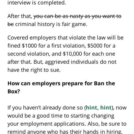
interview is completed.
After that,
you can be as nasty as you want to
be
criminal history is fair game.
Covered employers that violate the law will be
fined $1000 for a first violation, $5000 for a
second violation, and $10,000 for each one
after that. But, aggrieved individuals do not
have the right to sue.
How can employers prepare for Ban the
Box?
If you haven’t already done so (
hint, hint
), now
would be a good time to starting changing
your employment applications. Also, be sure to
remind anyone who has their hands in hiring,