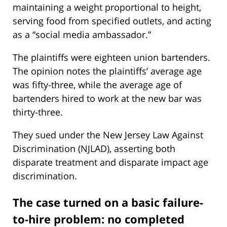
maintaining a weight proportional to height,
serving food from specified outlets, and acting
as a “social media ambassador.”
The plaintiffs were eighteen union bartenders.
The opinion notes the plaintiffs’ average age
was fifty-three, while the average age of
bartenders hired to work at the new bar was
thirty-three.
They sued under the New Jersey Law Against
Discrimination (NJLAD), asserting both
disparate treatment and disparate impact age
discrimination.
The case turned on a basic failure-
to-hire problem: no completed