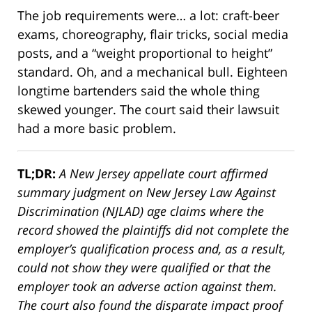
The job requirements were… a lot: craft-beer
exams, choreography, flair tricks, social media
posts, and a “weight proportional to height”
standard. Oh, and a mechanical bull. Eighteen
longtime bartenders said the whole thing
skewed younger. The court said their lawsuit
had a more basic problem.
TL;DR:
A New Jersey appellate court affirmed
summary judgment on New Jersey Law Against
Discrimination (NJLAD) age claims where the
record showed the plaintiffs did not complete the
employer’s qualification process and, as a result,
could not show they were qualified or that the
employer took an adverse action against them.
The court also found the disparate impact proof