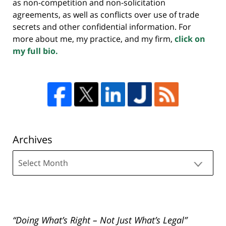
as non-competition and non-solicitation
agreements, as well as conflicts over use of trade
secrets and other confidential information. For
more about me, my practice, and my firm,
click on
my full bio.
Archives
Archives
“Doing What’s Right – Not Just What’s Legal”