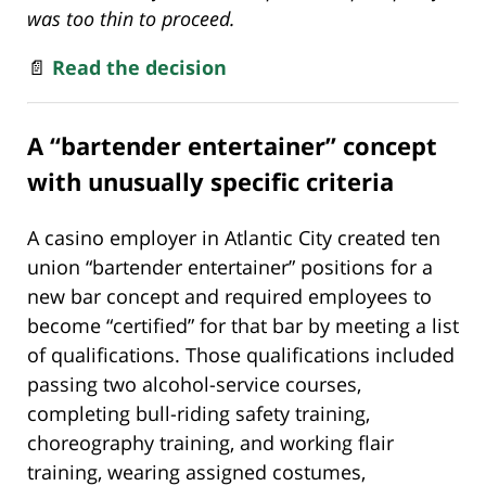
was too thin to proceed.
📄
Read the decision
A “bartender entertainer” concept
with unusually specific criteria
A casino employer in Atlantic City created ten
union “bartender entertainer” positions for a
new bar concept and required employees to
become “certified” for that bar by meeting a list
of qualifications. Those qualifications included
passing two alcohol-service courses,
completing bull-riding safety training,
choreography training, and working flair
training, wearing assigned costumes,