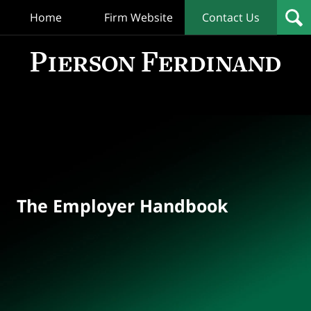
Home
Firm Website
Contact Us
T
Empl
Hand
Bl
Navigation
The Employer Handbook