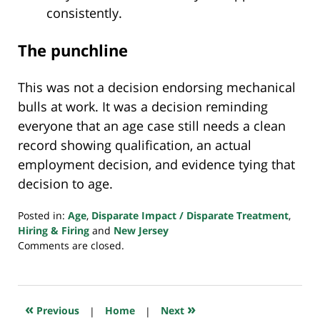
consistently.
The punchline
This was not a decision endorsing mechanical
bulls at work. It was a decision reminding
everyone that an age case still needs a clean
record showing qualification, an actual
employment decision, and evidence tying that
decision to age.
Posted in:
Age
,
Disparate Impact / Disparate Treatment
,
Hiring & Firing
and
New Jersey
Updated:
Comments are closed.
March
3,
2026
7:41
«
»
Previous
|
Home
|
Next
am