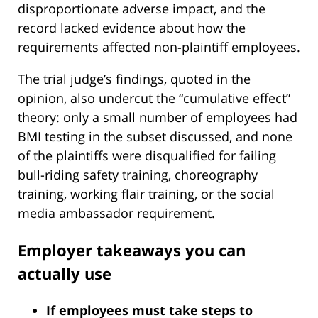
disproportionate adverse impact, and the
record lacked evidence about how the
requirements affected non-plaintiff employees.
The trial judge’s findings, quoted in the
opinion, also undercut the “cumulative effect”
theory: only a small number of employees had
BMI testing in the subset discussed, and none
of the plaintiffs were disqualified for failing
bull-riding safety training, choreography
training, working flair training, or the social
media ambassador requirement.
Employer takeaways you can
actually use
If employees must take steps to