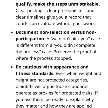
qualify, make the steps unmistakable.
Clear postings, clear prerequisites, and
clear timelines give you a record that
courts can evaluate without guesswork.
Document non-selection versus non-
participation.
A “we didn’t pick you” case
is different from a “you didn’t complete
the process” case. Preserve the proof of
where the process stopped.
Be cautious with appearance and
fitness standards.
Even when weight and
height are not protected categories,
plaintiffs will argue those standards
operate as proxies for protected traits. If
you use them, be ready to explain why
they matter and how they are applied