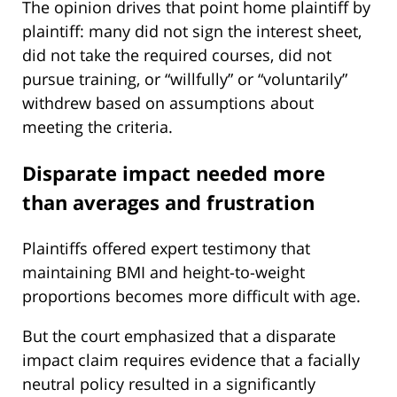
The opinion drives that point home plaintiff by
plaintiff: many did not sign the interest sheet,
did not take the required courses, did not
pursue training, or “willfully” or “voluntarily”
withdrew based on assumptions about
meeting the criteria.
Disparate impact needed more
than averages and frustration
Plaintiffs offered expert testimony that
maintaining BMI and height-to-weight
proportions becomes more difficult with age.
But the court emphasized that a disparate
impact claim requires evidence that a facially
neutral policy resulted in a significantly