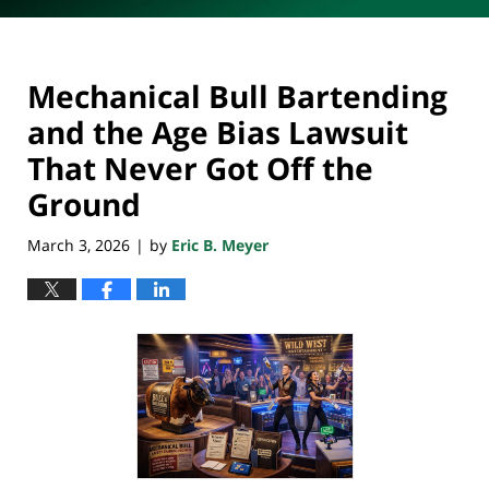
Mechanical Bull Bartending
and the Age Bias Lawsuit
That Never Got Off the
Ground
March 3, 2026
by
Eric B. Meyer
|