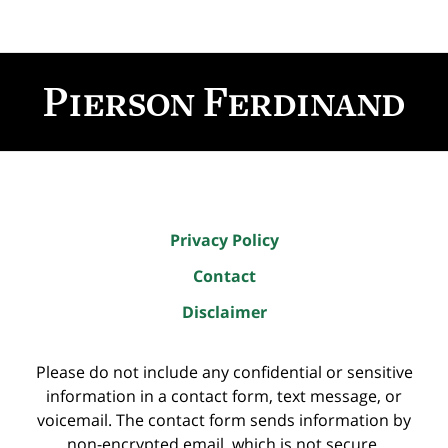
Contact
Information
Privacy Policy
Contact
Disclaimer
Please do not include any confidential or sensitive
information in a contact form, text message, or
voicemail. The contact form sends information by
non-encrypted email, which is not secure.