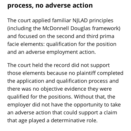
process, no adverse action
The court applied familiar NJLAD principles
(including the McDonnell Douglas framework)
and focused on the second and third prima
facie elements: qualification for the position
and an adverse employment action.
The court held the record did not support
those elements because no plaintiff completed
the application and qualification process and
there was no objective evidence they were
qualified for the positions. Without that, the
employer did not have the opportunity to take
an adverse action that could support a claim
that age played a determinative role.