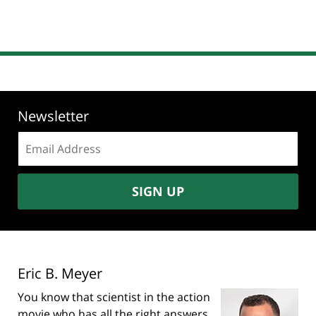
Newsletter
Email
address:
SIGN UP
Eric B. Meyer
You know that scientist in the action
movie who has all the right answers