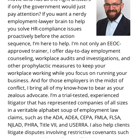
if only the government would just
pay attention? If you want a nerdy
employment-lawyer brain to help
you solve HR-compliance issues
proactively before the action
sequence, I’m here to help. I'm not only an EEOC-
approved trainer, I offer day-to-day employment
counseling, workplace audits and investigations, and
other prophylactic measures to keep your
workplace working while you focus on running your
business. And for those employers in the midst of
conflict, I bring all of my know-how to bear as your
zealous advocate. I’m a trial-tested, experienced
litigator that has represented companies of all sizes
in a veritable alphabet soup of employment law
claims, such as the ADA, ADEA, CEPA, FMLA, FLSA,
NJLAD, PHRA, Title VII, and USERRA. I also help clients
litigate disputes involving restrictive covenants such