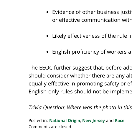
Evidence of other business justif
or effective communication wit
Likely effectiveness of the rule 
English proficiency of workers a
The EEOC further suggest that, before ado
should consider whether there are any alt
equally effective in promoting safety or ef
English-only rules should not be implemen
Trivia Question: Where was the photo in this
Posted in:
National Origin
,
New Jersey
and
Race
Updated:
Comments are closed.