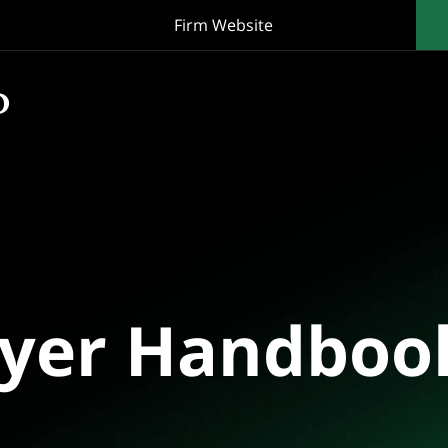
Firm Website
oyer Handboo