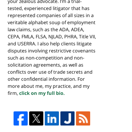
your zealous advocate. I’m a trial-
tested, experienced litigator that has
represented companies of all sizes in a
veritable alphabet soup of employment
law claims, such as the ADA, ADEA,
CEPA, FMLA, FLSA, NJLAD, PHRA, Title VII,
and USERRA. I also help clients litigate
disputes involving restrictive covenants
such as non-competition and non-
solicitation agreements, as well as
conflicts over use of trade secrets and
other confidential information. For
more about me, my practice, and my
firm,
click on my full bio.