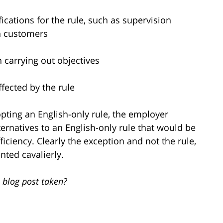
ications for the rule, such as supervision
h customers
in carrying out objectives
ffected by the rule
pting an English-only rule, the employer
ernatives to an English-only rule that would be
ficiency. Clearly the exception and not the rule,
ted cavalierly.
 blog post taken?