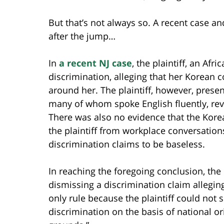
But that’s not always so. A recent case a
after the jump…
In
a recent NJ case
, the plaintiff, an Af
discrimination, alleging that her Korean
around her. The plaintiff, however, prese
many of whom spoke English fluently, rever
There was also no evidence that the Kor
the plaintiff from workplace conversations
discrimination claims to be baseless.
In reaching the foregoing conclusion, the
dismissing a discrimination claim alleging
only rule because the plaintiff could not 
discrimination on the basis of national or