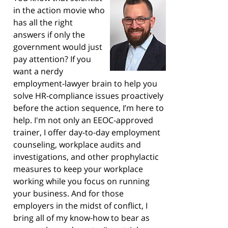
in the action movie who
has all the right
answers if only the
government would just
pay attention? If you
want a nerdy
employment-lawyer brain to help you
solve HR-compliance issues proactively
before the action sequence, I’m here to
help. I'm not only an EEOC-approved
trainer, I offer day-to-day employment
counseling, workplace audits and
investigations, and other prophylactic
measures to keep your workplace
working while you focus on running
your business. And for those
employers in the midst of conflict, I
bring all of my know-how to bear as