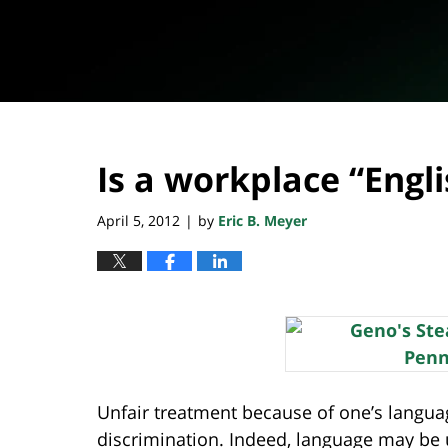
Is a workplace “Engli
April 5, 2012
by
Eric B. Meyer
|
Unfair treatment because of one’s languag
discrimination. Indeed, language may be u