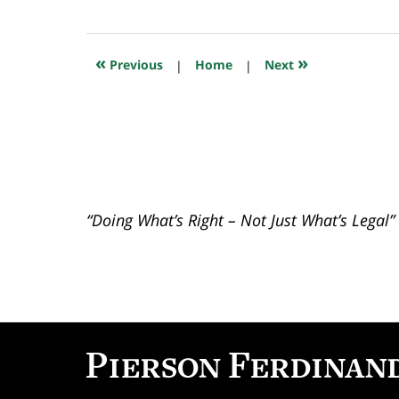
July
23,
2018
10:26
«
»
Previous
|
Home
|
Next
am
“Doing What’s Right – Not Just What’s Legal”
Contact
Information