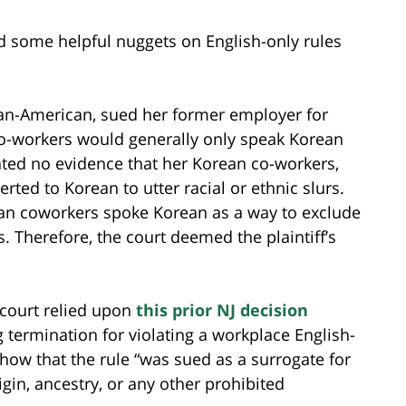
nd some helpful nuggets on English-only rules
rican-American, sued her former employer for
 co-workers would generally only speak Korean
nted no evidence that her Korean co-workers,
ted to Korean to utter racial or ethnic slurs.
ean coworkers spoke Korean as a way to exclude
. Therefore, the court deemed the plaintiff’s
 court relied upon
this prior NJ decision
 termination for violating a workplace English-
show that the rule “was sued as a surrogate for
igin, ancestry, or any other prohibited