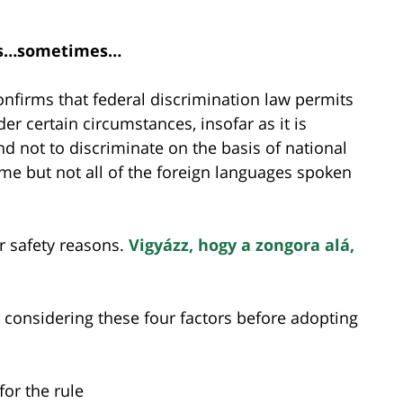
les…sometimes…
nfirms that federal discrimination law permits
r certain circumstances, insofar as it is
d not to discriminate on the basis of national
some but not all of the foreign languages spoken
or safety reasons.
Vigyázz, hogy a zongora alá,
considering these four factors before adopting
for the rule