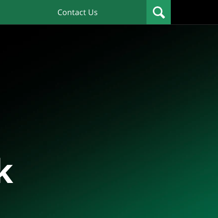
Contact Us
k