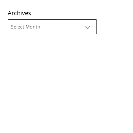
Archives
Archives