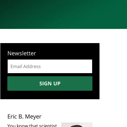
Newsletter
Email
address:
SIGN UP
Eric B. Meyer
You know that scientist