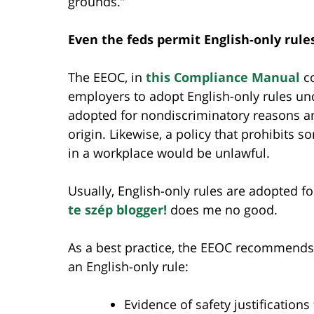
grounds.”
Even the feds permit English-only ru
The EEOC, in
this Compliance Manual
co
employers to adopt English-only rules unde
adopted for nondiscriminatory reasons an
origin. Likewise, a policy that prohibits 
in a workplace would be unlawful.
Usually, English-only rules are adopted f
te szép blogger!
does me no good.
As a best practice, the EEOC recommends 
an English-only rule:
Evidence of safety justifications 