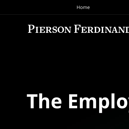
Home
Navigation
The Empl