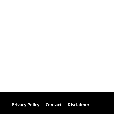
Privacy Policy
Contact
Disclaimer