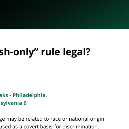
sh-only” rule legal?
e may be related to race or national origin
sed as a covert basis for discrimination.