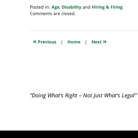
Posted in:
Age
,
Disability
and
Hiring & Firing
Updated:
Comments are closed.
February
15,
2024
6:33
«
»
Previous
|
Home
|
Next
am
“Doing What’s Right – Not Just What’s Legal”
Contact