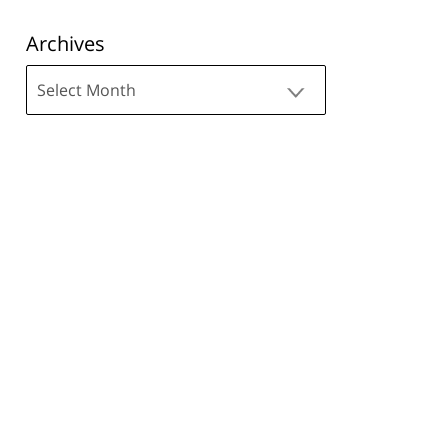
Archives
Archives