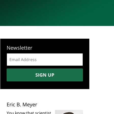
Newsletter
Email
address:
SIGN UP
Eric B. Meyer
You know that scientist