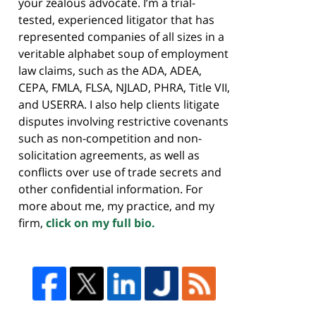
your zealous advocate. I’m a trial-
tested, experienced litigator that has
represented companies of all sizes in a
veritable alphabet soup of employment
law claims, such as the ADA, ADEA,
CEPA, FMLA, FLSA, NJLAD, PHRA, Title VII,
and USERRA. I also help clients litigate
disputes involving restrictive covenants
such as non-competition and non-
solicitation agreements, as well as
conflicts over use of trade secrets and
other confidential information. For
more about me, my practice, and my
firm,
click on my full bio.