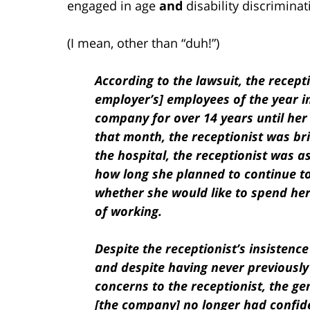
engaged in age
and
disability discriminat
(I mean, other than “duh!”)
According to the lawsuit, the recept
employer’s] employees of the year i
company for over 14 years until her
that month, the receptionist was bri
the hospital, the receptionist was 
how long she planned to continue t
whether she would like to spend her
of working.
Despite the receptionist’s insistenc
and despite having never previousl
concerns to the receptionist, the ge
[the company] no longer had confiden