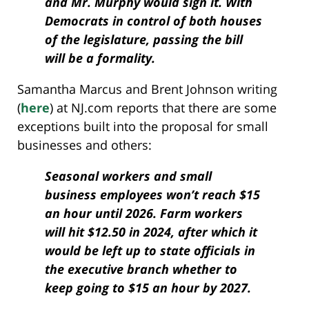
and Mr. Murphy would sign it. With
Democrats in control of both houses
of the legislature, passing the bill
will be a formality.
Samantha Marcus and Brent Johnson writing
(
here
) at NJ.com reports that there are some
exceptions built into the proposal for small
businesses and others:
Seasonal workers and small
business employees won’t reach $15
an hour until 2026. Farm workers
will hit $12.50 in 2024, after which it
would be left up to state officials in
the executive branch whether to
keep going to $15 an hour by 2027.