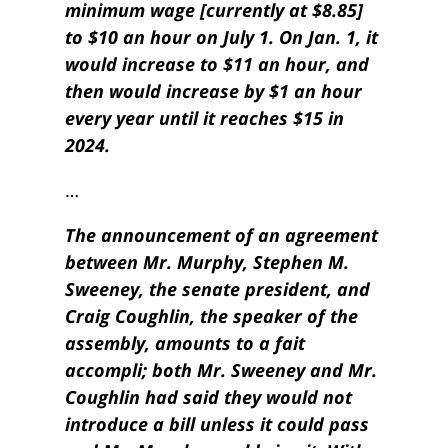
minimum wage [currently at $8.85]
to $10 an hour on July 1. On Jan. 1, it
would increase to $11 an hour, and
then would increase by $1 an hour
every year until it reaches $15 in
2024.
…
The announcement of an agreement
between Mr. Murphy, Stephen M.
Sweeney, the senate president, and
Craig Coughlin, the speaker of the
assembly, amounts to a fait
accompli; both Mr. Sweeney and Mr.
Coughlin had said they would not
introduce a bill unless it could pass