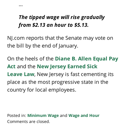
…
The tipped wage will rise gradually
from $2.13 an hour to $5.13.
NJ.com reports that the Senate may vote on
the bill by the end of January.
On the heels of the
Diane B. Allen Equal Pay
Act
and the
New Jersey Earned Sick
Leave Law
, New Jersey is fast cementing its
place as the most progressive state in the
country for local employees.
Posted in:
Minimum Wage
and
Wage and Hour
Updated:
Comments are closed.
May