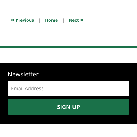
3,
2019
2:57
«
»
Previous
|
Home
|
Next
pm
Newsletter
Email
address:
SIGN UP