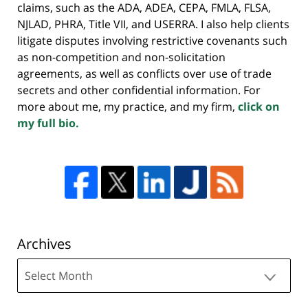
claims, such as the ADA, ADEA, CEPA, FMLA, FLSA,
NJLAD, PHRA, Title VII, and USERRA. I also help clients
litigate disputes involving restrictive covenants such
as non-competition and non-solicitation
agreements, as well as conflicts over use of trade
secrets and other confidential information. For
more about me, my practice, and my firm,
click on
my full bio.
Archives
Archives