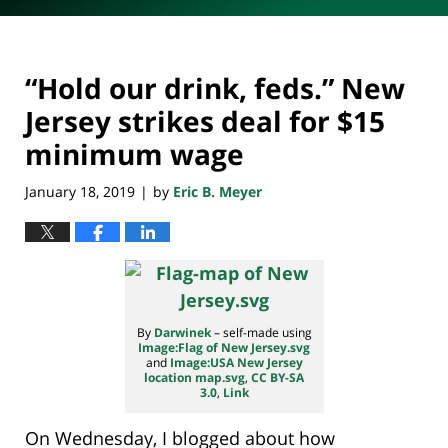
“Hold our drink, feds.” New
Jersey strikes deal for $15
minimum wage
January 18, 2019
by
Eric B. Meyer
|
By
Darwinek
– self-made using
Image:Flag of New Jersey.svg
and
Image:USA New Jersey
location map.svg
,
CC BY-SA
3.0
,
Link
On Wednesday, I blogged about how