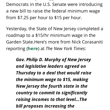
Democrats in the U.S. Senate were introducing
a new bill to raise the federal minimum wage
from $7.25 per hour to $15 per hour.
Yesterday, the State of New Jersey completed a
roadmap to a $15/hr minimum wage in the
Garden State.
Here’s more from Nick Corasaniti
reporting (
here
) at
The New York Times:
Gov. Philip D. Murphy of New Jersey
and legislative leaders agreed on
Thursday to a deal that would raise
the minimum wage to $15, making
New Jersey the fourth state in the
country to commit to significantly
raising incomes to that level…The
bill proposes increasing the