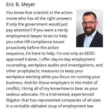
Eric B. Meyer
You know that scientist in the action
movie who has all the right answers
if only the government would just
pay attention? If you want a nerdy
employment-lawyer brain to help
you solve HR-compliance issues
proactively before the action
sequence, I’m here to help. I'm not only an EEOC-
approved trainer, I offer day-to-day employment
counseling, workplace audits and investigations, and
other prophylactic measures to keep your
workplace working while you focus on running your
business. And for those employers in the midst of
conflict, I bring all of my know-how to bear as your
zealous advocate. I’m a trial-tested, experienced
litigator that has represented companies of all sizes
in a veritable alphabet soup of employment law