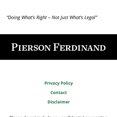
“Doing What’s Right – Not Just What’s Legal”
Contact
Information
Privacy Policy
Contact
Disclaimer