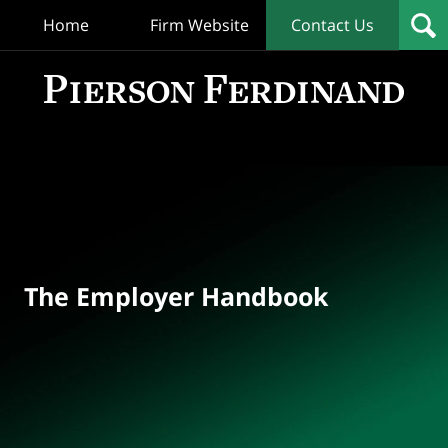
Home
Firm Website
Contact Us
T
Empl
Hand
Bl
Navigation
The Employer Handbook