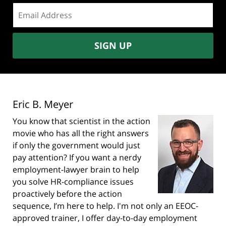
Email
address:
SIGN UP
Eric B. Meyer
You know that scientist in the action
movie who has all the right answers
if only the government would just
pay attention? If you want a nerdy
employment-lawyer brain to help
you solve HR-compliance issues
proactively before the action
sequence, I’m here to help. I'm not only an EEOC-
approved trainer, I offer day-to-day employment