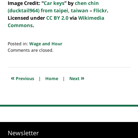
Image Credit: “
Car keys
” by
chen chin
(ducktail964) from taipei, taiwan
–
Flickr
.
Licensed under
CC BY 2.0
via
Wikimedia
Commons
.
Posted in:
Wage and Hour
Updated:
Comments are closed.
July
20,
2018
7:45
«
»
Previous
|
Home
|
Next
pm
Newsletter