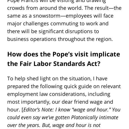
crowds from around the world. The result—the
same as a snowstorm—employees will face
major challenges commuting to work and
there will be significant disruptions to
business operations throughout the region.
How does the Pope’s visit implicate
the Fair Labor Standards Act?
To help shed light on the situation, I have
prepared the following quick guide on relevant
employment law considerations, including
most importantly, our dear friend wage and
hour. [
Editor’s Note: I know “wage and hour.” You
could even say we’ve gotten Platonically intimate
over the years. But, wage and hour is not