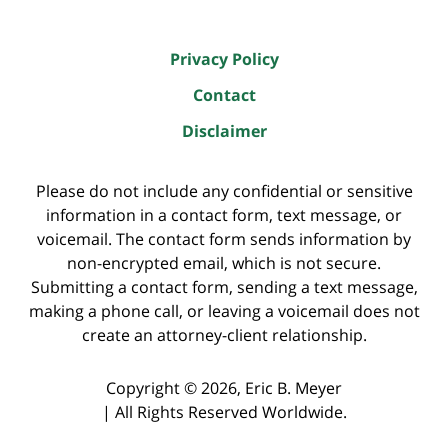
Privacy Policy
Contact
Disclaimer
Please do not include any confidential or sensitive
information in a contact form, text message, or
voicemail. The contact form sends information by
non-encrypted email, which is not secure.
Submitting a contact form, sending a text message,
making a phone call, or leaving a voicemail does not
create an attorney-client relationship.
Copyright ©
2026
,
Eric B. Meyer
|
All Rights Reserved Worldwide.