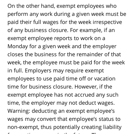
On the other hand, exempt employees who
perform any work during a given week must be
paid their full wages for the week irrespective
of any business closure. For example, if an
exempt employee reports to work on a
Monday for a given week and the employer
closes the business for the remainder of that
week, the employee must be paid for the week
in full. Employers may require exempt
employees to use paid time off or vacation
time for business closure. However, if the
exempt employee has not accrued any such
time, the employer may not deduct wages.
Warning: deducting an exempt employee’s
wages may convert that employee’s status to
non-exempt, thus potentially creating liability