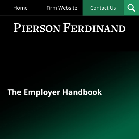
Home
Firm Website
Contact Us
T
Empl
Hand
Bl
Navigation
The Employer Handbook