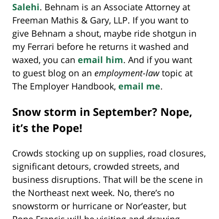
Salehi
. Behnam is an Associate Attorney at
Freeman Mathis & Gary, LLP. If you want to
give Behnam a shout, maybe ride shotgun in
my Ferrari before he returns it washed and
waxed, you can
email him
. And if you want
to guest blog on an
employment-law
topic at
The Employer Handbook,
email me
.
Snow storm in September? Nope,
it’s the Pope!
Crowds stocking up on supplies, road closures,
significant detours, crowded streets, and
business disruptions. That will be the scene in
the Northeast next week. No, there’s no
snowstorm or hurricane or Nor’easter, but
Pope Francis will be visiting and drawing