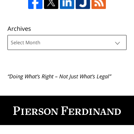
Archives
Archives
“Doing What’s Right – Not Just What’s Legal”
Contact
Information