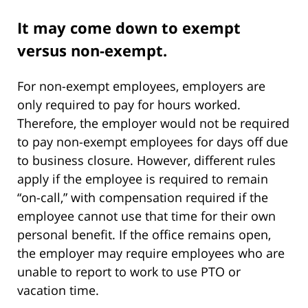
It may come down to exempt
versus non-exempt.
For non-exempt employees, employers are
only required to pay for hours worked.
Therefore, the employer would not be required
to pay non-exempt employees for days off due
to business closure. However, different rules
apply if the employee is required to remain
“on-call,” with compensation required if the
employee cannot use that time for their own
personal benefit. If the office remains open,
the employer may require employees who are
unable to report to work to use PTO or
vacation time.