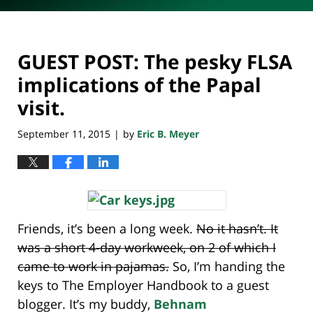
GUEST POST: The pesky FLSA
implications of the Papal
visit.
September 11, 2015
by
Eric B. Meyer
|
Friends, it’s been a long week.
No it hasn’t. It
was a short 4-day workweek, on 2 of which I
came to work in pajamas.
So, I’m handing the
keys to The Employer Handbook to a guest
blogger. It’s my buddy,
Behnam