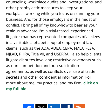
counseling, workplace audits and investigations, and
other prophylactic measures to keep your
workplace working while you focus on running your
business. And for those employers in the midst of
conflict, I bring all of my know-how to bear as your
zealous advocate. I’m a trial-tested, experienced
litigator that has represented companies of all sizes
in a veritable alphabet soup of employment law
claims, such as the ADA, ADEA, CEPA, FMLA, FLSA,
NJLAD, PHRA, Title VII, and USERRA. I also help clients
litigate disputes involving restrictive covenants such
as non-competition and non-solicitation
agreements, as well as conflicts over use of trade
secrets and other confidential information. For
more about me, my practice, and my firm,
click on
my full bio.