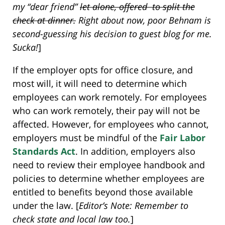
my “dear friend”
let alone, offered to split the
check at dinner.
Right about now, poor Behnam is
second-guessing his decision to guest blog for me.
Sucka!
]
If the employer opts for office closure, and
most will, it will need to determine which
employees can work remotely. For employees
who can work remotely, their pay will not be
affected. However, for employees who cannot,
employers must be mindful of the
Fair Labor
Standards Act
. In addition, employers also
need to review their employee handbook and
policies to determine whether employees are
entitled to benefits beyond those available
under the law. [
Editor’s Note: Remember to
check state and local law too.
]