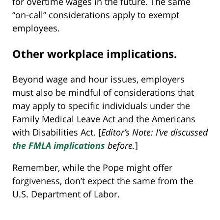
for overtime wages in the future. The same
“on-call” considerations apply to exempt
employees.
Other workplace implications.
Beyond wage and hour issues, employers
must also be mindful of considerations that
may apply to specific individuals under the
Family Medical Leave Act and the Americans
with Disabilities Act. [
Editor’s Note: I’ve discussed
the FMLA implications
before.
]
Remember, while the Pope might offer
forgiveness, don’t expect the same from the
U.S. Department of Labor.