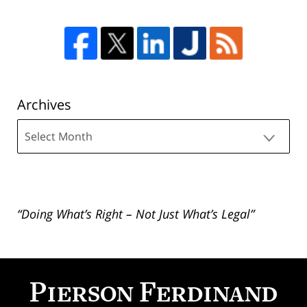
Archives
Archives
“Doing What’s Right – Not Just What’s Legal”
Contact
Information