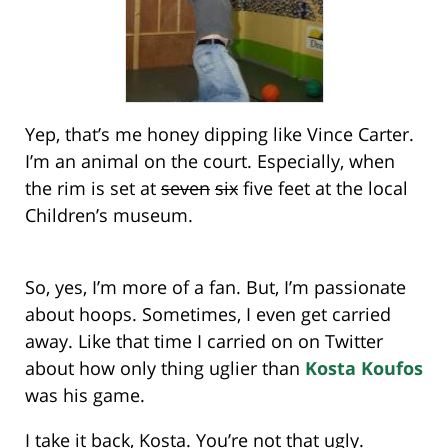
Yep, that’s me honey dipping like Vince Carter.
I’m an animal on the court. Especially, when
the rim is set at
seven
six
five feet at the local
Children’s museum.
So, yes, I’m more of a fan. But, I’m passionate
about hoops. Sometimes, I even get carried
away. Like that time I carried on on Twitter
about how only thing uglier than
Kosta Koufos
was his game.
I take it back, Kosta. You’re not that ugly.