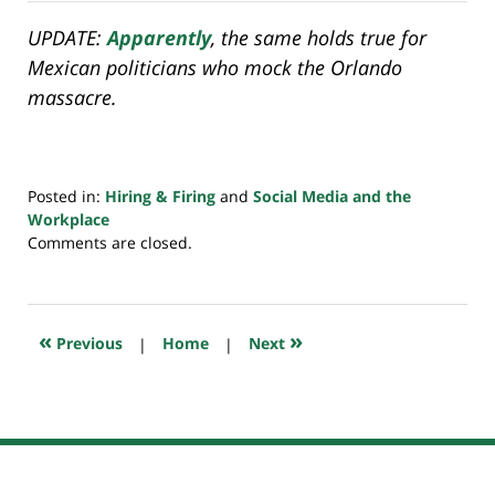
UPDATE:
Apparently
, the same holds true for
Mexican politicians who mock the Orlando
massacre.
Posted in:
Hiring & Firing
and
Social Media and the
Workplace
Updated:
Comments are closed.
July
20,
2018
7:38
«
»
Previous
|
Home
|
Next
pm