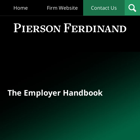
Home
Firm Website
Contact Us
T
Empl
Hand
Bl
Navigation
The Employer Handbook