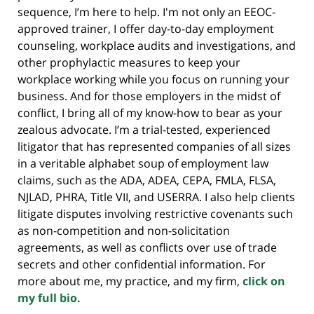
sequence, I’m here to help. I'm not only an EEOC-
approved trainer, I offer day-to-day employment
counseling, workplace audits and investigations, and
other prophylactic measures to keep your
workplace working while you focus on running your
business. And for those employers in the midst of
conflict, I bring all of my know-how to bear as your
zealous advocate. I’m a trial-tested, experienced
litigator that has represented companies of all sizes
in a veritable alphabet soup of employment law
claims, such as the ADA, ADEA, CEPA, FMLA, FLSA,
NJLAD, PHRA, Title VII, and USERRA. I also help clients
litigate disputes involving restrictive covenants such
as non-competition and non-solicitation
agreements, as well as conflicts over use of trade
secrets and other confidential information. For
more about me, my practice, and my firm,
click on
my full bio.