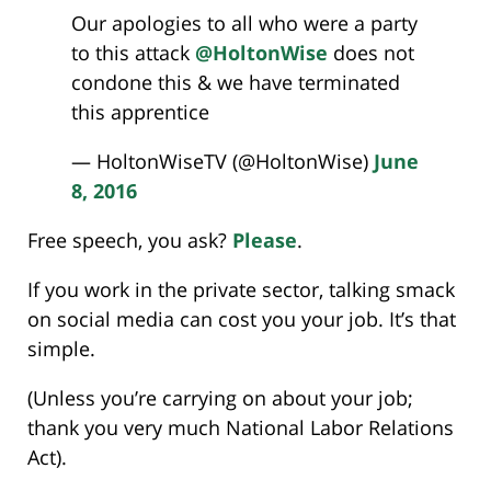
Our apologies to all who were a party
to this attack
@HoltonWise
does not
condone this & we have terminated
this apprentice
— HoltonWiseTV (@HoltonWise)
June
8, 2016
Free speech, you ask?
Please
.
If you work in the private sector, talking smack
on social media can cost you your job. It’s that
simple.
(Unless you’re carrying on about your job;
thank you very much National Labor Relations
Act).