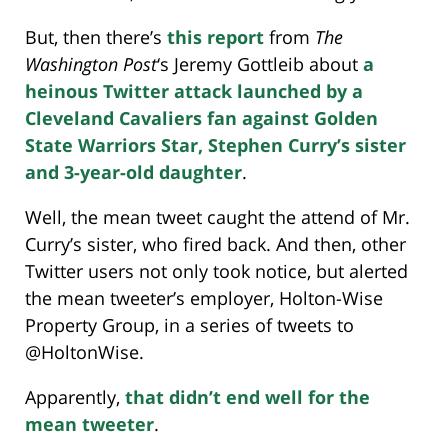
But, then there’s
this report
from
The
Washington Post
‘s Jeremy Gottleib about
a
heinous Twitter attack launched by a
Cleveland Cavaliers fan against Golden
State Warriors Star, Stephen Curry’s sister
and 3-year-old daughter
.
Well, the mean tweet caught the attend of Mr.
Curry’s sister, who fired back. And then, other
Twitter users not only took notice, but alerted
the mean tweeter’s employer, Holton-Wise
Property Group, in a series of tweets to
@HoltonWise.
Apparently,
that didn’t end well for the
mean tweeter
.