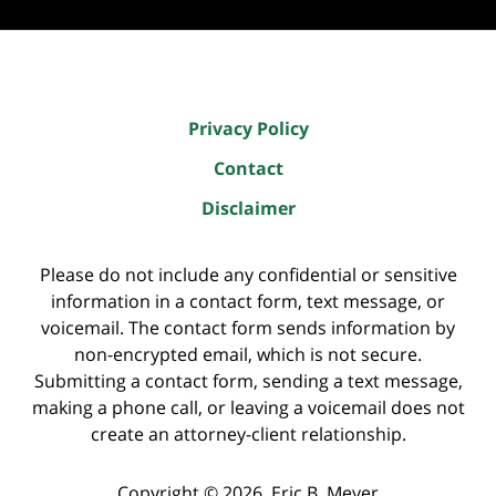
Privacy Policy
Contact
Disclaimer
Please do not include any confidential or sensitive
information in a contact form, text message, or
voicemail. The contact form sends information by
non-encrypted email, which is not secure.
Submitting a contact form, sending a text message,
making a phone call, or leaving a voicemail does not
create an attorney-client relationship.
Copyright ©
2026
,
Eric B. Meyer