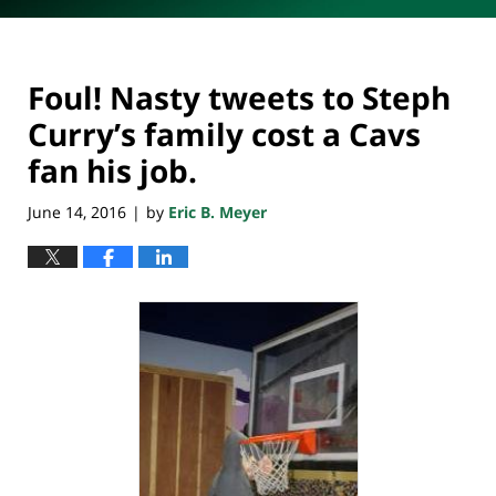
Foul! Nasty tweets to Steph
Curry’s family cost a Cavs
fan his job.
June 14, 2016
by
Eric B. Meyer
|