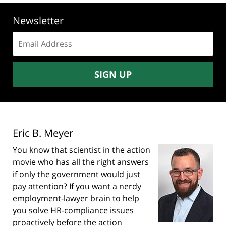
Newsletter
Email
address:
SIGN UP
Eric B. Meyer
You know that scientist in the action
movie who has all the right answers
if only the government would just
pay attention? If you want a nerdy
employment-lawyer brain to help
you solve HR-compliance issues
proactively before the action