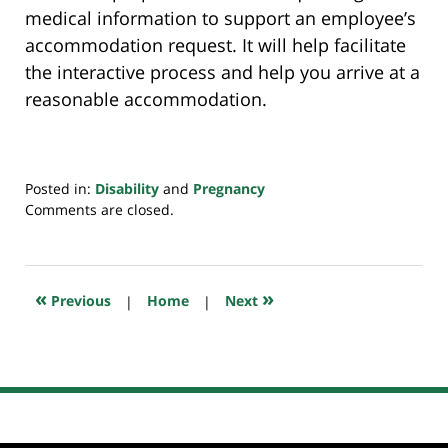
medical information to support an employee’s
accommodation request. It will help facilitate
the interactive process and help you arrive at a
reasonable accommodation.
Posted in:
Disability
and
Pregnancy
Updated:
Comments are closed.
July
20,
2018
7:38
«
»
Previous
|
Home
|
Next
pm