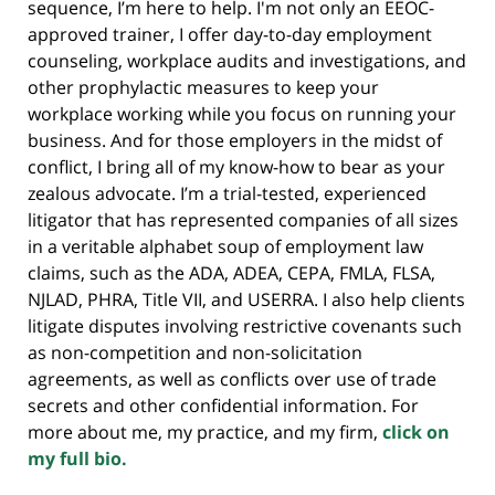
sequence, I’m here to help. I'm not only an EEOC-
approved trainer, I offer day-to-day employment
counseling, workplace audits and investigations, and
other prophylactic measures to keep your
workplace working while you focus on running your
business. And for those employers in the midst of
conflict, I bring all of my know-how to bear as your
zealous advocate. I’m a trial-tested, experienced
litigator that has represented companies of all sizes
in a veritable alphabet soup of employment law
claims, such as the ADA, ADEA, CEPA, FMLA, FLSA,
NJLAD, PHRA, Title VII, and USERRA. I also help clients
litigate disputes involving restrictive covenants such
as non-competition and non-solicitation
agreements, as well as conflicts over use of trade
secrets and other confidential information. For
more about me, my practice, and my firm,
click on
my full bio.