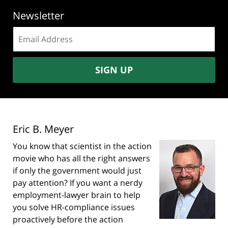
Newsletter
Email
address:
SIGN UP
Eric B. Meyer
You know that scientist in the action
movie who has all the right answers
if only the government would just
pay attention? If you want a nerdy
employment-lawyer brain to help
you solve HR-compliance issues
proactively before the action