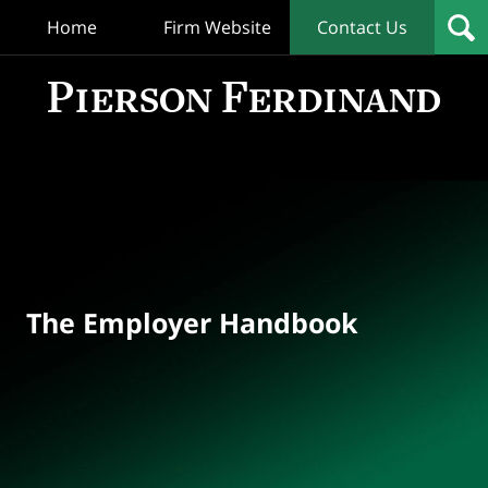
Home
Firm Website
Contact Us
T
Empl
Hand
Bl
Navigation
The Employer Handbook