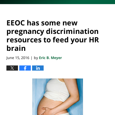
EEOC has some new
pregnancy discrimination
resources to feed your HR
brain
June 15, 2016
by
Eric B. Meyer
|