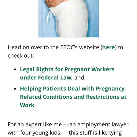
Head on over to the EEOC’s website (
here
) to
check out:
Legal Rights for Pregnant Workers
under Federal Law
; and
Helping Patients Deal with Pregnancy-
Related Conditions and Restrictions at
Work
For an expert like me – -an employment lawyer
with four young kids — this stuff is like tying