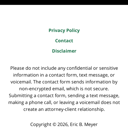
Privacy Policy
Contact
Disclaimer
Please do not include any confidential or sensitive
information in a contact form, text message, or
voicemail. The contact form sends information by
non-encrypted email, which is not secure.
Submitting a contact form, sending a text message,
making a phone call, or leaving a voicemail does not
create an attorney-client relationship.
Copyright ©
2026
,
Eric B. Meyer