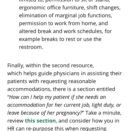
ergonomic office furniture, shift changes,
elimination of marginal job functions,
permission to work from home, and
altered break and work schedules, for
example breaks to rest or use the
restroom.
Finally, within the second resource,
which helps guide physicians in assisting their
patients with requesting reasonable
accommodations, there is a section entitled
“
How can I help my patient if she needs an
accommodation for her current job, light duty, or
leave because of her pregnancy?
” Take a minute,
review
this section
, and consider how you in
HR can re-purpose this when requesting