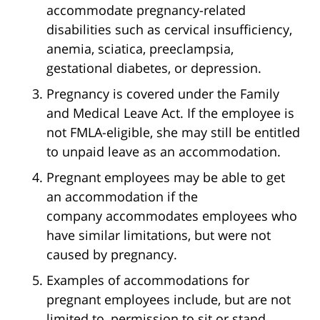
accommodate pregnancy-related
disabilities such as cervical insufficiency,
anemia, sciatica, preeclampsia,
gestational diabetes, or depression.
Pregnancy is covered under the Family
and Medical Leave Act. If the employee is
not FMLA-eligible, she may still be entitled
to unpaid leave as an accommodation.
Pregnant employees may be able to get
an accommodation if the
company accommodates employees who
have similar limitations, but were not
caused by pregnancy.
Examples of accommodations for
pregnant employees include, but are not
limited to, permission to sit or stand,