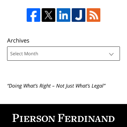
Archives
Archives
“Doing What’s Right – Not Just What’s Legal”
Contact
Information