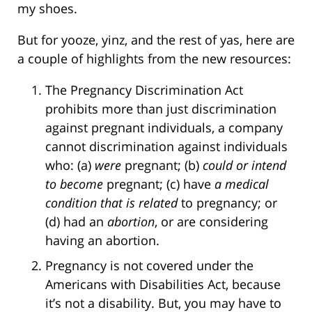
my shoes.
But for yooze, yinz, and the rest of yas, here are
a couple of highlights from the new resources:
The Pregnancy Discrimination Act
prohibits more than just discrimination
against pregnant individuals, a company
cannot discrimination against individuals
who: (a)
were
pregnant; (b)
could or intend
to become
pregnant; (c) have
a medical
condition that is related
to pregnancy; or
(d) had an
abortion
, or are considering
having an abortion.
Pregnancy is not covered under the
Americans with Disabilities Act, because
it’s not a disability. But, you may have to